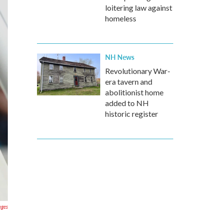
loitering law against
homeless
NH News
Revolutionary War-
era tavern and
abolitionist home
added to NH
historic register
ages