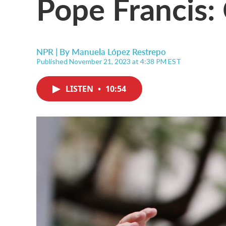
Pope Francis: 
NPR | By
Manuela López Restrepo
Published November 21, 2023 at 4:38 PM EST
LISTEN
•
10:54