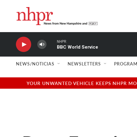
Skip to main content
NHPR
BBC World Service
NEWS/NOTICIAS
NEWSLETTERS
PROGRAM
YOUR UNWANTED VEHICLE KEEPS NHPR MOVI