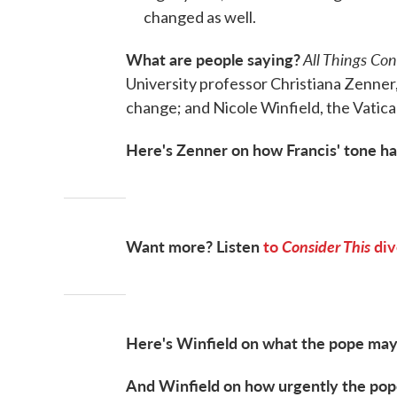
changed as well.
What are people saying?
All Things Co
University professor Christiana Zenner,
change; and Nicole Winfield, the Vatic
Here's Zenner on how Francis' tone has
Want more? Listen
to
Consider This
div
Here's Winfield on what the pope may
And Winfield on how urgently the pope