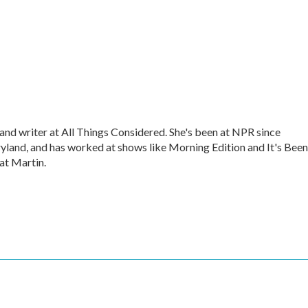
nd writer at All Things Considered. She's been at NPR since
land, and has worked at shows like Morning Edition and It's Been
cat Martin.