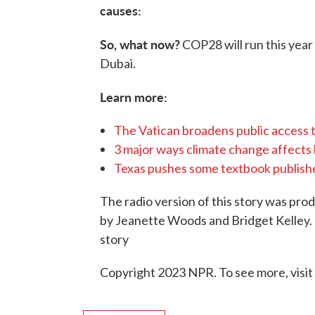
causes:
So, what now?
COP28 will run this year
Dubai.
Learn more:
The Vatican broadens public access 
3 major ways climate change affects li
Texas pushes some textbook publisher
The radio version of this story was pr
by Jeanette Woods and Bridget Kelley. 
story
Copyright 2023 NPR. To see more, visit