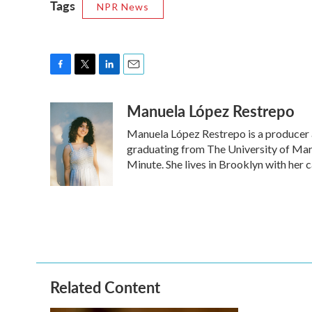
Tags
NPR News
F
T
L
E
a
w
i
m
Manuela López Restrepo
c
i
n
a
e
t
k
i
Manuela López Restrepo is a producer a
b
t
e
l
o
e
d
graduating from The University of Mary
o
r
I
Minute. She lives in Brooklyn with her 
k
n
Related Content