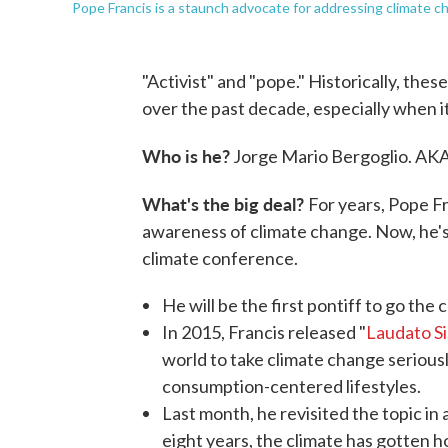
Pope Francis is a staunch advocate for addressing climate c
"Activist" and "pope." Historically, the
over the past decade, especially when i
Who is he?
Jorge Mario Bergoglio. AKA
What's the big deal?
For years, Pope Fr
awareness of climate change. Now, he's
climate conference.
He will be the first pontiff to go the
In 2015, Francis released "
Laudato Si
world to take climate change serious
consumption-centered lifestyles.
Last month, he revisited the topic in 
eight years, the climate has gotten ho