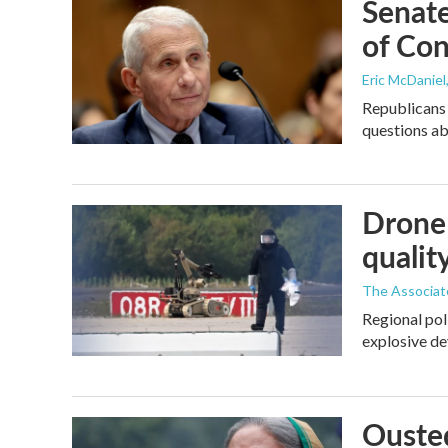
Senate
of Con
Eric McDaniel
Republicans 
questions a
Drone 
quality
The Associat
Regional pol
explosive de
Ousted