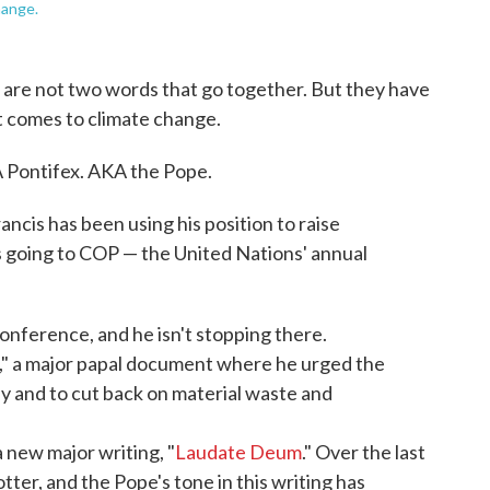
hange.
se are not two words that go together. But they have
t comes to climate change.
 Pontifex. AKA the Pope.
ancis has been using his position to raise
 going to COP — the United Nations' annual
 conference, and he isn't stopping there.
," a major papal document where he urged the
ly and to cut back on material waste and
a new major writing, "
Laudate Deum
." Over the last
tter, and the Pope's tone in this writing has