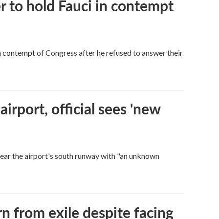
 to hold Fauci in contempt
 contempt of Congress after he refused to answer their
rport, official sees 'new
near the airport's south runway with "an unknown
n from exile despite facing