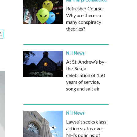
Refresher Course:
Why are there so
many conspiracy
theories?
NH News
At St. Andrew’s by-
the-Sea, a
celebration of 150
years of service,
song and salt air
NH News
Lawsuit seeks class
action status over
NH’s policing of