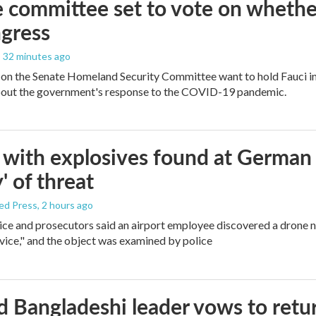
 committee set to vote on whether
gress
, 32 minutes ago
on the Senate Homeland Security Committee want to hold Fauci in
bout the government's response to the COVID-19 pandemic.
with explosives found at German ai
' of threat
ed Press
, 2 hours ago
ice and prosecutors said an airport employee discovered a drone 
vice," and the object was examined by police
 Bangladeshi leader vows to retur