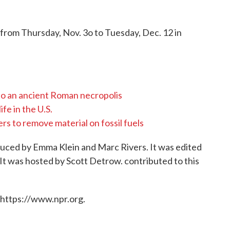
 from Thursday, Nov. 3o to Tuesday, Dec. 12 in
to an ancient Roman necropolis
fe in the U.S.
s to remove material on fossil fuels
oduced by Emma Klein and Marc Rivers. It was edited
It was hosted by Scott Detrow. contributed to this
 https://www.npr.org.