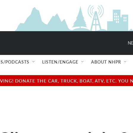
NE
S/PODCASTS
LISTEN/ENGAGE
ABOUT NHPR
NG! DONATE THE CAR, TRUCK, BOAT, ATV, ETC. YOU 