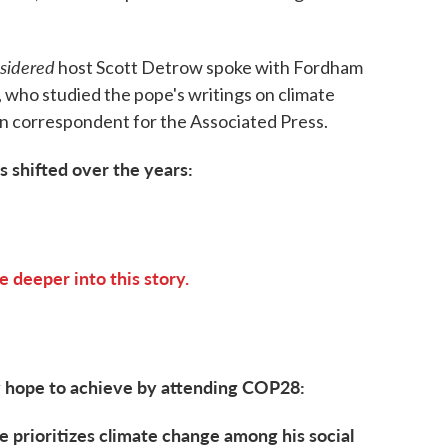
nsidered
host Scott Detrow spoke with Fordham
 who studied the pope's writings on climate
an correspondent for the Associated Press.
 shifted over the years:
e deeper into this story.
 hope to achieve by attending COP28:
 prioritizes climate change among his social