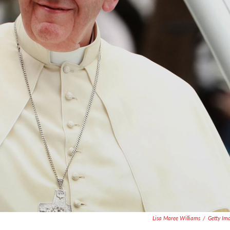
Lisa Maree Williams
/
Getty Im