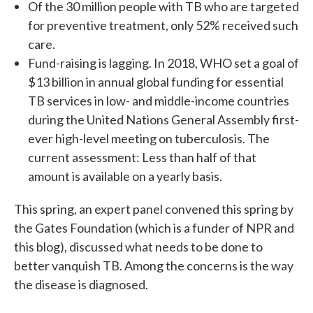
Of the 30 million people with TB who are targeted
for preventive treatment, only 52% received such
care.
Fund-raising is lagging. In 2018, WHO set a goal of
$13 billion in annual global funding for essential
TB services in low- and middle-income countries
during the United Nations General Assembly first-
ever high-level meeting on tuberculosis. The
current assessment: Less than half of that
amount is available on a yearly basis.
This spring, an expert panel convened this spring by
the Gates Foundation (which is a funder of NPR and
this blog), discussed what needs to be done to
better vanquish TB. Among the concerns is the way
the disease is diagnosed.