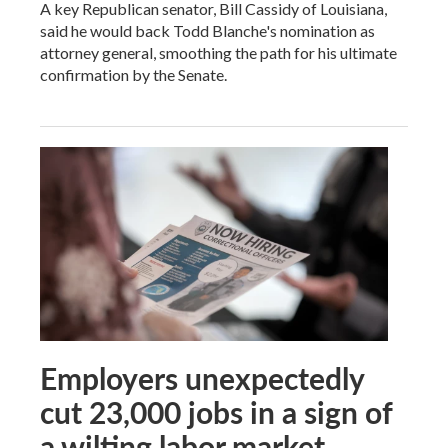
A key Republican senator, Bill Cassidy of Louisiana,
said he would back Todd Blanche's nomination as
attorney general, smoothing the path for his ultimate
confirmation by the Senate.
Employers unexpectedly
cut 23,000 jobs in a sign of
a wilting labor market