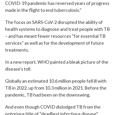
COVID-19 pandemic has reversed years of progress
made in the flight to end tuberculosis."
The focus on SARS-CoV-2 disrupted the ability of
health systems to diagnose and treat people with TB
– and has meant fewer resources "for essential TB
services" as well as for the development of future
treatments.
In a new report, WHO painted a bleak picture of the
disease's toll.
Globally an estimated 10.6 million people fell ill with
TB in 2022, up from 10.3 million in 2021. Before the
pandemic, TB had been on the downswing.
And even though COVID dislodged TB from the
notorious title of "deadliest infectious disease"