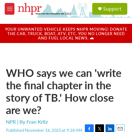
Skip to main content
S
Support
e
M
a
e
r
n
c
u
YOUR UNWANTED VEHICLE KEEPS NHPR MOVING! DONATE
h
THE CAR, TRUCK, BOAT, ATV, ETC. YOU NO LONGER NEED
AND FUEL LOCAL NEWS. 🚗
u
e
r
y
WHO says we can 'write
the final chapter in the
story of TB.' How close
are we?
NPR | By
Fran Kritz
Published November 16, 2023 at 9:26 AM