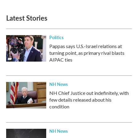
Latest Stories
Politics
Pappas says U.S.-Israel relations at
turning point, as primary rival blasts
AIPAC ties
NH News
NH Chief Justice out indefinitely, with
few details released about his
condition
NH News