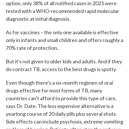
option, only 38% of all notified cases in 2021 were
tested with a WHO-recommended rapid molecular
diagnostic at initial diagnosis.
As for vaccines – the only one available is effective
only in infants and small children and offers roughly a
70% rate of protection..
But it's not given to older kids and adults. And if they
do contract TB, access to the best drugs is spotty.
Even though there's a six-month regimen of oral
drugs effective for most forms of TB, many
countries can't afford to provide this type of care,
says Dr. Date. The less expensive alternative is a
yearlong course of 20 daily pills plus several shots.
Side effects can include psychosis, extreme vomiting