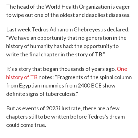
The head of the World Health Organization is eager
to wipe out one of the oldest and deadliest diseases.
Last week Tedros Adhanom Ghebreyesus declared:
"We have an opportunity that no generation in the
history of humanity has had: the opportunity to
write the final chapter in the story of TB."
It's a story that began thousands of years ago.
One
history of TB
notes: "Fragments of the spinal column
from Egyptian mummies from 2400 BCE show
definite signs of tuberculosis."
But as events of 2023 illustrate, there are a few
chapters still to be written before Tedros's dream
could come true.