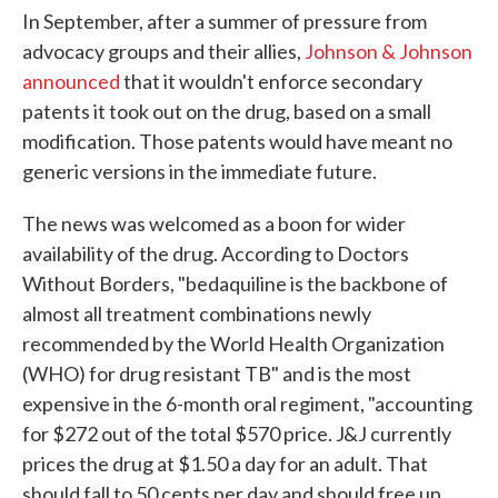
In September, after a summer of pressure from
advocacy groups and their allies,
Johnson & Johnson
announced
that it wouldn't enforce secondary
patents it took out on the drug, based on a small
modification. Those patents would have meant no
generic versions in the immediate future.
The news was welcomed as a boon for wider
availability of the drug. According to Doctors
Without Borders, "bedaquiline is the backbone of
almost all treatment combinations newly
recommended by the World Health Organization
(WHO) for drug resistant TB" and is the most
expensive in the 6-month oral regiment, "accounting
for $272 out of the total $570 price. J&J currently
prices the drug at $1.50 a day for an adult. That
should fall to 50 cents per day and should free up