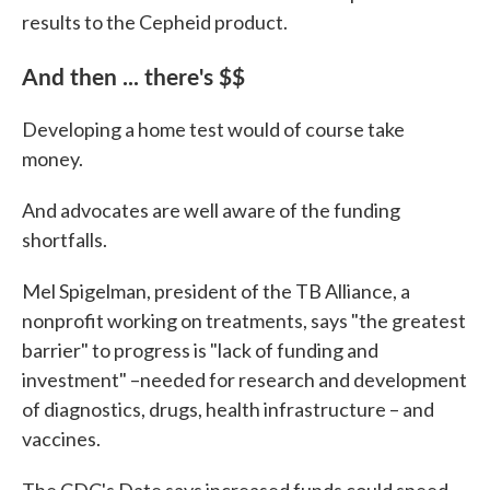
results to the Cepheid product.
And then ... there's $$
Developing a home test would of course take
money.
And advocates are well aware of the funding
shortfalls.
Mel Spigelman, president of the TB Alliance, a
nonprofit working on treatments, says "the greatest
barrier" to progress is "lack of funding and
investment" –needed for research and development
of diagnostics, drugs, health infrastructure – and
vaccines.