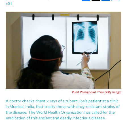
F
T
L
E
EST
a
w
i
m
c
i
n
a
e
t
k
i
b
t
e
l
o
e
d
o
r
I
k
n
Punit Paranjpe/AFP Via Getty Images
A doctor checks chest x-rays of a tuberculosis patient at a clinic
in Mumbai, India, that treats those with drug-resistant strains of
the disease. The World Health Organization has called for the
eradication of this ancient and deadly infectious disease.