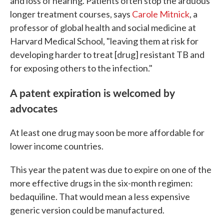
and loss of hearing. Patients often stop the arduous
longer treatment courses, says
Carole Mitnick
, a
professor of global health and social medicine at
Harvard Medical School, "leaving them at risk for
developing harder to treat [drug] resistant TB and
for exposing others to the infection."
A patent expiration is welcomed by
advocates
At least one drug may soon be more affordable for
lower income countries.
This year the patent was due to expire on one of the
more effective drugs in the six-month regimen:
bedaquiline. That would mean a less expensive
generic version could be manufactured.