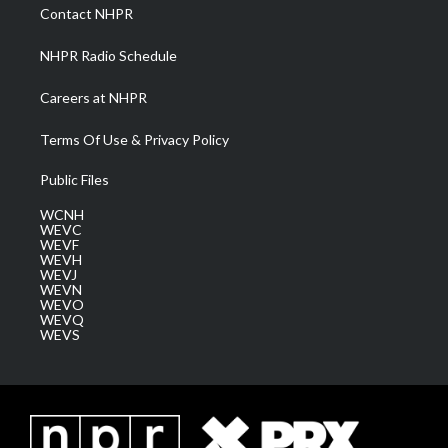
a
k
n
Contact NHPR
m
NHPR Radio Schedule
Careers at NHPR
Terms Of Use & Privacy Policy
Public Files
WCNH
WEVC
WEVF
WEVH
WEVJ
WEVN
WEVO
WEVQ
WEVS