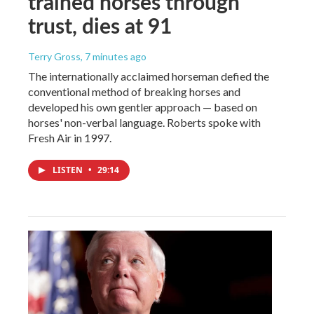
trained horses through
trust, dies at 91
Terry Gross
, 7 minutes ago
The internationally acclaimed horseman defied the
conventional method of breaking horses and
developed his own gentler approach — based on
horses' non-verbal language. Roberts spoke with
Fresh Air in 1997.
LISTEN
•
29:14