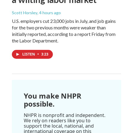
Scott Horsley
, 4 hours ago
U.S. employers cut 23,000 jobs in July, and job gains
for the two previous months were weaker than
initially reported, according to a report Friday from
the Labor Department.
LISTEN
•
3:23
You make NHPR
possible.
NHPR is nonprofit and independent.
We rely on readers like you to
support the local, national, and
international coverage on this