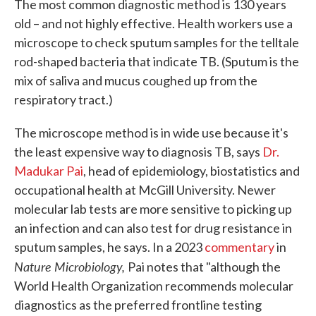
The most common diagnostic method is 130 years
old – and not highly effective. Health workers use a
microscope to check sputum samples for the telltale
rod-shaped bacteria that indicate TB. (Sputum is the
mix of saliva and mucus coughed up from the
respiratory tract.)
The microscope method is in wide use because it's
the least expensive way to diagnosis TB, says
Dr.
Madukar Pai
, head of epidemiology, biostatistics and
occupational health at McGill University. Newer
molecular lab tests are more sensitive to picking up
an infection and can also test for drug resistance in
sputum samples, he says. In a 2023
commentary
in
Nature Microbiology,
Pai notes that "although the
World Health Organization recommends molecular
diagnostics as the preferred frontline testing