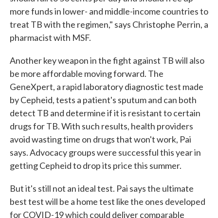
more funds in lower- and middle-income countries to
treat TB with the regimen," says Christophe Perrin, a
pharmacist with MSF.
Another key weapon in the fight against TB will also
be more affordable moving forward. The
GeneXpert, a rapid laboratory diagnostic test made
by Cepheid, tests a patient's sputum and can both
detect TB and determine if it is resistant to certain
drugs for TB. With such results, health providers
avoid wasting time on drugs that won't work, Pai
says. Advocacy groups were successful this year in
getting Cepheid to drop its price this summer.
But it's still not an ideal test. Pai says the ultimate
best test will be a home test like the ones developed
for COVID-19 which could deliver comparable