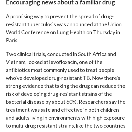
Encouraging news about a familiar drug
A promising way to prevent the spread of drug-
resistant tuberculosis was announced at the Union
World Conference on Lung Health on Thursday in
Paris.
Two clinical trials, conducted in South Africa and
Vietnam, looked at levofloxacin, one of the
antibiotics most commonly used to treat people
who've developed drug-resistant TB. Now there's
strong evidence that taking the drug can reduce the
risk of developing drug-resistant strains of the
bacterial disease by about 60%. Researchers say the
treatment was safe and effective in both children
and adults living in environments with high exposure
to multi-drug resistant strains, like the two countries