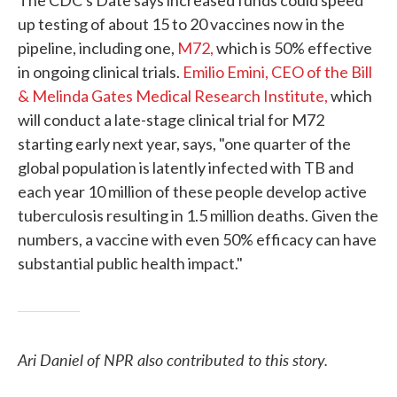
The CDC's Date says increased funds could speed
up testing of about 15 to 20 vaccines now in the
pipeline, including one,
M72,
which is 50% effective
in ongoing clinical trials.
Emilio Emini, CEO of the Bill
& Melinda Gates Medical Research Institute,
which
will conduct a late-stage clinical trial for M72
starting early next year, says, "one quarter of the
global population is latently infected with TB and
each year 10 million of these people develop active
tuberculosis resulting in 1.5 million deaths. Given the
numbers, a vaccine with even 50% efficacy can have
substantial public health impact."
Ari Daniel of NPR also contributed to this story.