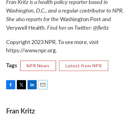
Fran Kritz is a health policy reporter based in
Washington, D.C., and a regular contributor to NPR.
She also reports for the
and
Washington Post
. Find her on Twitter: @fkritz
Verywell Health
Copyright 2023 NPR. To see more, visit
https://www.npr.org.
Tags
NPR News
Latest from NPR
F
T
L
E
a
w
i
m
c
i
n
a
e
t
k
i
Fran Kritz
b
t
e
l
o
e
d
o
r
I
k
n