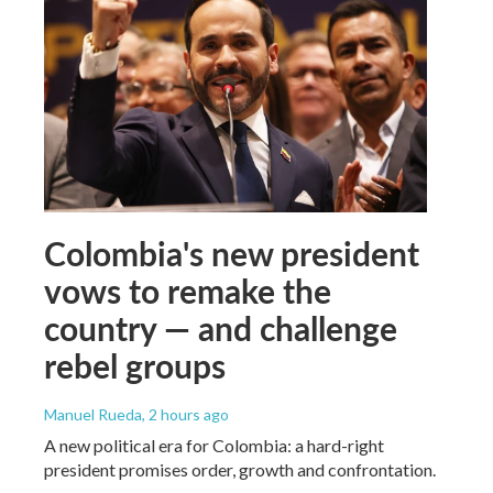
Colombia's new president
vows to remake the
country — and challenge
rebel groups
Manuel Rueda
, 2 hours ago
A new political era for Colombia: a hard-right
president promises order, growth and confrontation.