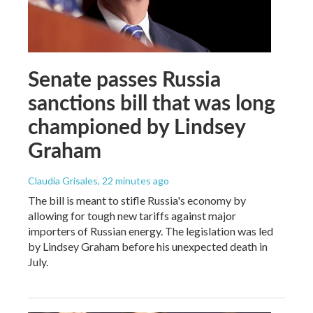
Senate passes Russia
sanctions bill that was long
championed by Lindsey
Graham
Claudia Grisales
, 22 minutes ago
The bill is meant to stifle Russia's economy by
allowing for tough new tariffs against major
importers of Russian energy. The legislation was led
by Lindsey Graham before his unexpected death in
July.