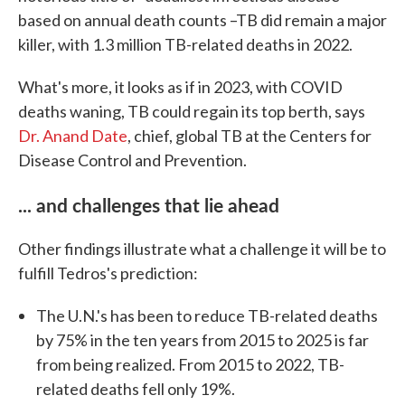
based on annual death counts –TB did remain a major
killer, with 1.3 million TB-related deaths in 2022.
What's more, it looks as if in 2023, with COVID
deaths waning, TB could regain its top berth, says
Dr. Anand Date
, chief, global TB at the Centers for
Disease Control and Prevention.
... and challenges that lie ahead
Other findings illustrate what a challenge it will be to
fulfill Tedros's prediction:
The U.N.'s has been to reduce TB-related deaths
by 75% in the ten years from 2015 to 2025 is far
from being realized. From 2015 to 2022, TB-
related deaths fell only 19%.