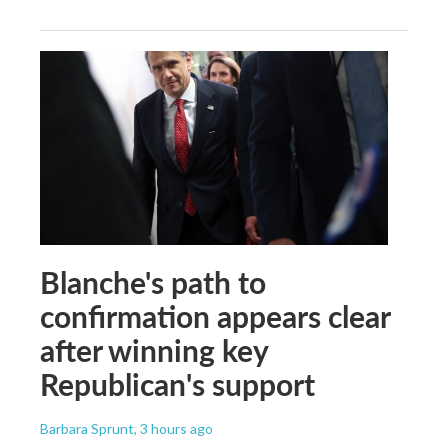
Blanche's path to
confirmation appears clear
after winning key
Republican's support
Barbara Sprunt
, 3 hours ago