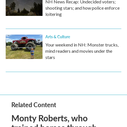
NH News Recap: Undecided voters;
shooting stars; and how police enforce
loitering
Arts & Culture
Your weekend in NH: Monster trucks,
mind readers and movies under the
stars
Related Content
Monty Roberts, who