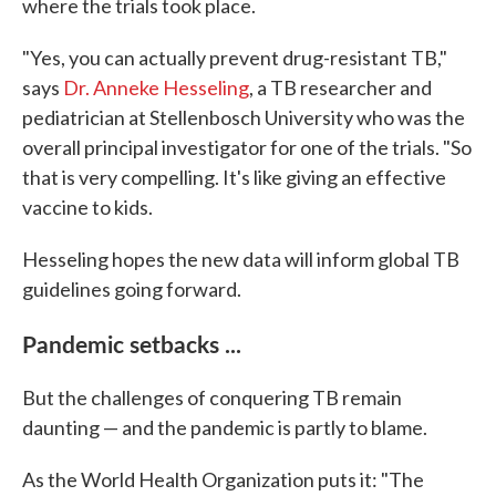
where the trials took place.
"Yes, you can actually prevent drug-resistant TB,"
says
Dr. Anneke Hesseling
, a TB researcher and
pediatrician at Stellenbosch University who was the
overall principal investigator for one of the trials. "So
that is very compelling. It's like giving an effective
vaccine to kids.
Hesseling hopes the new data will inform global TB
guidelines going forward.
Pandemic setbacks ...
But the challenges of conquering TB remain
daunting — and the pandemic is partly to blame.
As the World Health Organization puts it: "The