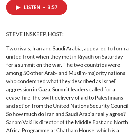
c
i
n
a
e
t
k
i
LISTEN
•
3:57
b
t
e
l
o
e
d
o
r
I
k
n
STEVE INSKEEP, HOST:
Two rivals, Iran and Saudi Arabia, appeared to form a
united front when they met in Riyadh on Saturday
for a summit on the war. The two countries were
among 50 other Arab- and Muslim-majority nations
who condemned what they described as Israeli
aggression in Gaza. Summit leaders called for a
cease-fire, the swift delivery of aid to Palestinians
and action from the United Nations Security Council.
So how much do Iran and Saudi Arabia really agree?
Sanam Vakil is director of the Middle East and North
Africa Programme at Chatham House, which is a