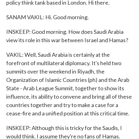
policy think tank based in London. Hi there.
SANAM VAKIL: Hi. Good morning.
INSKEEP: Good morning. How does Saudi Arabia
view its role in this war between Israel and Hamas?
VAKIL: Well, Saudi Arabia is certainly at the
forefront of multilateral diplomacy. It's held two
summits over the weekend in Riyadh, the
Organization of Islamic Countries (ph) and the Arab
State - Arab League Summit, together to show its
influence, its ability to convene and bring all of these
countries together and try to make a case for a
cease-fire and a unified position at this critical time.
INSKEEP: Although this is tricky for the Saudis, I
would think. I assume they're no fans of Hamas.