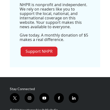
NHPR is nonprofit and independent.
We rely on readers like you to
support the local, national, and
international coverage on this
website. Your support makes this
news available to everyone.
Give today. A monthly donation of $5
makes a real difference.
Support NHPR
Stay Connected
t
i
y
f
l
w
n
o
a
i
i
s
u
c
n
© 2026 New Hampshire Public Radio