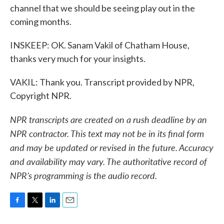
channel that we should be seeing play out in the
coming months.
INSKEEP: OK. Sanam Vakil of Chatham House,
thanks very much for your insights.
VAKIL: Thank you. Transcript provided by NPR,
Copyright NPR.
NPR transcripts are created on a rush deadline by an
NPR contractor. This text may not be in its final form
and may be updated or revised in the future. Accuracy
and availability may vary. The authoritative record of
NPR’s programming is the audio record.
F
T
L
E
a
w
i
m