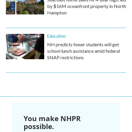
by $16M oceanfront property in North
Hampton
Education
NH predicts fewer students will get
school lunch assistance amid federal
SNAP restrictions
You make NHPR
possible.