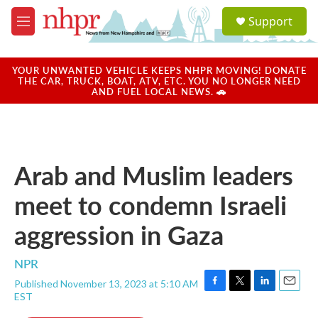
Skip to main content
S
Support
e
M
a
e
r
n
c
u
YOUR UNWANTED VEHICLE KEEPS NHPR MOVING! DONATE
h
THE CAR, TRUCK, BOAT, ATV, ETC. YOU NO LONGER NEED
AND FUEL LOCAL NEWS. 🚗
u
e
r
y
Arab and Muslim leaders
meet to condemn Israeli
aggression in Gaza
NPR
Published November 13, 2023 at 5:10 AM
F
T
L
E
EST
a
w
i
m