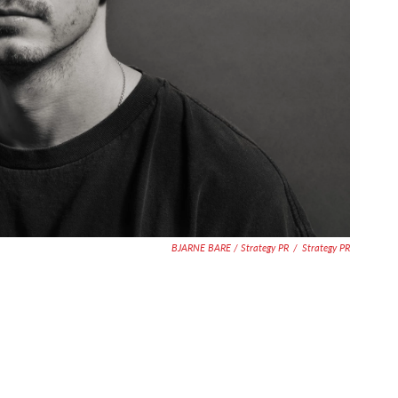
BJARNE BARE / Strategy PR
/
Strategy PR