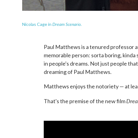
Dream Scenario
Nicolas Cage in
.
Paul Matthews is a tenured professor at 
memorable person: sorta boring, kinda 
in people's dreams. Not just people that
dreaming of Paul Matthews.
Matthews enjoys the notoriety — at leas
Drea
That's the premise of the new film