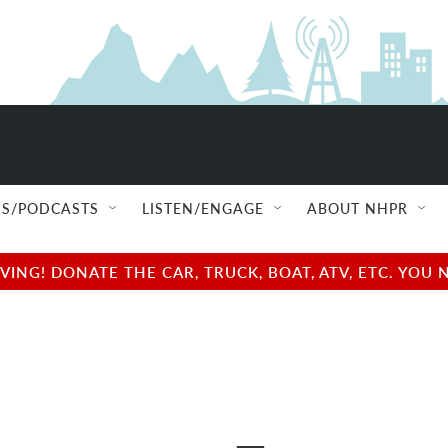
S/PODCASTS
LISTEN/ENGAGE
ABOUT NHPR
NG! DONATE THE CAR, TRUCK, BOAT, ATV, ETC. YOU 