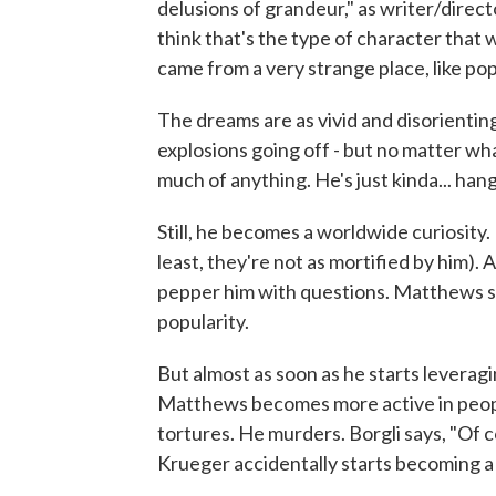
delusions of grandeur," as writer/direc
think that's the type of character that w
came from a very strange place, like pop
The dreams are as vivid and disorienting
explosions going off - but no matter wh
much of anything. He's just kinda... hang
Still, he becomes a worldwide curiosity. In
least, they're not as mortified by him).
pepper him with questions. Matthews sta
popularity.
But almost as soon as he starts leverag
Matthews becomes more active in peopl
tortures. He murders. Borgli says, "Of c
Krueger accidentally starts becoming a 