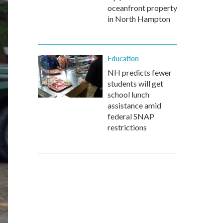
oceanfront property
in North Hampton
Education
NH predicts fewer
students will get
school lunch
assistance amid
federal SNAP
restrictions