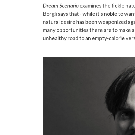
Dream Scenario
examines the fickle natu
Borgli says that - while it's noble to wa
natural desire has been weaponized aga
many opportunities there are to make a p
unhealthy road to an empty-calorie ver