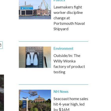
Lawmakers fight
worker discipline
change at
Portsmouth Naval
Shipyard
Environment
Outside/In: The
Willy Wonka
factory of product
testing
NH News
Seacoast home sales
hit 4-year high, led
by $16M