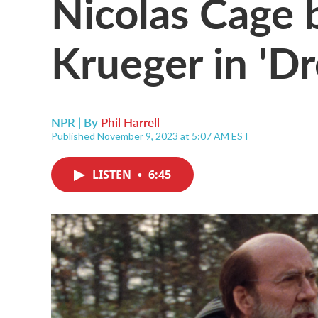
Nicolas Cage
Krueger in 'D
NPR | By
Phil Harrell
Published November 9, 2023 at 5:07 AM EST
LISTEN
•
6:45