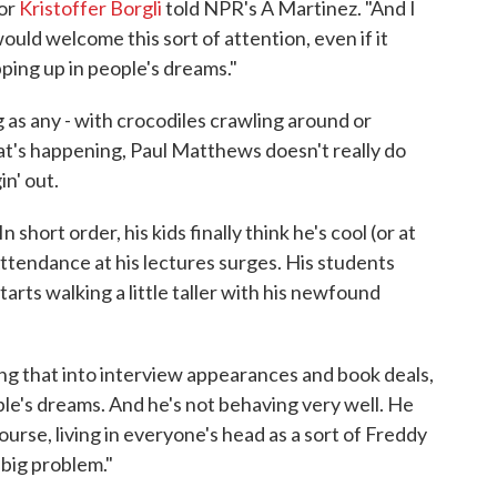
tor
Kristoffer Borgli
told NPR's A Martinez. "And I
ould welcome this sort of attention, even if it
ping up in people's dreams."
 as any - with crocodiles crawling around or
at's happening, Paul Matthews doesn't really do
in' out.
 short order, his kids finally think he's cool (or at
 Attendance at his lectures surges. His students
rts walking a little taller with his newfound
ing that into interview appearances and book deals,
e's dreams. And he's not behaving very well. He
ourse, living in everyone's head as a sort of Freddy
big problem."