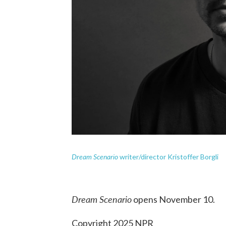
Dream Scenario
writer/director Kristoffer Borgli
Dream Scenario
opens November 10.
Copyright 2025 NPR