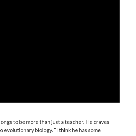
longs to be more than just a teacher. He craves
to evolutionary biology. "I think he has some