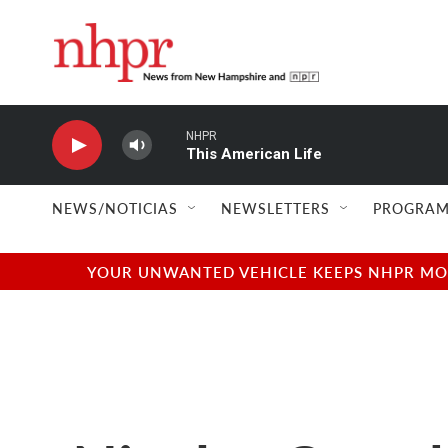
Skip to main content
NHPR
This American Life
NEWS/NOTICIAS
NEWSLETTERS
PROGRAM
YOUR UNWANTED VEHICLE KEEPS NHPR MOVI