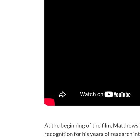
At the beginning of the film, Matthews 
recognition for his years of research in