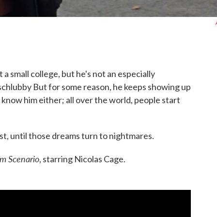
a small college, but he's not an especially
schlubby But for some reason, he keeps showing up
 know him either; all over the world, people start
t, until those dreams turn to nightmares.
m Scenario
, starring Nicolas Cage.