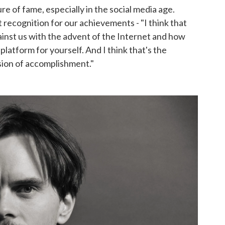
re of fame, especially in the social media age.
nt recognition for our achievements - "I think that
inst us with the advent of the Internet and how
latform for yourself. And I think that's the
sion of accomplishment."