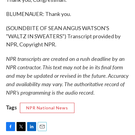
BLUMENAUER: Thank you.
(SOUNDBITE OF SEAN ANGUS WATSON'S
"WALTZ IN SWEATERS") Transcript provided by
NPR, Copyright NPR.
NPR transcripts are created on a rush deadline by an
NPR contractor. This text may not be in its final form
and may be updated or revised in the future. Accuracy
and availability may vary. The authoritative record of
NPR’s programming is the audio record.
Tags
NPR National News
F
T
L
E