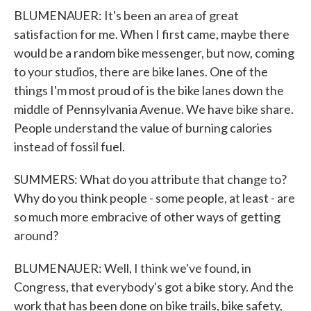
BLUMENAUER: It's been an area of great
satisfaction for me. When I first came, maybe there
would be a random bike messenger, but now, coming
to your studios, there are bike lanes. One of the
things I'm most proud of is the bike lanes down the
middle of Pennsylvania Avenue. We have bike share.
People understand the value of burning calories
instead of fossil fuel.
SUMMERS: What do you attribute that change to?
Why do you think people - some people, at least - are
so much more embracive of other ways of getting
around?
BLUMENAUER: Well, I think we've found, in
Congress, that everybody's got a bike story. And the
work that has been done on bike trails, bike safety,