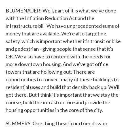
BLUMENAUER: Well, part of it is what we've done
with the Inflation Reduction Act and the
infrastructure bill. We have unprecedented sums of
money that are available. We're also targeting
safety, which is important whether it's transit or bike
and pedestrian - giving people that sense that it's
OK. We also have to contend with the needs for
more downtown housing. And we've got office
towers that are hollowing out. There are
opportunities to convert many of these buildings to
residential uses and build that density back up. We'll
get there. But I think it's important that we stay the
course, build the infrastructure and provide the
housing opportunities in the core of the city.
SUMMERS: One thing I hear from friends who