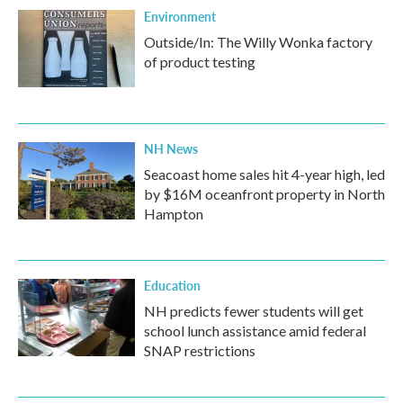
Environment
Outside/In: The Willy Wonka factory
of product testing
NH News
Seacoast home sales hit 4-year high, led
by $16M oceanfront property in North
Hampton
Education
NH predicts fewer students will get
school lunch assistance amid federal
SNAP restrictions