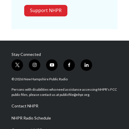
Support NHPR
Stay Connected
t
i
y
f
l
w
n
o
a
i
i
s
u
c
n
© 2026 New Hampshire Public Radio
t
t
t
e
k
t
a
u
b
e
Persons with disabilities who need assistance accessing NHPR's FCC
e
g
b
o
d
public files, please contact us at publicfile@nhpr.org.
r
r
e
o
i
a
k
n
Contact NHPR
m
NHPR Radio Schedule