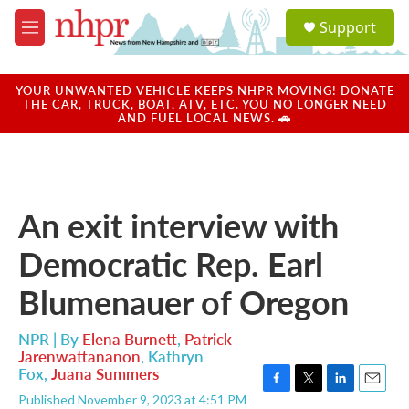
Skip to main content
S
Support
e
M
a
e
r
n
c
u
YOUR UNWANTED VEHICLE KEEPS NHPR MOVING! DONATE
h
THE CAR, TRUCK, BOAT, ATV, ETC. YOU NO LONGER NEED
AND FUEL LOCAL NEWS. 🚗
u
e
r
y
An exit interview with
Democratic Rep. Earl
Blumenauer of Oregon
NPR | By
Elena Burnett
,
Patrick
Jarenwattananon
,
Kathryn
Fox
,
Juana Summers
F
T
L
E
Published November 9, 2023 at 4:51 PM