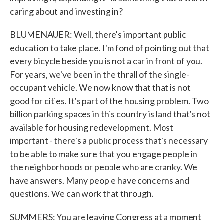
caring about and investing in?
BLUMENAUER: Well, there's important public
education to take place. I'm fond of pointing out that
every bicycle beside you is not a car in front of you.
For years, we've been in the thrall of the single-
occupant vehicle. We now know that that is not
good for cities. It's part of the housing problem. Two
billion parking spaces in this country is land that's not
available for housing redevelopment. Most
important - there's a public process that's necessary
to be able to make sure that you engage people in
the neighborhoods or people who are cranky. We
have answers. Many people have concerns and
questions. We can work that through.
SUMMERS: You are leaving Congress at a moment