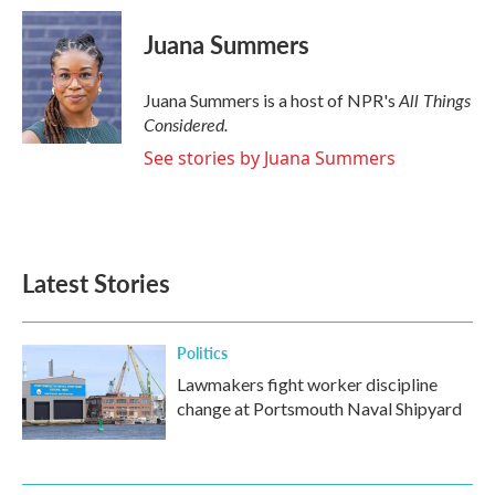
Juana Summers
All Things
Juana Summers is a host of NPR's
Considered.
See stories by Juana Summers
Latest Stories
Politics
Lawmakers fight worker discipline
change at Portsmouth Naval Shipyard