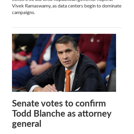
Vivek Ramaswamy, as data centers begin to dominate
campaigns.
Senate votes to confirm
Todd Blanche as attorney
general