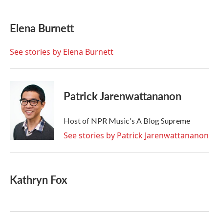
a
w
i
m
c
i
n
a
e
t
k
i
Elena Burnett
b
t
e
l
o
e
d
o
r
I
See stories by Elena Burnett
k
n
Patrick Jarenwattananon
Host of NPR Music's A Blog Supreme
See stories by Patrick Jarenwattananon
Kathryn Fox