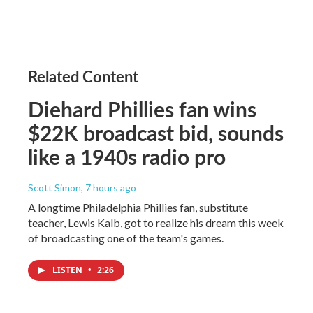
Related Content
Diehard Phillies fan wins
$22K broadcast bid, sounds
like a 1940s radio pro
Scott Simon
, 7 hours ago
A longtime Philadelphia Phillies fan, substitute
teacher, Lewis Kalb, got to realize his dream this week
of broadcasting one of the team's games.
LISTEN
•
2:26