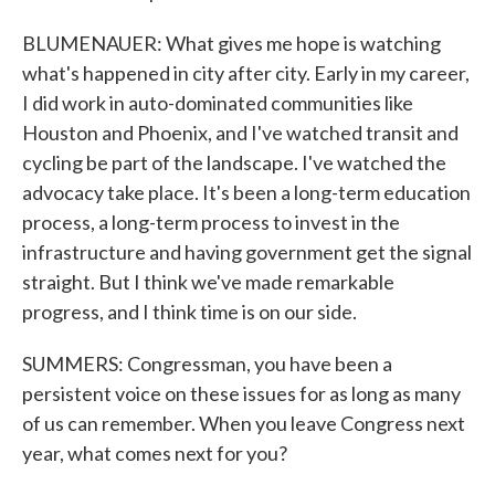
BLUMENAUER: What gives me hope is watching
what's happened in city after city. Early in my career,
I did work in auto-dominated communities like
Houston and Phoenix, and I've watched transit and
cycling be part of the landscape. I've watched the
advocacy take place. It's been a long-term education
process, a long-term process to invest in the
infrastructure and having government get the signal
straight. But I think we've made remarkable
progress, and I think time is on our side.
SUMMERS: Congressman, you have been a
persistent voice on these issues for as long as many
of us can remember. When you leave Congress next
year, what comes next for you?