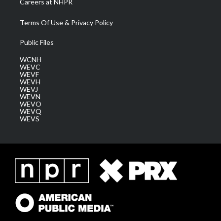
Careers at NHPR
Terms Of Use & Privacy Policy
Public Files
WCNH
WEVC
WEVF
WEVH
WEVJ
WEVN
WEVO
WEVQ
WEVS