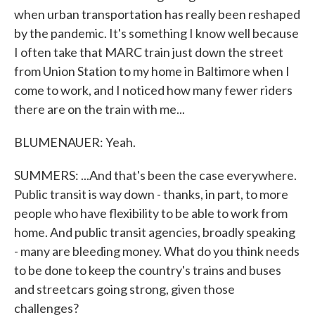
when urban transportation has really been reshaped
by the pandemic. It's something I know well because
I often take that MARC train just down the street
from Union Station to my home in Baltimore when I
come to work, and I noticed how many fewer riders
there are on the train with me...
BLUMENAUER: Yeah.
SUMMERS: ...And that's been the case everywhere.
Public transit is way down - thanks, in part, to more
people who have flexibility to be able to work from
home. And public transit agencies, broadly speaking
- many are bleeding money. What do you think needs
to be done to keep the country's trains and buses
and streetcars going strong, given those
challenges?