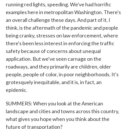
running red lights, speeding. We've had horrific
examples here in metropolitan Washington. There's
an overall challenge these days. And part of it, I
think, is the aftermath of the pandemic and people
being cranky, stresses on law enforcement, where
there's been less interest in enforcing the traffic
safety because of concerns about unequal
application. But we've seen carnage on the
roadways, and they primarily are children, older
people, people of color, in poor neighborhoods. It's
grotesquely inequitable, and it is, in fact, an
epidemic.
SUMMERS: When you look at the American
landscape and cities and towns across this country,
what gives you hope when you think about the
future of transportation?