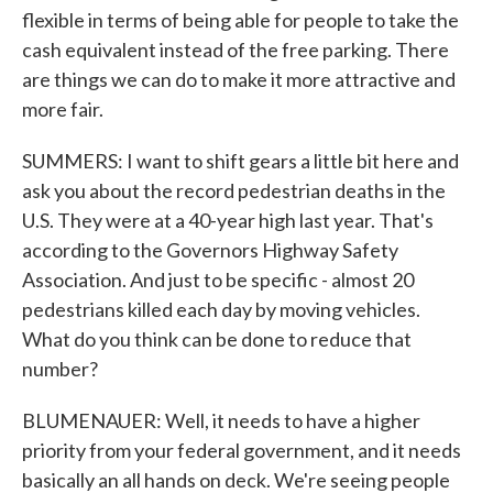
flexible in terms of being able for people to take the
cash equivalent instead of the free parking. There
are things we can do to make it more attractive and
more fair.
SUMMERS: I want to shift gears a little bit here and
ask you about the record pedestrian deaths in the
U.S. They were at a 40-year high last year. That's
according to the Governors Highway Safety
Association. And just to be specific - almost 20
pedestrians killed each day by moving vehicles.
What do you think can be done to reduce that
number?
BLUMENAUER: Well, it needs to have a higher
priority from your federal government, and it needs
basically an all hands on deck. We're seeing people