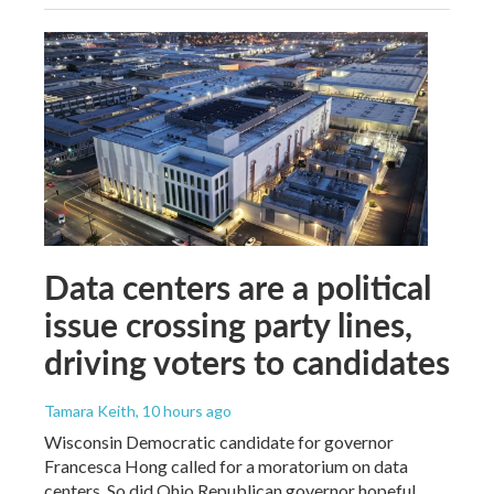
Data centers are a political
issue crossing party lines,
driving voters to candidates
Tamara Keith
, 10 hours ago
Wisconsin Democratic candidate for governor
Francesca Hong called for a moratorium on data
centers. So did Ohio Republican governor hopeful