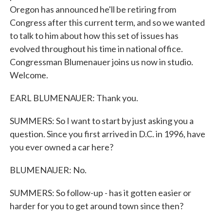
Oregon has announced he'll be retiring from
Congress after this current term, and so we wanted
to talk to him about how this set of issues has
evolved throughout his time in national office.
Congressman Blumenauer joins us now in studio.
Welcome.
EARL BLUMENAUER: Thank you.
SUMMERS: So I want to start by just asking you a
question. Since you first arrived in D.C. in 1996, have
you ever owned a car here?
BLUMENAUER: No.
SUMMERS: So follow-up - has it gotten easier or
harder for you to get around town since then?