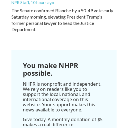
NPR Staff
, 10 hours ago
The Senate confirmed Blanche by a 50-49 vote early
Saturday morning, elevating President Trump's
former personal lawyer to head the Justice
Department.
You make NHPR
possible.
NHPR is nonprofit and independent.
We rely on readers like you to
support the local, national, and
international coverage on this
website. Your support makes this
news available to everyone.
Give today. A monthly donation of $5
makes a real difference.