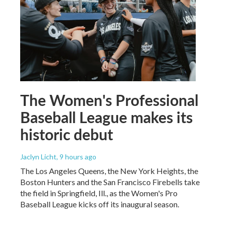
The Women's Professional
Baseball League makes its
historic debut
Jaclyn Licht
, 9 hours ago
The Los Angeles Queens, the New York Heights, the
Boston Hunters and the San Francisco Firebells take
the field in Springfield, Ill., as the Women's Pro
Baseball League kicks off its inaugural season.