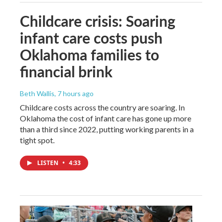
Childcare crisis: Soaring
infant care costs push
Oklahoma families to
financial brink
Beth Wallis
, 7 hours ago
Childcare costs across the country are soaring. In
Oklahoma the cost of infant care has gone up more
than a third since 2022, putting working parents in a
tight spot.
LISTEN
•
4:33