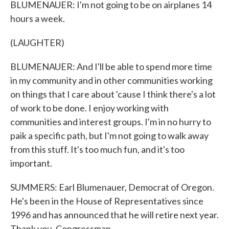
BLUMENAUER: I'm not going to be on airplanes 14
hours a week.
(LAUGHTER)
BLUMENAUER: And I'll be able to spend more time
in my community and in other communities working
on things that I care about 'cause I think there's a lot
of work to be done. I enjoy working with
communities and interest groups. I'm in no hurry to
paik a specific path, but I'm not going to walk away
from this stuff. It's too much fun, and it's too
important.
SUMMERS: Earl Blumenauer, Democrat of Oregon.
He's been in the House of Representatives since
1996 and has announced that he will retire next year.
Thank you, Congressman.