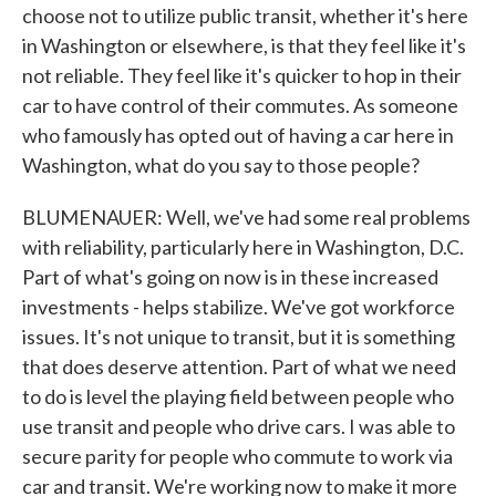
choose not to utilize public transit, whether it's here
in Washington or elsewhere, is that they feel like it's
not reliable. They feel like it's quicker to hop in their
car to have control of their commutes. As someone
who famously has opted out of having a car here in
Washington, what do you say to those people?
BLUMENAUER: Well, we've had some real problems
with reliability, particularly here in Washington, D.C.
Part of what's going on now is in these increased
investments - helps stabilize. We've got workforce
issues. It's not unique to transit, but it is something
that does deserve attention. Part of what we need
to do is level the playing field between people who
use transit and people who drive cars. I was able to
secure parity for people who commute to work via
car and transit. We're working now to make it more