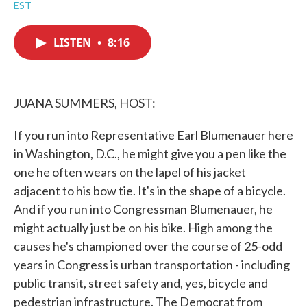
a
w
i
m
EST
c
i
n
a
e
t
k
i
b
t
e
l
LISTEN
•
8:16
o
e
d
o
r
I
k
n
JUANA SUMMERS, HOST:
If you run into Representative Earl Blumenauer here
in Washington, D.C., he might give you a pen like the
one he often wears on the lapel of his jacket
adjacent to his bow tie. It's in the shape of a bicycle.
And if you run into Congressman Blumenauer, he
might actually just be on his bike. High among the
causes he's championed over the course of 25-odd
years in Congress is urban transportation - including
public transit, street safety and, yes, bicycle and
pedestrian infrastructure. The Democrat from