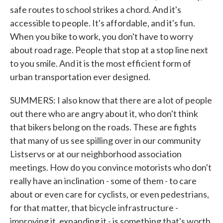
safe routes to school strikes a chord. And it's
accessible to people. It's affordable, and it's fun.
When you bike to work, you don't have to worry
about road rage. People that stop at a stop line next
to you smile. And it is the most efficient form of
urban transportation ever designed.
SUMMERS: I also know that there are a lot of people
out there who are angry about it, who don't think
that bikers belong on the roads. These are fights
that many of us see spilling over in our community
Listservs or at our neighborhood association
meetings. How do you convince motorists who don't
really have an inclination - some of them - to care
about or even care for cyclists, or even pedestrians,
for that matter, that bicycle infrastructure -
improving it, expanding it - is something that's worth