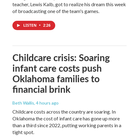
teacher, Lewis Kalb, got to realize his dream this week
of broadcasting one of the team's games.
LISTEN
•
2:26
Childcare crisis: Soaring
infant care costs push
Oklahoma families to
financial brink
Beth Wallis
, 4 hours ago
Childcare costs across the country are soaring. In
Oklahoma the cost of infant care has gone up more
than a third since 2022, putting working parents in a
tight spot.