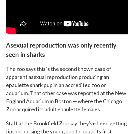
Asexual reproduction was only recently
seen in sharks
The zoo says this is the second known case of
apparent asexual reproduction producing an
epaulette shark pup in an accredited zoo or
aquarium. That other case was reported at the New
England Aquarium in Boston — where the Chicago
Zoo acquired its adult epaulette females.
Staff at the Brookfield Zoo say they've been getting
tips on nursing the young pup through its first