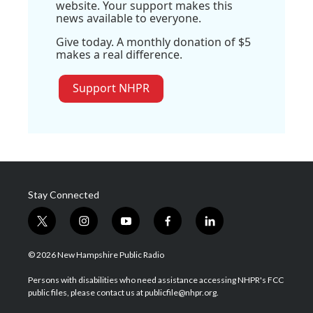
website. Your support makes this
news available to everyone.
Give today. A monthly donation of $5
makes a real difference.
Support NHPR
Stay Connected
t
i
y
f
l
w
n
o
a
i
i
s
u
c
n
© 2026 New Hampshire Public Radio
t
t
t
e
k
t
a
u
b
e
Persons with disabilities who need assistance accessing NHPR's FCC
e
g
b
o
d
public files, please contact us at publicfile@nhpr.org.
r
r
e
o
i