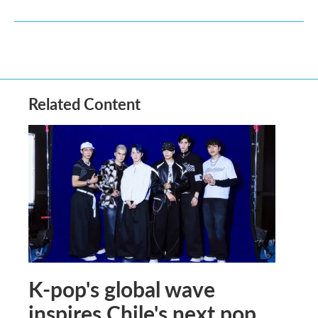
Related Content
K-pop's global wave
inspires Chile's next pop