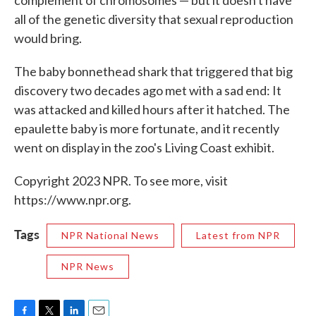
all of the genetic diversity that sexual reproduction
would bring.
The baby bonnethead shark that triggered that big
discovery two decades ago met with a sad end: It
was attacked and killed hours after it hatched. The
epaulette baby is more fortunate, and it recently
went on display in the zoo's Living Coast exhibit.
Copyright 2023 NPR. To see more, visit
https://www.npr.org.
Tags
NPR National News
Latest from NPR
NPR News