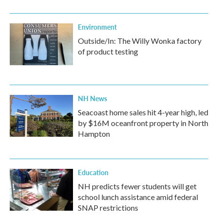
Environment
Outside/In: The Willy Wonka factory
of product testing
NH News
Seacoast home sales hit 4-year high, led
by $16M oceanfront property in North
Hampton
Education
NH predicts fewer students will get
school lunch assistance amid federal
SNAP restrictions