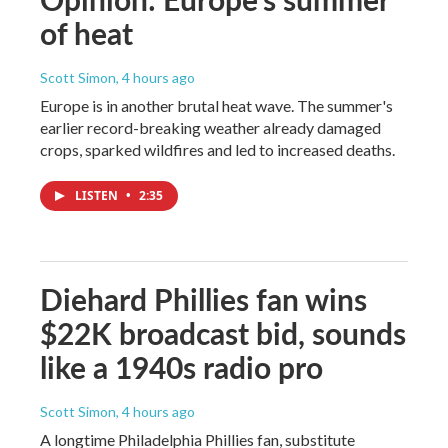
of heat
Scott Simon
, 4 hours ago
Europe is in another brutal heat wave. The summer's
earlier record-breaking weather already damaged
crops, sparked wildfires and led to increased deaths.
LISTEN
•
2:35
Diehard Phillies fan wins
$22K broadcast bid, sounds
like a 1940s radio pro
Scott Simon
, 4 hours ago
A longtime Philadelphia Phillies fan, substitute