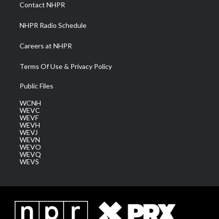
a
k
n
Contact NHPR
m
NHPR Radio Schedule
Careers at NHPR
Terms Of Use & Privacy Policy
Public Files
WCNH
WEVC
WEVF
WEVH
WEVJ
WEVN
WEVO
WEVQ
WEVS