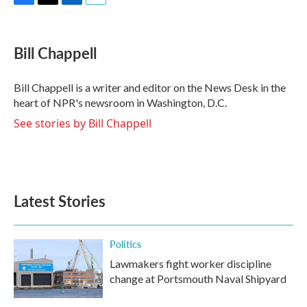
F
T
L
E
a
w
i
m
c
i
n
a
e
t
k
i
Bill Chappell
b
t
e
l
o
e
d
o
r
I
Bill Chappell is a writer and editor on the News Desk in the
k
n
heart of NPR's newsroom in Washington, D.C.
See stories by Bill Chappell
Latest Stories
Politics
Lawmakers fight worker discipline
change at Portsmouth Naval Shipyard