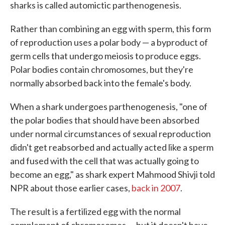
sharks is called automictic parthenogenesis.
Rather than combining an egg with sperm, this form
of reproduction uses a polar body — a byproduct of
germ cells that undergo meiosis to produce eggs.
Polar bodies contain chromosomes, but they're
normally absorbed back into the female's body.
When a shark undergoes parthenogenesis, "one of
the polar bodies that should have been absorbed
under normal circumstances of sexual reproduction
didn't get reabsorbed and actually acted like a sperm
and fused with the cell that was actually going to
become an egg," as shark expert Mahmood Shivji told
NPR about those earlier cases,
back in 2007
.
The result is a fertilized egg with the normal
complement of chromosomes — but it doesn't have