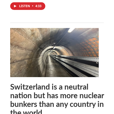
LISTEN
•
4:33
Switzerland is a neutral
nation but has more nuclear
bunkers than any country in
the world