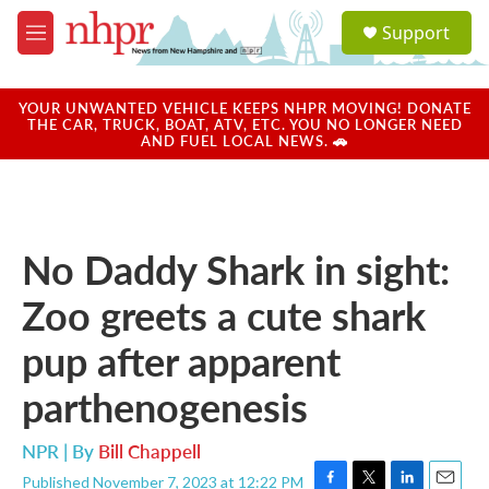
Skip to main content
S
Support
e
M
a
e
r
n
c
u
YOUR UNWANTED VEHICLE KEEPS NHPR MOVING! DONATE
h
THE CAR, TRUCK, BOAT, ATV, ETC. YOU NO LONGER NEED
AND FUEL LOCAL NEWS. 🚗
u
e
r
y
No Daddy Shark in sight:
Zoo greets a cute shark
pup after apparent
parthenogenesis
NPR | By
Bill Chappell
Published November 7, 2023 at 12:22 PM