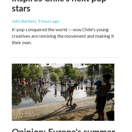
stars
John Bartlett
, 3 hours ago
K-pop conquered the world — now Chile's young
creatives are remixing the movement and making it
their own.
Opinion: Europe's summer