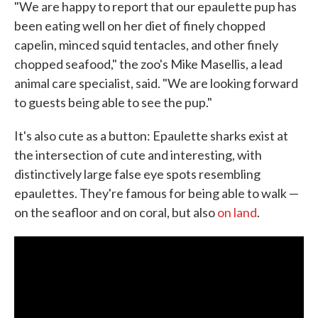
"We are happy to report that our epaulette pup has
been eating well on her diet of finely chopped
capelin, minced squid tentacles, and other finely
chopped seafood," the zoo's Mike Masellis, a lead
animal care specialist, said. "We are looking forward
to guests being able to see the pup."
It's also cute as a button: Epaulette sharks exist at
the intersection of cute and interesting, with
distinctively large false eye spots resembling
epaulettes. They're famous for being able to walk —
on the seafloor and on coral, but also
on land
.