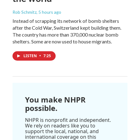
Rob Schmitz
, 5 hours ago
Instead of scrapping its network of bomb shelters
after the Cold War, Switzerland kept building them.
The country has more than 370,000 nuclear bomb
shelters. Some are now used to house migrants.
LISTEN
•
7:25
You make NHPR
possible.
NHPR is nonprofit and independent.
We rely on readers like you to
support the local, national, and
international coverage on this