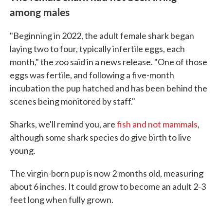
among males
"Beginning in 2022, the adult female shark began
laying two to four, typically infertile eggs, each
month," the zoo said in a news release. "One of those
eggs was fertile, and following a five-month
incubation the pup hatched and has been behind the
scenes being monitored by staff."
Sharks, we'll remind you, are
fish and not mammals
,
although some shark species do give birth to live
young.
The virgin-born pup is now 2 months old, measuring
about 6 inches. It could grow to become an adult 2-3
feet long when fully grown.