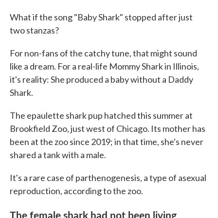
What if the song "Baby Shark" stopped after just
two stanzas?
For non-fans of the catchy tune, that might sound
like a dream. For a real-life Mommy Shark in Illinois,
it's reality: She produced a baby without a Daddy
Shark.
The epaulette shark pup hatched this summer at
Brookfield Zoo, just west of Chicago. Its mother has
been at the zoo since 2019; in that time, she's never
shared a tank with a male.
It's a rare case of parthenogenesis, a type of asexual
reproduction, according to the zoo.
The female shark had not been living