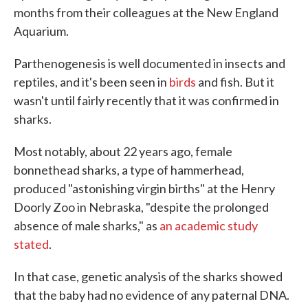
months from their colleagues at the New England
Aquarium.
Parthenogenesis is well documented in insects and
reptiles, and it's been seen in
birds
and fish. But it
wasn't until fairly recently that it was confirmed in
sharks.
Most notably, about 22 years ago, female
bonnethead sharks, a type of hammerhead,
produced "astonishing virgin births" at the Henry
Doorly Zoo in Nebraska, "despite the prolonged
absence of male sharks," as
an academic study
stated
.
In that case, genetic analysis of the sharks showed
that the baby had no evidence of any paternal DNA.