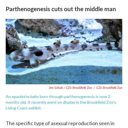
Parthenogenesis cuts out the middle man
Jim Schulz / CZS-Brookfield Zoo
/
CZS-Brookfield Zoo
An epaulette baby born through parthenogenesis is now 2
months old. It recently went on display in the Brookfield Zoo's
Living Coast exhibit.
The specific type of asexual reproduction seen in