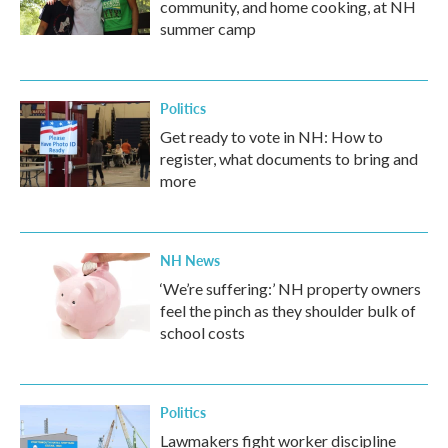
community, and home cooking, at NH
summer camp
Politics
Get ready to vote in NH: How to
register, what documents to bring and
more
NH News
‘We’re suffering:’ NH property owners
feel the pinch as they shoulder bulk of
school costs
Politics
Lawmakers fight worker discipline