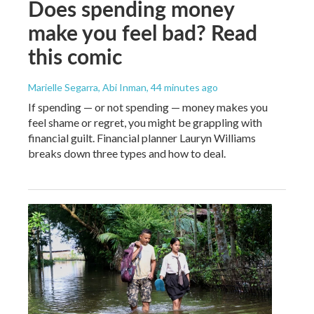
Does spending money
make you feel bad? Read
this comic
Marielle Segarra, Abi Inman
, 44 minutes ago
If spending — or not spending — money makes you
feel shame or regret, you might be grappling with
financial guilt. Financial planner Lauryn Williams
breaks down three types and how to deal.