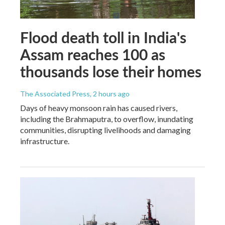
Flood death toll in India's
Assam reaches 100 as
thousands lose their homes
The Associated Press
, 2 hours ago
Days of heavy monsoon rain has caused rivers,
including the Brahmaputra, to overflow, inundating
communities, disrupting livelihoods and damaging
infrastructure.