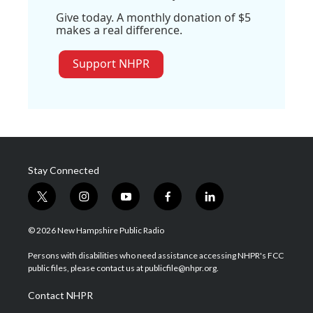
Give today. A monthly donation of $5
makes a real difference.
Support NHPR
Stay Connected
t
i
y
f
l
w
n
o
a
i
i
s
u
c
n
© 2026 New Hampshire Public Radio
t
t
t
e
k
t
a
u
b
e
Persons with disabilities who need assistance accessing NHPR's FCC
e
g
b
o
d
public files, please contact us at publicfile@nhpr.org.
r
r
e
o
i
a
k
n
Contact NHPR
m