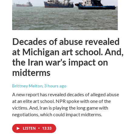
Decades of abuse revealed
at Michigan art school. And,
the Iran war's impact on
midterms
Brittney Melton
, 3 hours ago
A new report has revealed decades of alleged abuse
at an elite art school. NPR spoke with one of the
victims. And, Iran is playing the long game with
negotiations, which could impact midterms.
LISTEN
•
13:33