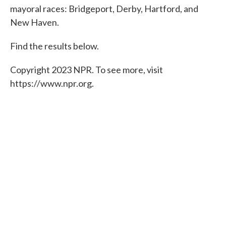
mayoral races: Bridgeport, Derby, Hartford, and
o
e
d
o
r
I
New Haven.
k
n
Find the results below.
Copyright 2023 NPR. To see more, visit
https://www.npr.org.