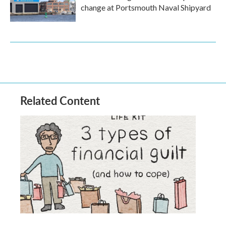
change at Portsmouth Naval Shipyard
Related Content