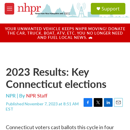
Skip to main content
S
Support
e
M
a
e
r
n
c
u
YOUR UNWANTED VEHICLE KEEPS NHPR MOVING! DONATE
h
THE CAR, TRUCK, BOAT, ATV, ETC. YOU NO LONGER NEED
AND FUEL LOCAL NEWS. 🚗
u
e
r
y
2023 Results: Key
Connecticut elections
NPR | By
NPR Staff
Published November 7, 2023 at 8:51 AM
F
T
L
E
EST
a
w
i
m
c
i
n
a
e
t
k
i
Connecticut voters cast ballots this cycle in four
b
t
e
l