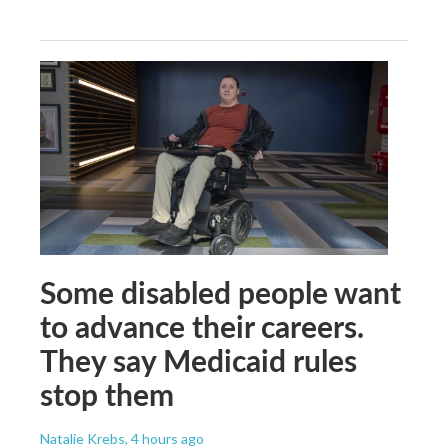
Some disabled people want
to advance their careers.
They say Medicaid rules
stop them
Natalie Krebs
, 4 hours ago