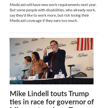
Medicaid will have new work requirements next year.
But some people with disabilities, who already work,
say they'd like to work more, but risk losing their
Medicaid coverage if they earn too much.
Mike Lindell touts Trump
ties in race for governor of