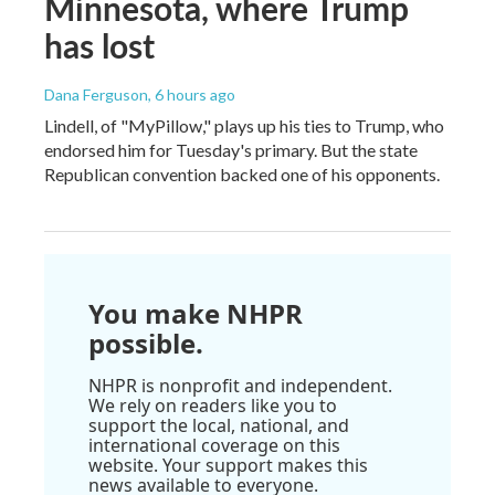
Minnesota, where Trump
has lost
Dana Ferguson
, 6 hours ago
Lindell, of "MyPillow," plays up his ties to Trump, who
endorsed him for Tuesday's primary. But the state
Republican convention backed one of his opponents.
You make NHPR
possible.
NHPR is nonprofit and independent.
We rely on readers like you to
support the local, national, and
international coverage on this
website. Your support makes this
news available to everyone.