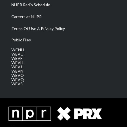
NHPR Radio Schedule
Careers at NHPR
Terms Of Use & Privacy Policy
Public Files
WCNH
WEVC
WEVF
WEVH
WEVJ
WEVN
WEVO
WEVQ
WEVS