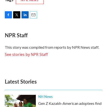
F
T
L
E
a
w
i
m
c
i
n
a
e
t
k
i
NPR Staff
b
t
e
l
o
e
d
o
r
I
This story was compiled from reports by NPR News staff.
k
n
See stories by NPR Staff
Latest Stories
NH News
Gen Z Kazakh-American adoptees find