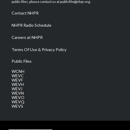
e
g
b
o
d
public files, please contact us at publicfile@nhpr.org.
r
r
e
o
i
a
k
n
Contact NHPR
m
NHPR Radio Schedule
Careers at NHPR
Terms Of Use & Privacy Policy
Public Files
WCNH
WEVC
WEVF
WEVH
WEVJ
WEVN
WEVO
WEVQ
WEVS