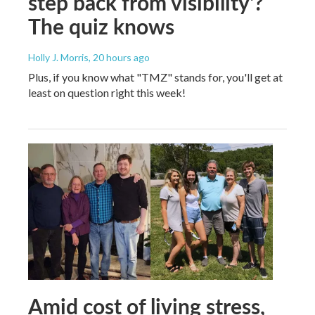
step back from visibility'?
The quiz knows
Holly J. Morris
, 20 hours ago
Plus, if you know what "TMZ" stands for, you'll get at
least on question right this week!
Amid cost of living stress,