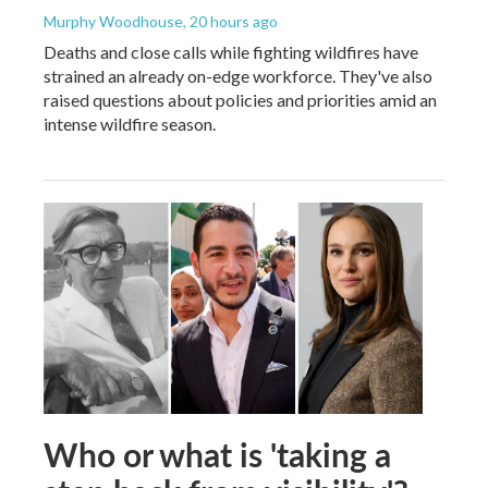
Murphy Woodhouse
, 20 hours ago
Deaths and close calls while fighting wildfires have
strained an already on-edge workforce. They've also
raised questions about policies and priorities amid an
intense wildfire season.
Who or what is 'taking a