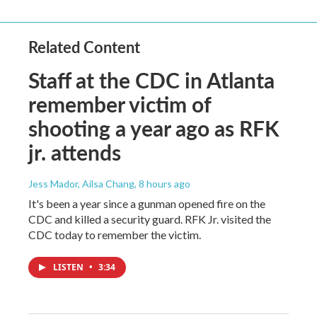
Related Content
Staff at the CDC in Atlanta
remember victim of
shooting a year ago as RFK
jr. attends
Jess Mador, Ailsa Chang
, 8 hours ago
It's been a year since a gunman opened fire on the
CDC and killed a security guard. RFK Jr. visited the
CDC today to remember the victim.
LISTEN
•
3:34