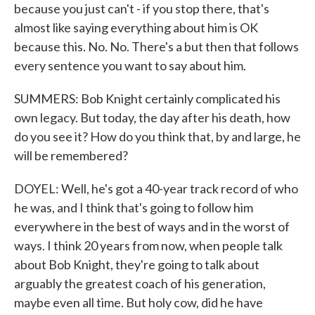
because you just can't - if you stop there, that's
almost like saying everything about him is OK
because this. No. No. There's a but then that follows
every sentence you want to say about him.
SUMMERS: Bob Knight certainly complicated his
own legacy. But today, the day after his death, how
do you see it? How do you think that, by and large, he
will be remembered?
DOYEL: Well, he's got a 40-year track record of who
he was, and I think that's going to follow him
everywhere in the best of ways and in the worst of
ways. I think 20 years from now, when people talk
about Bob Knight, they're going to talk about
arguably the greatest coach of his generation,
maybe even all time. But holy cow, did he have