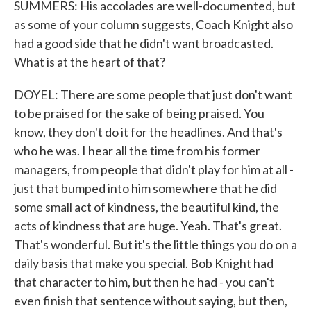
SUMMERS: His accolades are well-documented, but
as some of your column suggests, Coach Knight also
had a good side that he didn't want broadcasted.
What is at the heart of that?
DOYEL: There are some people that just don't want
to be praised for the sake of being praised. You
know, they don't do it for the headlines. And that's
who he was. I hear all the time from his former
managers, from people that didn't play for him at all -
just that bumped into him somewhere that he did
some small act of kindness, the beautiful kind, the
acts of kindness that are huge. Yeah. That's great.
That's wonderful. But it's the little things you do on a
daily basis that make you special. Bob Knight had
that character to him, but then he had - you can't
even finish that sentence without saying, but then,