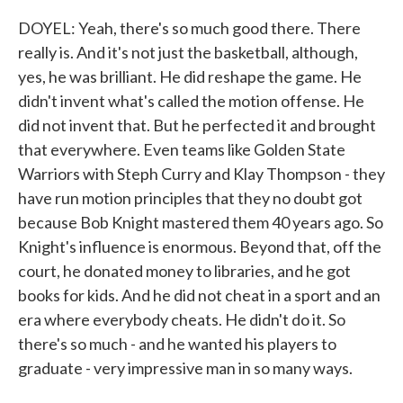
DOYEL: Yeah, there's so much good there. There
really is. And it's not just the basketball, although,
yes, he was brilliant. He did reshape the game. He
didn't invent what's called the motion offense. He
did not invent that. But he perfected it and brought
that everywhere. Even teams like Golden State
Warriors with Steph Curry and Klay Thompson - they
have run motion principles that they no doubt got
because Bob Knight mastered them 40 years ago. So
Knight's influence is enormous. Beyond that, off the
court, he donated money to libraries, and he got
books for kids. And he did not cheat in a sport and an
era where everybody cheats. He didn't do it. So
there's so much - and he wanted his players to
graduate - very impressive man in so many ways.