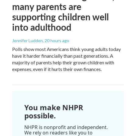
many parents are
supporting children well
into adulthood
Jennifer Ludden
, 20 hours ago
Polls show most Americans think young adults today
have it harder financially than past generations. A
majority of parents help their grown children with
expenses, even if it hurts their own finances.
You make NHPR
possible.
NHPR is nonprofit and independent.
We rely on readers like you to