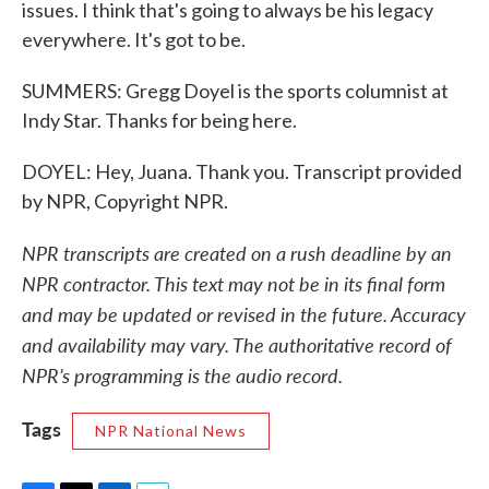
issues. I think that's going to always be his legacy
everywhere. It's got to be.
SUMMERS: Gregg Doyel is the sports columnist at
Indy Star. Thanks for being here.
DOYEL: Hey, Juana. Thank you. Transcript provided
by NPR, Copyright NPR.
NPR transcripts are created on a rush deadline by an
NPR contractor. This text may not be in its final form
and may be updated or revised in the future. Accuracy
and availability may vary. The authoritative record of
NPR’s programming is the audio record.
Tags
NPR National News