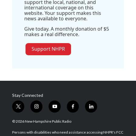
support the local, national, and
international coverage on this
website. Your support makes this
news available to everyone.
Give today. A monthly donation of $5
makes a real difference.
Support NHPR
Stay Connected
t
i
y
f
l
w
n
o
a
i
i
s
u
c
n
© 2026 New Hampshire Public Radio
t
t
t
e
k
t
a
u
b
e
Persons with disabilities who need assistance accessing NHPR's FCC