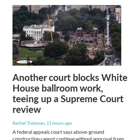
Another court blocks White
House ballroom work,
teeing up a Supreme Court
review
Rachel Treisman
, 11 hours ago
A federal appeals court says above-ground
construction cannot continue without approval from