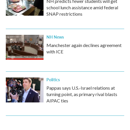
NH predicts fewer students will get
school lunch assistance amid federal
SNAP restrictions
NH News
Manchester again declines agreement
with ICE
Politics
Pappas says U.S.-Israel relations at
turning point, as primary rival blasts
AIPAC ties