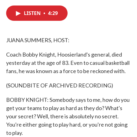
c
i
n
a
e
t
k
i
LISTEN
•
4:29
b
t
e
l
o
e
d
o
r
I
k
n
JUANA SUMMERS, HOST:
Coach Bobby Knight, Hoosierland's general, died
yesterday at the age of 83. Even to casual basketball
fans, he was known as a force to be reckoned with.
(SOUNDBITE OF ARCHIVED RECORDING)
BOBBY KNIGHT: Somebody says to me, how do you
get your teams to play as hard as they do? What's
your secret? Well, there is absolutely no secret.
You're either going to play hard, or you're not going
to play.