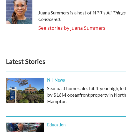
All Things
Juana Summers is a host of NPR's
Considered.
See stories by Juana Summers
Latest Stories
NH News
Seacoast home sales hit 4-year high, led
by $16M oceanfront property in North
Hampton
Education