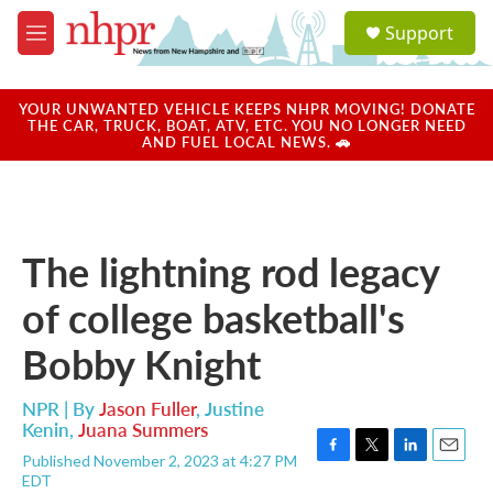
Skip to main content
S
Support
e
M
a
e
r
n
c
u
YOUR UNWANTED VEHICLE KEEPS NHPR MOVING! DONATE
h
THE CAR, TRUCK, BOAT, ATV, ETC. YOU NO LONGER NEED
AND FUEL LOCAL NEWS. 🚗
u
e
r
y
The lightning rod legacy
of college basketball's
Bobby Knight
NPR | By
Jason Fuller
,
Justine
Kenin
,
Juana Summers
Published November 2, 2023 at 4:27 PM
F
T
L
E
EDT
a
w
i
m