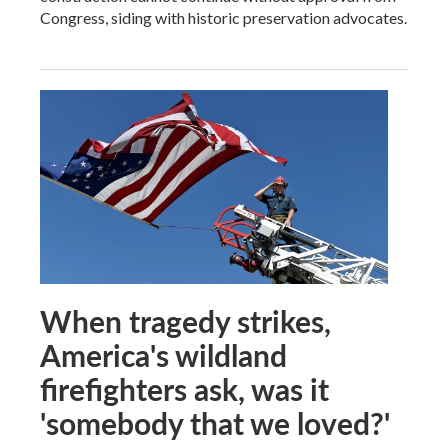
Congress, siding with historic preservation advocates.
When tragedy strikes,
America's wildland
firefighters ask, was it
'somebody that we loved?'