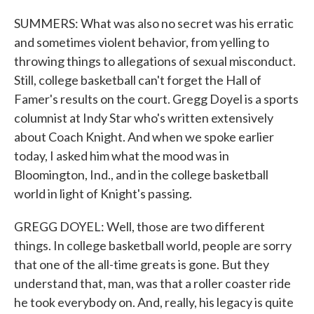
SUMMERS: What was also no secret was his erratic
and sometimes violent behavior, from yelling to
throwing things to allegations of sexual misconduct.
Still, college basketball can't forget the Hall of
Famer's results on the court. Gregg Doyel is a sports
columnist at Indy Star who's written extensively
about Coach Knight. And when we spoke earlier
today, I asked him what the mood was in
Bloomington, Ind., and in the college basketball
world in light of Knight's passing.
GREGG DOYEL: Well, those are two different
things. In college basketball world, people are sorry
that one of the all-time greats is gone. But they
understand that, man, was that a roller coaster ride
he took everybody on. And, really, his legacy is quite