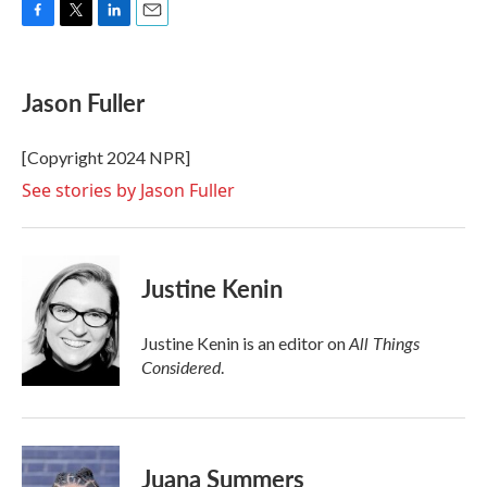
F
T
L
E
a
w
i
m
c
i
n
a
e
t
k
i
Jason Fuller
b
t
e
l
o
e
d
o
r
I
[Copyright 2024 NPR]
k
n
See stories by Jason Fuller
Justine Kenin
All Things
Justine Kenin is an editor on
Considered
.
Juana Summers