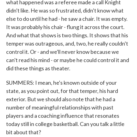
what happened was a referee made a call Knight
didn't like. He was so frustrated, didn't know what
else to do until he had - he saw a chair. It was empty.
It was probably his chair - flung it across the court.
And what that shows is two things. It shows that his
temper was outrageous, and, two, he really couldn't
control it. Or - and we'll never know because we
can't read his mind - or maybe he could control it and
did these things as theater.
SUMMERS: I mean, he's known outside of your
state, as you point out, for that temper, his hard
exterior. But we should also note that he had a
number of meaningful relationships with past
players and a coaching influence that resonates
today still in college basketball. Can you talk a little
bit about that?