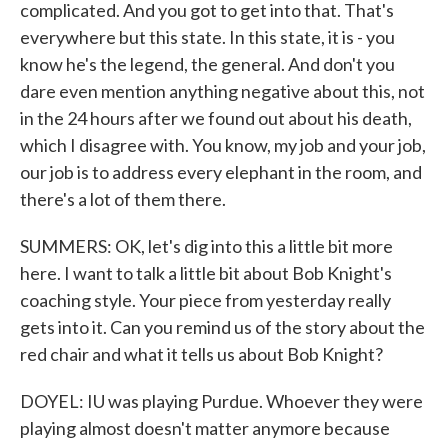
complicated. And you got to get into that. That's
everywhere but this state. In this state, it is - you
know he's the legend, the general. And don't you
dare even mention anything negative about this, not
in the 24 hours after we found out about his death,
which I disagree with. You know, my job and your job,
our job is to address every elephant in the room, and
there's a lot of them there.
SUMMERS: OK, let's dig into this a little bit more
here. I want to talk a little bit about Bob Knight's
coaching style. Your piece from yesterday really
gets into it. Can you remind us of the story about the
red chair and what it tells us about Bob Knight?
DOYEL: IU was playing Purdue. Whoever they were
playing almost doesn't matter anymore because