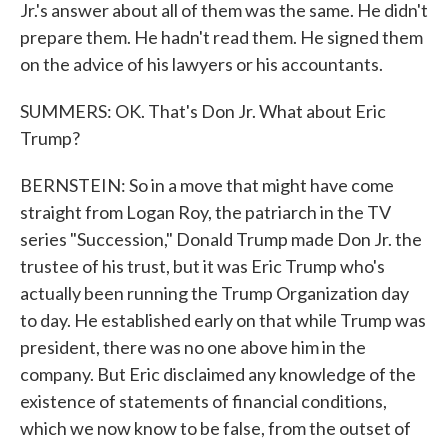
Jr.'s answer about all of them was the same. He didn't
prepare them. He hadn't read them. He signed them
on the advice of his lawyers or his accountants.
SUMMERS: OK. That's Don Jr. What about Eric
Trump?
BERNSTEIN: So in a move that might have come
straight from Logan Roy, the patriarch in the TV
series "Succession," Donald Trump made Don Jr. the
trustee of his trust, but it was Eric Trump who's
actually been running the Trump Organization day
to day. He established early on that while Trump was
president, there was no one above him in the
company. But Eric disclaimed any knowledge of the
existence of statements of financial conditions,
which we now know to be false, from the outset of