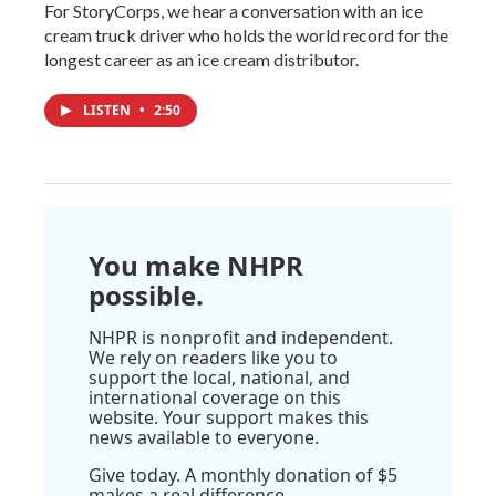
For StoryCorps, we hear a conversation with an ice
cream truck driver who holds the world record for the
longest career as an ice cream distributor.
LISTEN
•
2:50
You make NHPR
possible.
NHPR is nonprofit and independent.
We rely on readers like you to
support the local, national, and
international coverage on this
website. Your support makes this
news available to everyone.
Give today. A monthly donation of $5
makes a real difference.