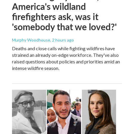
America's wildland
firefighters ask, was it
'somebody that we loved?'
Murphy Woodhouse
, 2 hours ago
Deaths and close calls while fighting wildfires have
strained an already on-edge workforce. They've also
raised questions about policies and priorities amid an
intense wildfire season.