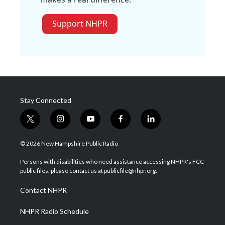
Support NHPR
Stay Connected
t
i
y
f
l
w
n
o
a
i
i
s
u
c
n
© 2026 New Hampshire Public Radio
t
t
t
e
k
t
a
u
b
e
Persons with disabilities who need assistance accessing NHPR's FCC
e
g
b
o
d
public files, please contact us at publicfile@nhpr.org.
r
r
e
o
i
a
k
n
Contact NHPR
m
NHPR Radio Schedule