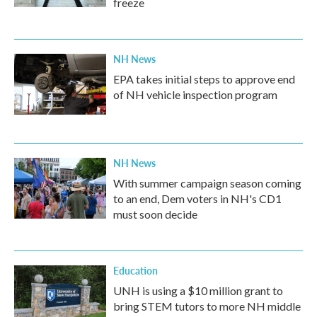
freeze
NH News
EPA takes initial steps to approve end
of NH vehicle inspection program
NH News
With summer campaign season coming
to an end, Dem voters in NH's CD1
must soon decide
Education
UNH is using a $10 million grant to
bring STEM tutors to more NH middle