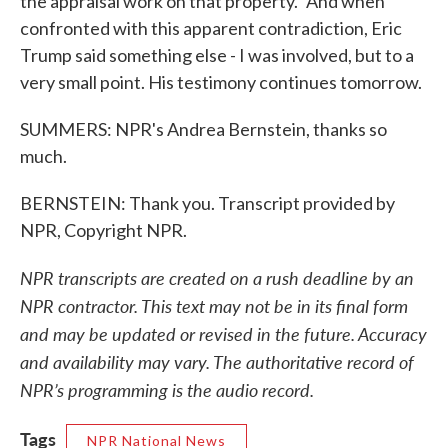
the appraisal work on that property." And when
confronted with this apparent contradiction, Eric
Trump said something else - I was involved, but to a
very small point. His testimony continues tomorrow.
SUMMERS: NPR's Andrea Bernstein, thanks so
much.
BERNSTEIN: Thank you. Transcript provided by
NPR, Copyright NPR.
NPR transcripts are created on a rush deadline by an
NPR contractor. This text may not be in its final form
and may be updated or revised in the future. Accuracy
and availability may vary. The authoritative record of
NPR’s programming is the audio record.
Tags
NPR National News