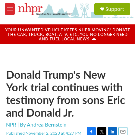
Skip to main content
S
Support
e
M
a
e
r
n
c
u
YOUR UNWANTED VEHICLE KEEPS NHPR MOVING! DONATE
h
THE CAR, TRUCK, BOAT, ATV, ETC. YOU NO LONGER NEED
AND FUEL LOCAL NEWS. 🚗
u
e
r
y
Donald Trump's New
York trial continues with
testimony from sons Eric
and Donald Jr.
NPR | By
Andrea Bernstein
Published November 2, 2023 at 4:27 PM