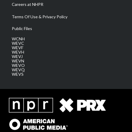
Careers at NHPR
Terms Of Use & Privacy Policy
Public Files
WCNH
WEVC
WEVF
WEVH
WEVJ
WEVN
WEVO
WEVQ
WEVS