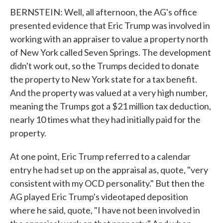
BERNSTEIN: Well, all afternoon, the AG's office
presented evidence that Eric Trump was involved in
working with an appraiser to value a property north
of New York called Seven Springs. The development
didn't work out, so the Trumps decided to donate
the property to New York state for a tax benefit.
And the property was valued at a very high number,
meaning the Trumps got a $21 million tax deduction,
nearly 10 times what they had initially paid for the
property.
At one point, Eric Trump referred to a calendar
entry he had set up on the appraisal as, quote, "very
consistent with my OCD personality." But then the
AG played Eric Trump's videotaped deposition
where he said, quote, "I have not been involved in