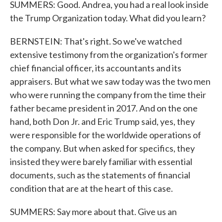
SUMMERS: Good. Andrea, you had a real look inside
the Trump Organization today. What did you learn?
BERNSTEIN: That's right. So we've watched
extensive testimony from the organization's former
chief financial officer, its accountants and its
appraisers. But what we saw today was the two men
who were running the company from the time their
father became president in 2017. And on the one
hand, both Don Jr. and Eric Trump said, yes, they
were responsible for the worldwide operations of
the company. But when asked for specifics, they
insisted they were barely familiar with essential
documents, such as the statements of financial
condition that are at the heart of this case.
SUMMERS: Say more about that. Give us an