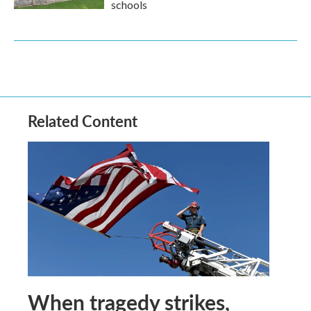
schools
Related Content
When tragedy strikes,