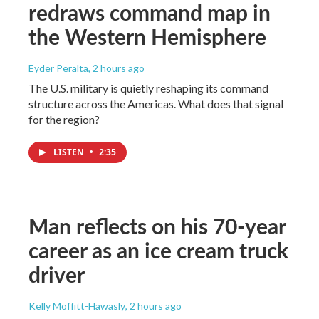
redraws command map in
the Western Hemisphere
Eyder Peralta
, 2 hours ago
The U.S. military is quietly reshaping its command
structure across the Americas. What does that signal
for the region?
LISTEN
•
2:35
Man reflects on his 70-year
career as an ice cream truck
driver
Kelly Moffitt-Hawasly
, 2 hours ago