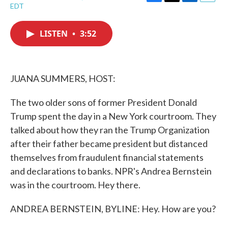
F
T
L
E
EDT
a
w
i
m
c
i
n
a
e
t
k
i
LISTEN
•
3:52
b
t
e
l
o
e
d
o
r
I
k
n
JUANA SUMMERS, HOST:
The two older sons of former President Donald
Trump spent the day in a New York courtroom. They
talked about how they ran the Trump Organization
after their father became president but distanced
themselves from fraudulent financial statements
and declarations to banks. NPR's Andrea Bernstein
was in the courtroom. Hey there.
ANDREA BERNSTEIN, BYLINE: Hey. How are you?