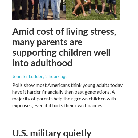
Amid cost of living stress,
many parents are
supporting children well
into adulthood
Jennifer Ludden
, 2 hours ago
Polls show most Americans think young adults today
have it harder financially than past generations. A
majority of parents help their grown children with
expenses, even if it hurts their own finances.
U.S. military quietly