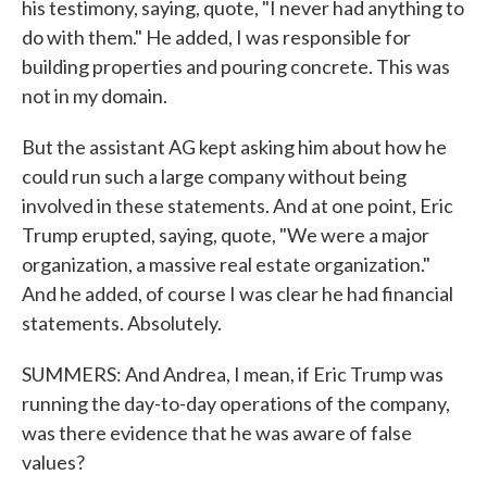
his testimony, saying, quote, "I never had anything to
do with them." He added, I was responsible for
building properties and pouring concrete. This was
not in my domain.
But the assistant AG kept asking him about how he
could run such a large company without being
involved in these statements. And at one point, Eric
Trump erupted, saying, quote, "We were a major
organization, a massive real estate organization."
And he added, of course I was clear he had financial
statements. Absolutely.
SUMMERS: And Andrea, I mean, if Eric Trump was
running the day-to-day operations of the company,
was there evidence that he was aware of false
values?