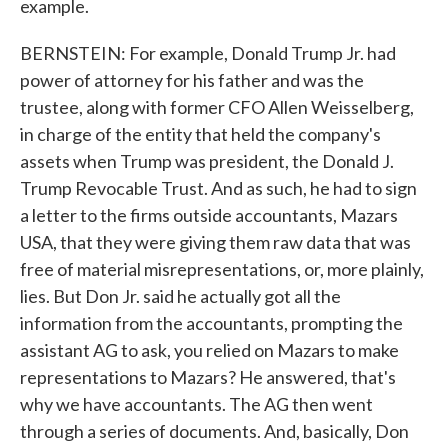
example.
BERNSTEIN: For example, Donald Trump Jr. had
power of attorney for his father and was the
trustee, along with former CFO Allen Weisselberg,
in charge of the entity that held the company's
assets when Trump was president, the Donald J.
Trump Revocable Trust. And as such, he had to sign
a letter to the firms outside accountants, Mazars
USA, that they were giving them raw data that was
free of material misrepresentations, or, more plainly,
lies. But Don Jr. said he actually got all the
information from the accountants, prompting the
assistant AG to ask, you relied on Mazars to make
representations to Mazars? He answered, that's
why we have accountants. The AG then went
through a series of documents. And, basically, Don