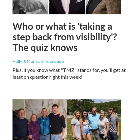
Who or what is 'taking a
step back from visibility'?
The quiz knows
Holly J. Morris
, 2 hours ago
Plus, if you know what "TMZ" stands for, you'll get at
least on question right this week!