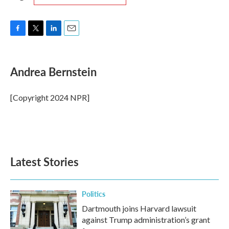
F
T
L
E
a
w
i
m
c
i
n
a
e
t
k
i
Andrea Bernstein
b
t
e
l
o
e
d
o
r
I
[Copyright 2024 NPR]
k
n
Latest Stories
Politics
Dartmouth joins Harvard lawsuit
against Trump administration’s grant