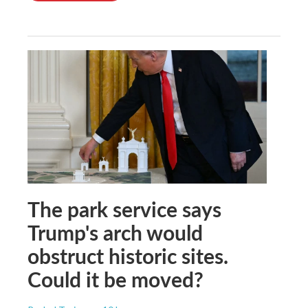
The park service says
Trump's arch would
obstruct historic sites.
Could it be moved?