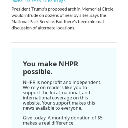
Rachel Treisman
, 10 hours ago
President Trump's proposed arch in Memorial Circle
would intrude on dozens of nearby sites, says the
National Park Service. But there's been minimal
discussion of alternate locations.
You make NHPR
possible.
NHPR is nonprofit and independent.
We rely on readers like you to
support the local, national, and
international coverage on this
website. Your support makes this
news available to everyone.
Give today. A monthly donation of $5
makes a real difference.