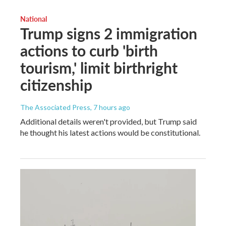
National
Trump signs 2 immigration
actions to curb 'birth
tourism,' limit birthright
citizenship
The Associated Press
, 7 hours ago
Additional details weren't provided, but Trump said
he thought his latest actions would be constitutional.