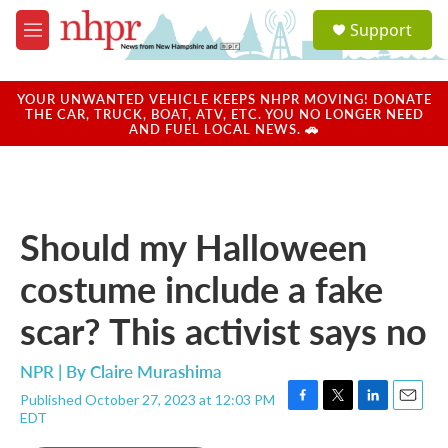
Skip to main content
S
Support
e
M
a
e
r
n
c
u
YOUR UNWANTED VEHICLE KEEPS NHPR MOVING! DONATE
h
THE CAR, TRUCK, BOAT, ATV, ETC. YOU NO LONGER NEED
AND FUEL LOCAL NEWS. 🚗
u
e
r
y
Should my Halloween
costume include a fake
scar? This activist says no
NPR | By
Claire Murashima
Published October 27, 2023 at 12:03 PM
F
T
L
E
EDT
a
w
i
m