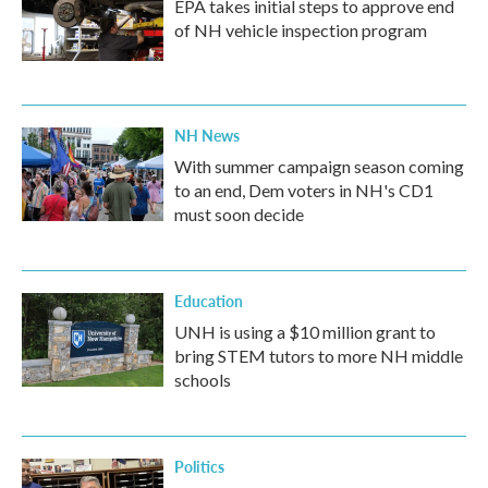
EPA takes initial steps to approve end
of NH vehicle inspection program
NH News
With summer campaign season coming
to an end, Dem voters in NH's CD1
must soon decide
Education
UNH is using a $10 million grant to
bring STEM tutors to more NH middle
schools
Politics