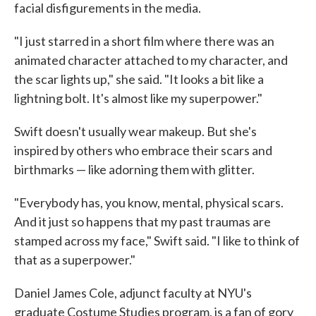
facial disfigurements in the media.
"I just starred in a short film where there was an
animated character attached to my character, and
the scar lights up," she said. "It looks a bit like a
lightning bolt. It's almost like my superpower."
Swift doesn't usually wear makeup. But she's
inspired by others who embrace their scars and
birthmarks — like adorning them with glitter.
"Everybody has, you know, mental, physical scars.
And it just so happens that my past traumas are
stamped across my face," Swift said. "I like to think of
that as a superpower."
Daniel James Cole, adjunct faculty at NYU's
graduate Costume Studies program, is a fan of gory