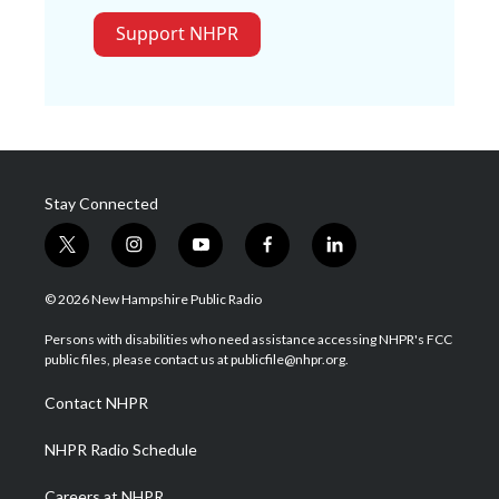
Support NHPR
Stay Connected
t
i
y
f
l
w
n
o
a
i
i
s
u
c
n
© 2026 New Hampshire Public Radio
t
t
t
e
k
t
a
u
b
e
Persons with disabilities who need assistance accessing NHPR's FCC
e
g
b
o
d
public files, please contact us at publicfile@nhpr.org.
r
r
e
o
i
a
k
n
Contact NHPR
m
NHPR Radio Schedule
Careers at NHPR