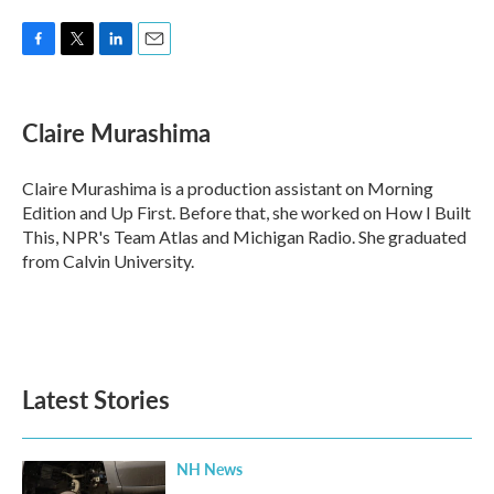
F
T
L
E
a
w
i
m
c
i
n
a
e
t
k
i
Claire Murashima
b
t
e
l
o
e
d
o
r
I
Claire Murashima is a production assistant on Morning
k
n
Edition and Up First. Before that, she worked on How I Built
This, NPR's Team Atlas and Michigan Radio. She graduated
from Calvin University.
Latest Stories
NH News