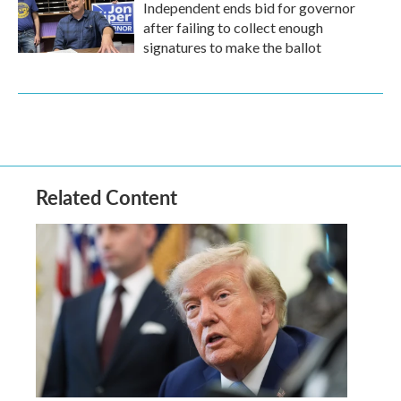
Independent ends bid for governor
after failing to collect enough
signatures to make the ballot
Related Content