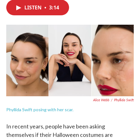
c
i
n
a
e
t
k
i
LISTEN
•
3:14
b
t
e
l
o
e
d
o
r
I
k
n
Alice Webb
/
Phyllida Swift
Phyllida Swift posing with her scar.
In recent years, people have been asking
themselves if their Halloween costumes are