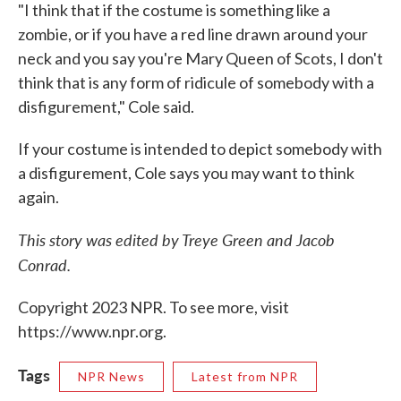
"I think that if the costume is something like a
zombie, or if you have a red line drawn around your
neck and you say you're Mary Queen of Scots, I don't
think that is any form of ridicule of somebody with a
disfigurement," Cole said.
If your costume is intended to depict somebody with
a disfigurement, Cole says you may want to think
again.
This story was edited by Treye Green and Jacob
Conrad.
Copyright 2023 NPR. To see more, visit
https://www.npr.org.
Tags
NPR News
Latest from NPR