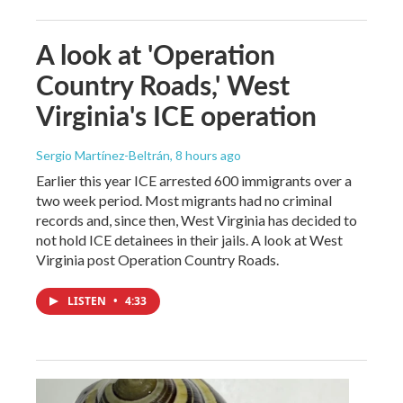
A look at 'Operation
Country Roads,' West
Virginia's ICE operation
Sergio Martínez-Beltrán
, 8 hours ago
Earlier this year ICE arrested 600 immigrants over a
two week period. Most migrants had no criminal
records and, since then, West Virginia has decided to
not hold ICE detainees in their jails. A look at West
Virginia post Operation Country Roads.
LISTEN
•
4:33