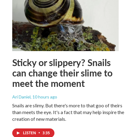
Sticky or slippery? Snails
can change their slime to
meet the moment
Ari Daniel
, 10 hours ago
Snails are slimy. But there's more to that goo of theirs
than meets the eye. It's a fact that may help inspire the
creation of new materials.
LISTEN
•
3:35