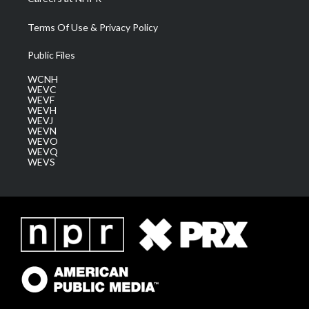
Terms Of Use & Privacy Policy
Public Files
WCNH
WEVC
WEVF
WEVH
WEVJ
WEVN
WEVO
WEVQ
WEVS