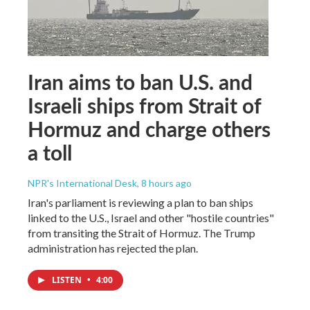
Iran aims to ban U.S. and
Israeli ships from Strait of
Hormuz and charge others
a toll
NPR's International Desk
, 8 hours ago
Iran's parliament is reviewing a plan to ban ships
linked to the U.S., Israel and other "hostile countries"
from transiting the Strait of Hormuz. The Trump
administration has rejected the plan.
LISTEN
•
4:00