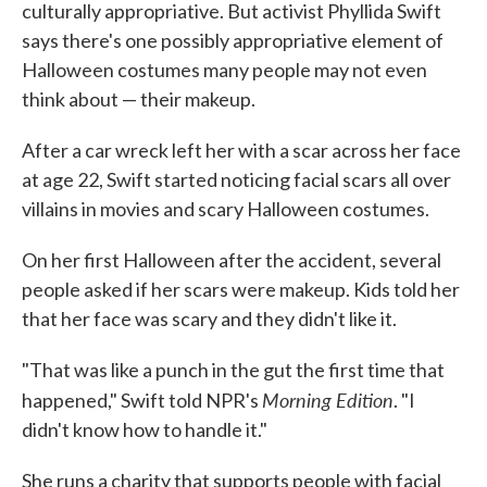
culturally appropriative. But activist Phyllida Swift
says there's one possibly appropriative element of
Halloween costumes many people may not even
think about — their makeup.
After a car wreck left her with a scar across her face
at age 22, Swift started noticing facial scars all over
villains in movies and scary Halloween costumes.
On her first Halloween after the accident, several
people asked if her scars were makeup. Kids told her
that her face was scary and they didn't like it.
"That was like a punch in the gut the first time that
Morning Edition
happened," Swift told NPR's
. "I
didn't know how to handle it."
She runs a charity that supports people with facial