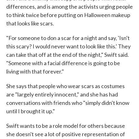
differences, and is among the activists urging people
to think twice before putting on Halloween makeup
that looks like scars.
"For someone to don a scar for a night and say, 'Isn't
this scary? I would never want to look like this.' They
can take that off at the end of the night," Swift said.
"Someone with a facial difference is going to be
living with that forever."
She says that people who wear scars as costumes
are "largely entirely innocent," and she has had
conversations with friends who "simply didn't know
until I brought it up."
Swift wants to be a role model for others because
she doesn't see a lot of positive representation of