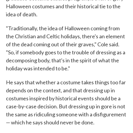
Halloween costumes and their historical tie to the
idea of death.
"Traditionally, the idea of Halloween coming from
the Christian and Celtic holidays, there's an element
of the dead coming out of their graves," Cole said.
"So, if somebody goes to the trouble of dressing as a
decomposing body, that's in the spirit of what the
holiday was intended to be."
He says that whether a costume takes things too far
depends on the context, and that dressing up in
costumes inspired by historical events should be a
case-by-case decision. But dressing up in gore is not
the same as ridiculing someone with a disfigurement
— which he says should never be done.