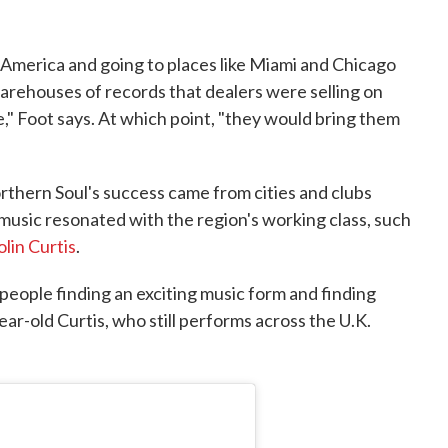
o America and going to places like Miami and Chicago
arehouses of records that dealers were selling on
," Foot says. At which point, "they would bring them
orthern Soul's success came from cities and clubs
usic resonated with the region's working class, such
olin Curtis
.
 people finding an exciting music form and finding
ear-old Curtis, who still performs across the U.K.