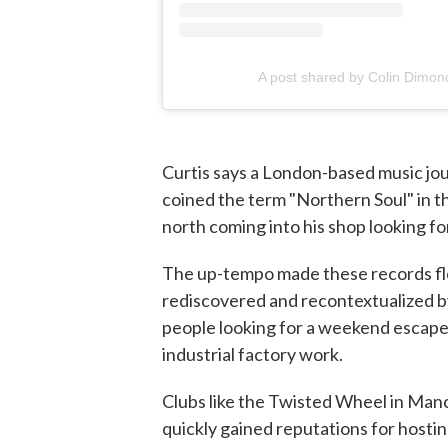
A post shared by Colin Dimon
Curtis says a London-based music j
coined the term "Northern Soul" in th
north coming into his shop looking fo
The up-tempo made these records flo
rediscovered and recontextualized b
people looking for a weekend escape
industrial factory work.
Clubs like the Twisted Wheel in Man
quickly gained reputations for hostin