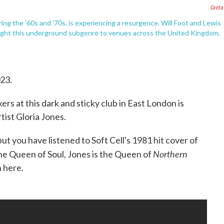
Greta
g the '60s and '70s, is experiencing a resurgence. Will Foot and Lewis
ght this underground subgenre to venues across the United Kingdom,
023.
rs at this dark and sticky club in East London is
tist Gloria Jones.
t you have listened to Soft Cell's 1981 hit cover of
Northern
the Queen of Soul, Jones is the Queen of
n here.