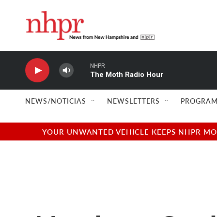
Skip to main content
NHPR
The Moth Radio Hour
NEWS/NOTICIAS
NEWSLETTERS
PROGRAM
YOUR UNWANTED VEHICLE KEEPS NHPR MOVI