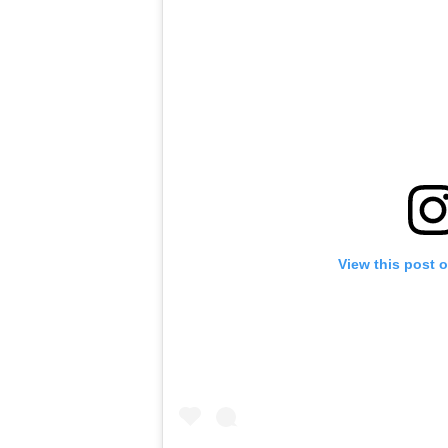
View this post 