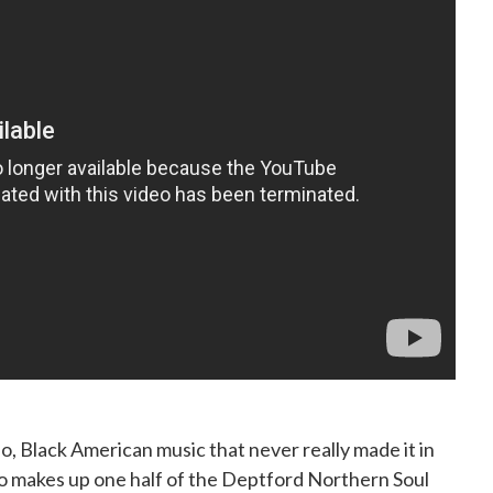
o, Black American music that never really made it in
 makes up one half of the Deptford Northern Soul