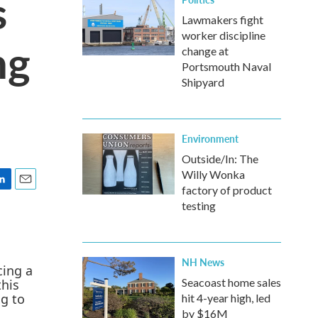
s
Lawmakers fight
worker discipline
ng
change at
Portsmouth Naval
Shipyard
Environment
Outside/In: The
Willy Wonka
factory of product
E
testing
m
a
i
l
NH News
Seacoast home sales
hit 4-year high, led
by $16M