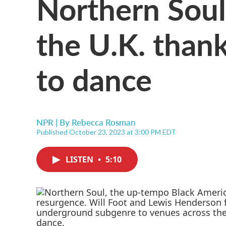
Northern Soul 
the U.K. than
to dance
NPR | By
Rebecca Rosman
Published October 23, 2023 at 3:00 PM EDT
LISTEN
•
5:10