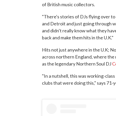
of British music collectors.
"There's stories of DJs flying over t
and Detroit and just going through w
and didn't really know what they have
back and make them hits in the U.K."
Hits not just anywhere in the U.K; N
across northern England, where the m
as the legendary Northern Soul DJ
C
"In a nutshell, this was working-class
clubs that were doing this," says 71-y