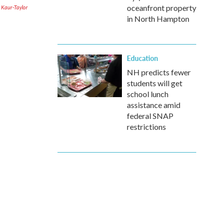
oceanfront property
 Kaur-Taylor
in North Hampton
Education
NH predicts fewer
students will get
school lunch
assistance amid
federal SNAP
restrictions