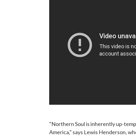
"Northern Soul is inherently up-temp
America," says Lewis Henderson, who