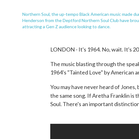
Northern Soul, the up-tempo Black American music made durin
Henderson from the Deptford Northern Soul Club have brou
attracting a Gen Z audience looking to dance.
LONDON - It's 1964. No, wait. It's 2
The music blasting through the speake
1964's "Tainted Love" by American ar
You may have never heard of Jones, bu
the same song. If Aretha Franklin is 
Soul. There's an important distinctio