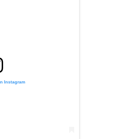
on Instagram