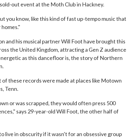
 sold-out event at the Moth Club in Hackney.
but you know, like this kind of fast up-tempo music that
r homes."
 and his musical partner Will Foot have brought this
oss the United Kingdom, attracting a Gen Z audience
nergetic as this dancefloor is, the story of Northern
n.
t of these records were made at places like Motown
s, Tenn.
town or was scrapped, they would often press 500
nces," says 29-year-old Will Foot, the other half of
live in obscurity if it wasn't for an obsessive group