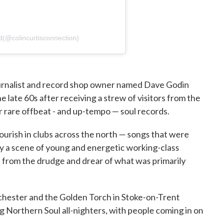
d(@colincurtisconnection)
ournalist and record shop owner named Dave Godin
e late 60s after receiving a strew of visitors from the
r rare offbeat - and up-tempo — soul records.
urish in clubs across the north — songs that were
y a scene of young and energetic working-class
 from the drudge and drear of what was primarily
chester and the Golden Torch in Stoke-on-Trent
g Northern Soul all-nighters, with people coming in on