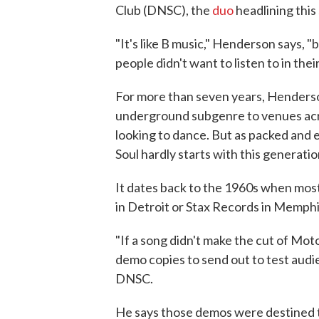
Club (DNSC), the
duo
headlining this
"It's like B music," Henderson says, "
people didn't want to listen to in thei
For more than seven years, Henderson
underground subgenre to venues acr
looking to dance. But as packed and e
Soul hardly starts with this generatio
It dates back to the 1960s when mos
in Detroit or Stax Records in Memphi
"If a song didn't make the cut of Mo
demo copies to send out to test audie
DNSC.
He says those demos were destined to 