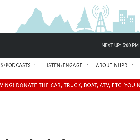
NEXT UP:
5:00 PM
S/PODCASTS
LISTEN/ENGAGE
ABOUT NHPR
NG! DONATE THE CAR, TRUCK, BOAT, ATV, ETC. YOU 