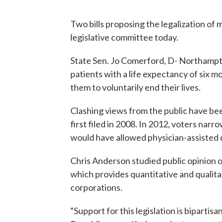
Two bills proposing the legalization of
legislative committee today.
State Sen. Jo Comerford, D- Northampton,
patients with a life expectancy of six m
them to voluntarily end their lives.
Clashing views from the public have bee
first filed in 2008. In 2012, voters narr
would have allowed physician-assisted 
Chris Anderson studied public opinion 
which provides quantitative and qualitati
corporations.
“Support for this legislation is biparti