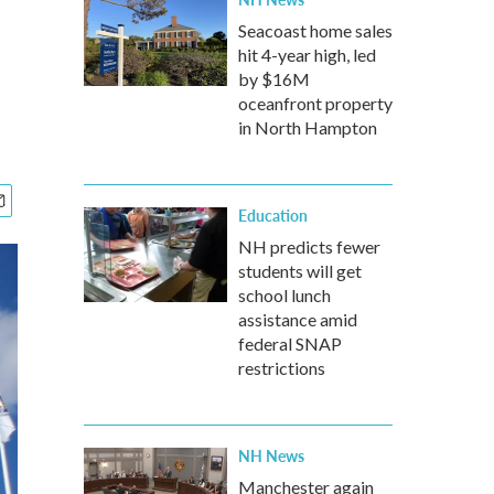
Seacoast home sales
hit 4-year high, led
by $16M
oceanfront property
in North Hampton
Education
NH predicts fewer
students will get
school lunch
assistance amid
federal SNAP
restrictions
NH News
Manchester again