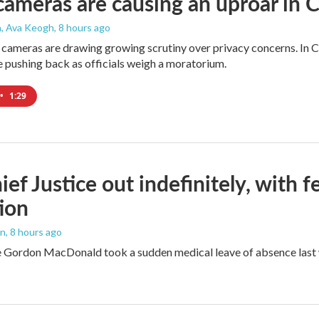
cameras are causing an uproar in
n, Ava Keogh
, 8 hours ago
 cameras are drawing growing scrutiny over privacy concerns. In Co
 pushing back as officials weigh a moratorium.
•
1:29
ef Justice out indefinitely, with f
ion
an
, 8 hours ago
e Gordon MacDonald took a sudden medical leave of absence last w