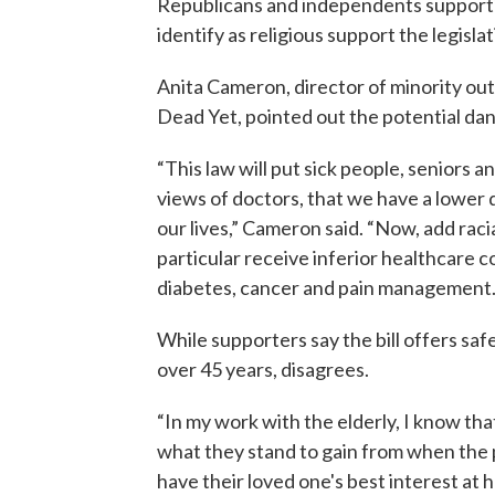
Republicans and independents supportin
identify as religious support the legislat
Anita Cameron, director of minority outr
Dead Yet, pointed out the potential dang
“This law will put sick people, seniors a
views of doctors, that we have a lower q
our lives,” Cameron said. “Now, add racial
particular receive inferior healthcare c
diabetes, cancer and pain management.
While supporters say the bill offers saf
over 45 years, disagrees.
“In my work with the elderly, I know th
what they stand to gain from when the pa
have their loved one's best interest at 