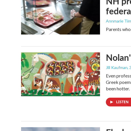
NH pre
federa
Annmarie Ti
Parents who l
Nolan'
Jill Kaufman
,
Even profess
Greek poems,
been hotter.
LISTEN