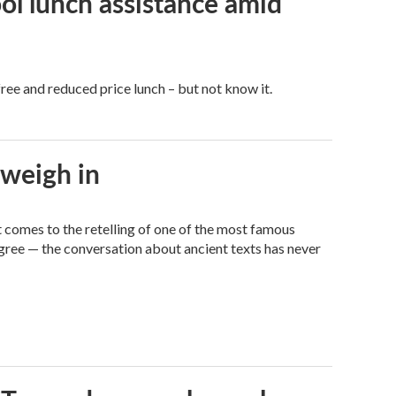
ol lunch assistance amid
free and reduced price lunch – but not know it.
 weigh in
it comes to the retelling of one of the most famous
agree — the conversation about ancient texts has never