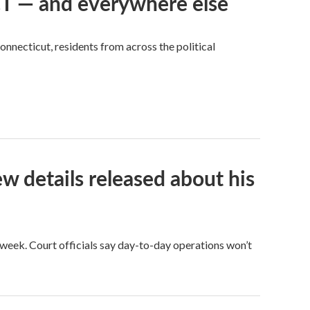
 CT — and everywhere else
nnecticut, residents from across the political
ew details released about his
eek. Court officials say day-to-day operations won’t