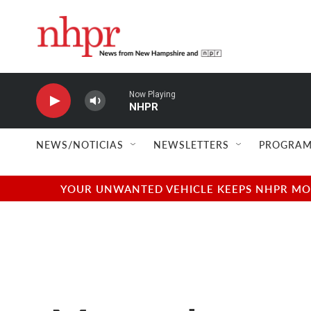
Skip to main content
Now Playing
NHPR
NEWS/NOTICIAS
NEWSLETTERS
PROGRAM
YOUR UNWANTED VEHICLE KEEPS NHPR MOVI