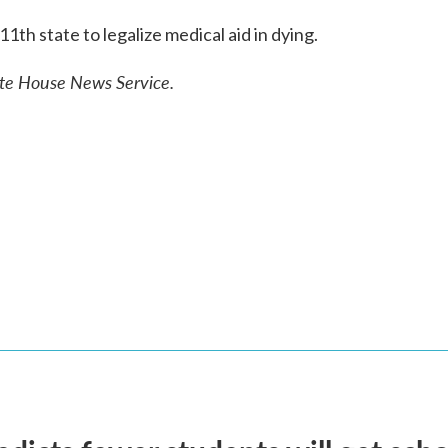
th state to legalize medical aid in dying.
ate House News Service.