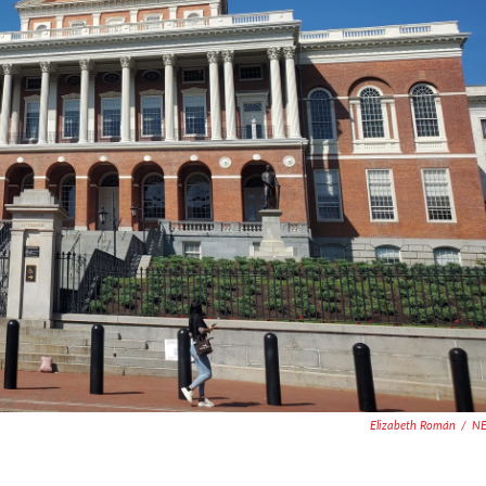
Elizabeth Román
/
N