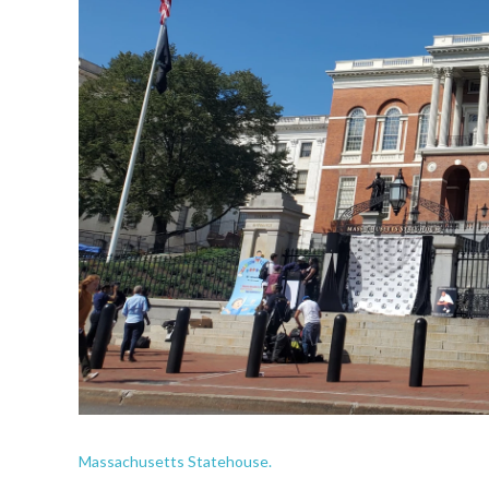
Massachusetts Statehouse.