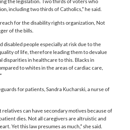
g the legislation. Two thirds of voters who
ion, including two thirds of Catholics,” he said.
each for the disability rights organization, Not
er of the bills.
nd disabled people especially at risk due to the
uality of life, therefore leading them to devalue
 disparities in healthcare to this. Blacks in
ompared to whites in the areas of cardiac care,
”
eguards for patients, Sandra Kucharski, a nurse of
at relatives can have secondary motives because of
tient dies. Not all caregivers are altruistic and
heart. Yet this law presumes as much,” she said.