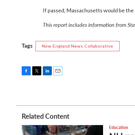
If passed, Massachusetts would be the 11
This report includes information from St
Tags
New England News Collaborative
F
T
L
E
a
w
i
m
c
i
n
a
e
t
k
i
b
t
e
l
o
e
d
o
r
I
Related Content
k
n
Education