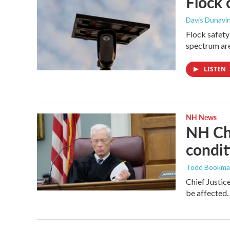
Flock 
Davis Dunavi
Flock safety
spectrum are
LISTEN
NH News
NH Chi
condit
Todd Bookm
Chief Justic
be affected.