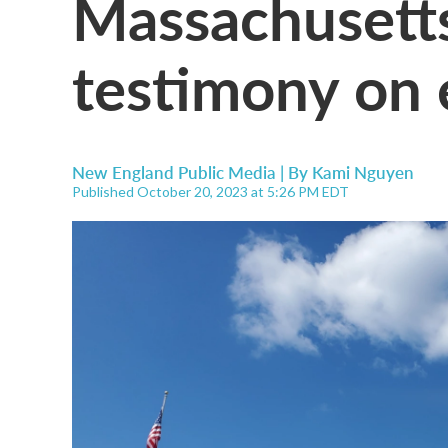
Massachusetts
testimony on e
New England Public Media | By
Kami Nguyen
Published October 20, 2023 at 5:26 PM EDT