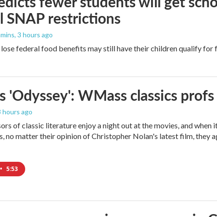
dicts fewer students will get scho
l SNAP restrictions
mmins
, 3 hours ago
ose federal food benefits may still have their children qualify for 
s 'Odyssey': WMass classics profs
 3 hours ago
ors of classic literature enjoy a night out at the movies, and when 
 no matter their opinion of Christopher Nolan's latest film, they 
•
5:53