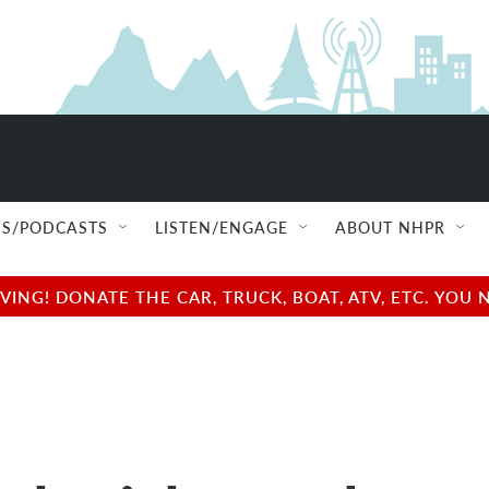
S/PODCASTS
LISTEN/ENGAGE
ABOUT NHPR
NG! DONATE THE CAR, TRUCK, BOAT, ATV, ETC. YOU 