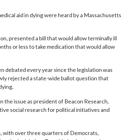
 medical aid in dying were heard by a Massachusetts
 presented a bill that would allow terminally ill
onths or less to take medication that would allow
n debated every year since the legislation was
owly rejected a state-wide ballot question that
dying.
on the issue as president of Beacon Research,
ve social research for political initiatives and
san, with over three quarters of Democrats,