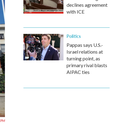
declines agreement
with ICE
Politics
Pappas says U.S.-
Israel relations at
turning point, as
primary rival blasts
AIPAC ties
EPM