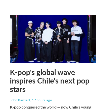
K-pop's global wave
inspires Chile's next pop
stars
John Bartlett
, 17 hours ago
K-pop conquered the world — now Chile's young