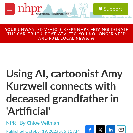
Skip to main content
S
Support
e
M
a
e
r
n
c
u
YOUR UNWANTED VEHICLE KEEPS NHPR MOVING! DONATE
h
THE CAR, TRUCK, BOAT, ATV, ETC. YOU NO LONGER NEED
AND FUEL LOCAL NEWS. 🚗
u
e
r
y
Using AI, cartoonist Amy
Kurzweil connects with
deceased grandfather in
'Artificial'
NPR | By
Chloe Veltman
Published October 19, 2023 at 5:11 AM