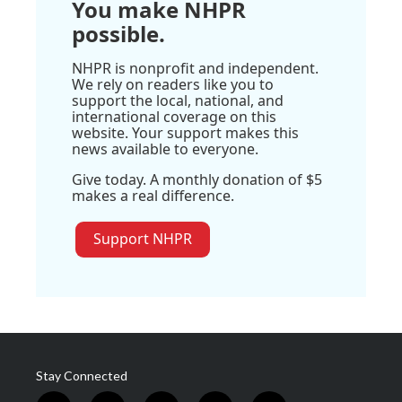
You make NHPR
possible.
NHPR is nonprofit and independent.
We rely on readers like you to
support the local, national, and
international coverage on this
website. Your support makes this
news available to everyone.
Give today. A monthly donation of $5
makes a real difference.
Support NHPR
Stay Connected