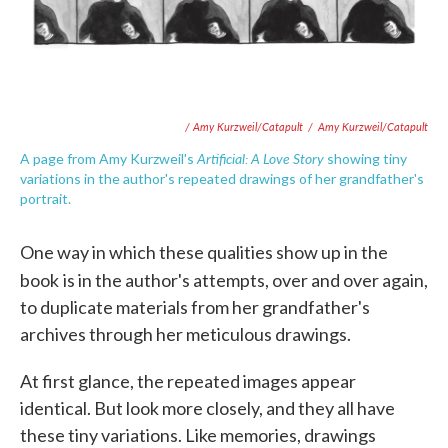
/ Amy Kurzweil/Catapult
/
Amy Kurzweil/Catapult
Artificial: A Love Story
A page from Amy Kurzweil's
showing tiny
variations in the author's repeated drawings of her grandfather's
portrait.
One way in which these qualities show up in the
book
is in the author's attempts, over and over again,
to duplicate materials from her grandfather's
archives through her meticulous drawings.
At first glance, the repeated images appear
identical. But look more closely, and they all have
these tiny variations. Like memories, drawings