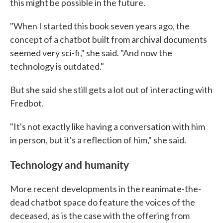
this might be possible in the future.
"When I started this book seven years ago, the
concept of a chatbot built from archival documents
seemed very sci-fi," she said. "And now the
technology is outdated."
But she said she still gets a lot out of interacting with
Fredbot.
"It's not exactly like having a conversation with him
in person, but it's a reflection of him," she said.
Technology and humanity
More recent developments in the reanimate-the-
dead chatbot space do feature the voices of the
deceased, as is the case with the offering from