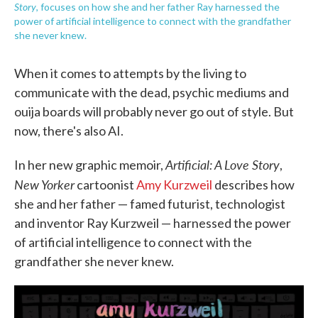
Story
, focuses on how she and her father Ray harnessed the
power of artificial intelligence to connect with the grandfather
she never knew.
When it comes to attempts by the living to
communicate with the dead, psychic mediums and
ouija boards will probably never go out of style. But
now, there's also AI.
Artificial: A Love Story
In her new graphic memoir,
,
New Yorker
cartoonist
Amy Kurzweil
describes how
she and her father — famed futurist, technologist
and inventor Ray Kurzweil — harnessed the power
of artificial intelligence to connect with the
grandfather she never knew.