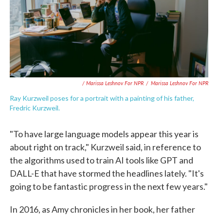
/ Marissa Leshnov For NPR
/
Marissa Leshnov For NPR
Ray Kurzweil poses for a portrait with a painting of his father,
Fredric Kurzweil.
"To have large language models appear this year is
about right on track," Kurzweil said, in reference to
the algorithms used to train AI tools like GPT and
DALL-E that have stormed the headlines lately. "It's
going to be fantastic progress in the next few years."
In 2016, as Amy chronicles in her book, her father