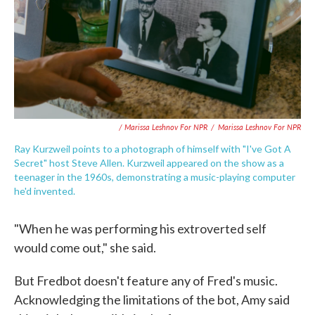
/ Marissa Leshnov For NPR
/
Marissa Leshnov For NPR
Ray Kurzweil points to a photograph of himself with "I've Got A
Secret" host Steve Allen. Kurzweil appeared on the show as a
teenager in the 1960s, demonstrating a music-playing computer
he'd invented.
"When he was performing his extroverted self
would come out," she said.
But Fredbot doesn't feature any of Fred's music.
Acknowledging the limitations of the bot, Amy said