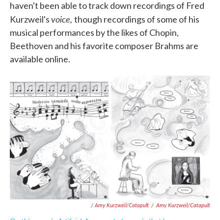
haven't been able to track down recordings of Fred
voice,
Kurzweil's
though recordings of some of his
musical performances by the likes of Chopin,
Beethoven and his favorite composer Brahms are
available online.
/ Amy Kurzweil/Catapult
/
Amy Kurzweil/Catapult