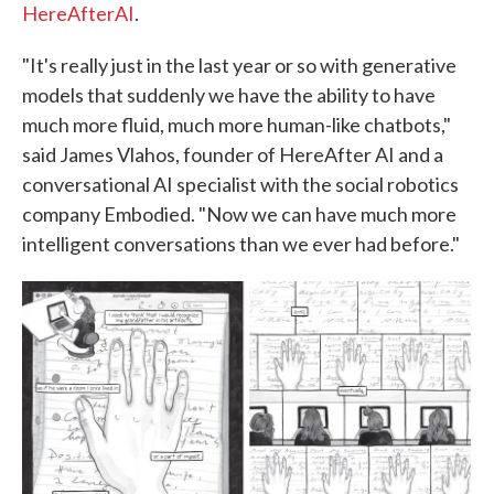
HereAfterAI
.
"It's really just in the last year or so with generative
models that suddenly we have the ability to have
much more fluid, much more human-like chatbots,"
said James Vlahos, founder of HereAfter AI and a
conversational AI specialist with the social robotics
company Embodied. "Now we can have much more
intelligent conversations than we ever had before."