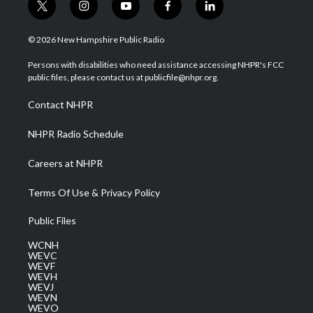
t
i
y
f
l
w
n
o
a
i
i
s
u
c
n
© 2026 New Hampshire Public Radio
t
t
t
e
k
t
a
u
b
e
Persons with disabilities who need assistance accessing NHPR's FCC
e
g
b
o
d
public files, please contact us at publicfile@nhpr.org.
r
r
e
o
i
a
k
n
Contact NHPR
m
NHPR Radio Schedule
Careers at NHPR
Terms Of Use & Privacy Policy
Public Files
WCNH
WEVC
WEVF
WEVH
WEVJ
WEVN
WEVO