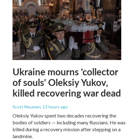
Ukraine mourns 'collector
of souls' Oleksiy Yukov,
killed recovering war dead
Scott Neuman
, 13 hours ago
Oleksiy Yukov spent two decades recovering the
bodies of soldiers — including many Russians. He was
killed during a recovery mission after stepping on a
landmine.