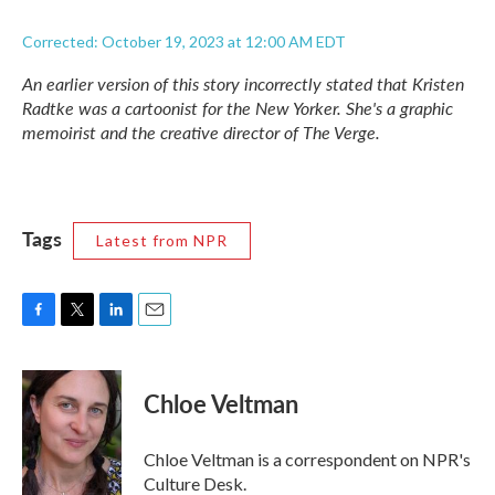
Corrected: October 19, 2023 at 12:00 AM EDT
An earlier version of this story incorrectly stated that Kristen
Radtke was a cartoonist for the
New Yorker.
She's a graphic
memoirist and the creative director of
The Verge.
Tags
Latest from NPR
F
T
L
E
a
w
i
m
c
i
n
a
e
t
k
i
Chloe Veltman
b
t
e
l
o
e
d
o
r
I
Chloe Veltman is a correspondent on NPR's
k
n
Culture Desk.