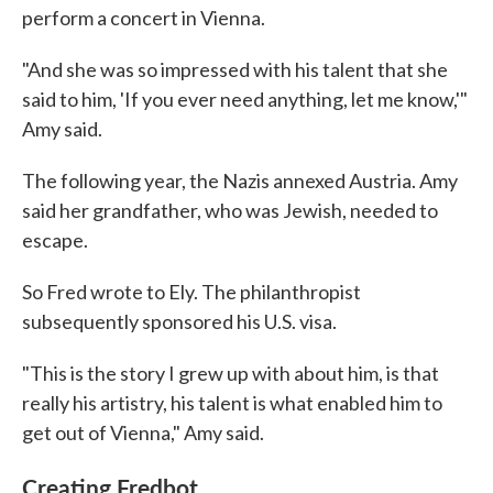
perform a concert in Vienna.
"And she was so impressed with his talent that she
said to him, 'If you ever need anything, let me know,'"
Amy said.
The following year, the Nazis annexed Austria. Amy
said her grandfather, who was Jewish, needed to
escape.
So Fred wrote to Ely. The philanthropist
subsequently sponsored his U.S. visa.
"This is the story I grew up with about him, is that
really his artistry, his talent is what enabled him to
get out of Vienna," Amy said.
Creating Fredbot