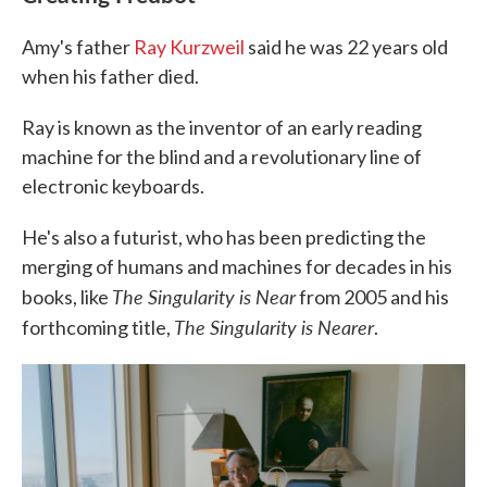
Amy's father
Ray Kurzweil
said he was 22 years old
when his father died.
Ray is known as the inventor of an early reading
machine for the blind and a revolutionary line of
electronic keyboards.
He's also a futurist, who has been predicting the
merging of humans and machines for decades in his
The Singularity is Near
books, like
from 2005 and his
The Singularity is Nearer
forthcoming title,
.