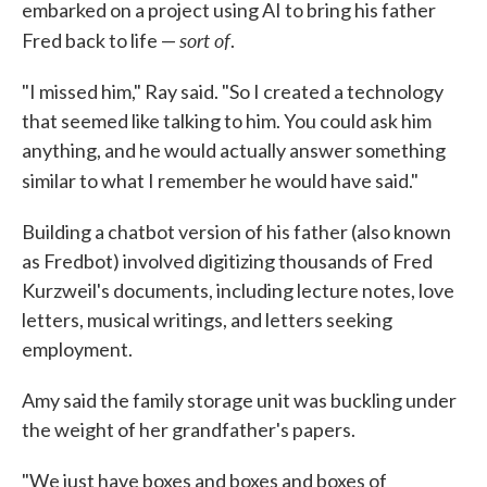
embarked on a project using AI to bring his father
sort of
Fred back to life —
.
"I missed him," Ray said. "So I created a technology
that seemed like talking to him. You could ask him
anything, and he would actually answer something
similar to what I remember he would have said."
Building a chatbot version of his father (also known
as Fredbot) involved digitizing thousands of Fred
Kurzweil's documents, including lecture notes, love
letters, musical writings, and letters seeking
employment.
Amy said the family storage unit was buckling under
the weight of her grandfather's papers.
"We just have boxes and boxes and boxes of