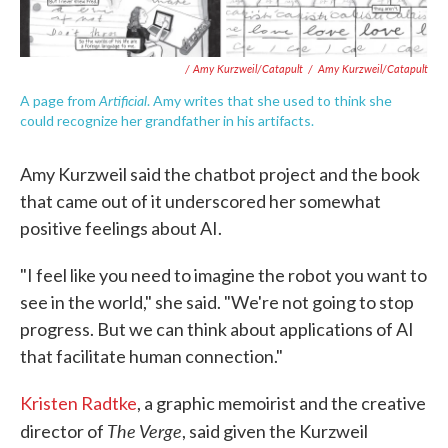
/ Amy Kurzweil/Catapult
/
Amy Kurzweil/Catapult
Artificial
A page from
. Amy writes that she used to think she
could recognize her grandfather in his artifacts.
Amy Kurzweil said the chatbot project and the book
that came out of it underscored her somewhat
positive feelings about AI.
"I feel like you need to imagine the robot you want to
see in the world," she said. "We're not going to stop
progress. But we can think about applications of AI
that facilitate human connection."
Kristen Radtke
, a graphic memoirist and the creative
The Verge
director of
, said given the Kurzweil