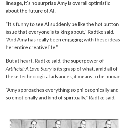
lineage, it's no surprise Amy is overall optimistic
about the future of AI.
"It's funny to see AI suddenly be like the hot button
issue that everyone is talking about," Radtke said.
"And Amy has really been engaging with these ideas
her entire creative life."
But at heart, Radtke said, the superpower of
Artificial: A Love Story
is its grasp of what, amid all of
these technological advances, it means to be human.
"Amy approaches everything so philosophically and
so emotionally and kind of spiritually," Radtke said.