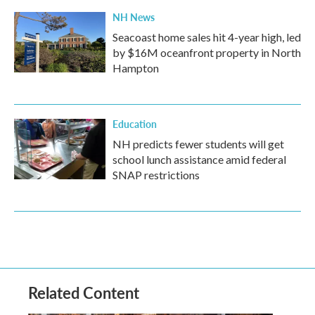
NH News
Seacoast home sales hit 4-year high, led
by $16M oceanfront property in North
Hampton
Education
NH predicts fewer students will get
school lunch assistance amid federal
SNAP restrictions
Related Content