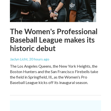
The Women's Professional
Baseball League makes its
historic debut
Jaclyn Licht
, 20 hours ago
The Los Angeles Queens, the New York Heights, the
Boston Hunters and the San Francisco Firebells take
the field in Springfield, Ill., as the Women's Pro
Baseball League kicks off its inaugural season.