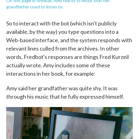
Artificial
On this page in
, Amy reacts to music that her
grandfather used to listen to.
So to interact with the bot (which isn't publicly
available, by the way) you type questions into a
Web-based interface, and the system responds with
relevant lines culled from the archives. In other
words, Fredbot's responses are things Fred Kurzeil
actually wrote. Amy includes some of these
interactions in her book, for example:
Amy said her grandfather was quite shy. It was
through his music that he fully expressed himself.