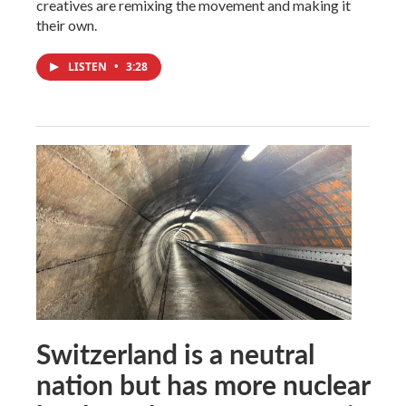
creatives are remixing the movement and making it
their own.
LISTEN
•
3:28
Switzerland is a neutral
nation but has more nuclear