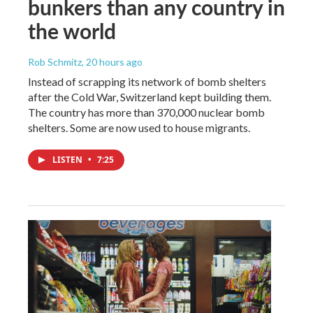
bunkers than any country in
the world
Rob Schmitz
, 20 hours ago
Instead of scrapping its network of bomb shelters
after the Cold War, Switzerland kept building them.
The country has more than 370,000 nuclear bomb
shelters. Some are now used to house migrants.
LISTEN
•
7:25