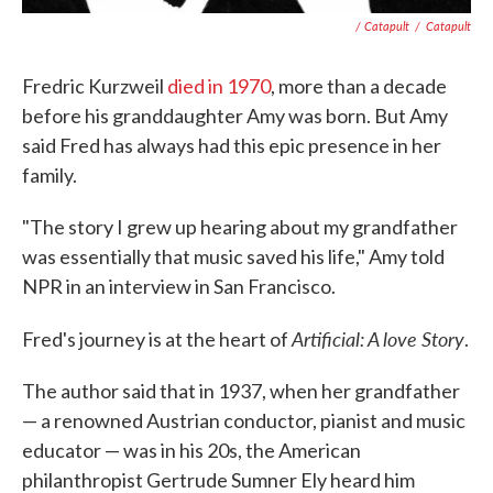
/ Catapult
/
Catapult
Fredric Kurzweil
died in 1970
, more than a decade
before his granddaughter Amy was born. But Amy
said Fred has always had this epic presence in her
family.
"The story I grew up hearing about my grandfather
was essentially that music saved his life," Amy told
NPR in an interview in San Francisco.
Artificial: A love Story
Fred's journey is at the heart of
.
The author said that in 1937, when her grandfather
— a renowned Austrian conductor, pianist and music
educator — was in his 20s, the American
philanthropist Gertrude Sumner Ely heard him