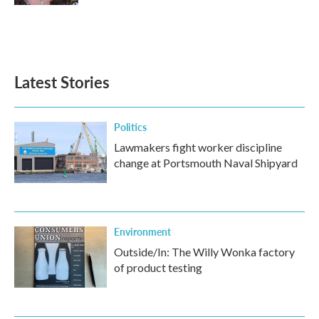
Latest Stories
Politics
Lawmakers fight worker discipline
change at Portsmouth Naval Shipyard
Environment
Outside/In: The Willy Wonka factory
of product testing