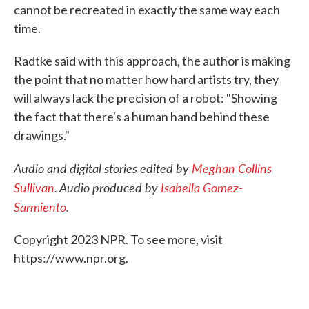
cannot be recreated in exactly the same way each
time.
Radtke said with this approach, the author is making
the point that no matter how hard artists try, they
will always lack the precision of a robot: "Showing
the fact that there's a human hand behind these
drawings."
Audio and digital stories edited by
Meghan Collins
Sullivan
. Audio produced by
Isabella Gomez-
Sarmiento
.
Copyright 2023 NPR. To see more, visit
https://www.npr.org.