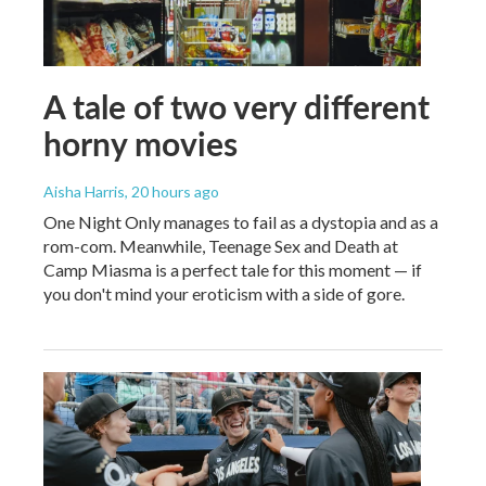
A tale of two very different
horny movies
Aisha Harris
, 20 hours ago
One Night Only manages to fail as a dystopia and as a
rom-com. Meanwhile, Teenage Sex and Death at
Camp Miasma is a perfect tale for this moment — if
you don't mind your eroticism with a side of gore.