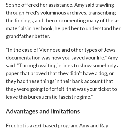
So she offered her assistance. Amy said trawling
through Fred's voluminous archives, transcribing
the findings, and then documenting many of these
materials in her book, helped her to understand her
grandfather better.
"In the case of Viennese and other types of Jews,
documentation was how you saved your life," Amy
said. "Through waiting in lines to show somebody a
paper that proved that they didn't have a dog, or
they had these things in their bank account that
they were going to forfeit, that was your ticket to
leave this bureaucratic fascist regime."
Advantages and limitations
text
Fredbot is a
-based program. Amy and Ray