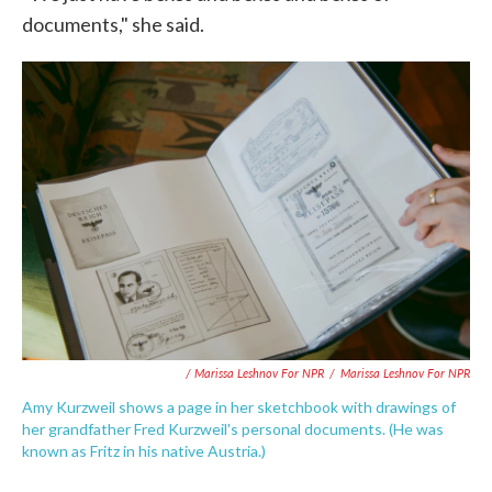
documents," she said.
/ Marissa Leshnov For NPR
/
Marissa Leshnov For NPR
Amy Kurzweil shows a page in her sketchbook with drawings of
her grandfather Fred Kurzweil's personal documents. (He was
known as Fritz in his native Austria.)