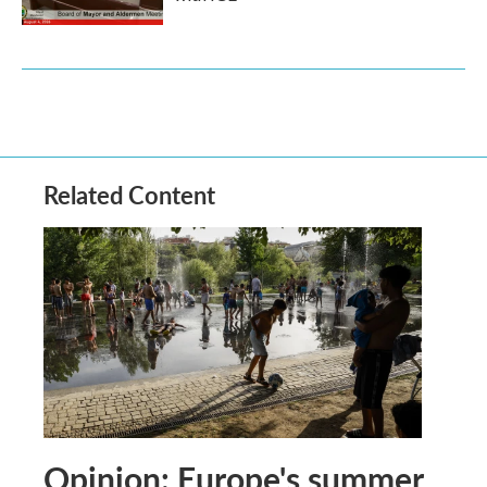
Related Content
Opinion: Europe's summer