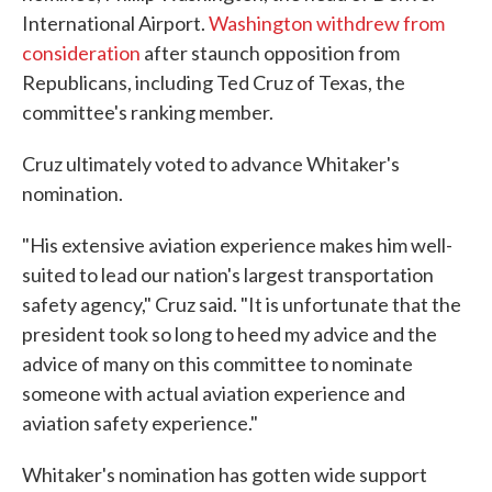
International Airport.
Washington withdrew from
consideration
after staunch opposition from
Republicans, including Ted Cruz of Texas, the
committee's ranking member.
Cruz ultimately voted to advance Whitaker's
nomination.
"His extensive aviation experience makes him well-
suited to lead our nation's largest transportation
safety agency," Cruz said. "It is unfortunate that the
president took so long to heed my advice and the
advice of many on this committee to nominate
someone with actual aviation experience and
aviation safety experience."
Whitaker's nomination has gotten wide support