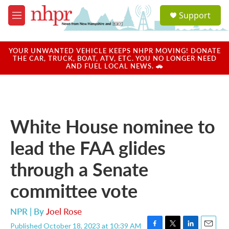
Skip to main content
S
Support
e
M
a
e
r
n
c
u
YOUR UNWANTED VEHICLE KEEPS NHPR MOVING! DONATE
h
THE CAR, TRUCK, BOAT, ATV, ETC. YOU NO LONGER NEED
AND FUEL LOCAL NEWS. 🚗
u
e
r
y
White House nominee to
lead the FAA glides
through a Senate
committee vote
NPR | By
Joel Rose
Published October 18, 2023 at 10:39 AM