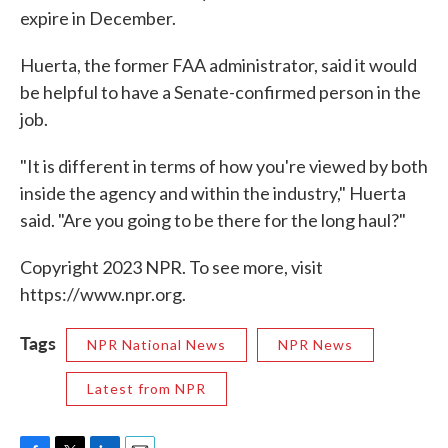
expire in December.
Huerta, the former FAA administrator, said it would
be helpful to have a Senate-confirmed person in the
job.
"It is different in terms of how you're viewed by both
inside the agency and within the industry," Huerta
said. "Are you going to be there for the long haul?"
Copyright 2023 NPR. To see more, visit
https://www.npr.org.
Tags
NPR National News
NPR News
Latest from NPR