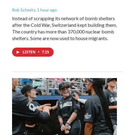
Rob Schmitz
, 1 hour ago
Instead of scrapping its network of bomb shelters
after the Cold War, Switzerland kept building them.
The country has more than 370,000 nuclear bomb
shelters. Some are now used to house migrants.
LISTEN
•
7:25