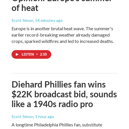
of heat
Scott Simon
, 54 minutes ago
Europe is in another brutal heat wave. The summer's
earlier record-breaking weather already damaged
crops, sparked wildfires and led to increased deaths.
LISTEN
•
2:35
Diehard Phillies fan wins
$22K broadcast bid, sounds
like a 1940s radio pro
Scott Simon
, 1 hour ago
A longtime Philadelphia Phillies fan, substitute