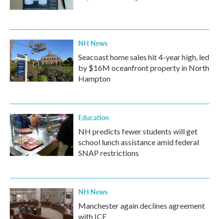
NH News
Seacoast home sales hit 4-year high, led
by $16M oceanfront property in North
Hampton
Education
NH predicts fewer students will get
school lunch assistance amid federal
SNAP restrictions
NH News
Manchester again declines agreement
with ICE