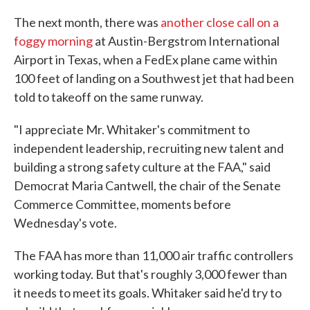
The next month, there was
another close call on a
foggy morning
at Austin-Bergstrom International
Airport in Texas, when a FedEx plane came within
100 feet of landing on a Southwest jet that had been
told to takeoff on the same runway.
"I appreciate Mr. Whitaker's commitment to
independent leadership, recruiting new talent and
building a strong safety culture at the FAA," said
Democrat Maria Cantwell, the chair of the Senate
Commerce Committee, moments before
Wednesday's vote.
The FAA has more than 11,000 air traffic controllers
working today. But that's roughly 3,000 fewer than
it needs to meet its goals. Whitaker said he'd try to