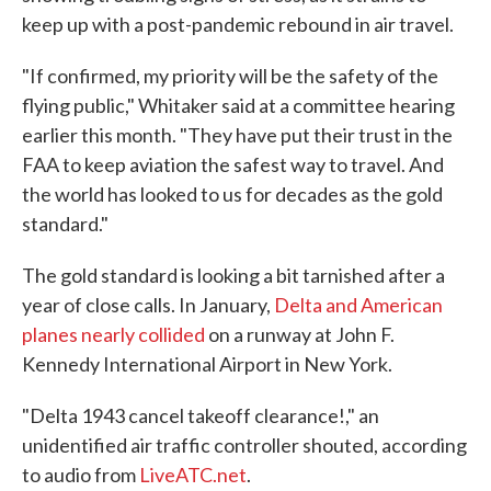
keep up with a post-pandemic rebound in air travel.
"If confirmed, my priority will be the safety of the
flying public," Whitaker said at a committee hearing
earlier this month. "They have put their trust in the
FAA to keep aviation the safest way to travel. And
the world has looked to us for decades as the gold
standard."
The gold standard is looking a bit tarnished after a
year of close calls. In January,
Delta and American
planes nearly collided
on a runway at John F.
Kennedy International Airport in New York.
"Delta 1943 cancel takeoff clearance!," an
unidentified air traffic controller shouted, according
to audio from
LiveATC.net
.