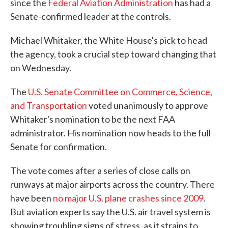
since the
Federal Aviation Administration
has had a
Senate-confirmed leader at the controls.
Michael Whitaker, the White House's pick to head
the agency, took a crucial step toward changing that
on Wednesday.
The
U.S. Senate Committee on Commerce, Science,
and Transportation
voted unanimously to approve
Whitaker's nomination to be the next FAA
administrator. His nomination now heads to the full
Senate for confirmation.
The vote comes after a series of close calls on
runways at major airports across the country. There
have been
no major U.S. plane crashes since 2009
.
But aviation experts say the U.S. air travel system is
showing troubling signs of stress, as it strains to