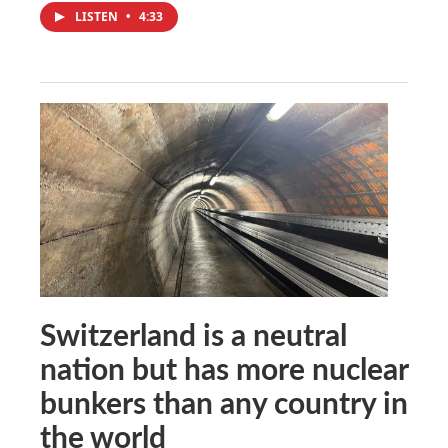
LISTEN
•
4:33
Switzerland is a neutral
nation but has more nuclear
bunkers than any country in
the world