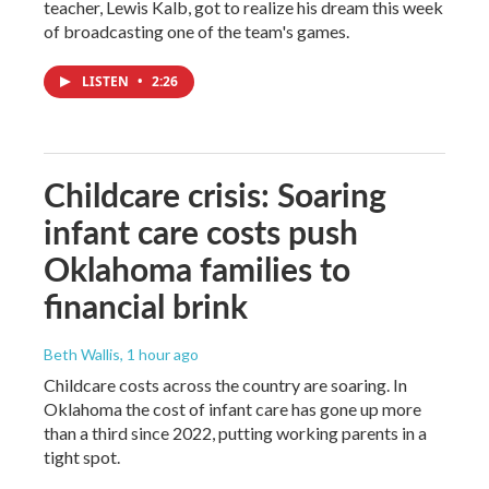
teacher, Lewis Kalb, got to realize his dream this week
of broadcasting one of the team's games.
LISTEN
•
2:26
Childcare crisis: Soaring
infant care costs push
Oklahoma families to
financial brink
Beth Wallis
, 1 hour ago
Childcare costs across the country are soaring. In
Oklahoma the cost of infant care has gone up more
than a third since 2022, putting working parents in a
tight spot.