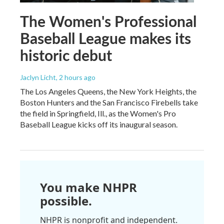
The Women's Professional
Baseball League makes its
historic debut
Jaclyn Licht
, 2 hours ago
The Los Angeles Queens, the New York Heights, the
Boston Hunters and the San Francisco Firebells take
the field in Springfield, Ill., as the Women's Pro
Baseball League kicks off its inaugural season.
You make NHPR
possible.
NHPR is nonprofit and independent.