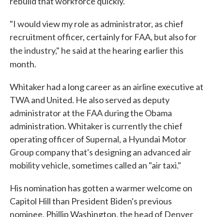
rebuild that workforce quickly.
"I would view my role as administrator, as chief
recruitment officer, certainly for FAA, but also for
the industry," he said at the hearing
earlier this
month.
Whitaker had a long career as an airline executive at
TWA and United. He also served as deputy
administrator at the FAA during the Obama
administration. Whitaker is currently the chief
operating officer of Supernal, a Hyundai Motor
Group company that's designing an advanced air
mobility vehicle, sometimes called an "air taxi."
His nomination has gotten a warmer welcome on
Capitol Hill than President Biden's previous
nominee, Phillip Washington, the head of Denver