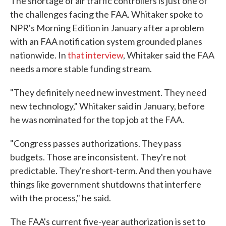
The shortage of air traffic controllers is just one of
the challenges facing the FAA. Whitaker spoke to
NPR's Morning Edition in January after a problem
with an FAA notification system grounded planes
nationwide. In
that interview
, Whitaker said the FAA
needs a more stable funding stream.
"They definitely need new investment. They need
new technology," Whitaker said in January, before
he was nominated for the top job at the FAA.
"Congress passes authorizations. They pass
budgets. Those are inconsistent. They're not
predictable. They're short-term. And then you have
things like government shutdowns that interfere
with the process," he said.
The FAA's current five-year authorization is set to