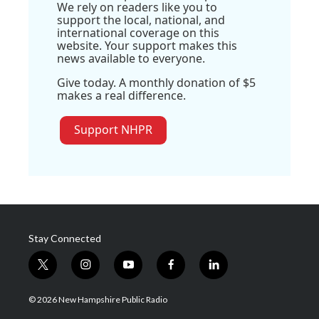
We rely on readers like you to
support the local, national, and
international coverage on this
website. Your support makes this
news available to everyone.
Give today. A monthly donation of $5
makes a real difference.
Support NHPR
Stay Connected
t
i
y
f
l
w
n
o
a
i
i
s
u
c
n
© 2026 New Hampshire Public Radio
t
t
t
e
k