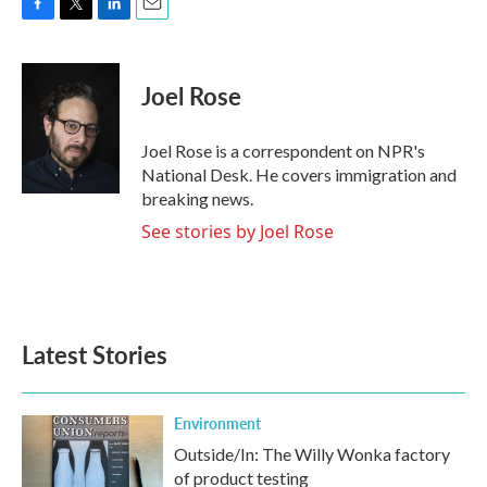
F
T
L
E
a
w
i
m
c
i
n
a
e
t
k
i
Joel Rose
b
t
e
l
o
e
d
o
r
I
Joel Rose is a correspondent on NPR's
k
n
National Desk. He covers immigration and
breaking news.
See stories by Joel Rose
Latest Stories
Environment
Outside/In: The Willy Wonka factory
of product testing