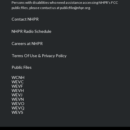
t
a
u
b
e
Persons with disabilities who need assistance accessing NHPR's FCC
e
g
b
o
d
public files, please contact us at publicfile@nhpr.org.
r
r
e
o
i
a
k
n
Contact NHPR
m
NHPR Radio Schedule
Careers at NHPR
Terms Of Use & Privacy Policy
Public Files
WCNH
WEVC
WEVF
WEVH
WEVJ
WEVN
WEVO
WEVQ
WEVS