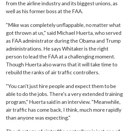
from the airline industry and its biggest unions, as
well as his former boss at the FAA.
"Mike was completely unflappable, no matter what
got thrown at us," said Michael Huerta, who served
as FAA administrator during the Obama and Trump
administrations. He says Whitaker is the right
person to lead the FAA at a challenging moment.
Though Huerta also warns that it will take time to
rebuild the ranks of air traffic controllers.
"You can't just hire people and expect them to be
able to do the jobs. There's a very extended training
program," Huerta said in an interview. "Meanwhile,
air traffic has come back, I think, much more rapidly
than anyone was expecting."