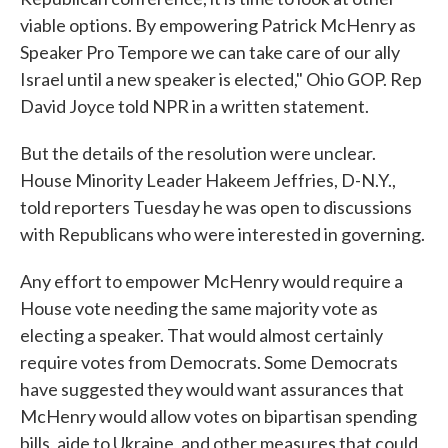
viable options. By empowering Patrick McHenry as
Speaker Pro Tempore we can take care of our ally
Israel until a new speaker is elected," Ohio GOP. Rep
David Joyce told NPR in a written statement.
But the details of the resolution were unclear.
House Minority Leader Hakeem Jeffries, D-N.Y.,
told reporters Tuesday he was open to discussions
with Republicans who were interested in governing.
Any effort to empower McHenry would require a
House vote needing the same majority vote as
electing a speaker. That would almost certainly
require votes from Democrats. Some Democrats
have suggested they would want assurances that
McHenry would allow votes on bipartisan spending
bills, aide to Ukraine, and other measures that could