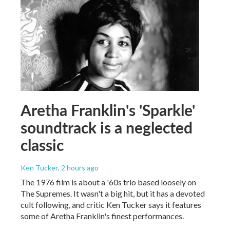
Aretha Franklin's 'Sparkle'
soundtrack is a neglected
classic
Ken Tucker
, 2 hours ago
The 1976 film is about a '60s trio based loosely on
The Supremes. It wasn't a big hit, but it has a devoted
cult following, and critic Ken Tucker says it features
some of Aretha Franklin's finest performances.