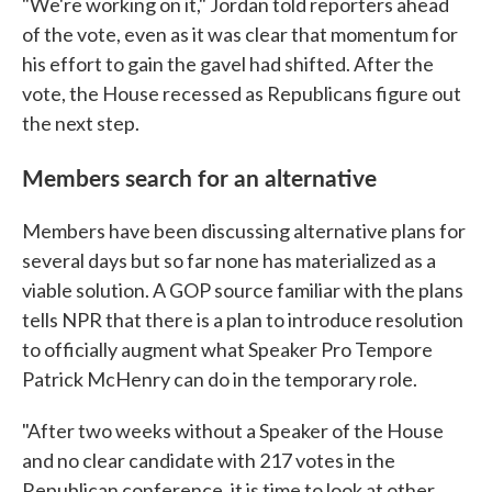
"We're working on it," Jordan told reporters ahead
of the vote, even as it was clear that momentum for
his effort to gain the gavel had shifted. After the
vote, the House recessed as Republicans figure out
the next step.
Members search for an alternative
Members have been discussing alternative plans for
several days but so far none has materialized as a
viable solution. A GOP source familiar with the plans
tells NPR that there is a plan to introduce resolution
to officially augment what Speaker Pro Tempore
Patrick McHenry can do in the temporary role.
"After two weeks without a Speaker of the House
and no clear candidate with 217 votes in the
Republican conference, it is time to look at other