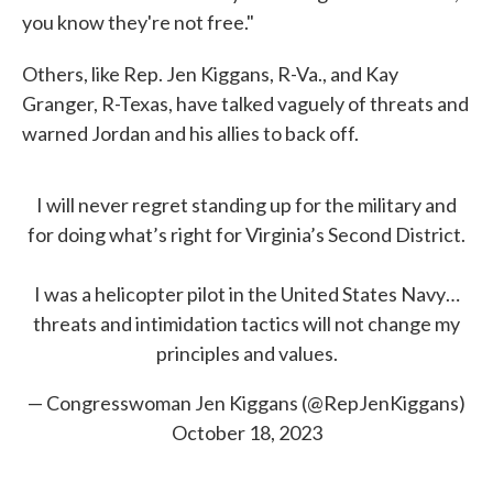
you know they're not free."
Others, like Rep. Jen Kiggans, R-Va., and Kay
Granger, R-Texas, have talked vaguely of threats and
warned Jordan and his allies to back off.
I will never regret standing up for the military and
for doing what’s right for Virginia’s Second District.
I was a helicopter pilot in the United States Navy…
threats and intimidation tactics will not change my
principles and values.
— Congresswoman Jen Kiggans (@RepJenKiggans)
October 18, 2023