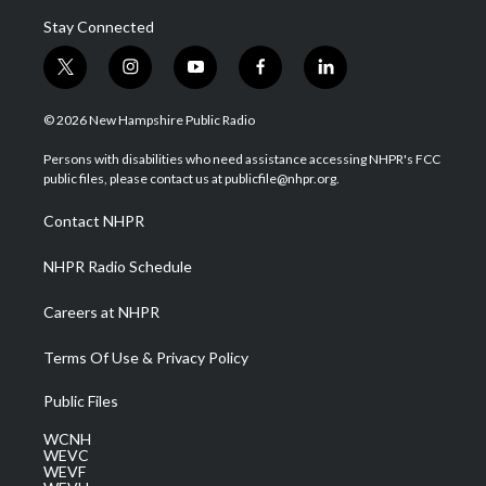
Stay Connected
t
i
y
f
l
w
n
o
a
i
i
s
u
c
n
© 2026 New Hampshire Public Radio
t
t
t
e
k
t
a
u
b
e
Persons with disabilities who need assistance accessing NHPR's FCC
e
g
b
o
d
public files, please contact us at publicfile@nhpr.org.
r
r
e
o
i
a
k
n
Contact NHPR
m
NHPR Radio Schedule
Careers at NHPR
Terms Of Use & Privacy Policy
Public Files
WCNH
WEVC
WEVF