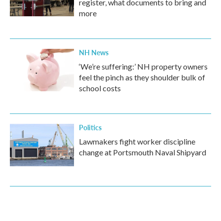
register, what documents to bring and
more
NH News
‘We’re suffering:’ NH property owners
feel the pinch as they shoulder bulk of
school costs
Politics
Lawmakers fight worker discipline
change at Portsmouth Naval Shipyard