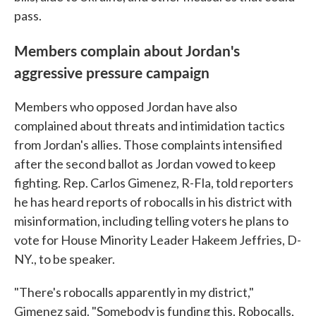
pass.
Members complain about Jordan's
aggressive pressure campaign
Members who opposed Jordan have also
complained about threats and intimidation tactics
from Jordan's allies. Those complaints intensified
after the second ballot as Jordan vowed to keep
fighting. Rep. Carlos Gimenez, R-Fla, told reporters
he has heard reports of robocalls in his district with
misinformation, including telling voters he plans to
vote for House Minority Leader Hakeem Jeffries, D-
NY., to be speaker.
"There's robocalls apparently in my district,"
Gimenez said. "Somebody is funding this. Robocalls,