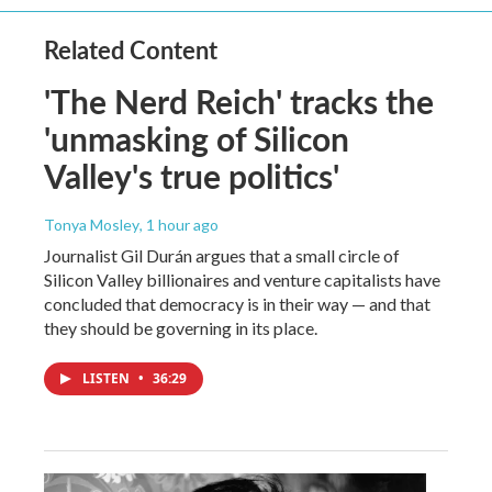
Related Content
'The Nerd Reich' tracks the
'unmasking of Silicon
Valley's true politics'
Tonya Mosley
, 1 hour ago
Journalist Gil Durán argues that a small circle of
Silicon Valley billionaires and venture capitalists have
concluded that democracy is in their way — and that
they should be governing in its place.
LISTEN
•
36:29