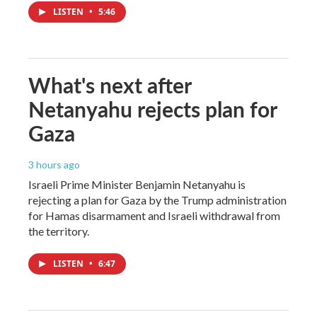
LISTEN
•
5:46
What's next after
Netanyahu rejects plan for
Gaza
3 hours ago
Israeli Prime Minister Benjamin Netanyahu is
rejecting a plan for Gaza by the Trump administration
for Hamas disarmament and Israeli withdrawal from
the territory.
LISTEN
•
6:47