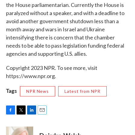
the House parliamentarian. Currently the House is
paralyzed without a speaker, and with a deadline to
avoid another government shutdown less than a
month away and wars in Israel and Ukraine
intensifying there is concern that the chamber
needs to be able to pass legislation funding federal
agencies and supporting U.S. allies.
Copyright 2023 NPR. To see more, visit
https://www.npr.org.
Tags
NPR News
Latest from NPR
F
T
L
E
a
w
i
m
c
i
n
a
e
t
k
i