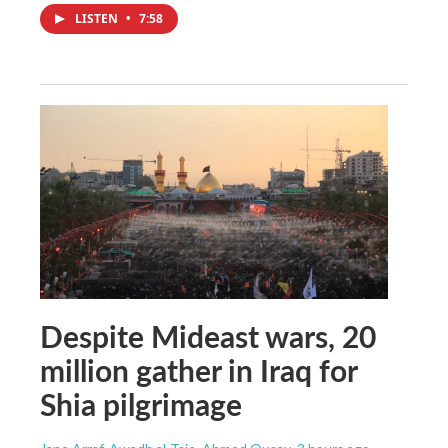
LISTEN
•
7:58
Despite Mideast wars, 20
million gather in Iraq for
Shia pilgrimage