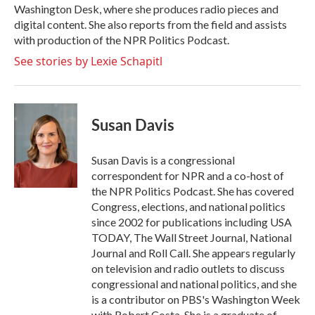
Washington Desk, where she produces radio pieces and
digital content. She also reports from the field and assists
with production of the NPR Politics Podcast.
See stories by Lexie Schapitl
Susan Davis
Susan Davis is a congressional
correspondent for NPR and a co-host of
the NPR Politics Podcast. She has covered
Congress, elections, and national politics
since 2002 for publications including USA
TODAY, The Wall Street Journal, National
Journal and Roll Call. She appears regularly
on television and radio outlets to discuss
congressional and national politics, and she
is a contributor on PBS's Washington Week
with Robert Costa. She is a graduate of