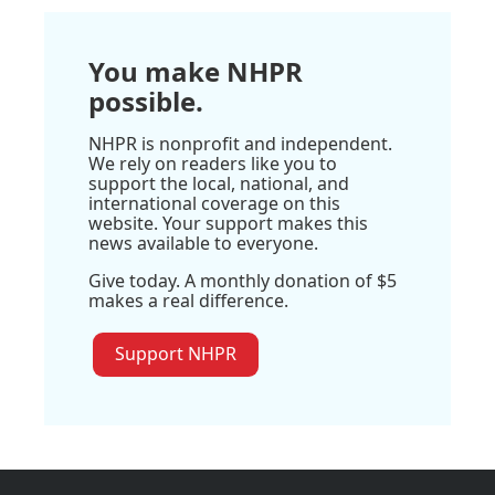
You make NHPR
possible.
NHPR is nonprofit and independent.
We rely on readers like you to
support the local, national, and
international coverage on this
website. Your support makes this
news available to everyone.
Give today. A monthly donation of $5
makes a real difference.
Support NHPR