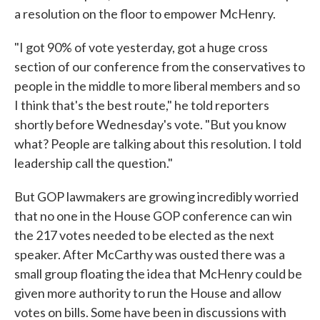
a resolution on the floor to empower McHenry.
"I got 90% of vote yesterday, got a huge cross
section of our conference from the conservatives to
people in the middle to more liberal members and so
I think that's the best route," he told reporters
shortly before Wednesday's vote. "But you know
what? People are talking about this resolution. I told
leadership call the question."
But GOP lawmakers are growing incredibly worried
that no one in the House GOP conference can win
the 217 votes needed to be elected as the next
speaker. After McCarthy was ousted there was a
small group floating the idea that McHenry could be
given more authority to run the House and allow
votes on bills. Some have been in discussions with