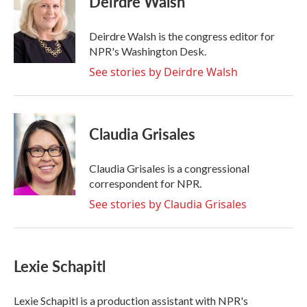
Deirdre Walsh
b
t
e
l
o
e
d
o
r
I
Deirdre Walsh is the congress editor for
k
n
NPR's Washington Desk.
See stories by Deirdre Walsh
Claudia Grisales
Claudia Grisales is a congressional
correspondent for NPR.
See stories by Claudia Grisales
Lexie Schapitl
Lexie Schapitl is a production assistant with NPR's