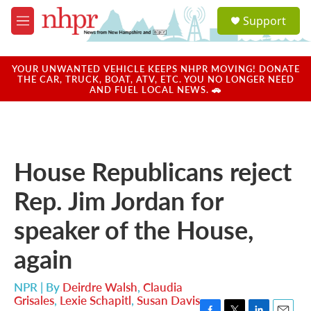
Skip to main content
S
Support
e
M
a
e
r
n
c
u
YOUR UNWANTED VEHICLE KEEPS NHPR MOVING! DONATE
h
THE CAR, TRUCK, BOAT, ATV, ETC. YOU NO LONGER NEED
AND FUEL LOCAL NEWS. 🚗
u
e
r
y
House Republicans reject
Rep. Jim Jordan for
speaker of the House,
again
NPR | By
Deirdre Walsh
,
Claudia
Grisales
,
Lexie Schapitl
,
Susan Davis