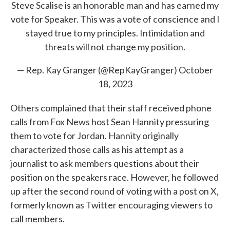
Steve Scalise is an honorable man and has earned my
vote for Speaker. This was a vote of conscience and I
stayed true to my principles. Intimidation and
threats will not change my position.
— Rep. Kay Granger (@RepKayGranger)
October
18, 2023
Others complained that their staff received phone
calls from Fox News host Sean Hannity pressuring
them to vote for Jordan. Hannity originally
characterized those calls as his attempt as a
journalist to ask members questions about their
position on the speakers race. However, he followed
up after the second round of voting with a post on X,
formerly known as Twitter encouraging viewers to
call members.