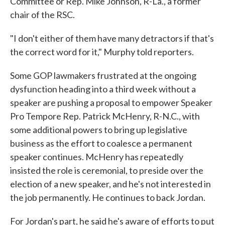
Committee or Rep. Mike Johnson, R-La., a former
chair of the RSC.
"I don't either of them have many detractors if that's
the correct word for it," Murphy told reporters.
Some GOP lawmakers frustrated at the ongoing
dysfunction heading into a third week without a
speaker are pushing a proposal to empower Speaker
Pro Tempore Rep. Patrick McHenry, R-N.C., with
some additional powers to bring up legislative
business as the effort to coalesce a permanent
speaker continues. McHenry has repeatedly
insisted the role is ceremonial, to preside over the
election of a new speaker, and he's not interested in
the job permanently. He continues to back Jordan.
For Jordan's part, he said he's aware of efforts to put