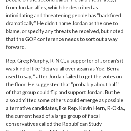
from Jordan allies, which he described as
intimidating and threatening people has "backfired
dramatically." He didn't name Jordan as the one to
blame, or specify any threats he received, but noted
that the GOP conference needs to sort out a way
forward.
Rep. Greg Murphy, R-N.C., a supporter of Jordan's it
was kind of like "deja vu all over again as Yogi Berra
used to say, " after Jordan failed to get the votes on
the floor. He suggested that "probably about half"
of that group could flip and support Jordan. But he
also admitted some others could emerge as possible
alternative candidates, like Rep. Kevin Hern, R-Okla.,
the current head of a large group of fiscal
conservatives called the Republican Study