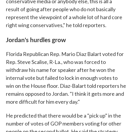
conservative media or anybody else, this is all a
result of going after people who do not basically
represent the viewpoint of a whole lot of hard core
right wing conservatives," he told reporters.
Jordan's hurdles grow
Florida Republican Rep. Mario Diaz Balart voted for
Rep. Steve Scalise, R-La., who was forced to
withdraw his name for speaker after he won the
internal vote but failed to lock in enough votes to
win on the House floor. Diaz-Balart told reporters he
remains opposed to Jordan. "I think it gets more and
more difficult for him every day."
He predicted that there would be a "pick up" in the
number of votes of GOP members voting for other
people on the second ballot. He said the strategy