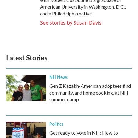
American University in Washington, D.C.,
and a Philadelphia native.
See stories by Susan Davis
Latest Stories
NH News
Gen Z Kazakh-American adoptees find
community, and home cooking, at NH
summer camp
Politics
Get ready to vote in NH: How to