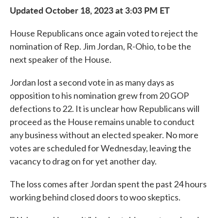
Updated October 18, 2023 at 3:03 PM ET
House Republicans once again voted to reject the
nomination of Rep. Jim Jordan, R-Ohio, to be the
next speaker of the House.
Jordan lost a second vote in as many days as
opposition to his nomination grew from 20 GOP
defections to 22. It is unclear how Republicans will
proceed as the House remains unable to conduct
any business without an elected speaker. No more
votes are scheduled for Wednesday, leaving the
vacancy to drag on for yet another day.
The loss comes after Jordan spent the past 24 hours
working behind closed doors to woo skeptics.