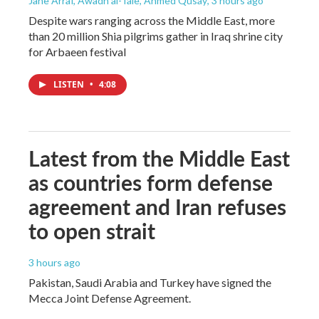
Jane Arraf, Awadh al-Taie, Ahmed Qusay
, 3 hours ago
Despite wars ranging across the Middle East, more
than 20 million Shia pilgrims gather in Iraq shrine city
for Arbaeen festival
LISTEN
•
4:08
Latest from the Middle East
as countries form defense
agreement and Iran refuses
to open strait
3 hours ago
Pakistan, Saudi Arabia and Turkey have signed the
Mecca Joint Defense Agreement.