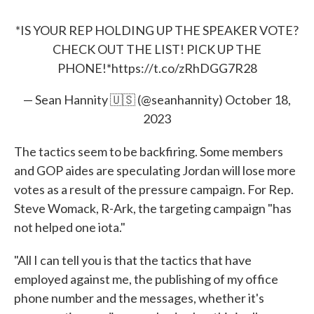
*IS YOUR REP HOLDING UP THE SPEAKER VOTE?
CHECK OUT THE LIST! PICK UP THE
PHONE!*
https://t.co/zRhDGG7R28
— Sean Hannity 🇺🇸 (@seanhannity)
October 18,
2023
The tactics seem to be backfiring. Some members
and GOP aides are speculating Jordan will lose more
votes as a result of the pressure campaign. For Rep.
Steve Womack, R-Ark, the targeting campaign "has
not helped one iota."
"All I can tell you is that the tactics that have
employed against me, the publishing of my office
phone number and the messages, whether it's