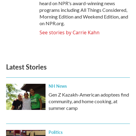
heard on NPR's award-winning news
programs including All Things Considered,
Morning Edition and Weekend Edition, and
on NPR.org.
See stories by Carrie Kahn
Latest Stories
NH News
Gen Z Kazakh-American adoptees find
community, and home cooking, at
summer camp
Politics