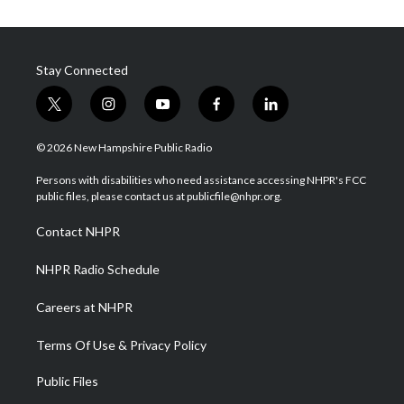
Stay Connected
t
i
y
f
l
w
n
o
a
i
i
s
u
c
n
© 2026 New Hampshire Public Radio
t
t
t
e
k
t
a
u
b
e
Persons with disabilities who need assistance accessing NHPR's FCC
e
g
b
o
d
public files, please contact us at publicfile@nhpr.org.
r
r
e
o
i
a
k
n
Contact NHPR
m
NHPR Radio Schedule
Careers at NHPR
Terms Of Use & Privacy Policy
Public Files