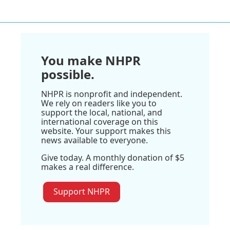
You make NHPR
possible.
NHPR is nonprofit and independent.
We rely on readers like you to
support the local, national, and
international coverage on this
website. Your support makes this
news available to everyone.
Give today. A monthly donation of $5
makes a real difference.
Support NHPR