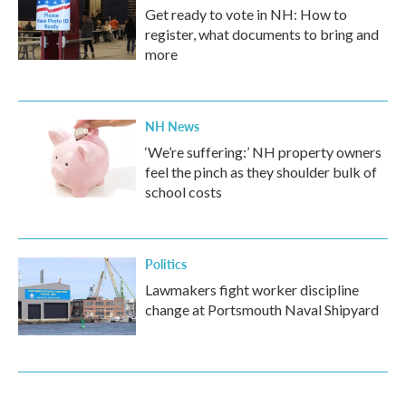
Get ready to vote in NH: How to
register, what documents to bring and
more
NH News
‘We’re suffering:’ NH property owners
feel the pinch as they shoulder bulk of
school costs
Politics
Lawmakers fight worker discipline
change at Portsmouth Naval Shipyard