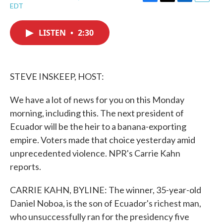
F
T
L
E
EDT
a
w
i
m
c
i
n
a
e
t
k
i
LISTEN
•
2:30
b
t
e
l
o
e
d
o
r
I
k
n
STEVE INSKEEP, HOST:
We have a lot of news for you on this Monday
morning, including this. The next president of
Ecuador will be the heir to a banana-exporting
empire. Voters made that choice yesterday amid
unprecedented violence. NPR's Carrie Kahn
reports.
CARRIE KAHN, BYLINE: The winner, 35-year-old
Daniel Noboa, is the son of Ecuador's richest man,
who unsuccessfully ran for the presidency five