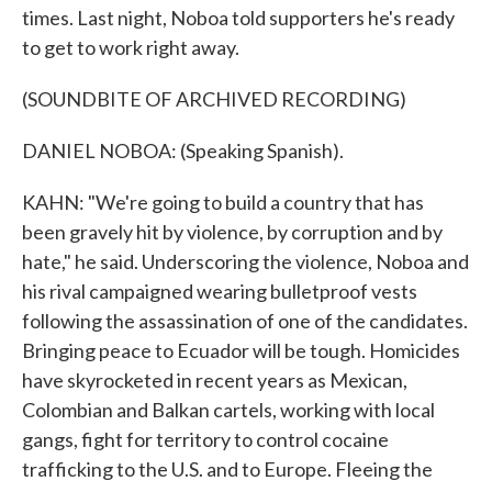
times. Last night, Noboa told supporters he's ready
to get to work right away.
(SOUNDBITE OF ARCHIVED RECORDING)
DANIEL NOBOA: (Speaking Spanish).
KAHN: "We're going to build a country that has
been gravely hit by violence, by corruption and by
hate," he said. Underscoring the violence, Noboa and
his rival campaigned wearing bulletproof vests
following the assassination of one of the candidates.
Bringing peace to Ecuador will be tough. Homicides
have skyrocketed in recent years as Mexican,
Colombian and Balkan cartels, working with local
gangs, fight for territory to control cocaine
trafficking to the U.S. and to Europe. Fleeing the