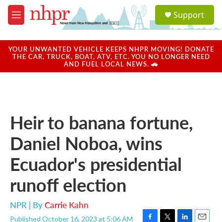
Skip to main content
S
Support
e
M
a
e
r
n
c
u
YOUR UNWANTED VEHICLE KEEPS NHPR MOVING! DONATE
h
THE CAR, TRUCK, BOAT, ATV, ETC. YOU NO LONGER NEED
AND FUEL LOCAL NEWS. 🚗
u
e
r
y
Heir to banana fortune,
Daniel Noboa, wins
Ecuador's presidential
runoff election
NPR | By
Carrie Kahn
Published October 16, 2023 at 5:06 AM