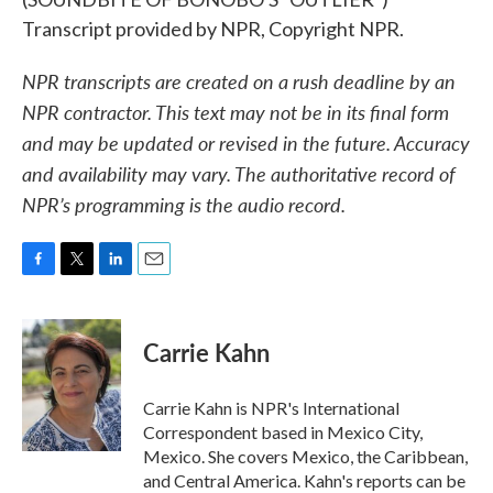
Transcript provided by NPR, Copyright NPR.
NPR transcripts are created on a rush deadline by an
NPR contractor. This text may not be in its final form
and may be updated or revised in the future. Accuracy
and availability may vary. The authoritative record of
NPR’s programming is the audio record.
F
T
L
E
a
w
i
m
c
i
n
a
e
t
k
i
Carrie Kahn
b
t
e
l
o
e
d
o
r
I
Carrie Kahn is NPR's International
k
n
Correspondent based in Mexico City,
Mexico. She covers Mexico, the Caribbean,
and Central America. Kahn's reports can be