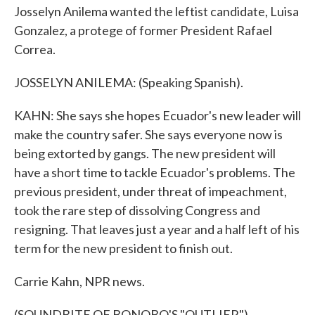
Josselyn Anilema wanted the leftist candidate, Luisa
Gonzalez, a protege of former President Rafael
Correa.
JOSSELYN ANILEMA: (Speaking Spanish).
KAHN: She says she hopes Ecuador's new leader will
make the country safer. She says everyone now is
being extorted by gangs. The new president will
have a short time to tackle Ecuador's problems. The
previous president, under threat of impeachment,
took the rare step of dissolving Congress and
resigning. That leaves just a year and a half left of his
term for the new president to finish out.
Carrie Kahn, NPR news.
(SOUNDBITE OF BONOBO'S "OUTLIER")