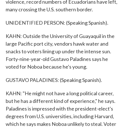
violence, record numbers of Ecuadorians have left,
many crossing the U.S. southern border.
UNIDENTIFIED PERSON: (Speaking Spanish).
KAHN: Outside the University of Guayaquil in the
large Pacific port city, vendors hawk water and
snacks to voters lining up under the intense sun.
Forty-nine-year-old Gustavo Paladines says he
voted for Noboa because he's young.
GUSTAVO PALADINES: (Speaking Spanish).
KAHN: "He might not have a long political career,
but he has a different kind of experience," he says.
Paladines is impressed with the president-elect's
degrees from U.S. universities, including Harvard,
which he says makes Noboa unlikely to steal. Voter