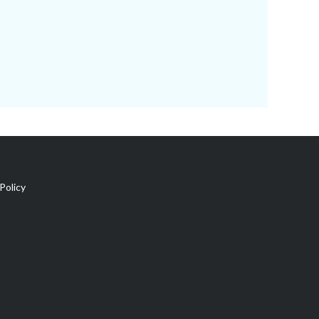
Policy