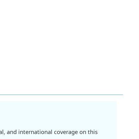
l, and international coverage on this