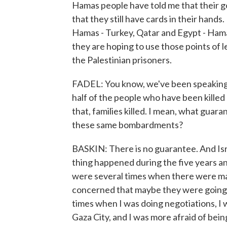
Hamas people have told me that their go
that they still have cards in their hands
Hamas - Turkey, Qatar and Egypt - Hama
they are hoping to use those points of l
the Palestinian prisoners.
FADEL: You know, we've been speaking to
half of the people who have been kille
that, families killed. I mean, what guara
these same bombardments?
BASKIN: There is no guarantee. And Isr
thing happened during the five years an
were several times when there were ma
concerned that maybe they were going to k
times when I was doing negotiations, I w
Gaza City, and I was more afraid of bein