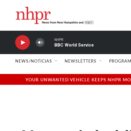
Skip to main content
NHPR
BBC World Service
NEWS/NOTICIAS
NEWSLETTERS
PROGRAM
YOUR UNWANTED VEHICLE KEEPS NHPR MOVI