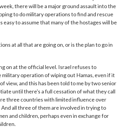
week, there will be a major ground assault into the
ping to do military operations to find and rescue
it's easy to assume that many of the hostages will be
s at all that are going on, or is the plan to go in
on at the official level. Israel refuses to
e military operation of wiping out Hamas, even if it
f view, and this has been told to me by two senior
iate until there's a full cessation of what they call
are three countries with limited influence over
And all three of them are involved in trying to
en and children, perhaps even in exchange for
ildren.