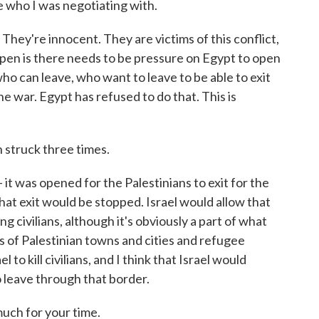
e who I was negotiating with.
n. They're innocent. They are victims of this conflict,
ppen is there needs to be pressure on Egypt to open
o can leave, who want to leave to be able to exit
he war. Egypt has refused to do that. This is
 struck three times.
- it was opened for the Palestinians to exit for the
hat exit would be stopped. Israel would allow that
ing civilians, although it's obviously a part of what
of Palestinian towns and cities and refugee
l to kill civilians, and I think that Israel would
o leave through that border.
uch for your time.