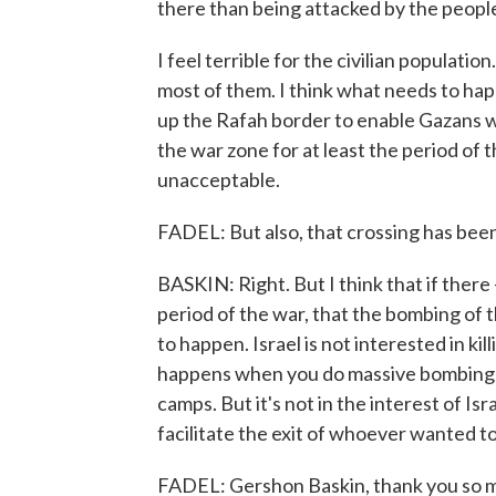
there than being attacked by the peopl
I feel terrible for the civilian populatio
most of them. I think what needs to ha
up the Rafah border to enable Gazans wh
the war zone for at least the period of t
unacceptable.
FADEL: But also, that crossing has been
BASKIN: Right. But I think that if there 
period of the war, that the bombing of t
to happen. Israel is not interested in kill
happens when you do massive bombings 
camps. But it's not in the interest of Israe
facilitate the exit of whoever wanted t
FADEL: Gershon Baskin, thank you so m