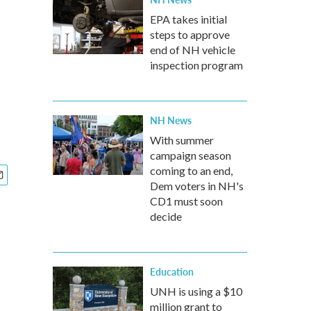
EPA takes initial
steps to approve
end of NH vehicle
inspection program
NH News
With summer
campaign season
coming to an end,
Dem voters in NH's
CD1 must soon
decide
Education
UNH is using a $10
million grant to