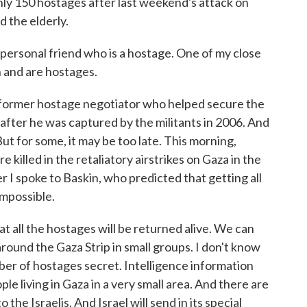
hly 150 hostages after last weekend's attack on
d the elderly.
ersonal friend who is a hostage. One of my close
n and are hostages.
 former hostage negotiator who helped secure the
t, after he was captured by the militants in 2006. And
But for some, it may be too late. This morning,
illed in the retaliatory airstrikes on Gaza in the
 I spoke to Baskin, who predicted that getting all
impossible.
t all the hostages will be returned alive. We can
ound the Gaza Strip in small groups. I don't know
mber of hostages secret. Intelligence information
ple living in Gaza in a very small area. And there are
the Israelis. And Israel will send in its special