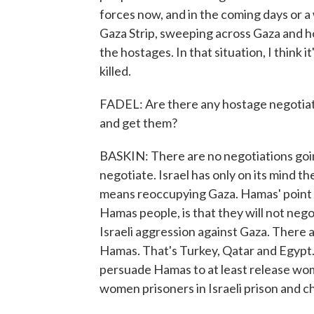
forces now, and in the coming days or a 
Gaza Strip, sweeping across Gaza and ho
the hostages. In that situation, I think 
killed.
FADEL: Are there any hostage negotiation
and get them?
BASKIN: There are no negotiations going 
negotiate. Israel has only on its mind th
means reoccupying Gaza. Hamas' point o
Hamas people, is that they will not negot
Israeli aggression against Gaza. There 
Hamas. That's Turkey, Qatar and Egypt. 
persuade Hamas to at least release wom
women prisoners in Israeli prison and ch