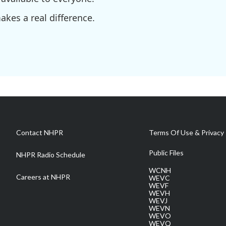
kes a real difference.
Contact NHPR
Terms Of Use & Privacy 
Public Files
NHPR Radio Schedule
WCNH
Careers at NHPR
WEVC
WEVF
WEVH
WEVJ
WEVN
WEVO
WEVQ