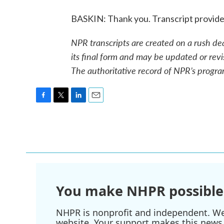
BASKIN: Thank you. Transcript provid
NPR transcripts are created on a rush de
its final form and may be updated or revi
The authoritative record of NPR’s progra
F
T
L
E
a
w
i
m
c
i
n
a
e
t
k
i
b
t
e
l
o
e
d
o
r
I
k
n
You make NHPR possible
NHPR is nonprofit and independent. We r
website. Your support makes this news 