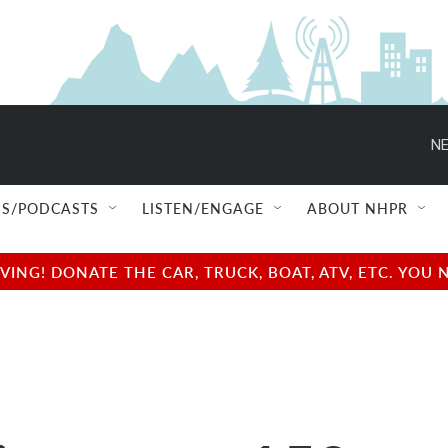
NE
S/PODCASTS
LISTEN/ENGAGE
ABOUT NHPR
NG! DONATE THE CAR, TRUCK, BOAT, ATV, ETC. YOU 