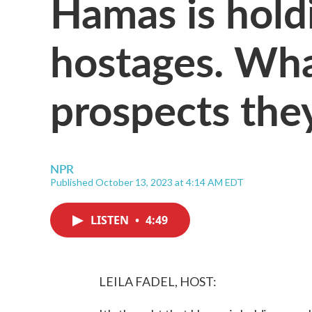
Hamas is hol
hostages. Wha
prospects they
NPR
Published October 13, 2023 at 4:14 AM EDT
LISTEN
•
4:49
LEILA FADEL, HOST: