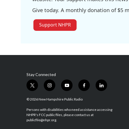
Give today. A monthly donation of $5 ma
Support NHPR
Stay Connected
t
i
y
f
l
w
n
o
a
i
i
s
u
c
n
© 2026 New Hampshire Public Radio
t
t
t
e
k
t
a
u
b
e
Persons with disabilities who need assistance accessing
NHPR's FCC public files, please contact us at
e
g
b
o
d
publicfile@nhpr.org.
r
r
e
o
i
a
k
n