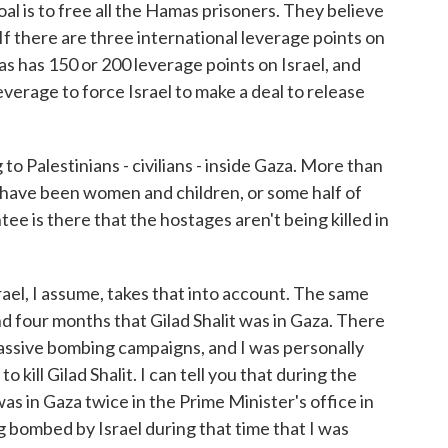
al is to free all the Hamas prisoners. They believe
. If there are three international leverage points on
s has 150 or 200 leverage points on Israel, and
everage to force Israel to make a deal to release
 Palestinians - civilians - inside Gaza. More than
d have been women and children, or some half of
ntee is there that the hostages aren't being killed in
ael, I assume, takes that into account. The same
d four months that Gilad Shalit was in Gaza. There
ssive bombing campaigns, and I was personally
ill Gilad Shalit. I can tell you that during the
as in Gaza twice in the Prime Minister's office in
g bombed by Israel during that time that I was