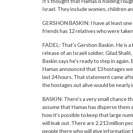
It's thought that Hamas is holding roug
Israel. They include women, children an
GERSHON BASKIN: I have at least one p
friends has 12 relatives who were take
FADEL: That's Gershon Baskin. He is a
release of an Israeli soldier, Gilad Shali
Baskin says he's ready to step in again. 
Hamas announced that 13 hostages were k
last 24 hours. That statement came after
the hostages out alive would be nearly 
BASKIN: There's a very small chance tha
assume that Hamas has disperse them ar
how it's possible to keep that large nu
will leak out. There are 2.213 million peo
people there who will give information to 