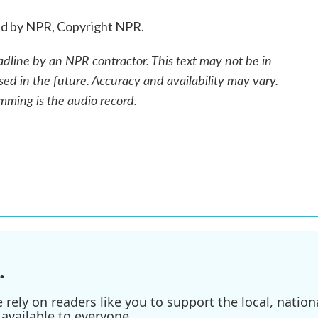
ed by NPR, Copyright NPR.
adline by an NPR contractor. This text may not be in
sed in the future. Accuracy and availability may vary.
mming is the audio record.
.
ely on readers like you to support the local, nationa
available to everyone.