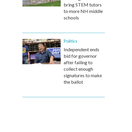
bring STEM tutors
to more NH middle
schools
Politics
Independent ends
bid for governor
after failing to
collect enough
signatures to make
the ballot