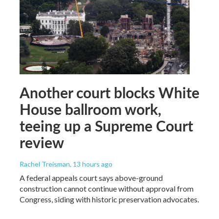
Another court blocks White
House ballroom work,
teeing up a Supreme Court
review
Rachel Treisman
, 13 hours ago
A federal appeals court says above-ground
construction cannot continue without approval from
Congress, siding with historic preservation advocates.