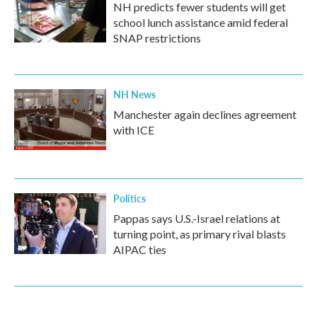
NH predicts fewer students will get
school lunch assistance amid federal
SNAP restrictions
NH News
Manchester again declines agreement
with ICE
Politics
Pappas says U.S.-Israel relations at
turning point, as primary rival blasts
AIPAC ties