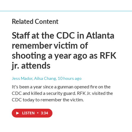
Related Content
Staff at the CDC in Atlanta
remember victim of
shooting a year ago as RFK
jr. attends
Jess Mador, Ailsa Chang
, 10 hours ago
It's been a year since a gunman opened fire on the
CDC and killed a security guard. RFK Jr. visited the
CDC today to remember the victim.
LISTEN
•
3:34