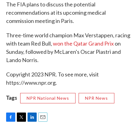
The FIA plans to discuss the potential
recommendations at its upcoming medical
commission meeting in Paris.
Three-time world champion Max Verstappen, racing
with team Red Bull,
won the Qatar Grand Prix
on
Sunday, followed by McLaren's Oscar Piastri and
Lando Norris.
Copyright 2023 NPR. To see more, visit
https://www.npr.org.
Tags
NPR National News
NPR News
F
T
L
E
a
w
i
m
c
i
n
a