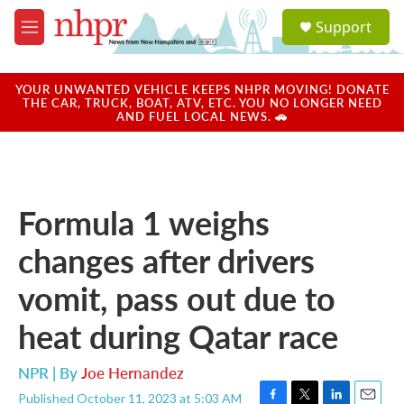
Skip to main content
S
Support
e
M
a
e
r
n
c
u
YOUR UNWANTED VEHICLE KEEPS NHPR MOVING! DONATE
h
THE CAR, TRUCK, BOAT, ATV, ETC. YOU NO LONGER NEED
AND FUEL LOCAL NEWS. 🚗
u
e
r
y
Formula 1 weighs
changes after drivers
vomit, pass out due to
heat during Qatar race
NPR | By
Joe Hernandez
Published October 11, 2023 at 5:03 AM