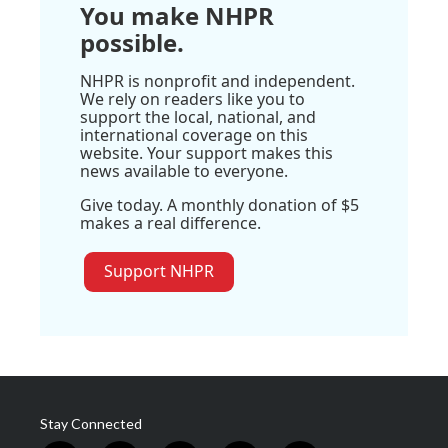
You make NHPR
possible.
NHPR is nonprofit and independent.
We rely on readers like you to
support the local, national, and
international coverage on this
website. Your support makes this
news available to everyone.
Give today. A monthly donation of $5
makes a real difference.
Support NHPR
Stay Connected