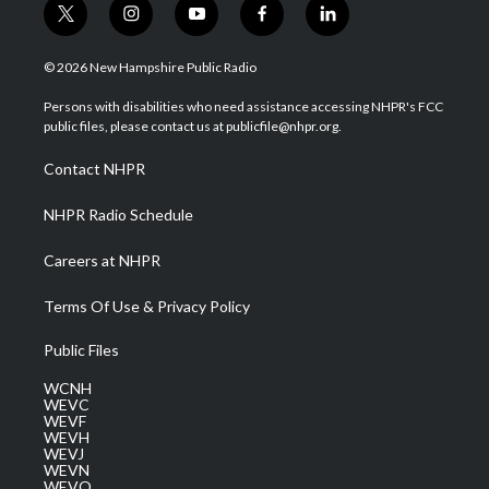
t
i
y
f
l
w
n
o
a
i
i
s
u
c
n
© 2026 New Hampshire Public Radio
t
t
t
e
k
t
a
u
b
e
Persons with disabilities who need assistance accessing NHPR's FCC
e
g
b
o
d
public files, please contact us at publicfile@nhpr.org.
r
r
e
o
i
a
k
n
Contact NHPR
m
NHPR Radio Schedule
Careers at NHPR
Terms Of Use & Privacy Policy
Public Files
WCNH
WEVC
WEVF
WEVH
WEVJ
WEVN
WEVO