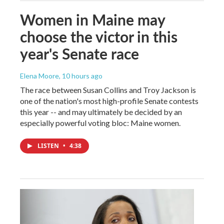
Women in Maine may
choose the victor in this
year's Senate race
Elena Moore
, 10 hours ago
The race between Susan Collins and Troy Jackson is
one of the nation's most high-profile Senate contests
this year -- and may ultimately be decided by an
especially powerful voting bloc: Maine women.
LISTEN
•
4:38