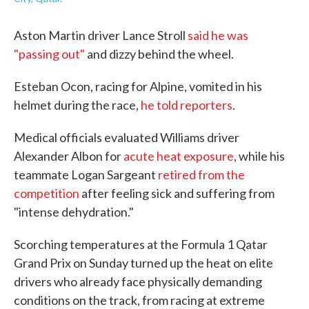
Aston Martin driver Lance Stroll
said he was
"passing out"
and dizzy behind the wheel.
Esteban Ocon, racing for Alpine, vomited in his
helmet during the race,
he told reporters
.
Medical officials evaluated Williams driver
Alexander Albon for
acute heat exposure
, while his
teammate Logan Sargeant
retired from the
competition
after feeling sick and suffering from
"intense dehydration."
Scorching temperatures at the Formula 1 Qatar
Grand Prix on Sunday turned up the heat on elite
drivers who already face physically demanding
conditions on the track, from racing at extreme