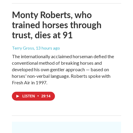
Monty Roberts, who
trained horses through
trust, dies at 91
Terry Gross
, 13 hours ago
The internationally acclaimed horseman defied the
conventional method of breaking horses and
developed his own gentler approach — based on
horses' non-verbal language. Roberts spoke with
Fresh Air in 1997.
LISTEN
•
29:14