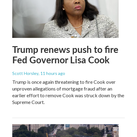
Trump renews push to fire
Fed Governor Lisa Cook
Scott Horsley
, 11 hours ago
Trump is once again threatening to fire Cook over
unproven allegations of mortgage fraud after an
earlier effort to remove Cook was struck down by the
Supreme Court.