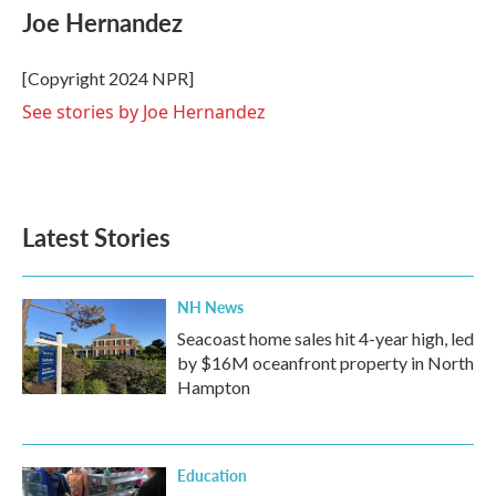
e
t
k
i
Joe Hernandez
b
t
e
l
o
e
d
o
r
I
[Copyright 2024 NPR]
k
n
See stories by Joe Hernandez
Latest Stories
NH News
Seacoast home sales hit 4-year high, led
by $16M oceanfront property in North
Hampton
Education