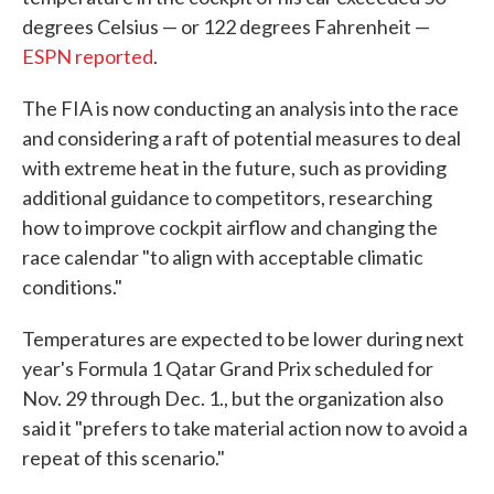
degrees Celsius — or 122 degrees Fahrenheit —
ESPN reported
.
The FIA is now conducting an analysis into the race
and considering a raft of potential measures to deal
with extreme heat in the future, such as providing
additional guidance to competitors, researching
how to improve cockpit airflow and changing the
race calendar "to align with acceptable climatic
conditions."
Temperatures are expected to be lower during next
year's Formula 1 Qatar Grand Prix scheduled for
Nov. 29 through Dec. 1., but the organization also
said it "prefers to take material action now to avoid a
repeat of this scenario."