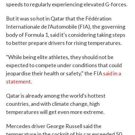
speeds to regularly experiencing elevated G-forces.
But it was so hot in Qatar that the Fédération
Internationale de l'Automobile (FIA), the governing
body of Formula 1, said it's considering taking steps
to better prepare drivers for rising temperatures.
"While being elite athletes, they should not be
expected to compete under conditions that could
jeopardise their health or safety," the FIA
said in a
statement
.
Qatar is already among the world's hottest
countries, and with climate change, high
temperatures will get even more extreme.
Mercedes driver George Russell said the
temperature in the cockpit of his car exceeded 50