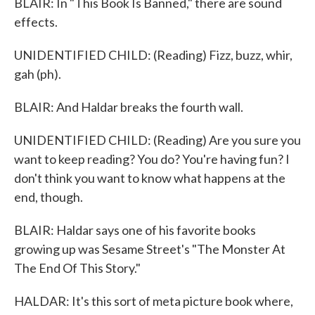
BLAIR: In "This Book Is Banned," there are sound
effects.
UNIDENTIFIED CHILD: (Reading) Fizz, buzz, whir,
gah (ph).
BLAIR: And Haldar breaks the fourth wall.
UNIDENTIFIED CHILD: (Reading) Are you sure you
want to keep reading? You do? You're having fun? I
don't think you want to know what happens at the
end, though.
BLAIR: Haldar says one of his favorite books
growing up was Sesame Street's "The Monster At
The End Of This Story."
HALDAR: It's this sort of meta picture book where,