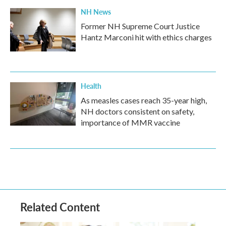
NH News
Former NH Supreme Court Justice
Hantz Marconi hit with ethics charges
Health
As measles cases reach 35-year high,
NH doctors consistent on safety,
importance of MMR vaccine
Related Content