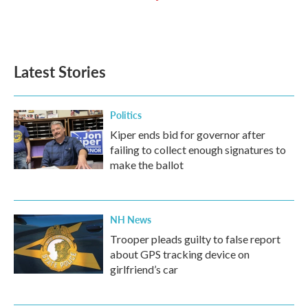
Latest Stories
Politics
Kiper ends bid for governor after
failing to collect enough signatures to
make the ballot
NH News
Trooper pleads guilty to false report
about GPS tracking device on
girlfriend’s car