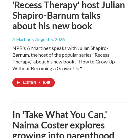
'Recess Therapy' host Julian
Shapiro-Barnum talks
about his new book
A Martínez
, August 5, 2026
NPR's A Martinez speaks with Julian Shapiro-
Barnum, the host of the popular series "Recess
Therapy," about his new book, "How to Grow Up
Without Becoming a Grown-Up."
LISTEN
•
6:49
In 'Take What You Can,'
Naima Coster explores
growing into parenthood