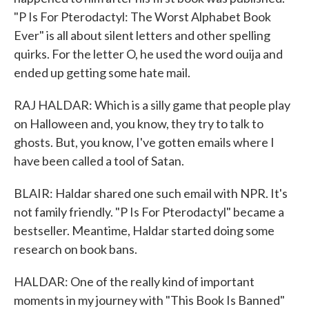
"P Is For Pterodactyl: The Worst Alphabet Book
Ever" is all about silent letters and other spelling
quirks. For the letter O, he used the word ouija and
ended up getting some hate mail.
RAJ HALDAR: Which is a silly game that people play
on Halloween and, you know, they try to talk to
ghosts. But, you know, I've gotten emails where I
have been called a tool of Satan.
BLAIR: Haldar shared one such email with NPR. It's
not family friendly. "P Is For Pterodactyl" became a
bestseller. Meantime, Haldar started doing some
research on book bans.
HALDAR: One of the really kind of important
moments in my journey with "This Book Is Banned"