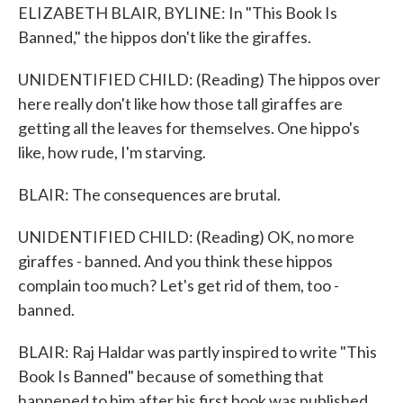
ELIZABETH BLAIR, BYLINE: In "This Book Is
Banned," the hippos don't like the giraffes.
UNIDENTIFIED CHILD: (Reading) The hippos over
here really don't like how those tall giraffes are
getting all the leaves for themselves. One hippo's
like, how rude, I'm starving.
BLAIR: The consequences are brutal.
UNIDENTIFIED CHILD: (Reading) OK, no more
giraffes - banned. And you think these hippos
complain too much? Let's get rid of them, too -
banned.
BLAIR: Raj Haldar was partly inspired to write "This
Book Is Banned" because of something that
happened to him after his first book was published.