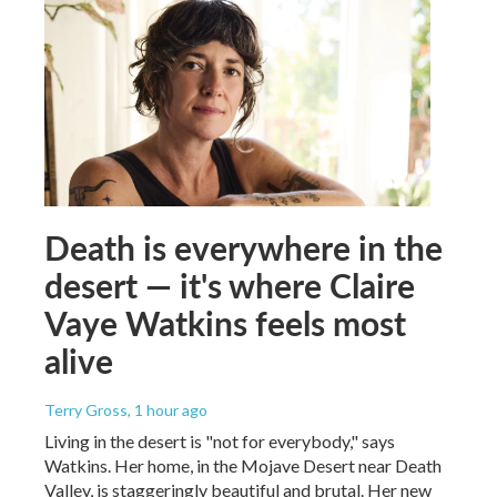
Death is everywhere in the
desert — it's where Claire
Vaye Watkins feels most
alive
Terry Gross
, 1 hour ago
Living in the desert is "not for everybody," says
Watkins. Her home, in the Mojave Desert near Death
Valley, is staggeringly beautiful and brutal. Her new