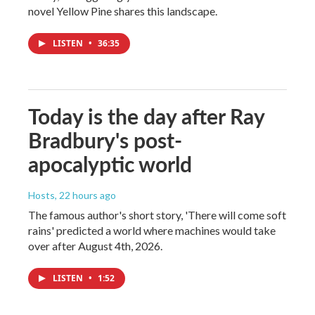
novel Yellow Pine shares this landscape.
LISTEN
•
36:35
Today is the day after Ray
Bradbury's post-
apocalyptic world
Hosts
, 22 hours ago
The famous author's short story, 'There will come soft
rains' predicted a world where machines would take
over after August 4th, 2026.
LISTEN
•
1:52