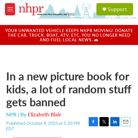
Skip to main content
S
Support
e
M
a
e
r
n
c
u
YOUR UNWANTED VEHICLE KEEPS NHPR MOVING! DONATE
h
THE CAR, TRUCK, BOAT, ATV, ETC. YOU NO LONGER NEED
AND FUEL LOCAL NEWS. 🚗
u
e
r
y
In a new picture book for
kids, a lot of random stuff
gets banned
NPR | By
Elizabeth Blair
Published October 8, 2023 at 5:20 PM
F
T
L
E
EDT
a
w
i
m