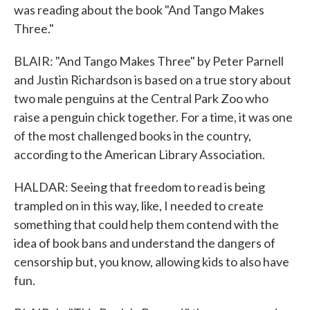
was reading about the book "And Tango Makes
Three."
BLAIR: "And Tango Makes Three" by Peter Parnell
and Justin Richardson is based on a true story about
two male penguins at the Central Park Zoo who
raise a penguin chick together. For a time, it was one
of the most challenged books in the country,
according to the American Library Association.
HALDAR: Seeing that freedom to read is being
trampled on in this way, like, I needed to create
something that could help them contend with the
idea of book bans and understand the dangers of
censorship but, you know, allowing kids to also have
fun.