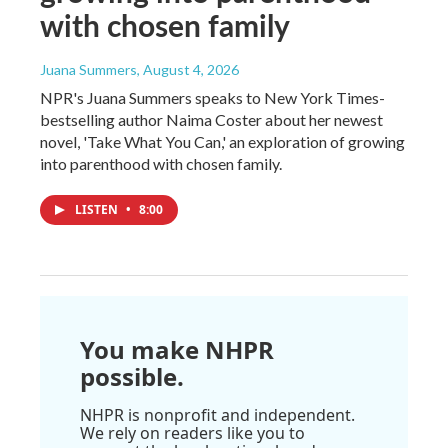
with chosen family
Juana Summers
, August 4, 2026
NPR's Juana Summers speaks to New York Times-
bestselling author Naima Coster about her newest
novel, 'Take What You Can,' an exploration of growing
into parenthood with chosen family.
LISTEN
•
8:00
You make NHPR
possible.
NHPR is nonprofit and independent.
We rely on readers like you to