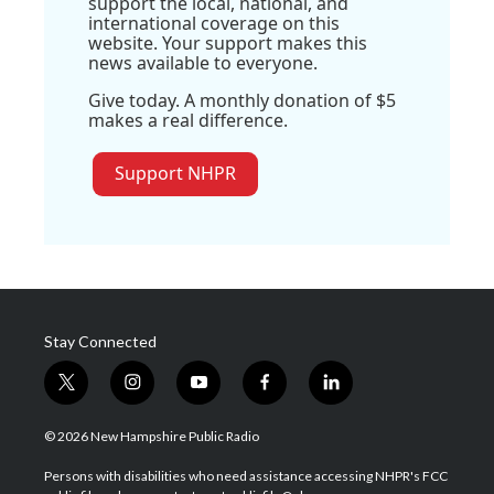
support the local, national, and
international coverage on this
website. Your support makes this
news available to everyone.
Give today. A monthly donation of $5
makes a real difference.
Support NHPR
Stay Connected
t
i
y
f
l
w
n
o
a
i
i
s
u
c
n
© 2026 New Hampshire Public Radio
t
t
t
e
k
t
a
u
b
e
Persons with disabilities who need assistance accessing NHPR's FCC
e
g
b
o
d