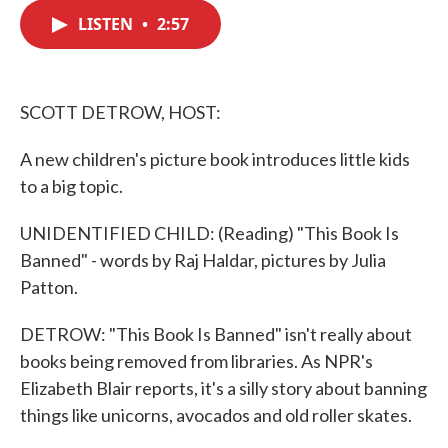
c
i
n
a
e
t
k
i
LISTEN
•
2:57
b
t
e
l
o
e
d
o
r
I
k
n
SCOTT DETROW, HOST:
A new children's picture book introduces little kids
to a big topic.
UNIDENTIFIED CHILD: (Reading) "This Book Is
Banned" - words by Raj Haldar, pictures by Julia
Patton.
DETROW: "This Book Is Banned" isn't really about
books being removed from libraries. As NPR's
Elizabeth Blair reports, it's a silly story about banning
things like unicorns, avocados and old roller skates.