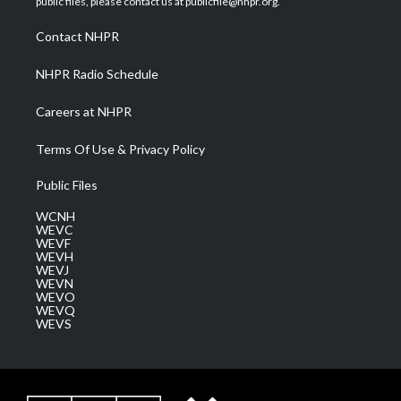
public files, please contact us at publicfile@nhpr.org.
r
r
e
o
i
a
k
n
Contact NHPR
m
NHPR Radio Schedule
Careers at NHPR
Terms Of Use & Privacy Policy
Public Files
WCNH
WEVC
WEVF
WEVH
WEVJ
WEVN
WEVO
WEVQ
WEVS