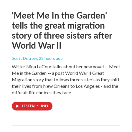
'Meet Me In the Garden'
tells the great migration
story of three sisters after
World War II
Scott Detrow
, 22 hours ago
Writer Nina LaCour talks about her new novel -- Meet
Me in the Garden -- a post World War II Great
Migration story that follows three sisters as they shift
their lives from New Orleans to Los Angeles - and the
difficult life choices they face.
LISTEN
•
8:03