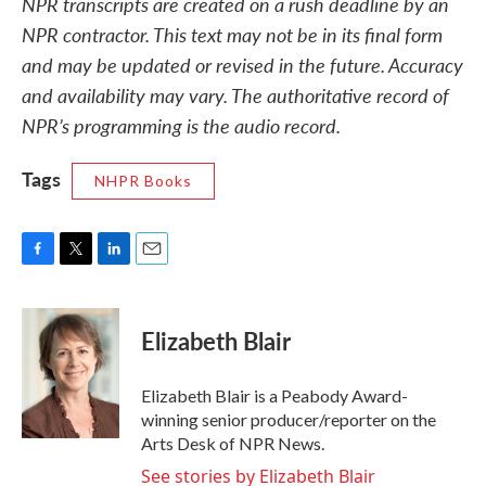
NPR transcripts are created on a rush deadline by an
NPR contractor. This text may not be in its final form
and may be updated or revised in the future. Accuracy
and availability may vary. The authoritative record of
NPR’s programming is the audio record.
Tags
NHPR Books
F
T
L
E
a
w
i
m
c
i
n
a
e
t
k
i
Elizabeth Blair
b
t
e
l
o
e
d
o
r
I
Elizabeth Blair is a Peabody Award-
k
n
winning senior producer/reporter on the
Arts Desk of NPR News.
See stories by Elizabeth Blair