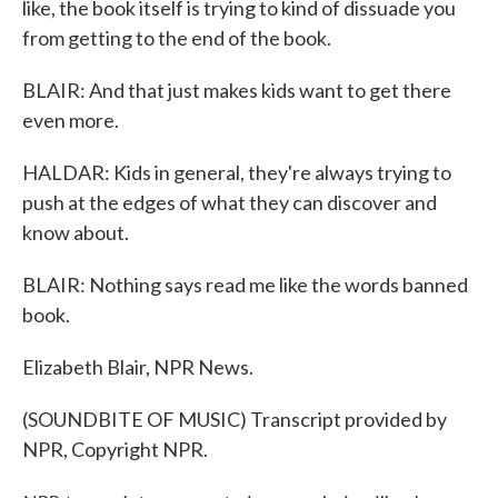
like, the book itself is trying to kind of dissuade you
from getting to the end of the book.
BLAIR: And that just makes kids want to get there
even more.
HALDAR: Kids in general, they're always trying to
push at the edges of what they can discover and
know about.
BLAIR: Nothing says read me like the words banned
book.
Elizabeth Blair, NPR News.
(SOUNDBITE OF MUSIC) Transcript provided by
NPR, Copyright NPR.