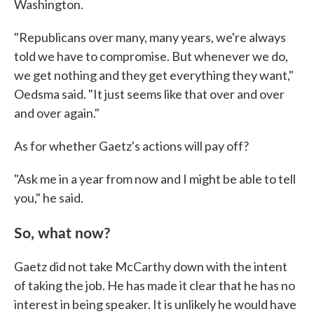
Washington.
"Republicans over many, many years, we're always
told we have to compromise. But whenever we do,
we get nothing and they get everything they want,"
Oedsma said. "It just seems like that over and over
and over again."
As for whether Gaetz's actions will pay off?
"Ask me in a year from now and I might be able to tell
you," he said.
So, what now?
Gaetz did not take McCarthy down with the intent
of taking the job. He has made it clear that he has no
interest in being speaker. It is unlikely he would have