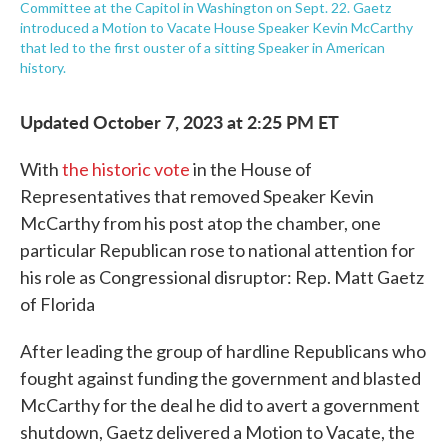
Committee at the Capitol in Washington on Sept. 22. Gaetz
introduced a Motion to Vacate House Speaker Kevin McCarthy
that led to the first ouster of a sitting Speaker in American
history.
Updated October 7, 2023 at 2:25 PM ET
With
the historic vote
in the House of
Representatives that removed Speaker Kevin
McCarthy from his post atop the chamber, one
particular Republican rose to national attention for
his role as Congressional disruptor: Rep. Matt Gaetz
of Florida
After leading the group of hardline Republicans who
fought against funding the government and blasted
McCarthy for the deal he did to avert a government
shutdown, Gaetz delivered a Motion to Vacate, the