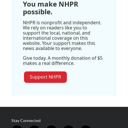
You make NHPR
possible.
NHPR is nonprofit and independent.
We rely on readers like you to
support the local, national, and
international coverage on this
website. Your support makes this
news available to everyone.
Give today. A monthly donation of $5
makes a real difference.
Support NHPR
Stay Connected