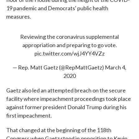
19 pandemic and Democrats' public health
measures.
Reviewing the coronavirus supplemental
appropriation and preparing to go vote.
pic.twitter.com/wjJ4YY4VZz
— Rep. Matt Gaetz (@RepMattGaetz)
March 4,
2020
Gaetz also led an attempted breach on the secure
facility where impeachment proceedings took place
against former president Donald Trump during his
first impeachment.
That changed at the beginning of the 118th
Congress when Gaetz stood in opposition to Kevin