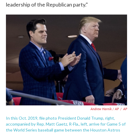
leadership of the Republican party."
Andrew Harnik / AP
/
AP
In this Oct. 2019, file photo President Donald Trump, right,
accompanied by Rep. Matt Gaetz, R-Fla., left, arrive for Game 5 of
the World Series baseball game between the Houston Astros