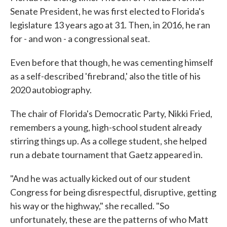
Senate President, he was first elected to Florida's
legislature 13 years ago at 31. Then, in 2016, he ran
for - and won - a congressional seat.
Even before that though, he was cementing himself
as a self-described 'firebrand,' also the title of his
2020 autobiography.
The chair of Florida's Democratic Party, Nikki Fried,
remembers a young, high-school student already
stirring things up. As a college student, she helped
run a debate tournament that Gaetz appeared in.
"And he was actually kicked out of our student
Congress for being disrespectful, disruptive, getting
his way or the highway," she recalled. "So
unfortunately, these are the patterns of who Matt