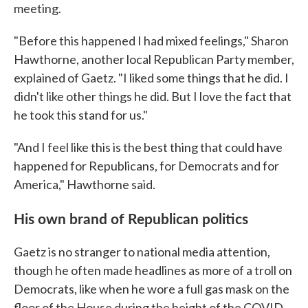
meeting.
"Before this happened I had mixed feelings," Sharon
Hawthorne, another local Republican Party member,
explained of Gaetz. "I liked some things that he did. I
didn't like other things he did. But I love the fact that
he took this stand for us."
"And I feel like this is the best thing that could have
happened for Republicans, for Democrats and for
America," Hawthorne said.
His own brand of Republican politics
Gaetz is no stranger to national media attention,
though he often made headlines as more of a troll on
Democrats, like when he wore a full gas mask on the
floor of the House during the height of the COVID-