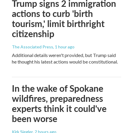
Trump signs 2 immigration
actions to curb 'birth
tourism,' limit birthright
citizenship
The Associated Press
, 1 hour ago
Additional details weren't provided, but Trump said
he thought his latest actions would be constitutional.
In the wake of Spokane
wildfires, preparedness
experts think it could've
been worse
Kirk Siegler
, 2 hours ago