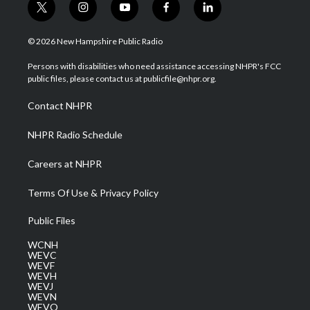
t
i
y
f
l
w
n
o
a
i
i
s
u
c
n
© 2026 New Hampshire Public Radio
t
t
t
e
k
t
a
u
b
e
Persons with disabilities who need assistance accessing NHPR's FCC
e
g
b
o
d
public files, please contact us at publicfile@nhpr.org.
r
r
e
o
i
a
k
n
Contact NHPR
m
NHPR Radio Schedule
Careers at NHPR
Terms Of Use & Privacy Policy
Public Files
WCNH
WEVC
WEVF
WEVH
WEVJ
WEVN
WEVO