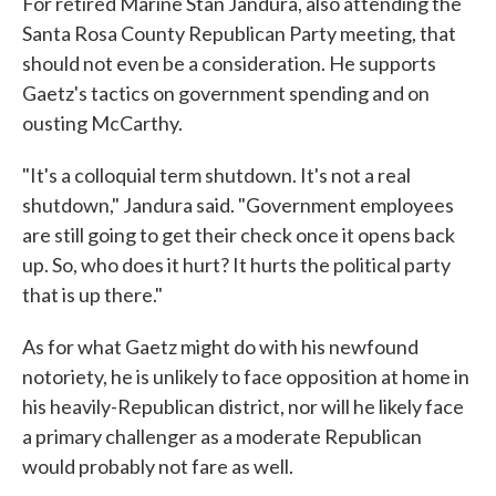
For retired Marine Stan Jandura, also attending the
Santa Rosa County Republican Party meeting, that
should not even be a consideration. He supports
Gaetz's tactics on government spending and on
ousting McCarthy.
"It's a colloquial term shutdown. It's not a real
shutdown," Jandura said. "Government employees
are still going to get their check once it opens back
up. So, who does it hurt? It hurts the political party
that is up there."
As for what Gaetz might do with his newfound
notoriety, he is unlikely to face opposition at home in
his heavily-Republican district, nor will he likely face
a primary challenger as a moderate Republican
would probably not fare as well.