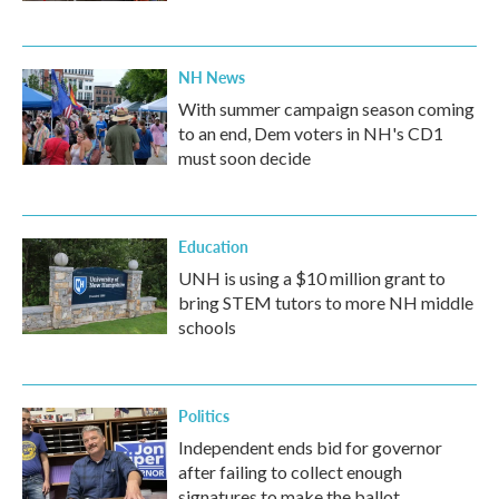
NH News
With summer campaign season coming
to an end, Dem voters in NH's CD1
must soon decide
Education
UNH is using a $10 million grant to
bring STEM tutors to more NH middle
schools
Politics
Independent ends bid for governor
after failing to collect enough
signatures to make the ballot