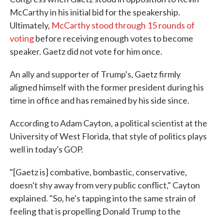
McCarthy in his initial bid for the speakership.
Ultimately,
McCarthy stood through 15 rounds of
voting
before receiving enough votes to become
speaker. Gaetz did not vote for him once.
An ally and supporter of Trump's, Gaetz firmly
aligned himself with the former president during his
time in office and has remained by his side since.
According to Adam Cayton, a political scientist at the
University of West Florida, that style of politics plays
well in today's GOP.
"[Gaetz is] combative, bombastic, conservative,
doesn't shy away from very public conflict," Cayton
explained. "So, he's tapping into the same strain of
feeling that is propelling Donald Trump to the