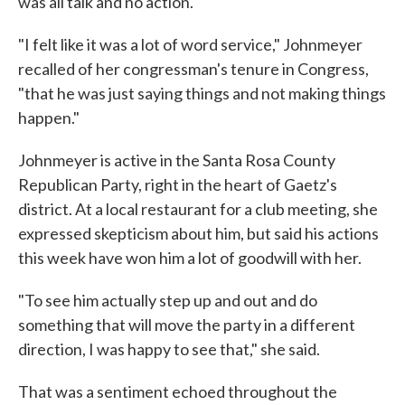
was all talk and no action.
"I felt like it was a lot of word service," Johnmeyer
recalled of her congressman's tenure in Congress,
"that he was just saying things and not making things
happen."
Johnmeyer is active in the Santa Rosa County
Republican Party, right in the heart of Gaetz's
district. At a local restaurant for a club meeting, she
expressed skepticism about him, but said his actions
this week have won him a lot of goodwill with her.
"To see him actually step up and out and do
something that will move the party in a different
direction, I was happy to see that," she said.
That was a sentiment echoed throughout the