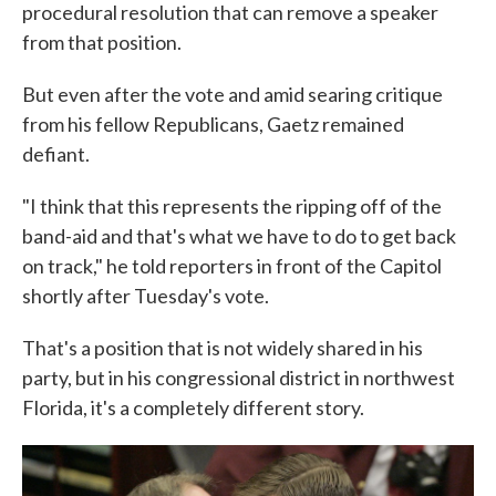
procedural resolution that can remove a speaker
from that position.
But even after the vote and amid searing critique
from his fellow Republicans, Gaetz remained
defiant.
"I think that this represents the ripping off of the
band-aid and that's what we have to do to get back
on track," he told reporters in front of the Capitol
shortly after Tuesday's vote.
That's a position that is not widely shared in his
party, but in his congressional district in northwest
Florida, it's a completely different story.