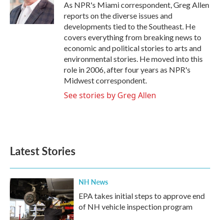
o
r
I
As NPR's Miami correspondent, Greg Allen
k
n
reports on the diverse issues and
developments tied to the Southeast. He
covers everything from breaking news to
economic and political stories to arts and
environmental stories. He moved into this
role in 2006, after four years as NPR's
Midwest correspondent.
See stories by Greg Allen
Latest Stories
NH News
EPA takes initial steps to approve end
of NH vehicle inspection program