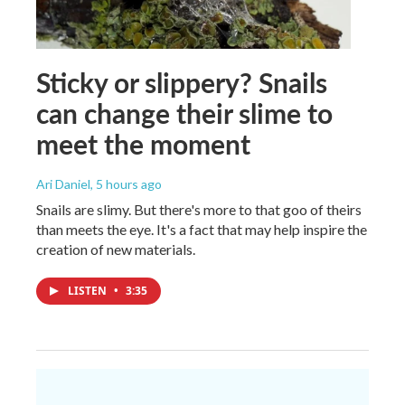
Sticky or slippery? Snails
can change their slime to
meet the moment
Ari Daniel
, 5 hours ago
Snails are slimy. But there's more to that goo of theirs
than meets the eye. It's a fact that may help inspire the
creation of new materials.
LISTEN
•
3:35