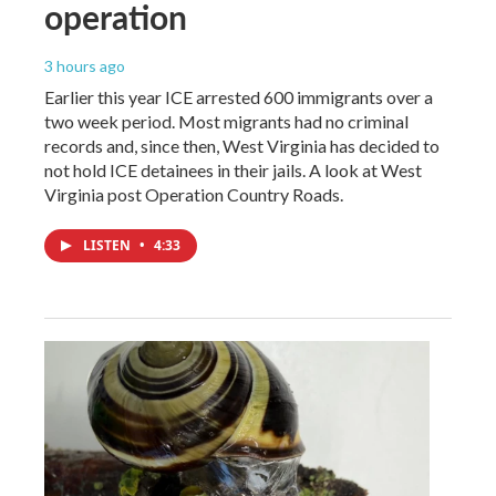
operation
3 hours ago
Earlier this year ICE arrested 600 immigrants over a
two week period. Most migrants had no criminal
records and, since then, West Virginia has decided to
not hold ICE detainees in their jails. A look at West
Virginia post Operation Country Roads.
LISTEN
•
4:33