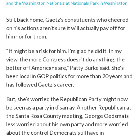
and the Washington Nationals at Nationals Park in Washington.
Still, back home, Gaetz's constituents who cheered
on his actions aren't sure it will actually pay off for
him - or for them.
"It might be a risk for him. I'm glad he did it. In my
view, the more Congress doesn't do anything, the
better off Americans are," Patty Burke said. She's
been local in GOP politics for more than 20 years and
has followed Gaetz's career.
But, she's worried the Republican Party might now
be seen as a party in disarray. Another Republican at
the Santa Rosa County meeting, George Oedsma is
less worried about his own party and more worried
about the control Democrats still have in