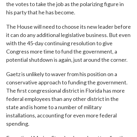
the votes to take the job as the polarizing figure in
his party that he has become.
The House will need to choose its new leader before
it can do any additional legislative business. But even
with the 45-day continuing resolution to give
Congress more time to fund the government, a
potential shutdown is again, just around the corner.
Gaetz is unlikely to waver from his position on a
conservative approach to funding the government.
The first congressional district in Florida has more
federal employees than any other district in the
state and is home to a number of military
installations, accounting for even more federal
spending.