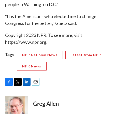
people in Washington D.C."
"It is the Americans who elected me to change
Congress for the better," Gaetz said.
Copyright 2023 NPR. To see more, visit
https://www.npr.org.
Tags
NPR National News
Latest from NPR
NPR News
F
T
L
E
a
w
i
m
c
i
n
a
e
t
k
i
Greg Allen
b
t
e
l
o
e
d