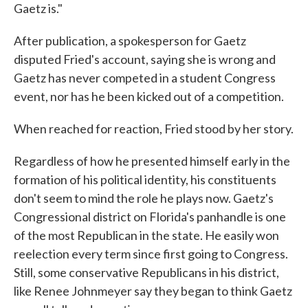
Gaetz is."
After​ publication, a spokesperson for Gaetz
disputed Fried's account, saying she is wrong and
Gaetz has never competed in a student Congress
event, nor has he been kicked out of a competition.
When reached for reaction, F​ried stood by her story.
Regardless of how he presented himself early in the
formation of his political identity, his constituents
don't seem to mind the role he plays now. Gaetz's
Congressional district on Florida's panhandle is one
of the most Republican in the state. He easily won
reelection every term since first going to Congress.
Still, some conservative Republicans in his district,
like Renee Johnmeyer say they began to think Gaetz