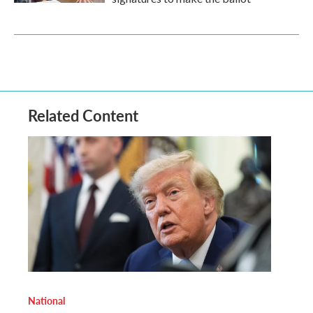
Related Content
National