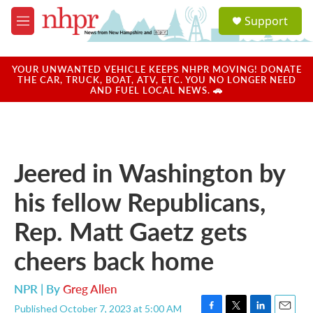
Skip to main content
S
Support
e
M
a
e
r
n
c
u
YOUR UNWANTED VEHICLE KEEPS NHPR MOVING! DONATE
h
THE CAR, TRUCK, BOAT, ATV, ETC. YOU NO LONGER NEED
AND FUEL LOCAL NEWS. 🚗
u
e
r
y
Jeered in Washington by
his fellow Republicans,
Rep. Matt Gaetz gets
cheers back home
NPR | By
Greg Allen
Published October 7, 2023 at 5:00 AM