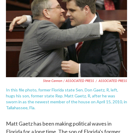
Steve Cannon / ASSOCIATED PRESS
/
ASSOCIATED PRESS
In this file photo, former Florida state Sen. Don Gaetz, R, left,
hugs his son, former state Rep. Matt Gaetz, R, after he was
sworn in as the newest member of the house on April 15, 2010, in
Tallahassee, Fla.
Matt Gaetz has been making political waves in
Florida for a long time. The son of Florida's former