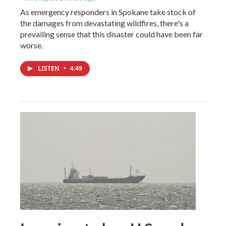
As emergency responders in Spokane take stock of
the damages from devastating wildfires, there's a
prevailing sense that this disaster could have been far
worse.
LISTEN
•
4:49