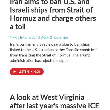
Iran aims to ban U.S. and
Israeli ships from Strait of
Hormuz and charge others
a toll
NPR's International Desk
, 2 hours ago
Iran's parliament is reviewing a plan to ban ships
linked to the U.S., Israel and other "hostile countries"
from transiting the Strait of Hormuz. The Trump
administration has rejected the plan.
LISTEN
•
4:00
A look at West Virginia
after last year's massive ICE