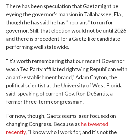
There has been speculation that Gaetz might be
eyeing the governor's mansion in Tallahassee, Fla.,
though he has said he has "no plans" to run for
governor. Still, that election would not be until 2026
and there is precedent for a Gaetz-like candidate
performing well statewide.
"It's worth remembering that our recent Governor
was a Tea Party affiliated rightwing Republican with
an anti-establishment brand," Adam Cayton, the
political scientist at the University of West Florida
said, speaking of current Gov. Ron DeSantis, a
former three-term congressman.
For now, though, Gaetz seems laser focused on
changing Congress. Because as
he tweeted
recently
, "I know who I work for, and it's not the