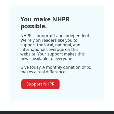
You make NHPR
possible.
NHPR is nonprofit and independent.
We rely on readers like you to
support the local, national, and
international coverage on this
website. Your support makes this
news available to everyone.
Give today. A monthly donation of $5
makes a real difference.
Support NHPR