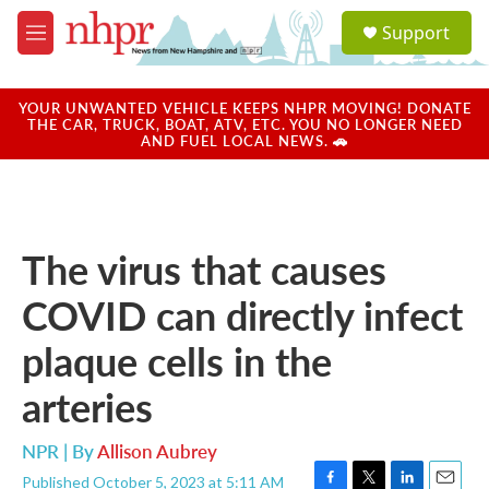
Skip to main content
S
Support
e
M
a
e
r
n
c
u
YOUR UNWANTED VEHICLE KEEPS NHPR MOVING! DONATE
h
THE CAR, TRUCK, BOAT, ATV, ETC. YOU NO LONGER NEED
AND FUEL LOCAL NEWS. 🚗
u
e
r
y
The virus that causes
COVID can directly infect
plaque cells in the
arteries
NPR | By
Allison Aubrey
Published October 5, 2023 at 5:11 AM