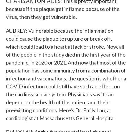
CHARIS ANTONIADES: This is pretty important
because if the plaque get inflamed because of the
virus, then they get vulnerable.
AUBREY: Vulnerable because the inflammation
could cause the plaque to rupture or break off,
which could lead to a heart attack or stroke. Now, all
of the people in the study died in the first year of the
pandemic, in 2020 or 2021. And now that most of the
population has some immunity from a combination of
infection and vaccinations, the question is whether a
COVID infection could still have such an effect on
the cardiovascular system. Physicians say it can
depend on the health of the patient and their
preexisting conditions. Here's Dr. Emily Lau, a
cardiologist at Massachusetts General Hospital.