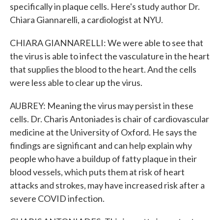
specifically in plaque cells. Here's study author Dr.
Chiara Giannarelli, a cardiologist at NYU.
CHIARA GIANNARELLI: We were able to see that
the virus is able to infect the vasculature in the heart
that supplies the blood to the heart. And the cells
were less able to clear up the virus.
AUBREY: Meaning the virus may persist in these
cells. Dr. Charis Antoniades is chair of cardiovascular
medicine at the University of Oxford. He says the
findings are significant and can help explain why
people who have a buildup of fatty plaque in their
blood vessels, which puts them at risk of heart
attacks and strokes, may have increased risk after a
severe COVID infection.