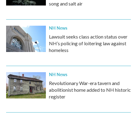
song and salt air
NH News
Lawsuit seeks class action status over
NH’s policing of loitering law against
homeless
NH News
Revolutionary War-era tavern and
abolitionist home added to NH historic
register