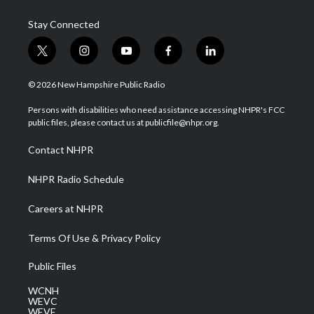
Stay Connected
t
i
y
f
l
w
n
o
a
i
i
s
u
c
n
© 2026 New Hampshire Public Radio
t
t
t
e
k
t
a
u
b
e
Persons with disabilities who need assistance accessing NHPR's FCC
e
g
b
o
d
public files, please contact us at publicfile@nhpr.org.
r
r
e
o
i
a
k
n
Contact NHPR
m
NHPR Radio Schedule
Careers at NHPR
Terms Of Use & Privacy Policy
Public Files
WCNH
WEVC
WEVF