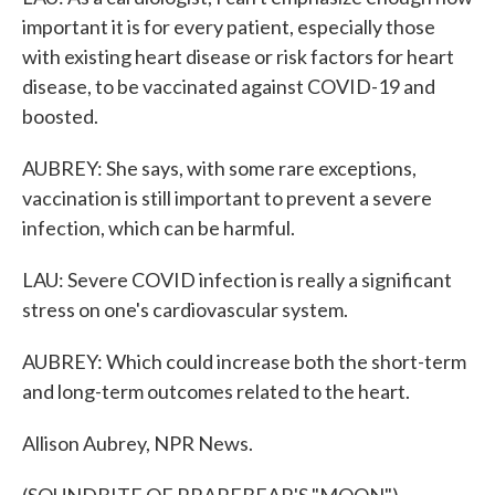
important it is for every patient, especially those
with existing heart disease or risk factors for heart
disease, to be vaccinated against COVID-19 and
boosted.
AUBREY: She says, with some rare exceptions,
vaccination is still important to prevent a severe
infection, which can be harmful.
LAU: Severe COVID infection is really a significant
stress on one's cardiovascular system.
AUBREY: Which could increase both the short-term
and long-term outcomes related to the heart.
Allison Aubrey, NPR News.