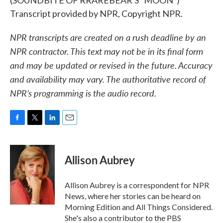
(SOUNDBITE OF RRAREBEAR'S "MOON")
Transcript provided by NPR, Copyright NPR.
NPR transcripts are created on a rush deadline by an
NPR contractor. This text may not be in its final form
and may be updated or revised in the future. Accuracy
and availability may vary. The authoritative record of
NPR’s programming is the audio record.
F
T
L
E
a
w
i
m
c
i
n
a
e
t
k
i
Allison Aubrey
b
t
e
l
o
e
d
o
r
I
Allison Aubrey is a correspondent for NPR
k
n
News, where her stories can be heard on
Morning Edition and All Things Considered.
She's also a contributor to the PBS