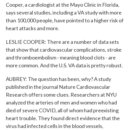
Cooper, a cardiologist at the Mayo Clinic in Florida,
says several studies, including a VA study with more
than 100,000 people, have pointed to a higher risk of
heart attacks and more.
LESLIE COOPER: There are a number of data sets
that show that cardiovascular complications, stroke
and thromboembolism - meaning blood clots - are
more common. And the U.S. VA data is pretty robust.
AUBREY: The question has been, why? A study
published in the journal Nature Cardiovascular
Research offers some clues. Researchers at NYU
analyzed the arteries of men and women who had
died of severe COVID, all of whom had preexisting
heart trouble. They found direct evidence that the
virus had infected cells in the blood vessels,