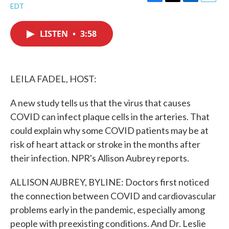
F
T
L
E
EDT
a
w
i
m
c
i
n
a
e
t
k
i
LISTEN
•
3:58
b
t
e
l
o
e
d
o
r
I
k
n
LEILA FADEL, HOST:
A new study tells us that the virus that causes
COVID can infect plaque cells in the arteries. That
could explain why some COVID patients may be at
risk of heart attack or stroke in the months after
their infection. NPR's Allison Aubrey reports.
ALLISON AUBREY, BYLINE: Doctors first noticed
the connection between COVID and cardiovascular
problems early in the pandemic, especially among
people with preexisting conditions. And Dr. Leslie