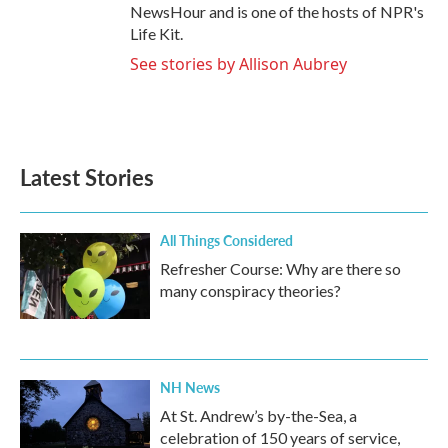
NewsHour and is one of the hosts of NPR's
Life Kit.
See stories by Allison Aubrey
Latest Stories
All Things Considered
Refresher Course: Why are there so
many conspiracy theories?
NH News
At St. Andrew’s by-the-Sea, a
celebration of 150 years of service,