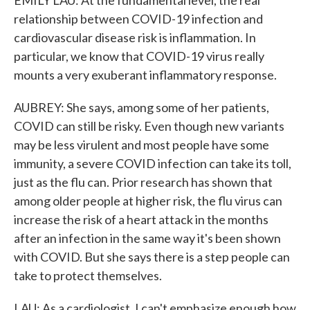
EMILY LAU: At the fundamental level, the real
relationship between COVID-19 infection and
cardiovascular disease risk is inflammation. In
particular, we know that COVID-19 virus really
mounts a very exuberant inflammatory response.
AUBREY: She says, among some of her patients,
COVID can still be risky. Even though new variants
may be less virulent and most people have some
immunity, a severe COVID infection can take its toll,
just as the flu can. Prior research has shown that
among older people at higher risk, the flu virus can
increase the risk of a heart attack in the months
after an infection in the same way it's been shown
with COVID. But she says there is a step people can
take to protect themselves.
LAU: As a cardiologist, I can't emphasize enough how