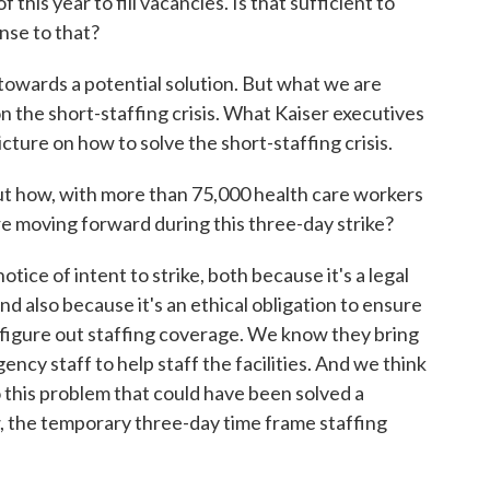
this year to fill vacancies. Is that sufficient to
nse to that?
 towards a potential solution. But what we are
n the short-staffing crisis. What Kaiser executives
icture on how to solve the short-staffing crisis.
how, with more than 75,000 health care workers
are moving forward during this three-day strike?
ice of intent to strike, both because it's a legal
nd also because it's an ethical obligation to ensure
 figure out staffing coverage. We know they bring
cy staff to help staff the facilities. And we think
o this problem that could have been solved a
, the temporary three-day time frame staffing