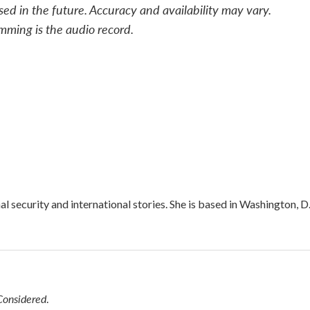
sed in the future. Accuracy and availability may vary.
mming is the audio record.
l security and international stories. She is based in Washington, D
Considered
.