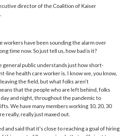
ecutive director of the Coalition of Kaiser
.
e workers have been sounding the alarm over
ong time now. So just tell us, how bad is it?
the general public understands just how short-
t-line health care worker is. I know we, you know,
leaving the field, but what folks aren't
means that the people who are left behind, folks
 day and night, throughout the pandemic to
shifts. We have many members working 10, 20, 30
 really, really just maxed out.
nd said that it's close to reaching a goal of hiring