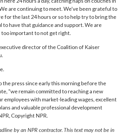
n here 24 hours a day, catching naps on couches in
We are continuing to meet. We've been grateful to
e for the last 24 hours or so to help try to bring the
ul to have that guidance and support. We are
 too important to not get right.
ecutive director of the Coalition of Kaiser
u.
e.
he press since early this morning before the
uote, "we remain committed to reaching a new
ur employees with market-leading wages, excellent
plans and valuable professional development
 NPR, Copyright NPR.
adline by an NPR contractor. This text may not be in