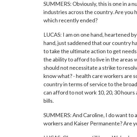
SUMMERS: Obviously, this is one in a nu
industries across the country. Are you h
which recently ended?
LUCAS: I am on one hand, heartened by t
hand, just saddened that our country h
to take the ultimate action to get needs 
the ability to afford to live in the are
should not necessitate a strike to resol
know what? - health care workers are so
country in terms of service to the bro
can afford to not work 10, 20, 30 hours 
bills.
SUMMERS: And Caroline, I do want to as
workers and Kaiser Permanente? Are you a