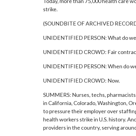
Today, more than 75,000 health care w
strike.
(SOUNDBITE OF ARCHIVED RECOR
UNIDENTIFIED PERSON: What do we
UNIDENTIFIED CROWD: Fair contrac
UNIDENTIFIED PERSON: When do we 
UNIDENTIFIED CROWD: Now.
SUMMERS: Nurses, techs, pharmacists, 
in California, Colorado, Washington, Ore
to pressure their employer over staffing
health workers strike in U.S. history. An
providers in the country, serving around