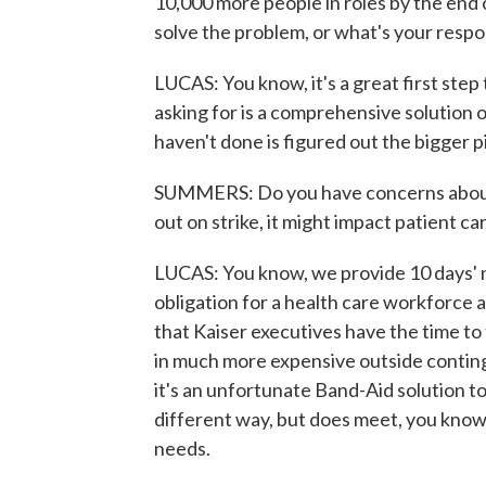
10,000 more people in roles by the end of 
solve the problem, or what's your respo
LUCAS: You know, it's a great first step
asking for is a comprehensive solution o
haven't done is figured out the bigger p
SUMMERS: Do you have concerns about 
out on strike, it might impact patient c
LUCAS: You know, we provide 10 days' not
obligation for a health care workforce a
that Kaiser executives have the time to
in much more expensive outside contingen
it's an unfortunate Band-Aid solution t
different way, but does meet, you know
needs.