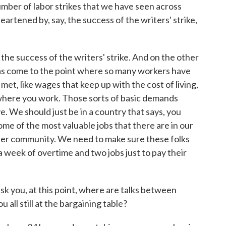
mber of labor strikes that we have seen across
eartened by, say, the success of the writers' strike,
he success of the writers' strike. And on the other
as come to the point where so many workers have
met, like wages that keep up with the cost of living,
as where you work. Those sorts of basic demands
ve. We should just be in a country that says, you
me of the most valuable jobs that there are in our
ader community. We need to make sure these folks
a week of overtime and two jobs just to pay their
k you, at this point, where are talks between
ll still at the bargaining table?