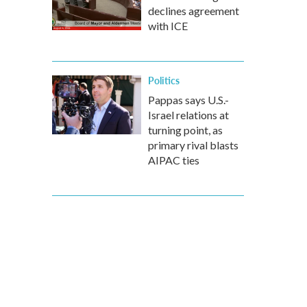
declines agreement
with ICE
Politics
Pappas says U.S.-
Israel relations at
turning point, as
primary rival blasts
AIPAC ties