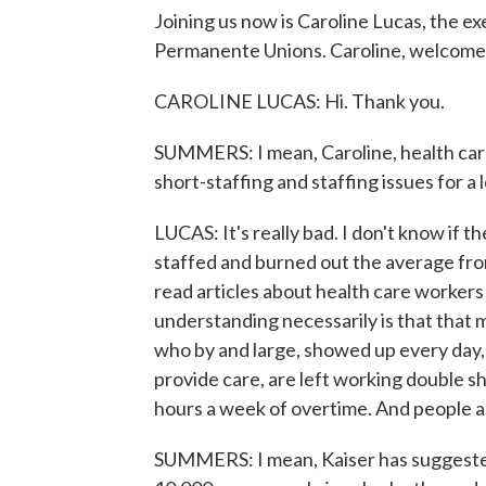
Joining us now is Caroline Lucas, the ex
Permanente Unions. Caroline, welcome
CAROLINE LUCAS: Hi. Thank you.
SUMMERS: I mean, Caroline, health car
short-staffing and staffing issues for a l
LUCAS: It's really bad. I don't know if 
staffed and burned out the average fron
read articles about health care workers 
understanding necessarily is that that 
who by and large, showed up every day,
provide care, are left working double 
hours a week of overtime. And people are
SUMMERS: I mean, Kaiser has suggested a