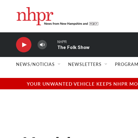
Skip to main content
NHPR
The Folk Show
NEWS/NOTICIAS
NEWSLETTERS
PROGRAM
YOUR UNWANTED VEHICLE KEEPS NHPR MOVI