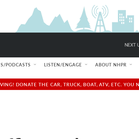
NEXT U
S/PODCASTS
LISTEN/ENGAGE
ABOUT NHPR
NG! DONATE THE CAR, TRUCK, BOAT, ATV, ETC. YOU 