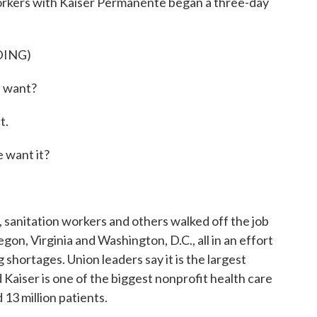
orkers with Kaiser Permanente began a three-day
DING)
 want?
t.
want it?
sanitation workers and others walked off the job
gon, Virginia and Washington, D.C., all in an effort
 shortages. Union leaders say it is the largest
d Kaiser is one of the biggest nonprofit health care
 13 million patients.