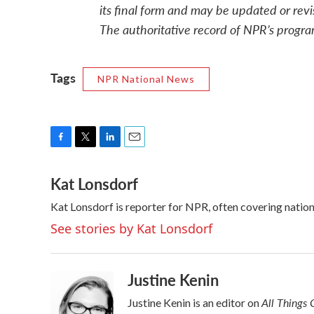
its final form and may be updated or revi
The authoritative record of NPR’s progra
Tags
NPR National News
F
T
L
E
a
w
i
m
Kat Lonsdorf
c
i
n
a
e
t
k
i
Kat Lonsdorf is reporter for NPR, often covering nationa
b
t
e
l
o
e
d
See stories by Kat Lonsdorf
o
r
I
k
n
Justine Kenin
All Things 
Justine Kenin is an editor on