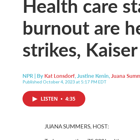
Health care st
burnout are h
strikes, Kaise
NPR | By
Kat Lonsdorf
,
Justine Kenin
,
Juana Summ
Published October 4, 2023 at 5:17 PM EDT
LISTEN
•
4:35
JUANA SUMMERS, HOST: