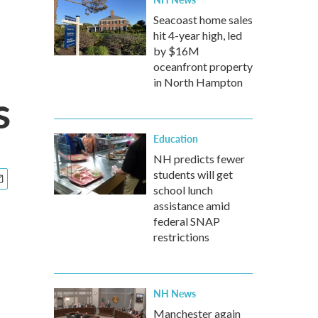
Seacoast home sales
hit 4-year high, led
by $16M
oceanfront property
in North Hampton
s
Education
NH predicts fewer
students will get
school lunch
assistance amid
federal SNAP
restrictions
NH News
Manchester again