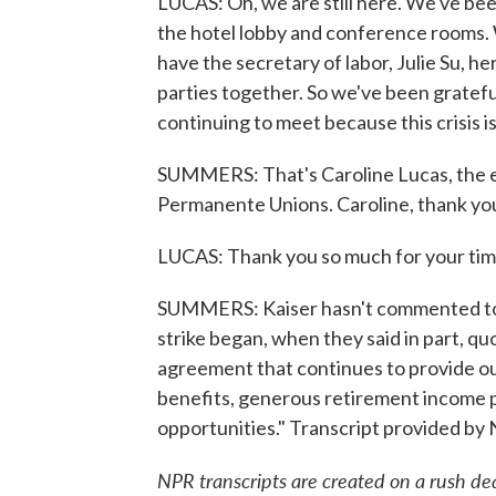
LUCAS: Oh, we are still here. We've bee
the hotel lobby and conference rooms. 
have the secretary of labor, Julie Su, her
parties together. So we've been gratef
continuing to meet because this crisis is
SUMMERS: That's Caroline Lucas, the ex
Permanente Unions. Caroline, thank yo
LUCAS: Thank you so much for your tim
SUMMERS: Kaiser hasn't commented to t
strike began, when they said in part, q
agreement that continues to provide o
benefits, generous retirement income 
opportunities." Transcript provided by
NPR transcripts are created on a rush de