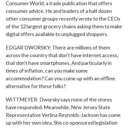
Consumer World, a trade publication that offers
consumer advice. He and leaders of a half dozen
other consumer groups recently wrote to the CEOs
of the 12 largest grocery chains asking them to make
digital offers available to unplugged shoppers.
EDGAR DWORSKY: There are millions of them
across the country that don't have internet access,
that don't have smartphones. And particularly in
times of inflation, can you make some
accommodation? Can you come up with an offline
alternative for these folks?
WITTMEYER: Dworsky says none of the stores
have responded. Meanwhile, New Jersey State
Representative Verlina Reynolds-Jackson has come
up with her own idea. She co-sponsored legislation