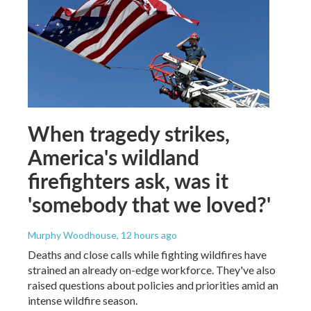
When tragedy strikes,
America's wildland
firefighters ask, was it
'somebody that we loved?'
Murphy Woodhouse
, 12 hours ago
Deaths and close calls while fighting wildfires have
strained an already on-edge workforce. They've also
raised questions about policies and priorities amid an
intense wildfire season.