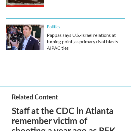
Politics
Pappas says U.S.-Israel relations at
turning point, as primary rival blasts
AIPAC ties
Related Content
Staff at the CDC in Atlanta
remember victim of
shooting a year ago as RFK