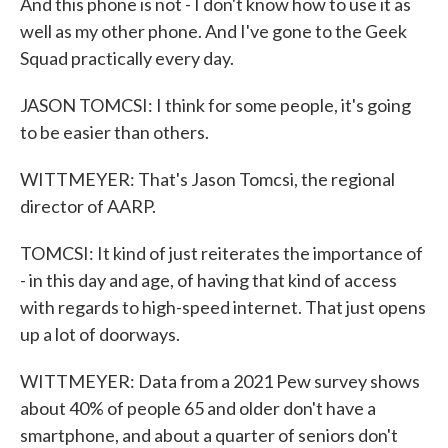
And this phone is not - I don't know how to use it as
well as my other phone. And I've gone to the Geek
Squad practically every day.
JASON TOMCSI: I think for some people, it's going
to be easier than others.
WITTMEYER: That's Jason Tomcsi, the regional
director of AARP.
TOMCSI: It kind of just reiterates the importance of
- in this day and age, of having that kind of access
with regards to high-speed internet. That just opens
up a lot of doorways.
WITTMEYER: Data from a 2021 Pew survey shows
about 40% of people 65 and older don't have a
smartphone, and about a quarter of seniors don't