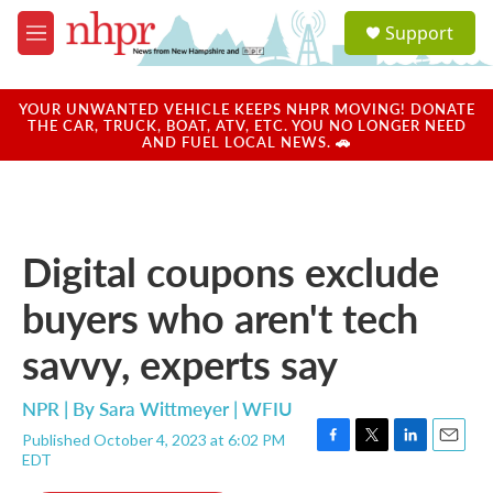
Skip to main content
S
Support
e
M
a
e
r
n
c
u
YOUR UNWANTED VEHICLE KEEPS NHPR MOVING! DONATE
h
THE CAR, TRUCK, BOAT, ATV, ETC. YOU NO LONGER NEED
AND FUEL LOCAL NEWS. 🚗
u
e
r
y
Digital coupons exclude
buyers who aren't tech
savvy, experts say
NPR | By
Sara Wittmeyer | WFIU
Published October 4, 2023 at 6:02 PM
F
T
L
E
EDT
a
w
i
m