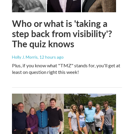
Who or what is 'taking a
step back from visibility'?
The quiz knows
Holly J. Morris
, 12 hours ago
Plus, if you know what "TMZ" stands for, you'll get at
least on question right this week!