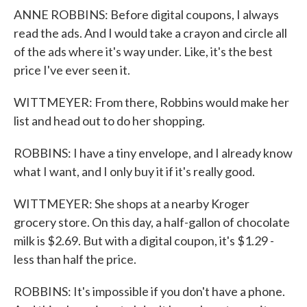
ANNE ROBBINS: Before digital coupons, I always
read the ads. And I would take a crayon and circle all
of the ads where it's way under. Like, it's the best
price I've ever seen it.
WITTMEYER: From there, Robbins would make her
list and head out to do her shopping.
ROBBINS: I have a tiny envelope, and I already know
what I want, and I only buy it if it's really good.
WITTMEYER: She shops at a nearby Kroger
grocery store. On this day, a half-gallon of chocolate
milk is $2.69. But with a digital coupon, it's $1.29 -
less than half the price.
ROBBINS: It's impossible if you don't have a phone.