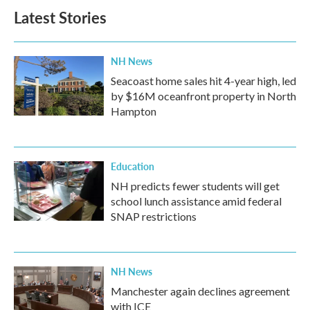
Latest Stories
NH News
Seacoast home sales hit 4-year high, led
by $16M oceanfront property in North
Hampton
Education
NH predicts fewer students will get
school lunch assistance amid federal
SNAP restrictions
NH News
Manchester again declines agreement
with ICE