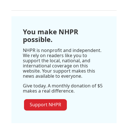
You make NHPR
possible.
NHPR is nonprofit and independent.
We rely on readers like you to
support the local, national, and
international coverage on this
website. Your support makes this
news available to everyone.
Give today. A monthly donation of $5
makes a real difference.
Support NHPR