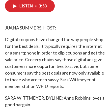
c
i
n
a
e
t
k
i
LISTEN
•
3:53
b
t
e
l
o
e
d
o
r
I
k
n
JUANA SUMMERS, HOST:
Digital coupons have changed the way people shop
for the best deals. It typically requires the internet
or a smartphone in order to clip coupons and get the
sale price. Grocery chains say those digital ads give
customers more opportunities to save, but some
consumers say the best deals are now only available
to those who are tech savvy. Sara Wittmeyer of
member station WFIU reports.
SARA WITTMEYER, BYLINE: Anne Robbins loves a
good bargain.