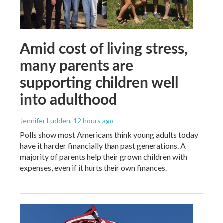
Amid cost of living stress,
many parents are
supporting children well
into adulthood
Jennifer Ludden
, 12 hours ago
Polls show most Americans think young adults today
have it harder financially than past generations. A
majority of parents help their grown children with
expenses, even if it hurts their own finances.