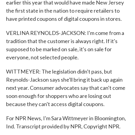
earlier this year that would have made New Jersey
the first state in the nation to require retailers to
have printed coupons of digital coupons in stores.
VERLINA REYNOLDS-JACKSON: I'm come from a
tradition that the customer is always right. If it's
supposed to be marked on sale, it's on sale for
everyone, not selected people.
WITTMEYER: The legislation didn't pass, but
Reynolds-Jackson says she'll bring it back up again
next year. Consumer advocates say that can't come
soon enough for shoppers who are losing out
because they can't access digital coupons.
For NPR News, I'm Sara Wittmeyer in Bloomington,
Ind. Transcript provided by NPR, Copyright NPR.