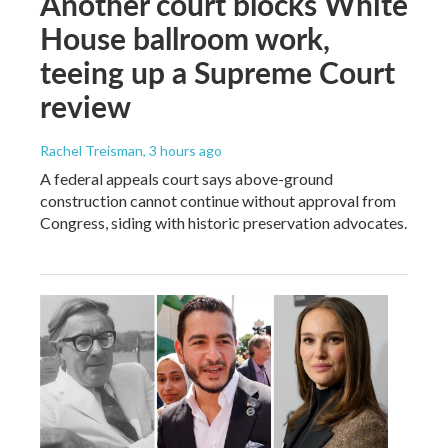
Another court blocks White
House ballroom work,
teeing up a Supreme Court
review
Rachel Treisman
, 3 hours ago
A federal appeals court says above-ground
construction cannot continue without approval from
Congress, siding with historic preservation advocates.