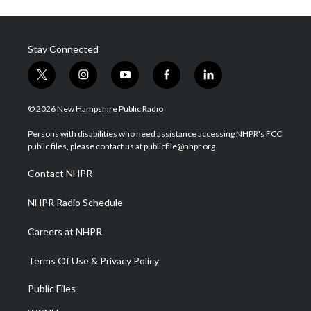
Stay Connected
t
i
y
f
l
w
n
o
a
i
i
s
u
c
n
© 2026 New Hampshire Public Radio
t
t
t
e
k
t
a
u
b
e
Persons with disabilities who need assistance accessing NHPR's FCC
e
g
b
o
d
public files, please contact us at publicfile@nhpr.org.
r
r
e
o
i
a
k
n
Contact NHPR
m
NHPR Radio Schedule
Careers at NHPR
Terms Of Use & Privacy Policy
Public Files