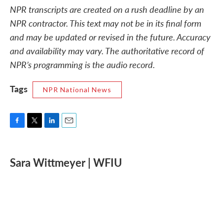
NPR transcripts are created on a rush deadline by an
NPR contractor. This text may not be in its final form
and may be updated or revised in the future. Accuracy
and availability may vary. The authoritative record of
NPR’s programming is the audio record.
Tags
NPR National News
F
T
L
E
a
w
i
m
c
i
n
a
e
t
k
i
Sara Wittmeyer | WFIU
b
t
e
l
o
e
d
o
r
I
k
n