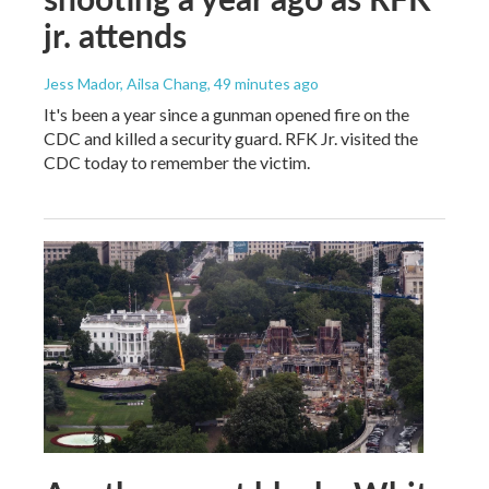
jr. attends
Jess Mador, Ailsa Chang
, 49 minutes ago
It's been a year since a gunman opened fire on the
CDC and killed a security guard. RFK Jr. visited the
CDC today to remember the victim.