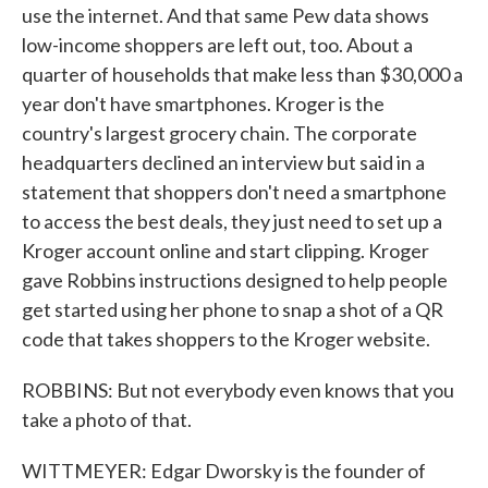
use the internet. And that same Pew data shows
low-income shoppers are left out, too. About a
quarter of households that make less than $30,000 a
year don't have smartphones. Kroger is the
country's largest grocery chain. The corporate
headquarters declined an interview but said in a
statement that shoppers don't need a smartphone
to access the best deals, they just need to set up a
Kroger account online and start clipping. Kroger
gave Robbins instructions designed to help people
get started using her phone to snap a shot of a QR
code that takes shoppers to the Kroger website.
ROBBINS: But not everybody even knows that you
take a photo of that.
WITTMEYER: Edgar Dworsky is the founder of