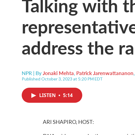
Talking with t
representative
address the ra
NPR | By
Jonaki Mehta
,
Patrick Jarenwattananon
Published October 3, 2023 at 5:20 PM EDT
LISTEN
•
5:14
ARI SHAPIRO, HOST: