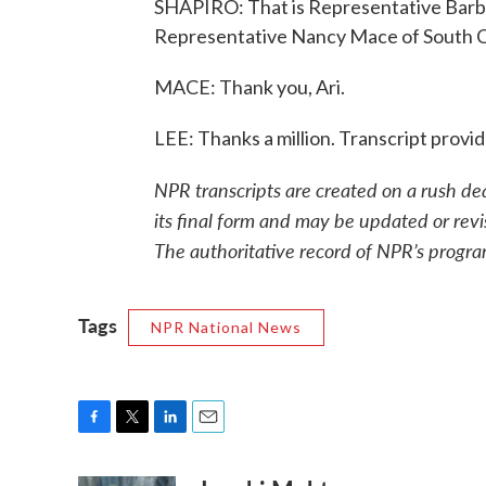
SHAPIRO: That is Representative Barba
Representative Nancy Mace of South Ca
MACE: Thank you, Ari.
LEE: Thanks a million. Transcript prov
NPR transcripts are created on a rush de
its final form and may be updated or revi
The authoritative record of NPR’s progra
Tags
NPR National News
F
T
L
E
a
w
i
m