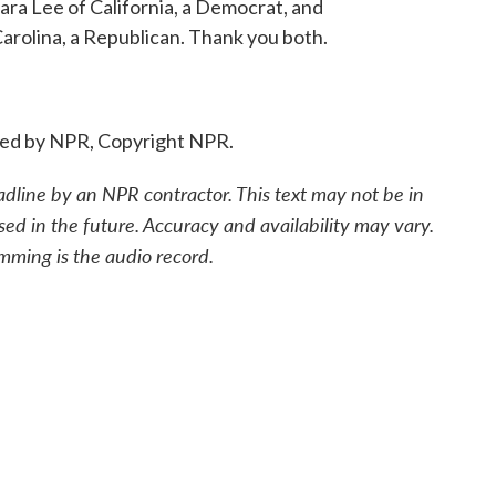
ra Lee of California, a Democrat, and
rolina, a Republican. Thank you both.
ided by NPR, Copyright NPR.
adline by an NPR contractor. This text may not be in
sed in the future. Accuracy and availability may vary.
mming is the audio record.