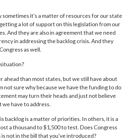
sometimes it's a matter of resources for our state
tting a lot of support on this legislation from our
es. And they are also in agreement that we need
rency in addressing the backlog crisis. And they
Congress as well.
situation?
er ahead than most states, but we still have about
am not sure why because we have the funding to do
rcement may turn their heads and just not believe
t we have to address.
acklog is a matter of priorities. In others, it is a
cost a thousand to $1,500 to test. Does Congress
s not in the bill that you've introduced?