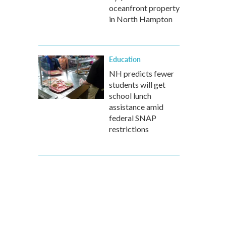
oceanfront property
in North Hampton
Education
NH predicts fewer
students will get
school lunch
assistance amid
federal SNAP
restrictions