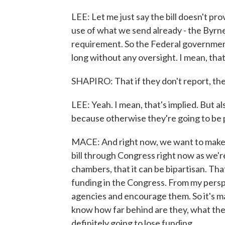
LEE: Let me just say the bill doesn't pro
use of what we send already - the Byrne
requirement. So the Federal government
long without any oversight. I mean, tha
SHAPIRO: That if they don't report, th
LEE: Yeah. I mean, that's implied. But a
because otherwise they're going to be 
MACE: And right now, we want to make su
bill through Congress right now as we're
chambers, that it can be bipartisan. Th
funding in the Congress. From my per
agencies and encourage them. So it's ma
know how far behind are they, what the p
definitely going to lose funding.