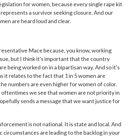
 legislation for women, because every single rape kit
t represents a survivor seeking closure. And our
omen are heard loud and clear.
epresentative Mace because, you know, working
sue, but I think it's important that the country
re being worked on in a bipartisan way. And so it's
it relates to the fact that 1 in 5 women are
 the numbers are even higher for women of color.
w, oftentimes we see that women are not priority in
 hopefully sends a message that we want justice for
rcement is not national. It is state and local. And
ic circumstances are leading to the backlog in your