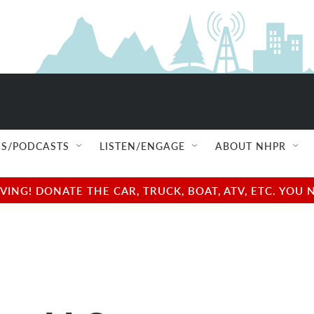
S/PODCASTS
LISTEN/ENGAGE
ABOUT NHPR
NG! DONATE THE CAR, TRUCK, BOAT, ATV, ETC. YOU 