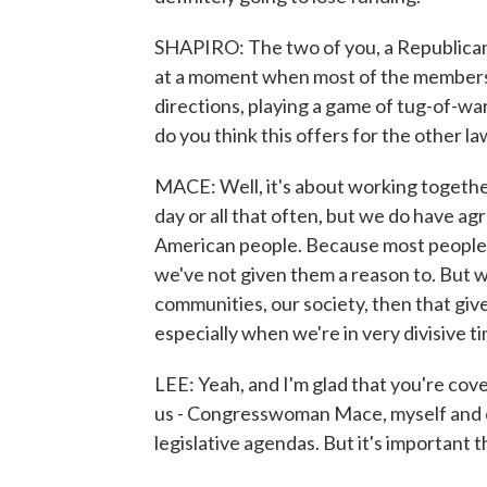
SHAPIRO: The two of you, a Republican
at a moment when most of the members 
directions, playing a game of tug-of-w
do you think this offers for the other 
MACE: Well, it's about working togethe
day or all that often, but we do have ag
American people. Because most people i
we've not given them a reason to. But 
communities, our society, then that giv
especially when we're in very divisive t
LEE: Yeah, and I'm glad that you're cove
us - Congresswoman Mace, myself and oth
legislative agendas. But it's important t