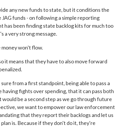
vide any new funds to state, but it conditions the
 JAG funds - on following a simple reporting
 has been finding state backlog kits for much too
t's a very strong message.
e money won't flow.
lso it means that they have to also move forward
penalized.
re from a first standpoint, being able to pass a
 having fights over spending, that it can pass both
at would be a second step as we go through future
spective, we want to empower our law enforcement
ndating that they report their backlogs and let us
lan is. Because if they don't do it, they're