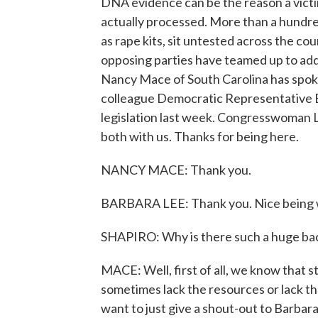
DNA evidence can be the reason a victim 
actually processed. More than a hundre
as rape kits, sit untested across the 
opposing parties have teamed up to ad
Nancy Mace of South Carolina has spoke
colleague Democratic Representative Ba
legislation last week. Congresswoman 
both with us. Thanks for being here.
NANCY MACE: Thank you.
BARBARA LEE: Thank you. Nice being w
SHAPIRO: Why is there such a huge back
MACE: Well, first of all, we know that 
sometimes lack the resources or lack the o
want to just give a shout-out to Barbar