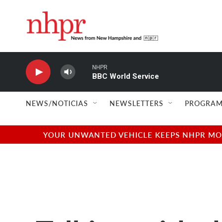
Skip to main content
NHPR
BBC World Service
NEWS/NOTICIAS
NEWSLETTERS
PROGRAM
YOUR UNWANTED VEHICLE KEEPS NHPR MOVI