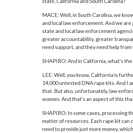
state, California and South Carolina?
MACE: Well, in South Carolina, we know 
and local law enforcement. And we are ge
state and local law enforcement agenci
greater accountability, greater transpa
need support, and they need help from 
SHAPIRO: And in California, what's the 
LEE: Well, you know, California is furth
14,000 untested DNA rape kits. And I 
that. But also, unfortunately, law enfo
women. And that's an aspect of this tha
SHAPIRO: In some cases, processing this b
matter of resources. Each rape kit can 
need to provide just more money, which i