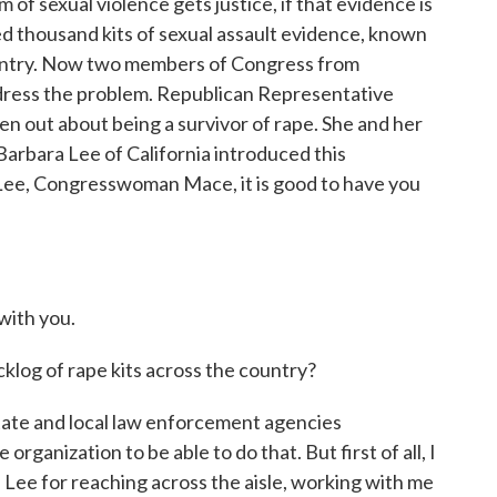
of sexual violence gets justice, if that evidence is
d thousand kits of sexual assault evidence, known
country. Now two members of Congress from
dress the problem. Republican Representative
n out about being a survivor of rape. She and her
rbara Lee of California introduced this
Lee, Congresswoman Mace, it is good to have you
ith you.
log of rape kits across the country?
state and local law enforcement agencies
rganization to be able to do that. But first of all, I
a Lee for reaching across the aisle, working with me