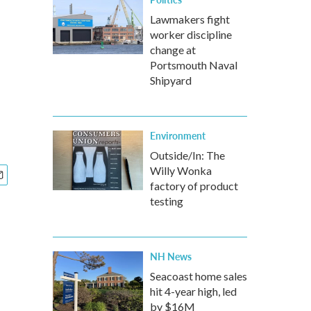
Lawmakers fight
worker discipline
change at
Portsmouth Naval
Shipyard
Environment
Outside/In: The
Willy Wonka
factory of product
testing
NH News
Seacoast home sales
hit 4-year high, led
by $16M