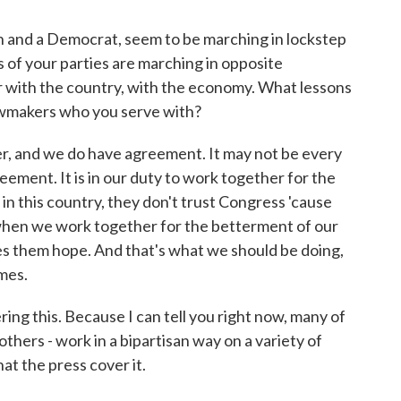
 and a Democrat, seem to be marching in lockstep
of your parties are marching in opposite
ar with the country, with the economy. What lessons
lawmakers who you serve with?
r, and we do have agreement. It may not be every
reement. It is in our duty to work together for the
n this country, they don't trust Congress 'cause
when we work together for the betterment of our
es them hope. And that's what we should be doing,
imes.
ring this. Because I can tell you right now, many of
ers - work in a bipartisan way on a variety of
hat the press cover it.