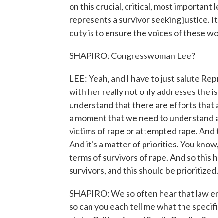
on this crucial, critical, most important
represents a survivor seeking justice. I
duty is to ensure the voices of these w
SHAPIRO: Congresswoman Lee?
LEE: Yeah, and I have to just salute R
with her really not only addresses the is
understand that there are efforts that a
a moment that we need to understand as 
victims of rape or attempted rape. And
And it's a matter of priorities. You kno
terms of survivors of rape. And so this
survivors, and this should be prioritized.
SHAPIRO: We so often hear that law enfo
so can you each tell me what the specif