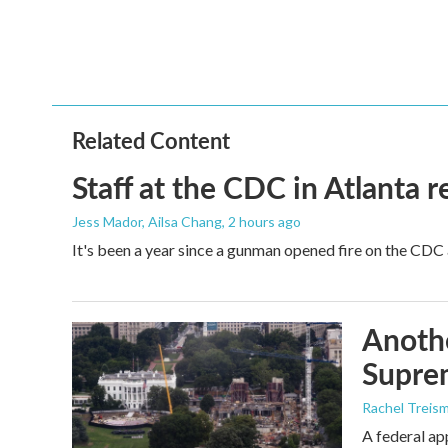
b
t
e
l
o
e
d
o
r
I
k
n
Related Content
Staff at the CDC in Atlanta 
Jess Mador, Ailsa Chang
, 2 hours ago
It's been a year since a gunman opened fire on the CDC 
Anothe
Supre
Rachel Treis
A federal ap