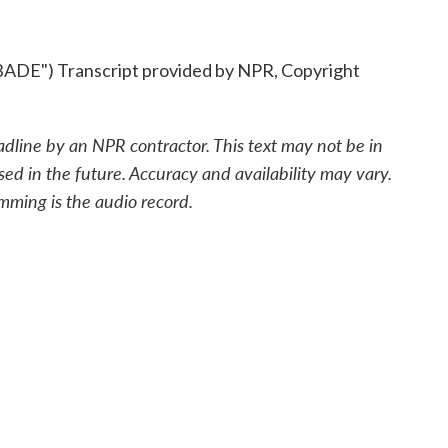
") Transcript provided by NPR, Copyright
adline by an NPR contractor. This text may not be in
sed in the future. Accuracy and availability may vary.
mming is the audio record.