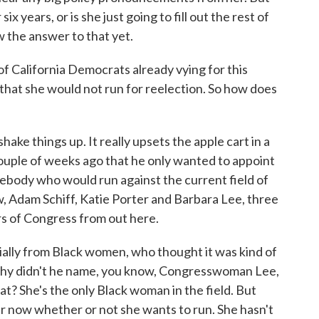
 six years, or is she just going to fill out the rest of
 the answer to that yet.
 California Democrats already vying for this
that she would not run for reelection. So how does
shake things up. It really upsets the apple cart in a
ouple of weeks ago that he only wanted to appoint
ebody who would run against the current field of
, Adam Schiff, Katie Porter and Barbara Lee, three
 of Congress from out here.
cially from Black women, who thought it was kind of
why didn't he name, you know, Congresswoman Lee,
at? She's the only Black woman in the field. But
r now whether or not she wants to run. She hasn't