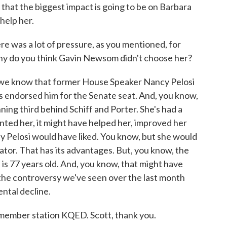
k that the biggest impact is going to be on Barbara
 help her.
 was a lot of pressure, as you mentioned, for
Why do you think Gavin Newsom didn't choose her?
, we know that former House Speaker Nancy Pelosi
's endorsed him for the Senate seat. And, you know,
nning third behind Schiff and Porter. She's had a
inted her, it might have helped her, improved her
y Pelosi would have liked. You know, but she would
tor. That has its advantages. But, you know, the
is 77 years old. And, you know, that might have
l the controversy we've seen over the last month
ental decline.
member station KQED. Scott, thank you.