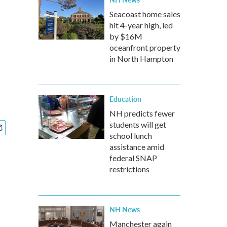
Seacoast home sales
hit 4-year high, led
by $16M
oceanfront property
in North Hampton
Education
NH predicts fewer
students will get
school lunch
assistance amid
federal SNAP
restrictions
NH News
Manchester again