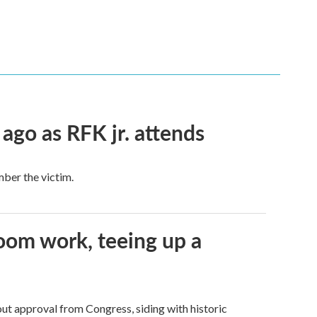
 ago as RFK jr. attends
mber the victim.
oom work, teeing up a
ut approval from Congress, siding with historic