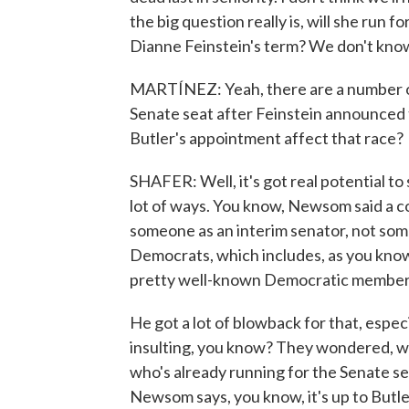
the big question really is, will she run for
Dianne Feinstein's term? We don't know
MARTÍNEZ: Yeah, there are a number of
Senate seat after Feinstein announced 
Butler's appointment affect that race?
SHAFER: Well, it's got real potential to 
lot of ways. You know, Newsom said a c
someone as an interim senator, not som
Democrats, which includes, as you know
pretty well-known Democratic members
He got a lot of blowback for that, espe
insulting, you know? They wondered, 
who's already running for the Senate se
Newsom says, you know, it's up to Butle