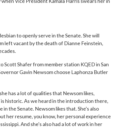
y when Vice President Kamala Harris swears her in
lesbian to openly serve in the Senate. She will
m left vacant by the death of Dianne Feinstein,
ecades.
to Scott Shafer from member station KQED in San
ia Governor Gavin Newsom choose Laphonza Butler
e has a lot of qualities that Newsom likes,
is historic. As we heard in the introduction there,
rve in the Senate. Newsom likes that. She's also
bout her resume, you know, her personal experience
ssissippi. And she's also had a lot of work in her