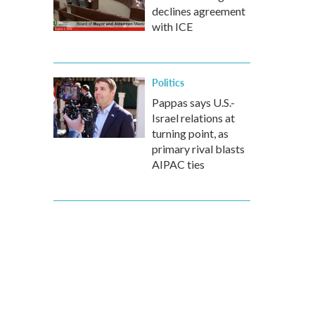
declines agreement
with ICE
Politics
Pappas says U.S.-
Israel relations at
turning point, as
primary rival blasts
AIPAC ties