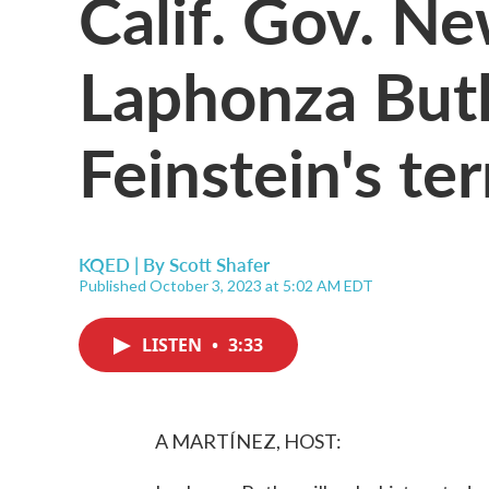
Calif. Gov. 
Laphonza Butle
Feinstein's te
KQED | By
Scott Shafer
Published October 3, 2023 at 5:02 AM EDT
LISTEN
•
3:33
A MARTÍNEZ, HOST: