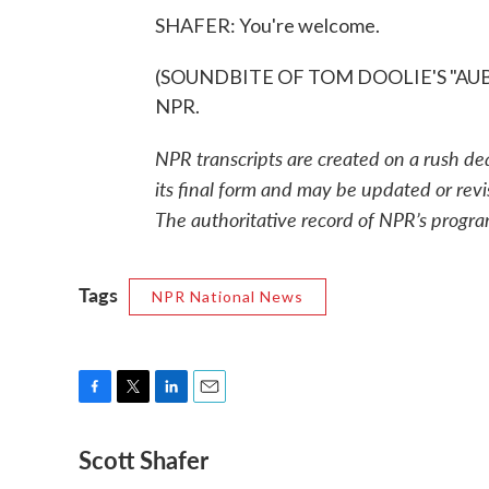
SHAFER: You're welcome.
(SOUNDBITE OF TOM DOOLIE'S "AUBADE
NPR.
NPR transcripts are created on a rush de
its final form and may be updated or revi
The authoritative record of NPR’s progra
Tags
NPR National News
F
T
L
E
a
w
i
m
Scott Shafer
c
i
n
a
e
t
k
i