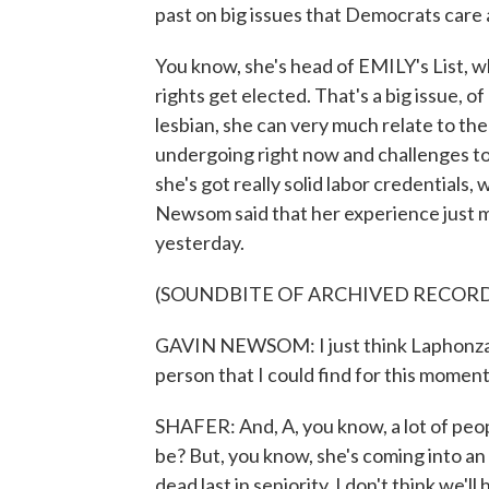
past on big issues that Democrats care a
You know, she's head of EMILY's List,
rights get elected. That's a big issue, 
lesbian, she can very much relate to t
undergoing right now and challenges to 
she's got really solid labor credentials,
Newsom said that her experience just m
yesterday.
(SOUNDBITE OF ARCHIVED RECOR
GAVIN NEWSOM: I just think Laphonza Bu
person that I could find for this moment 
SHAFER: And, A, you know, a lot of peopl
be? But, you know, she's coming into an 
dead last in seniority. I don't think we'