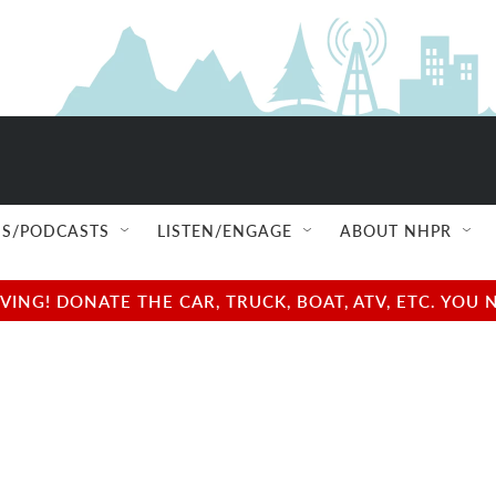
S/PODCASTS
LISTEN/ENGAGE
ABOUT NHPR
NG! DONATE THE CAR, TRUCK, BOAT, ATV, ETC. YOU 