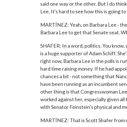
said one way or the other. But I do thin
Lee. It's hard to see how this is going to
MARTÍNEZ: Yeah, on Barbara Lee - there
Barbara Lee to get that Senate seat. 
SHAFER: In a word, politics. You know
is a huge supporter of Adam Schiff. She
right now, Barbara Lee in the polls is ru
hard time raising money. If he had appo
chances a bit - not something that Nanc
have been running as an incumbent sena
other thing is that Congresswoman Lee 
worked against her, especially given al
with Senator Feinstein's physical and m
MARTÍNEZ: That is Scott Shafer from 