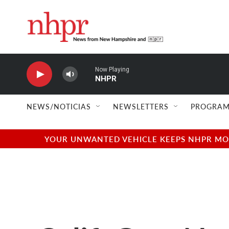
Skip to main content
Now Playing
NHPR
NEWS/NOTICIAS
NEWSLETTERS
PROGRAM
YOUR UNWANTED VEHICLE KEEPS NHPR MOVI