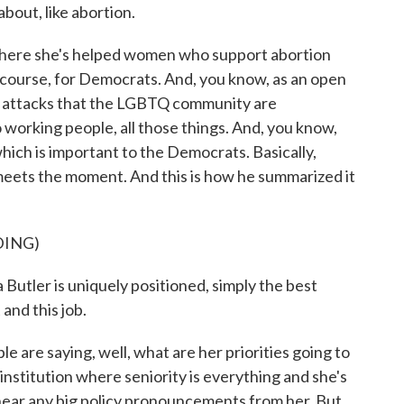
bout, like abortion.
 where she's helped women who support abortion
of course, for Democrats. And, you know, as an open
he attacks that the LGBTQ community are
working people, all those things. And, you know,
 which is important to the Democrats. Basically,
eets the moment. And this is how he summarized it
DING)
tler is uniquely positioned, simply the best
and this job.
e are saying, well, what are her priorities going to
institution where seniority is everything and she's
ll hear any big policy pronouncements from her. But