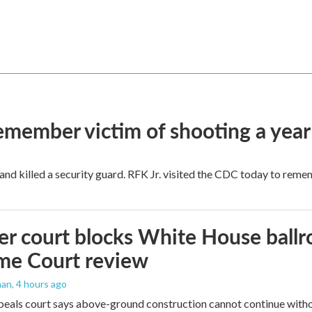
remember victim of shooting a year
and killed a security guard. RFK Jr. visited the CDC today to reme
r court blocks White House ballr
me Court review
man
, 4 hours ago
peals court says above-ground construction cannot continue witho