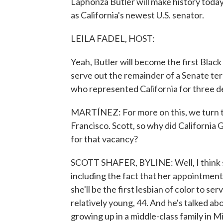
Laphonza Butler will make history toda
as California's newest U.S. senator.
LEILA FADEL, HOST:
Yeah, Butler will become the first Black 
serve out the remainder of a Senate ter
who represented California for three d
MARTÍNEZ: For more on this, we turn 
Francisco. Scott, so why did Californ
for that vacancy?
SCOTT SHAFER, BYLINE: Well, I think sh
including the fact that her appointment 
she'll be the first lesbian of color to se
relatively young, 44. And he's talked a
growing up in a middle-class family in Mi