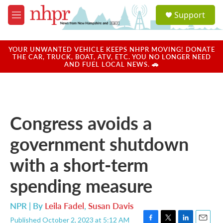
Skip to main content
S
Support
e
M
a
e
r
n
c
u
YOUR UNWANTED VEHICLE KEEPS NHPR MOVING! DONATE
h
THE CAR, TRUCK, BOAT, ATV, ETC. YOU NO LONGER NEED
AND FUEL LOCAL NEWS. 🚗
u
e
r
y
Congress avoids a
government shutdown
with a short-term
spending measure
NPR | By
Leila Fadel
,
Susan Davis
Published October 2, 2023 at 5:12 AM