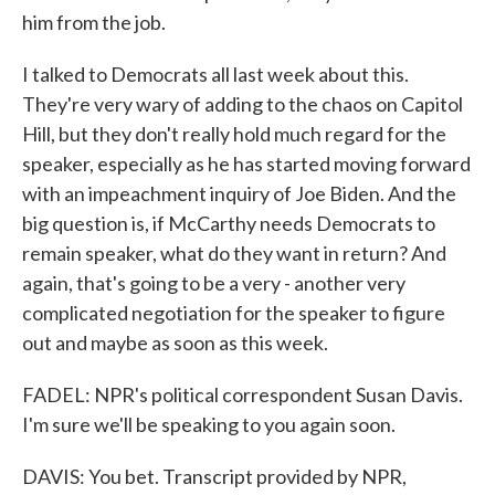
him from the job.
I talked to Democrats all last week about this.
They're very wary of adding to the chaos on Capitol
Hill, but they don't really hold much regard for the
speaker, especially as he has started moving forward
with an impeachment inquiry of Joe Biden. And the
big question is, if McCarthy needs Democrats to
remain speaker, what do they want in return? And
again, that's going to be a very - another very
complicated negotiation for the speaker to figure
out and maybe as soon as this week.
FADEL: NPR's political correspondent Susan Davis.
I'm sure we'll be speaking to you again soon.
DAVIS: You bet. Transcript provided by NPR,