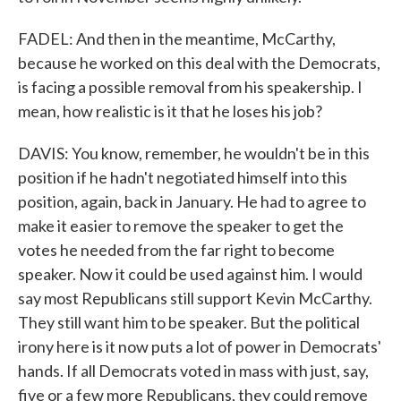
FADEL: And then in the meantime, McCarthy,
because he worked on this deal with the Democrats,
is facing a possible removal from his speakership. I
mean, how realistic is it that he loses his job?
DAVIS: You know, remember, he wouldn't be in this
position if he hadn't negotiated himself into this
position, again, back in January. He had to agree to
make it easier to remove the speaker to get the
votes he needed from the far right to become
speaker. Now it could be used against him. I would
say most Republicans still support Kevin McCarthy.
They still want him to be speaker. But the political
irony here is it now puts a lot of power in Democrats'
hands. If all Democrats voted in mass with just, say,
five or a few more Republicans, they could remove