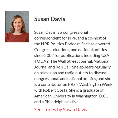
Susan Davis
Susan Davis is a congressional
correspondent for NPR and a co-host of
the NPR Politics Podcast. She has covered
Congress, elections, and national politics
since 2002 for publications including USA
TODAY, The Wall Street Journal, National
Journal and Roll Call. She appears regularly
on television and radio outlets to discuss
congressional and national politics, and she
is a contributor on PBS's Washington Week
with Robert Costa. She is a graduate of
American University in Washington, D.C.,
and a Philadelphia native.
See stories by Susan Davis