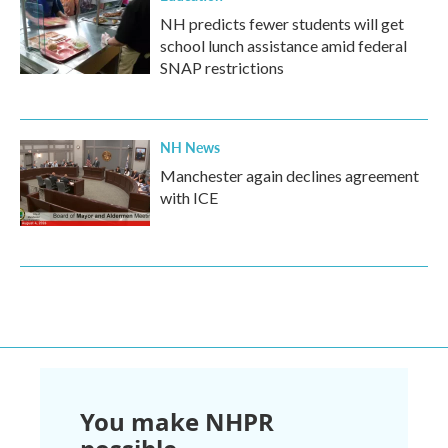
NH predicts fewer students will get
school lunch assistance amid federal
SNAP restrictions
NH News
Manchester again declines agreement
with ICE
You make NHPR