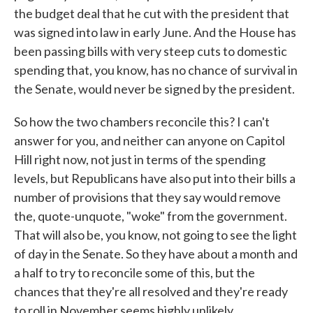
the budget deal that he cut with the president that
was signed into law in early June. And the House has
been passing bills with very steep cuts to domestic
spending that, you know, has no chance of survival in
the Senate, would never be signed by the president.
So how the two chambers reconcile this? I can't
answer for you, and neither can anyone on Capitol
Hill right now, not just in terms of the spending
levels, but Republicans have also put into their bills a
number of provisions that they say would remove
the, quote-unquote, "woke" from the government.
That will also be, you know, not going to see the light
of day in the Senate. So they have about a month and
a half to try to reconcile some of this, but the
chances that they're all resolved and they're ready
to roll in November seems highly unlikely.