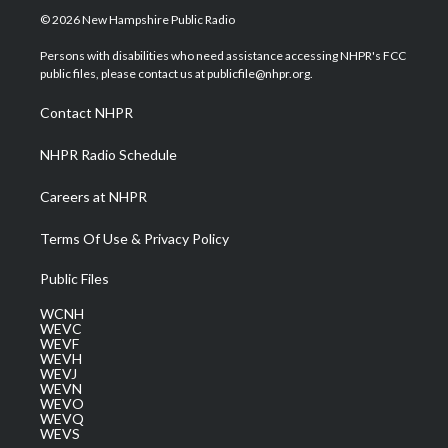
i
s
u
c
n
© 2026 New Hampshire Public Radio
t
t
t
e
k
t
a
u
b
e
Persons with disabilities who need assistance accessing NHPR's FCC
e
g
b
o
d
public files, please contact us at publicfile@nhpr.org.
r
r
e
o
i
a
k
n
Contact NHPR
m
NHPR Radio Schedule
Careers at NHPR
Terms Of Use & Privacy Policy
Public Files
WCNH
WEVC
WEVF
WEVH
WEVJ
WEVN
WEVO
WEVQ
WEVS