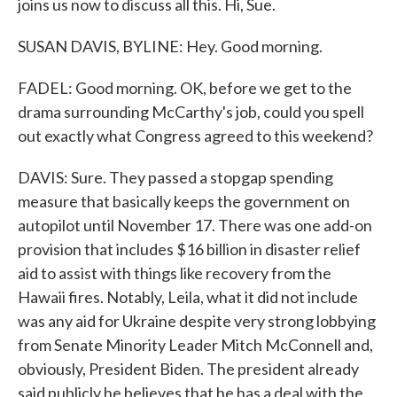
joins us now to discuss all this. Hi, Sue.
SUSAN DAVIS, BYLINE: Hey. Good morning.
FADEL: Good morning. OK, before we get to the
drama surrounding McCarthy's job, could you spell
out exactly what Congress agreed to this weekend?
DAVIS: Sure. They passed a stopgap spending
measure that basically keeps the government on
autopilot until November 17. There was one add-on
provision that includes $16 billion in disaster relief
aid to assist with things like recovery from the
Hawaii fires. Notably, Leila, what it did not include
was any aid for Ukraine despite very strong lobbying
from Senate Minority Leader Mitch McConnell and,
obviously, President Biden. The president already
said publicly he believes that he has a deal with the