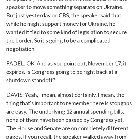
speaker to move something separate on Ukraine.
But just yesterday on CBS, the speaker said that
while he might support money for Ukraine, he
wanted it tied to some kind of legislation to secure
the border. So it's going to be a complicated
negotiation.
FADEL: OK. And as you point out, November 17, it
expires. Is Congress going to be right back at a
shutdown standoff?
DAVIS: Yeah, I mean, almost certainly. I mean, the
thing that's important to remember here is stopgaps
are easy. The underlying 12 annual spending bills,
none of them have been passed by Congress yet.
The House and Senate are on completely different
pages. If you recall, the speaker walked away from