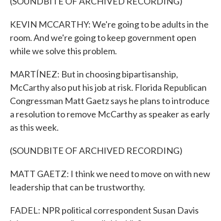
(SOUNDBITE OF ARCHIVED RECORDING)
KEVIN MCCARTHY: We're going to be adults in the
room. And we're going to keep government open
while we solve this problem.
MARTÍNEZ: But in choosing bipartisanship,
McCarthy also put his job at risk. Florida Republican
Congressman Matt Gaetz says he plans to introduce
a resolution to remove McCarthy as speaker as early
as this week.
(SOUNDBITE OF ARCHIVED RECORDING)
MATT GAETZ: I think we need to move on with new
leadership that can be trustworthy.
FADEL: NPR political correspondent Susan Davis