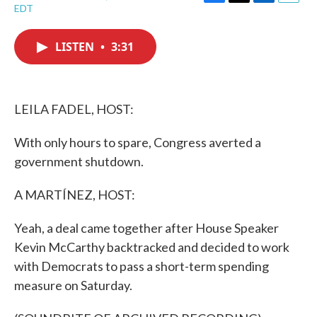
F
T
L
E
EDT
a
w
i
m
c
i
n
a
e
t
k
i
LISTEN
•
3:31
b
t
e
l
o
e
d
o
r
I
k
n
LEILA FADEL, HOST:
With only hours to spare, Congress averted a
government shutdown.
A MARTÍNEZ, HOST:
Yeah, a deal came together after House Speaker
Kevin McCarthy backtracked and decided to work
with Democrats to pass a short-term spending
measure on Saturday.