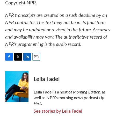
Copyright NPR.
NPR transcripts are created on a rush deadline by an
NPR contractor. This text may not be in its final form
and may be updated or revised in the future. Accuracy
and availability may vary. The authoritative record of
NPR’s programming is the audio record.
F
T
L
E
a
w
i
m
c
i
n
a
e
t
k
i
Leila Fadel
b
t
e
l
o
e
d
o
r
I
Morning Edition
Leila Fadel is a host of
, as
k
n
Up
well as NPR's morning news podcast
First
.
See stories by Leila Fadel