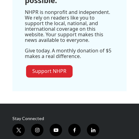
possible.
NHPR is nonprofit and independent.
We rely on readers like you to
support the local, national, and
international coverage on this
website. Your support makes this
news available to everyone.
Give today. A monthly donation of $5
makes a real difference.
Support NHPR
Stay Connected
t
i
y
f
l
w
n
o
a
i