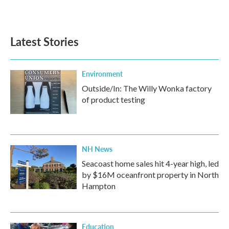
Latest Stories
Environment
Outside/In: The Willy Wonka factory
of product testing
NH News
Seacoast home sales hit 4-year high, led
by $16M oceanfront property in North
Hampton
Education