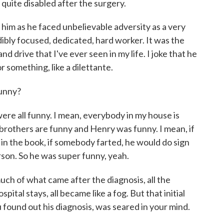
quite disabled after the surgery.
him as he faced unbelievable adversity as a very
ibly focused, dedicated, hard worker. It was the
nd drive that I've ever seen in my life. I joke that he
r something, like a dilettante.
funny?
ere all funny. I mean, everybody in my house is
r brothers are funny and Henry was funny. I mean, if
 in the book, if somebody farted, he would do sign
son. So he was super funny, yeah.
uch of what came after the diagnosis, all the
ital stays, all became like a fog. But that initial
found out his diagnosis, was seared in your mind.