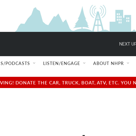
NEXT UP
S/PODCASTS
LISTEN/ENGAGE
ABOUT NHPR
NG! DONATE THE CAR, TRUCK, BOAT, ATV, ETC. YOU 