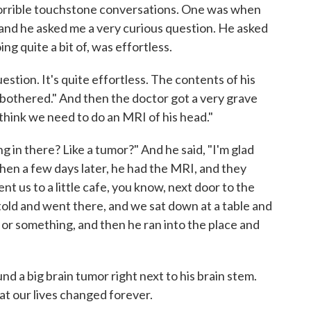
horrible touchstone conversations. One was when
 and he asked me a very curious question. He asked
ng quite a bit of, was effortless.
uestion. It's quite effortless. The contents of his
 bothered." And then the doctor got a very grave
I think we need to do an MRI of his head."
ng in there? Like a tumor?" And he said, "I'm glad
 Then a few days later, he had the MRI, and they
nt us to a little cafe, you know, next door to the
told and went there, and we sat down at a table and
or something, and then he ran into the place and
und a big brain tumor right next to his brain stem.
t our lives changed forever.