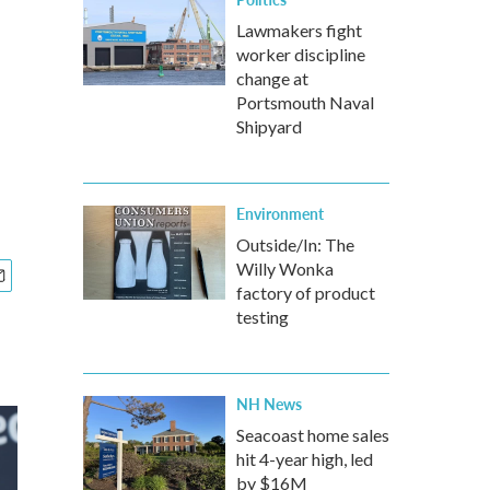
Lawmakers fight
worker discipline
change at
Portsmouth Naval
Shipyard
Environment
Outside/In: The
Willy Wonka
factory of product
testing
NH News
Seacoast home sales
hit 4-year high, led
by $16M