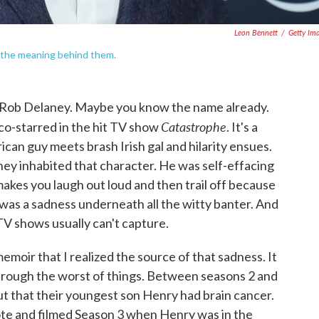
Leon Bennett
/
Getty Im
 the meaning behind them.
d Rob Delaney. Maybe you know the name already.
Catastrophe
co-starred in the hit TV show
. It's a
an guy meets brash Irish gal and hilarity ensues.
y inhabited that character. He was self-effacing
makes you laugh out loud and then trail off because
e was a sadness underneath all the witty banter. And
TV shows usually can't capture.
moir that I realized the source of that sadness. It
hrough the worst of things. Between seasons 2 and
ut that their youngest son Henry had brain cancer.
ote and filmed Season 3 when Henry was in the