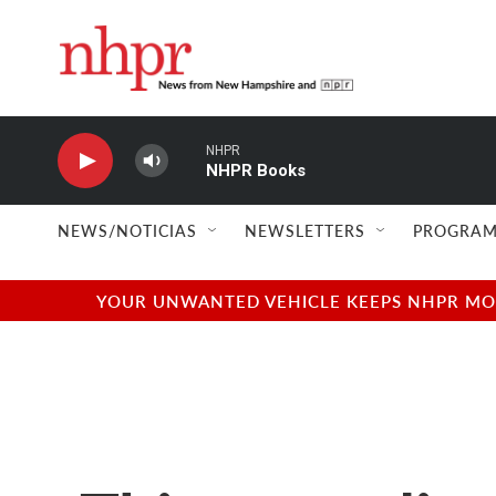
Skip to main content
NHPR
NHPR Books
NEWS/NOTICIAS
NEWSLETTERS
PROGRAM
YOUR UNWANTED VEHICLE KEEPS NHPR MOVI