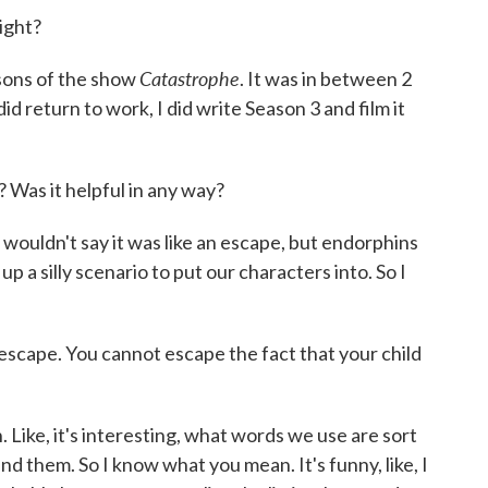
ight?
Catastrophe
sons of the show
. It was in between 2
d return to work, I did write Season 3 and film it
 Was it helpful in any way?
I wouldn't say it was like an escape, but endorphins
a silly scenario to put our characters into. So I
escape. You cannot escape the fact that your child
Like, it's interesting, what words we use are sort
d them. So I know what you mean. It's funny, like, I