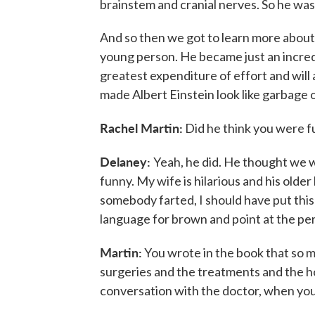
brainstem and cranial nerves. So he was 
And so then we got to learn more about 
young person. He became just an incred
greatest expenditure of effort and will a
made Albert Einstein look like garbage o
Rachel Martin:
Did he think you were 
Delaney:
Yeah, he did. He thought we w
funny. My wife is hilarious and his olde
somebody farted, I should have put this
language for brown and point at the per
Martin:
You wrote in the book that so m
surgeries and the treatments and the hosp
conversation with the doctor, when you 