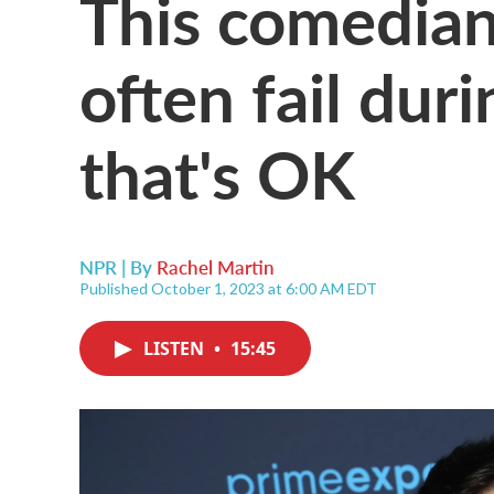
This comedian
often fail dur
that's OK
NPR | By
Rachel Martin
Published October 1, 2023 at 6:00 AM EDT
LISTEN
•
15:45