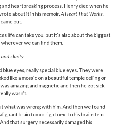
ong and heartbreaking process. Henry died when he
A Heart That Works
rote about it in his memoir,
.
t came out.
ces life can take you, but it's also about the biggest
oy wherever we can find them.
and clarity.
 blue eyes, really special blue eyes. They were
oked like a mosaic on a beautiful temple ceiling or
was amazing and magnetic and then he got sick
really wasn't.
 out what was wrong with him. And then we found
malignant brain tumor right next to his brainstem.
. And that surgery necessarily damaged his