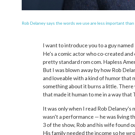
Rob Delaney says the words we use are less important than
I want to introduce you to a guy name
He's a comic actor who co-created and 
pretty standard rom com. Hapless Americ
But I was blown away by how Rob Delane
and loveable with a kind of humor that 
something about it burns a little. Ther
that made it human to me in a way that 
It was only when I read Rob Delaney's me
wasn't a performance — he was living t
3 of the show, Rob and his wife found o
His family needed the income so he wr