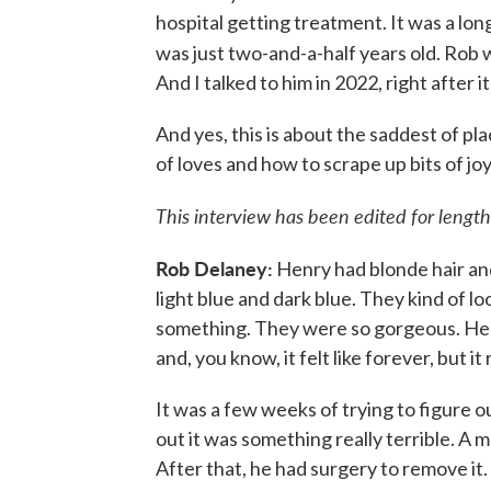
hospital getting treatment. It was a l
was just two-and-a-half years old. Rob w
And I talked to him in 2022, right after i
And yes, this is about the saddest of pla
of loves and how to scrape up bits of j
This interview has been edited for length 
Rob Delaney:
Henry had blonde hair and
light blue and dark blue. They kind of lo
something. They were so gorgeous. He 
and, you know, it felt like forever, but it 
It was a few weeks of trying to figure
out it was something really terrible. A 
After that, he had surgery to remove it