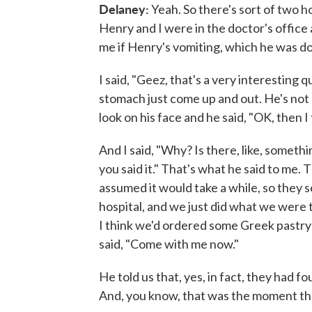
Delaney:
Yeah. So there's sort of two 
Henry and I were in the doctor's office
me if Henry's vomiting, which he was doi
I said, "Geez, that's a very interesting q
stomach just come up and out. He's not
look on his face and he said, "OK, then 
And I said, "Why? Is there, like, somethi
you said it." That's what he said to me.
assumed it would take a while, so they se
hospital, and we just did what we were 
I think we'd ordered some Greek pastry 
said, "Come with me now."
He told us that, yes, in fact, they had fo
And, you know, that was the moment tha