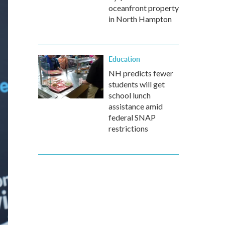
oceanfront property
in North Hampton
Education
NH predicts fewer
students will get
school lunch
assistance amid
federal SNAP
restrictions