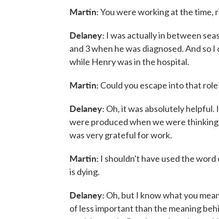
Martin:
You were working at the time, r
Delaney:
I was actually in between sea
and 3 when he was diagnosed. And so I di
while Henry was in the hospital.
Martin:
Could you escape into that role?
Delaney:
Oh, it was absolutely helpful. 
were produced when we were thinking up 
was very grateful for work.
Martin:
I shouldn't have used the word 
is dying.
Delaney:
Oh, but I know what you mean. 
of less important than the meaning behin