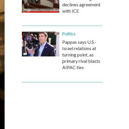
declines agreement
with ICE
Politics
Pappas says U.S.-
Israel relations at
turning point, as
primary rival blasts
AIPAC ties