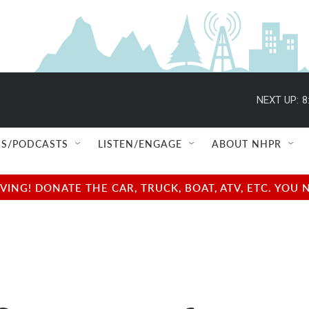
NEXT UP:
8
S/PODCASTS
LISTEN/ENGAGE
ABOUT NHPR
NG! DONATE THE CAR, TRUCK, BOAT, ATV, ETC. YOU 