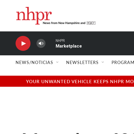
Skip to main content
NHPR
Marketplace
NEWS/NOTICIAS
NEWSLETTERS
PROGRAM
YOUR UNWANTED VEHICLE KEEPS NHPR MOVI