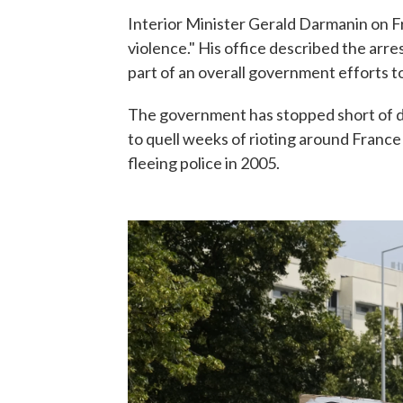
Interior Minister Gerald Darmanin on F
violence." His office described the arre
part of an overall government efforts to
The government has stopped short of d
to quell weeks of rioting around France
fleeing police in 2005.