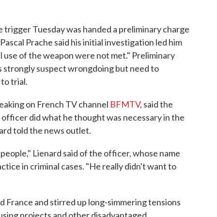
he trigger Tuesday was handed a preliminary charge
ascal Prache said his initial investigation led him
al use of the weapon were not met." Preliminary
s strongly suspect wrongdoing but need to
o trial.
speaking on French TV channel
BFMTV
, said the
 officer did what he thought was necessary in the
rd told the news outlet.
l people," Lienard said of the officer, whose name
tice in criminal cases. "He really didn't want to
d France and stirred up long-simmering tensions
using projects and other disadvantaged