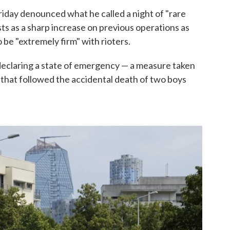
riday denounced what he called a night of "rare
sts as a sharp increase on previous operations as
 be "extremely firm" with rioters.
eclaring a state of emergency — a measure taken
 that followed the accidental death of two boys