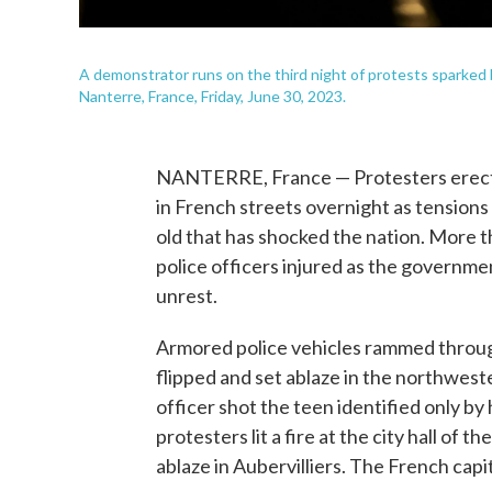
A demonstrator runs on the third night of protests sparked by
Nanterre, France, Friday, June 30, 2023.
NANTERRE, France — Protesters erected 
in French streets overnight as tensions
old that has shocked the nation. More 
police officers injured as the governmen
unrest.
Armored police vehicles rammed throug
flipped and set ablaze in the northwest
officer shot the teen identified only by 
protesters lit a fire at the city hall of 
ablaze in Aubervilliers. The French capi