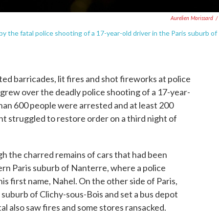
Aurelien Morissard
/
 the fatal police shooting of a 17-year-old driver in the Paris suburb of
barricades, lit fires and shot fireworks at police
 grew over the deadly police shooting of a 17-year-
than 600 people were arrested and at least 200
t struggled to restore order on a third night of
h the charred remains of cars that had been
ern Paris suburb of Nanterre, where a police
his first name, Nahel. On the other side of Paris,
the suburb of Clichy-sous-Bois and set a bus depot
tal also saw fires and some stores ransacked.