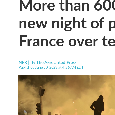
More than 600 
new night of p
France over te
NPR | By
The Associated Press
Published June 30, 2023 at 4:56 AM EDT