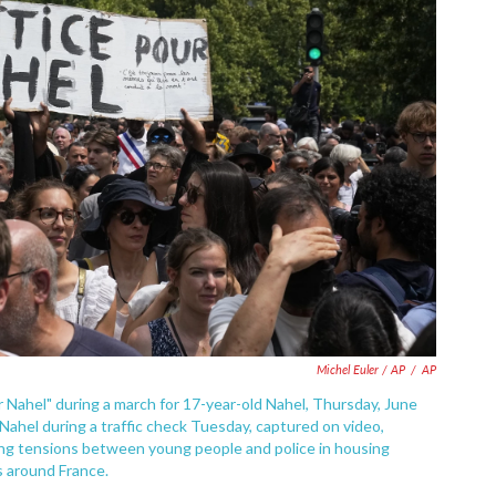
Michel Euler / AP
/
AP
r Nahel" during a march for 17-year-old Nahel, Thursday, June
f Nahel during a traffic check Tuesday, captured on video,
ing tensions between young people and police in housing
 around France.