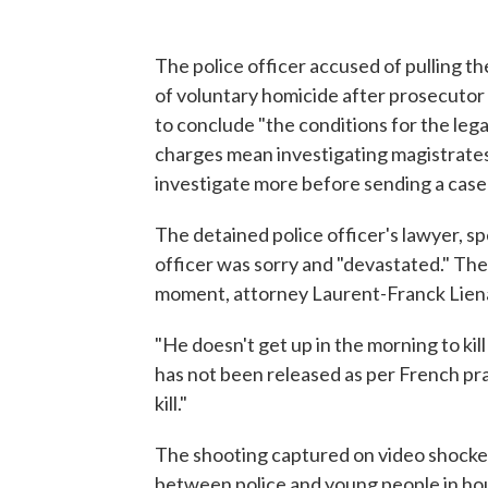
The police officer accused of pulling t
of voluntary homicide after prosecutor P
to conclude "the conditions for the leg
charges mean investigating magistrate
investigate more before sending a case t
The detained police officer's lawyer, 
officer was sorry and "devastated." The
moment, attorney Laurent-Franck Liena
"He doesn't get up in the morning to kil
has not been released as per French prac
kill."
The shooting captured on video shocke
between police and young people in ho