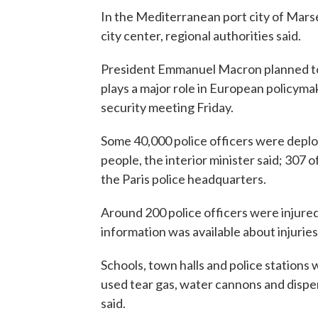
In the Mediterranean port city of Marsei
city center, regional authorities said.
President Emmanuel Macron planned to 
plays a major role in European policyma
security meeting Friday.
Some 40,000 police officers were deploy
people, the interior minister said; 307 
the Paris police headquarters.
Around 200 police officers were injured
information was available about injurie
Schools, town halls and police stations 
used tear gas, water cannons and dispe
said.