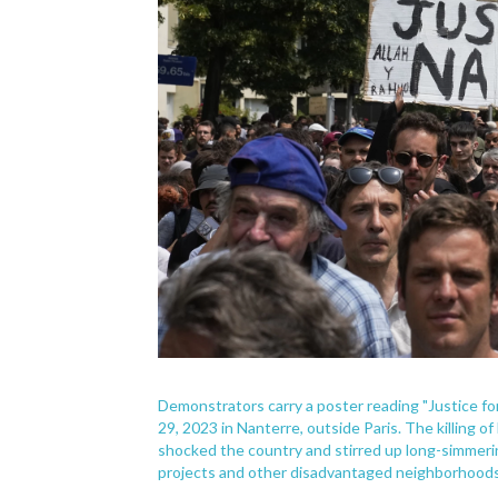
Demonstrators carry a poster reading "Justice fo
29, 2023 in Nanterre, outside Paris. The killing o
shocked the country and stirred up long-simmer
projects and other disadvantaged neighborhoods