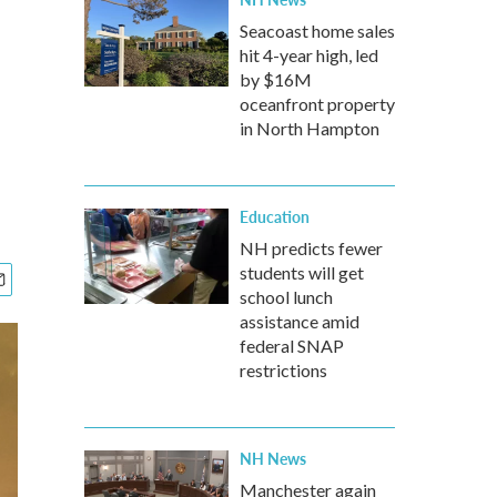
Seacoast home sales
hit 4-year high, led
by $16M
oceanfront property
in North Hampton
Education
NH predicts fewer
students will get
school lunch
assistance amid
federal SNAP
restrictions
NH News
Manchester again