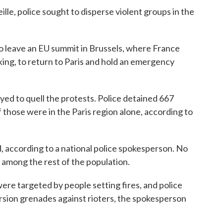
lle, police sought to disperse violent groups in the
leave an EU summit in Brussels, where France
king, to return to Paris and hold an emergency
ed to quell the protests. Police detained 667
of those were in the Paris region alone, according to
, according to a national police spokesperson. No
s among the rest of the population.
were targeted by people setting fires, and police
rsion grenades against rioters, the spokesperson