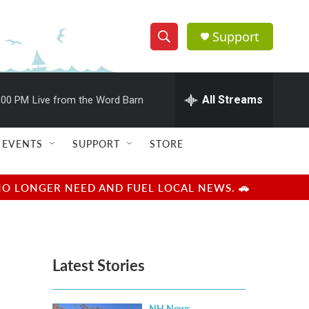
Support
S
S
e
h
a
r
All Streams
:00 PM
Live from the Word Barn
o
c
h
w
Q
EVENTS
SUPPORT
STORE
u
S
e
r
e
NO LONGER NEED AND FUEL LOCAL NEWS. 🚗
y
a
r
Latest Stories
c
h
NH News