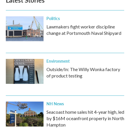
Latest Stories
Politics
Lawmakers fight worker discipline
change at Portsmouth Naval Shipyard
Environment
Outside/In: The Willy Wonka factory
of product testing
NH News
Seacoast home sales hit 4-year high, led
by $16M oceanfront property in North
Hampton