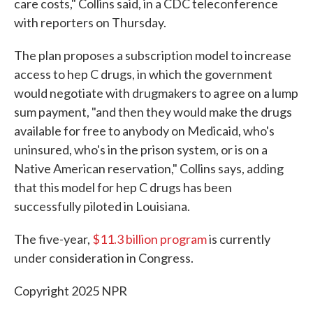
care costs," Collins said, in a CDC teleconference
with reporters on Thursday.
The plan proposes a subscription model to increase
access to hep C drugs, in which the government
would negotiate with drugmakers to agree on a lump
sum payment, "and then they would make the drugs
available for free to anybody on Medicaid, who's
uninsured, who's in the prison system, or is on a
Native American reservation," Collins says, adding
that this model for hep C drugs has been
successfully piloted in Louisiana.
The five-year,
$11.3 billion program
is currently
under consideration in Congress.
Copyright 2025 NPR