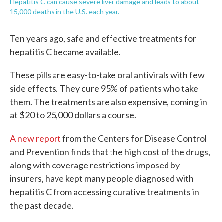
Hepatitis C can cause severe liver damage and leads to about
15,000 deaths in the U.S. each year.
Ten years ago, safe and effective treatments for
hepatitis C became available.
These pills are easy-to-take oral antivirals with few
side effects. They cure 95% of patients who take
them. The treatments are also expensive, coming in
at $20 to 25,000 dollars a course.
A new report
from the Centers for Disease Control
and Prevention finds that the high cost of the drugs,
along with coverage restrictions imposed by
insurers, have kept many people diagnosed with
hepatitis C from accessing curative treatments in
the past decade.