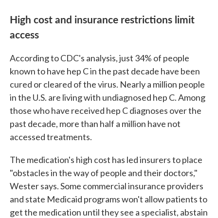
High cost and insurance restrictions limit
access
According to CDC's analysis, just 34% of people
known to have hep C in the past decade have been
cured or cleared of the virus. Nearly a million people
in the U.S. are living with undiagnosed hep C. Among
those who have received hep C diagnoses over the
past decade, more than half a million have not
accessed treatments.
The medication's high cost has led insurers to place
"obstacles in the way of people and their doctors,"
Wester says. Some commercial insurance providers
and state Medicaid programs won't allow patients to
get the medication until they see a specialist, abstain