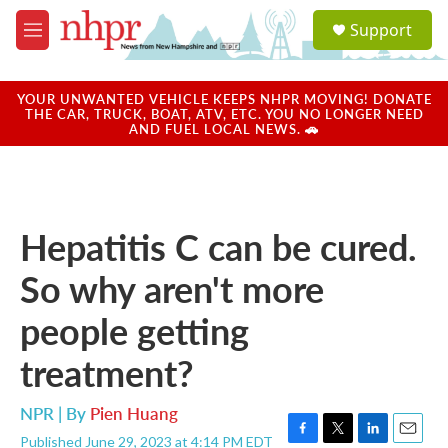
Skip to main content
S
Support
e
M
a
e
r
n
c
u
YOUR UNWANTED VEHICLE KEEPS NHPR MOVING! DONATE
h
THE CAR, TRUCK, BOAT, ATV, ETC. YOU NO LONGER NEED
AND FUEL LOCAL NEWS. 🚗
u
e
r
y
Hepatitis C can be cured.
So why aren't more
people getting
treatment?
NPR | By
Pien Huang
Published June 29, 2023 at 4:14 PM EDT