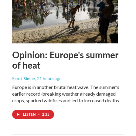
Opinion: Europe's summer
of heat
Scott Simon
, 21 hours ago
Europe is in another brutal heat wave. The summer's
earlier record-breaking weather already damaged
crops, sparked wildfires and led to increased deaths.
LISTEN
•
2:35