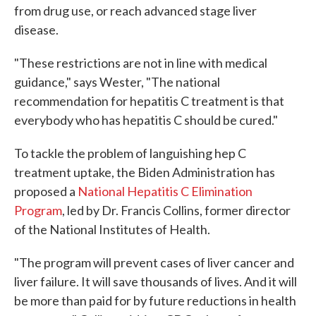
from drug use, or reach advanced stage liver
disease.
"These restrictions are not in line with medical
guidance," says Wester, "The national
recommendation for hepatitis C treatment is that
everybody who has hepatitis C should be cured."
To tackle the problem of languishing hep C
treatment uptake, the Biden Administration has
proposed a
National Hepatitis C Elimination
Program
, led by Dr. Francis Collins, former director
of the National Institutes of Health.
"The program will prevent cases of liver cancer and
liver failure. It will save thousands of lives. And it will
be more than paid for by future reductions in health