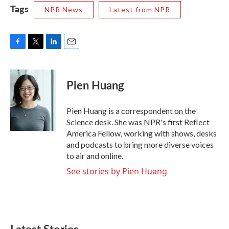
Tags
NPR News
Latest from NPR
F
T
L
E
a
w
i
m
c
i
n
a
e
t
k
i
Pien Huang
b
t
e
l
o
e
d
o
r
I
Pien Huang is a correspondent on the
k
n
Science desk. She was NPR's first Reflect
America Fellow, working with shows, desks
and podcasts to bring more diverse voices
to air and online.
See stories by Pien Huang