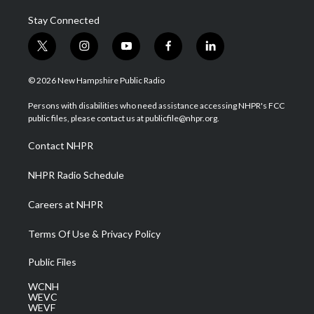
Stay Connected
t
i
y
f
l
w
n
o
a
i
i
s
u
c
n
© 2026 New Hampshire Public Radio
t
t
t
e
k
t
a
u
b
e
Persons with disabilities who need assistance accessing NHPR's FCC
e
g
b
o
d
public files, please contact us at publicfile@nhpr.org.
r
r
e
o
i
a
k
n
Contact NHPR
m
NHPR Radio Schedule
Careers at NHPR
Terms Of Use & Privacy Policy
Public Files
WCNH
WEVC
WEVF