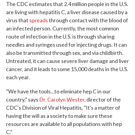
The CDC estimates that 2.4 million people in the U.S.
are living with hepatitis C, a liver disease caused by a
virus that
spreads
through contact with the blood of
an infected person. Currently, the most common
route of infection in the U.S. is through sharing
needles and syringes used for injecting drugs. It can
also be transmitted through sex, and via childbirth.
Untreated, it can cause severe liver damage and liver
cancer, and it leads to some 15,000 deaths in the U.S.
each year.
"We have the tools...to eliminate hep C in our
country," says
Dr. Carolyn Wester
, director of the
CDC's Division of Viral Hepatitis, "It's a matter of
having the will as a society to make sure these
resources are available to all populations with hep
C."