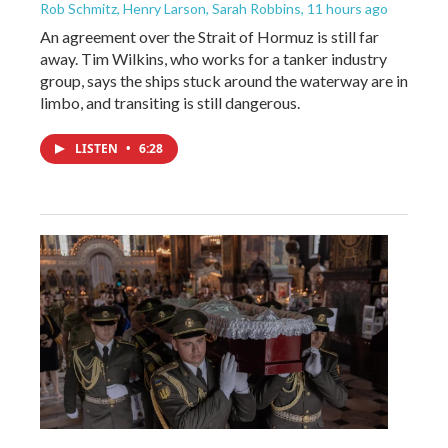
Rob Schmitz, Henry Larson, Sarah Robbins
, 11 hours ago
An agreement over the Strait of Hormuz is still far
away. Tim Wilkins, who works for a tanker industry
group, says the ships stuck around the waterway are in
limbo, and transiting is still dangerous.
LISTEN
•
6:28