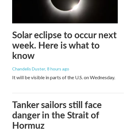
Solar eclipse to occur next
week. Here is what to
know
Chandelis Duster
, 8 hours ago
It will be visible in parts of the U.S. on Wednesday.
Tanker sailors still face
danger in the Strait of
Hormuz