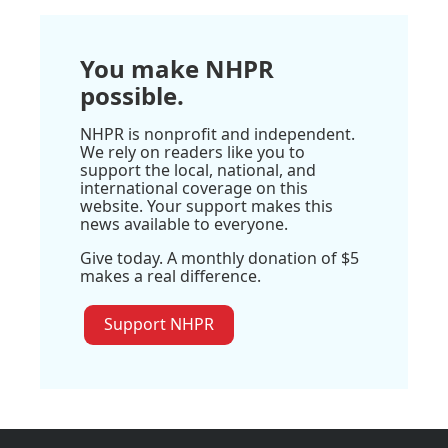
You make NHPR
possible.
NHPR is nonprofit and independent.
We rely on readers like you to
support the local, national, and
international coverage on this
website. Your support makes this
news available to everyone.
Give today. A monthly donation of $5
makes a real difference.
Support NHPR