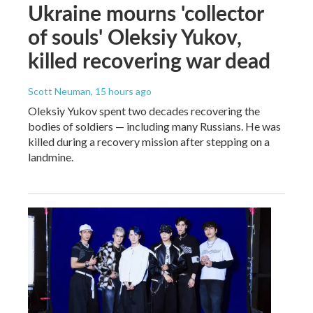
Ukraine mourns 'collector
of souls' Oleksiy Yukov,
killed recovering war dead
Scott Neuman
, 15 hours ago
Oleksiy Yukov spent two decades recovering the
bodies of soldiers — including many Russians. He was
killed during a recovery mission after stepping on a
landmine.