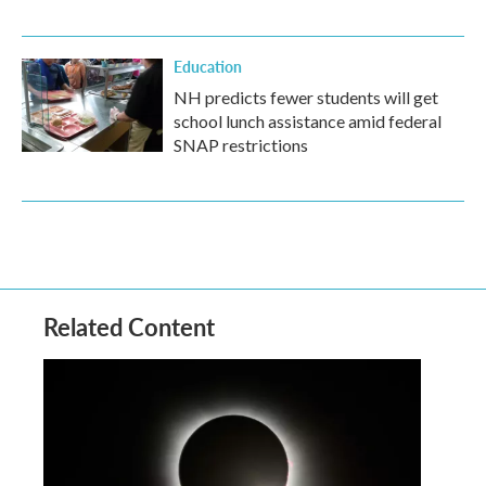
Education
NH predicts fewer students will get
school lunch assistance amid federal
SNAP restrictions
Related Content