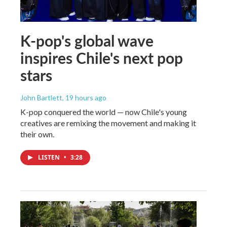
K-pop's global wave
inspires Chile's next pop
stars
John Bartlett
, 19 hours ago
K-pop conquered the world — now Chile's young
creatives are remixing the movement and making it
their own.
LISTEN
•
3:28