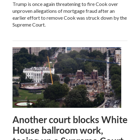
Trump is once again threatening to fire Cook over
unproven allegations of mortgage fraud after an
earlier effort to remove Cook was struck down by the
Supreme Court.
Another court blocks White
House ballroom work,