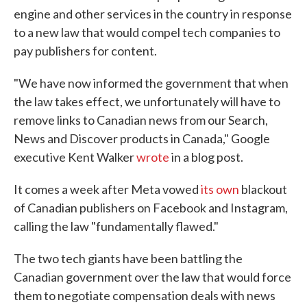
engine and other services in the country in response
to a new law that would compel tech companies to
pay publishers for content.
"We have now informed the government that when
the law takes effect, we unfortunately will have to
remove links to Canadian news from our Search,
News and Discover products in Canada," Google
executive Kent Walker
wrote
in a blog post.
It comes a week after Meta vowed
its own
blackout
of Canadian publishers on Facebook and Instagram,
calling the law "fundamentally flawed."
The two tech giants have been battling the
Canadian government over the law that would force
them to negotiate compensation deals with news