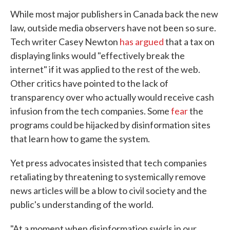
While most major publishers in Canada back the new
law, outside media observers have not been so sure.
Tech writer Casey Newton
has argued
that a tax on
displaying links would "effectively break the
internet" if it was applied to the rest of the web.
Other critics have pointed to the lack of
transparency over who actually would receive cash
infusion from the tech companies. Some
fear
the
programs could be hijacked by disinformation sites
that learn how to game the system.
Yet press advocates insisted that tech companies
retaliating by threatening to systemically remove
news articles will be a blow to civil society and the
public's understanding of the world.
"At a moment when disinformation swirls in our