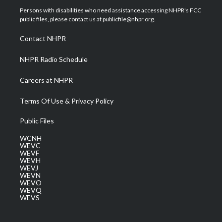
t
a
u
b
e
Persons with disabilities who need assistance accessing NHPR's FCC
e
g
b
o
d
public files, please contact us at publicfile@nhpr.org.
r
r
e
o
i
a
k
n
Contact NHPR
m
NHPR Radio Schedule
Careers at NHPR
Terms Of Use & Privacy Policy
Public Files
WCNH
WEVC
WEVF
WEVH
WEVJ
WEVN
WEVO
WEVQ
WEVS