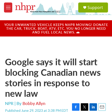
Skip to main content
S
Support
e
M
a
e
r
n
c
u
YOUR UNWANTED VEHICLE KEEPS NHPR MOVING! DONATE
h
THE CAR, TRUCK, BOAT, ATV, ETC. YOU NO LONGER NEED
AND FUEL LOCAL NEWS. 🚗
u
e
r
y
Google says it will start
blocking Canadian news
stories in response to
new law
NPR | By
Bobby Allyn
Published June 29, 2023 at 3:38 PM EDT