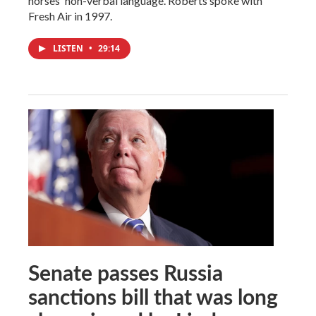
horses' non-verbal language. Roberts spoke with
Fresh Air in 1997.
LISTEN
•
29:14
Senate passes Russia
sanctions bill that was long