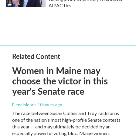
AIPAC ties
Related Content
Women in Maine may
choose the victor in this
year's Senate race
Elena Moore
, 10 hours ago
The race between Susan Collins and Troy Jackson is
one of the nation's most high-profile Senate contests
this year -- and may ultimately be decided by an
especially powerful voting bloc: Maine women.