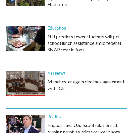
Hampton
Education
NH predicts fewer students will get
school lunch assistance amid federal
SNAP restrictions
NH News
Manchester again declines agreement
with ICE
Politics
Pappas says U.S.-Israel relations at
turning point, as primary rival blasts