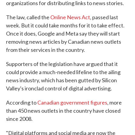
organizations for distributing links to news stories.
The law, called the
Online News Act
, passed last
week. But it could take months for it to take effect.
Once it does, Google and Meta say they will start
removing news articles by Canadian news outlets
from their services in the country.
Supporters of the legislation have argued that it
could provide a much-needed lifeline to the ailing
news industry, which has been gutted by Silicon
Valley's ironclad control of digital advertising.
According to
Canadian government figures
, more
than 450 news outlets in the country have closed
since 2008.
"Digital platforms and social media are now the