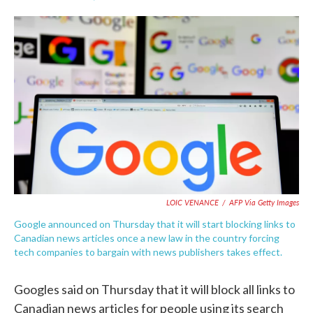
F
T
L
E
a
w
i
m
c
i
n
a
e
t
k
i
b
t
e
l
o
e
d
o
r
I
k
n
LOIC VENANCE
/
AFP Via Getty Images
Google announced on Thursday that it will start blocking links to
Canadian news articles once a new law in the country forcing
tech companies to bargain with news publishers takes effect.
Googles said on Thursday that it will block all links to
Canadian news articles for people using its search