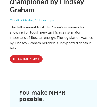
championed by Lindsey
Graham
Claudia Grisales
, 13 hours ago
The bill is meant to stifle Russia's economy by
allowing for tough new tariffs against major
importers of Russian energy. The legislation was led
by Lindsey Graham before his unexpected death in
July.
LISTEN
•
3:44
You make NHPR
possible.