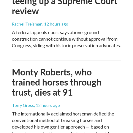
teeing up a Supreme Court
review
Rachel Treisman
, 12 hours ago
A federal appeals court says above-ground
construction cannot continue without approval from
Congress, siding with historic preservation advocates.
Monty Roberts, who
trained horses through
trust, dies at 91
Terry Gross
, 12 hours ago
The internationally acclaimed horseman defied the
conventional method of breaking horses and
developed his own gentler approach — based on