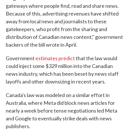
gateways where people find, read and share news.
Because of this, advertising revenues have shifted
away from local news and journalists to these
gatekeepers, who profit from the sharing and
distribution of Canadian news content," government
backers of the bill wrote in April.
Government
estimates predict
that the law would
could inject some $329 million into the Canadian
news industry, which has been beset by news staff
layoffs and other downsizing in recent years.
Canada's law was modeled on a similar effort in
Australia, where Meta did block news articles for
nearly a week before tense negotiations led Meta
and Google to eventually strike deals with news
publishers.