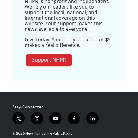
NHPR is nonprofit and independent.
We rely on readers like you to
support the local, national, and
international coverage on this
website. Your support makes this
news available to everyone.
Give today. A monthly donation of $5
makes a real difference.
Support NHPR
Stay Connected
t
i
y
f
l
w
n
o
a
i
i
s
u
c
n
© 2026 New Hampshire Public Radio
t
t
t
e
k