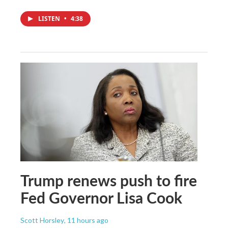
LISTEN
•
4:38
Trump renews push to fire
Fed Governor Lisa Cook
Scott Horsley
, 11 hours ago