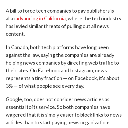
A bill to force tech companies to pay publishers is
also
advancing in California
, where the tech industry
has levied similar threats of pulling out all news
content.
In Canada, both tech platforms have long been
against the law, saying the companies are already
helping news companies by directing web traffic to
their sites. On Facebook and Instagram, news
represents a tiny fraction — on Facebook, it's about
3% — of what people see every day.
Google, too, does not consider news articles as
essential to its service. So both companies have
wagered that it is simply easier to block links to news
articles than to start paying news organizations.