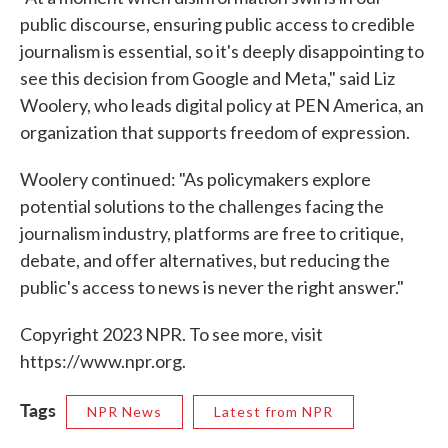
public discourse, ensuring public access to credible
journalism is essential, so it's deeply disappointing to
see this decision from Google and Meta," said Liz
Woolery, who leads digital policy at PEN America, an
organization that supports freedom of expression.
Woolery continued: "As policymakers explore
potential solutions to the challenges facing the
journalism industry, platforms are free to critique,
debate, and offer alternatives, but reducing the
public's access to news is never the right answer."
Copyright 2023 NPR. To see more, visit
https://www.npr.org.
Tags
NPR News
Latest from NPR