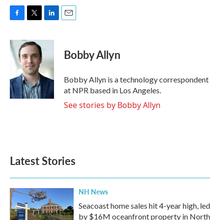
F
T
L
E
a
w
i
m
c
i
n
a
e
t
k
i
Bobby Allyn
b
t
e
l
o
e
d
o
r
I
Bobby Allyn is a technology correspondent
k
n
at NPR based in Los Angeles.
See stories by Bobby Allyn
Latest Stories
NH News
Seacoast home sales hit 4-year high, led
by $16M oceanfront property in North