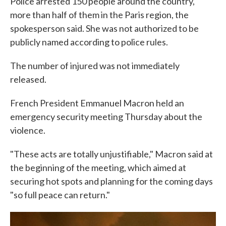
Police arrested 150 people around the country,
more than half of them in the Paris region, the
spokesperson said. She was not authorized to be
publicly named according to police rules.
The number of injured was not immediately
released.
French President Emmanuel Macron held an
emergency security meeting Thursday about the
violence.
"These acts are totally unjustifiable," Macron said at
the beginning of the meeting, which aimed at
securing hot spots and planning for the coming days
"so full peace can return."