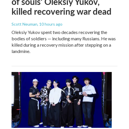
of souls' Oleksiy Yukov,
killed recovering war dead
Scott Neuman
, 10 hours ago
Oleksiy Yukov spent two decades recovering the
bodies of soldiers — including many Russians. He was
killed during a recovery mission after stepping on a
landmine.