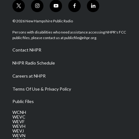
t
i
y
f
l
w
n
o
a
i
i
s
u
c
n
© 2026 New Hampshire Public Radio
t
t
t
e
k
t
a
u
b
e
Persons with disabilities who need assistance accessing NHPR's FCC
e
g
b
o
d
public files, please contact us at publicfile@nhpr.org.
r
r
e
o
i
a
k
n
Contact NHPR
m
NHPR Radio Schedule
Careers at NHPR
Terms Of Use & Privacy Policy
Public Files
WCNH
WEVC
WEVF
WEVH
WEVJ
WEVN