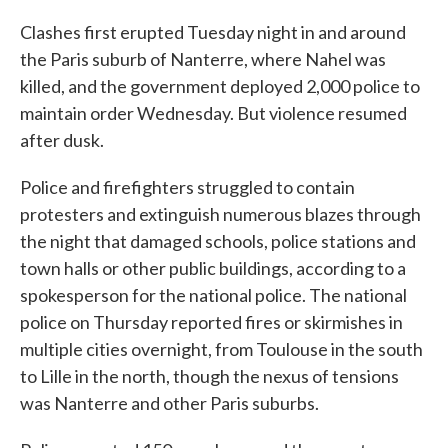
Clashes first erupted Tuesday night in and around
the Paris suburb of Nanterre, where Nahel was
killed, and the government deployed 2,000 police to
maintain order Wednesday. But violence resumed
after dusk.
Police and firefighters struggled to contain
protesters and extinguish numerous blazes through
the night that damaged schools, police stations and
town halls or other public buildings, according to a
spokesperson for the national police. The national
police on Thursday reported fires or skirmishes in
multiple cities overnight, from Toulouse in the south
to Lille in the north, though the nexus of tensions
was Nanterre and other Paris suburbs.