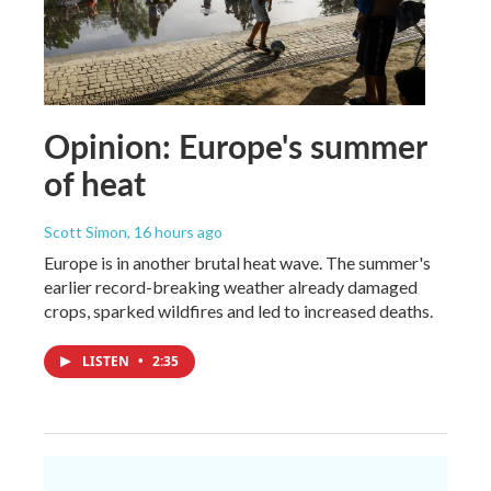
Opinion: Europe's summer
of heat
Scott Simon
, 16 hours ago
Europe is in another brutal heat wave. The summer's
earlier record-breaking weather already damaged
crops, sparked wildfires and led to increased deaths.
LISTEN
•
2:35