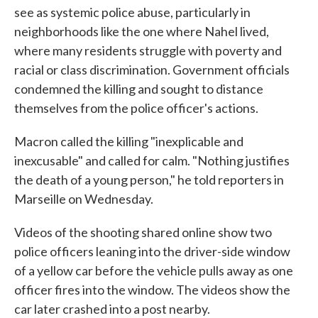
see as systemic police abuse, particularly in
neighborhoods like the one where Nahel lived,
where many residents struggle with poverty and
racial or class discrimination. Government officials
condemned the killing and sought to distance
themselves from the police officer's actions.
Macron called the killing "inexplicable and
inexcusable" and called for calm. "Nothing justifies
the death of a young person," he told reporters in
Marseille on Wednesday.
Videos of the shooting shared online show two
police officers leaning into the driver-side window
of a yellow car before the vehicle pulls away as one
officer fires into the window. The videos show the
car later crashed into a post nearby.