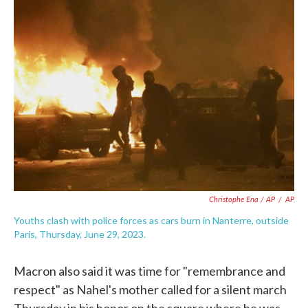
Christophe Ena / AP
/
AP
Youths clash with police forces as cars burn in Nanterre, outside
Paris, Thursday, June 29, 2023.
Macron also said it was time for "remembrance and
respect" as Nahel's mother called for a silent march