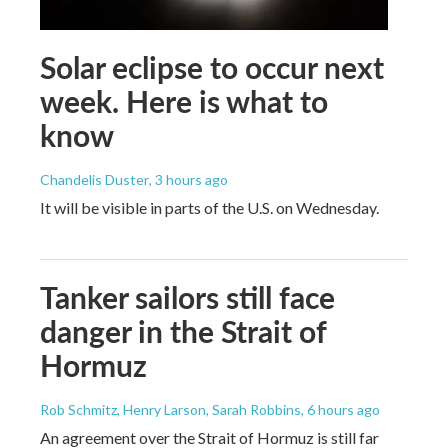
Solar eclipse to occur next
week. Here is what to
know
Chandelis Duster
, 3 hours ago
It will be visible in parts of the U.S. on Wednesday.
Tanker sailors still face
danger in the Strait of
Hormuz
Rob Schmitz, Henry Larson, Sarah Robbins
, 6 hours ago
An agreement over the Strait of Hormuz is still far