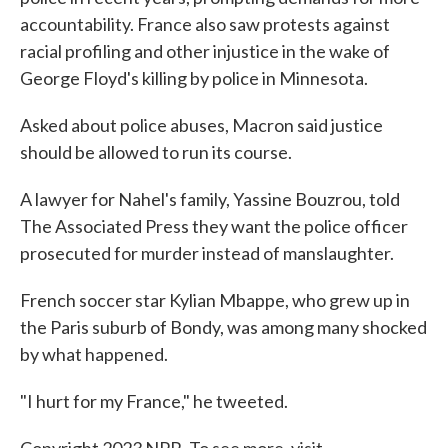
accountability. France also saw protests against
racial profiling and other injustice in the wake of
George Floyd's killing by police in Minnesota.
Asked about police abuses, Macron said justice
should be allowed to run its course.
A lawyer for Nahel's family, Yassine Bouzrou, told
The Associated Press they want the police officer
prosecuted for murder instead of manslaughter.
French soccer star Kylian Mbappe, who grew up in
the Paris suburb of Bondy, was among many shocked
by what happened.
"I hurt for my France," he tweeted.