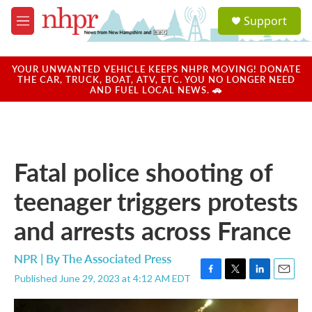
Skip to main content
S
Support
e
M
a
e
r
n
c
u
YOUR UNWANTED VEHICLE KEEPS NHPR MOVING! DONATE
h
THE CAR, TRUCK, BOAT, ATV, ETC. YOU NO LONGER NEED
AND FUEL LOCAL NEWS. 🚗
u
e
r
y
Fatal police shooting of
teenager triggers protests
and arrests across France
NPR | By
The Associated Press
Published June 29, 2023 at 4:12 AM EDT
F
T
L
E
a
w
i
m
c
i
n
a