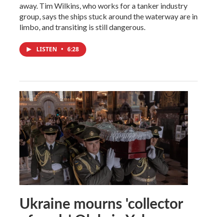
away. Tim Wilkins, who works for a tanker industry
group, says the ships stuck around the waterway are in
limbo, and transiting is still dangerous.
LISTEN
•
6:28
Ukraine mourns 'collector