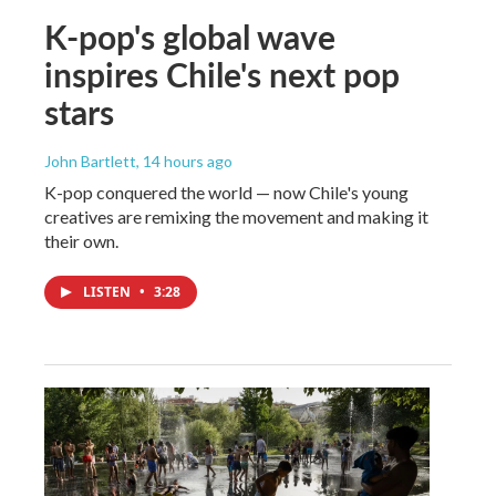
K-pop's global wave
inspires Chile's next pop
stars
John Bartlett
, 14 hours ago
K-pop conquered the world — now Chile's young
creatives are remixing the movement and making it
their own.
LISTEN
•
3:28