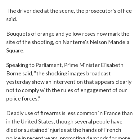
The driver died at the scene, the prosecutor's office
said.
Bouquets of orange and yellow roses now mark the
site of the shooting, on Nanterre's Nelson Mandela
Square.
Speaking to Parliament, Prime Minister Elisabeth
Borne said, "the shocking images broadcast
yesterday show an intervention that appears clearly
not to comply with the rules of engagement of our
police forces."
Deadly use of firearms is less common in France than
in the United States, though several people have
died or sustained injuries at the hands of French
police in recent years, prompting demands for more