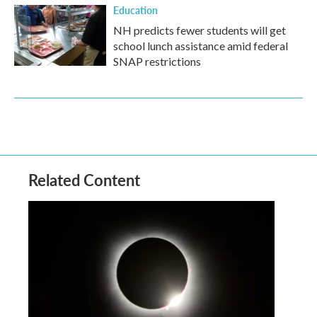
Education
NH predicts fewer students will get
school lunch assistance amid federal
SNAP restrictions
Related Content