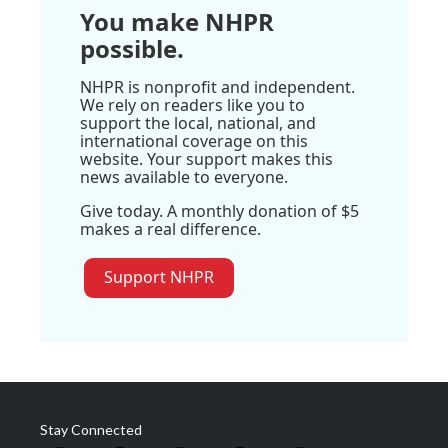
You make NHPR
possible.
NHPR is nonprofit and independent.
We rely on readers like you to
support the local, national, and
international coverage on this
website. Your support makes this
news available to everyone.
Give today. A monthly donation of $5
makes a real difference.
Support NHPR
Stay Connected