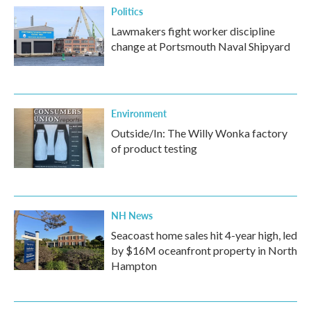
Politics
Lawmakers fight worker discipline
change at Portsmouth Naval Shipyard
Environment
Outside/In: The Willy Wonka factory
of product testing
NH News
Seacoast home sales hit 4-year high, led
by $16M oceanfront property in North
Hampton