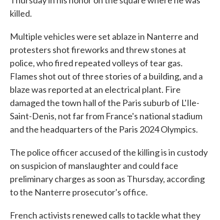
Thursday in his honor on the square where he was
killed.
Multiple vehicles were set ablaze in Nanterre and
protesters shot fireworks and threw stones at
police, who fired repeated volleys of tear gas.
Flames shot out of three stories of a building, and a
blaze was reported at an electrical plant. Fire
damaged the town hall of the Paris suburb of L'Ile-
Saint-Denis, not far from France's national stadium
and the headquarters of the Paris 2024 Olympics.
The police officer accused of the killing is in custody
on suspicion of manslaughter and could face
preliminary charges as soon as Thursday, according
to the Nanterre prosecutor's office.
French activists renewed calls to tackle what they