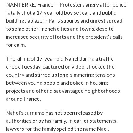
NANTERRE, France — Protesters angry after police
fatally shot a 17-year-old boy set cars and public
buildings ablaze in Paris suburbs and unrest spread
to some other French cities and towns, despite
increased security efforts and the president's calls
for calm.
The killing of 17-year-old Nahel during a traffic
check Tuesday, captured on video, shocked the
country and stirred up long-simmering tensions
between young people and police in housing
projects and other disadvantaged neighborhoods
around France.
Nahel's surname has not been released by
authorities or by his family. In earlier statements,
lawyers for the family spelled the name Nael.