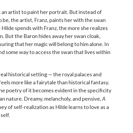
s an artist to paint her portrait. But instead of
o be, the artist, Franz, paints her with the swan
 Hilde spends with Franz, the more she realizes
n. But the Baron hides away her swan cloak,
ring that her magic will belong to him alone. In
find some way to access the swan that lives within
real historical setting — the royal palaces and
eels more like a fairytale than historical fantasy.
he poetry of it becomes evident in the specificity
A
an nature. Dreamy, melancholy, and pensive,
ey of self-realization as Hilde learns to love as a
self.