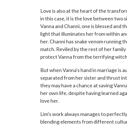
Love is also at the heart of the transfo
in this case, it is the love between two
Vanna and Channi, one is blessed and th
light that illuminates her from within 
her. Channi has snake venom running thr
match. Reviled by the rest of her family
protect Vanna from the terrifying witch
But when Vanna's hand in marriage is au
separated from her sister and thrust int
they may have a chance at saving Vanna 
her own life, despite having learned ag
love her.
Lim's work always manages to perfectly 
blending elements from different cultur