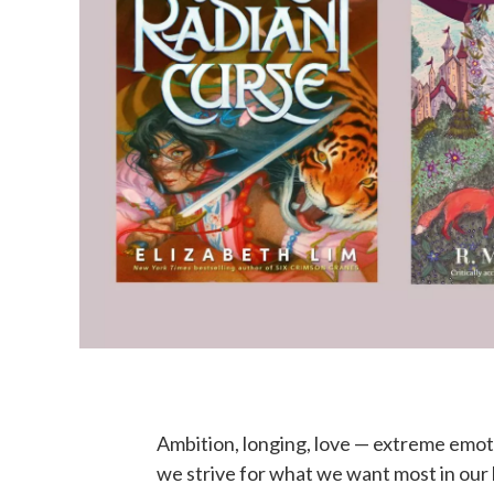
Ambition, longing, love — extreme emotio
we strive for what we want most in our 