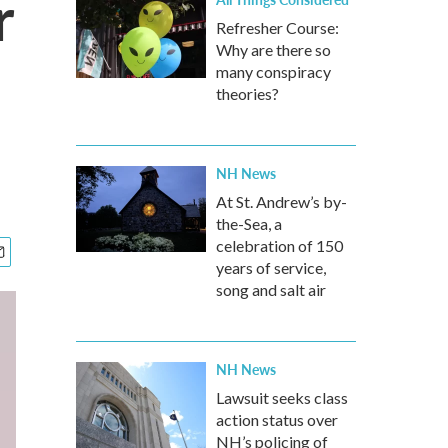
r
Refresher Course:
Why are there so
many conspiracy
theories?
NH News
At St. Andrew’s by-
the-Sea, a
celebration of 150
years of service,
song and salt air
NH News
Lawsuit seeks class
action status over
NH’s policing of