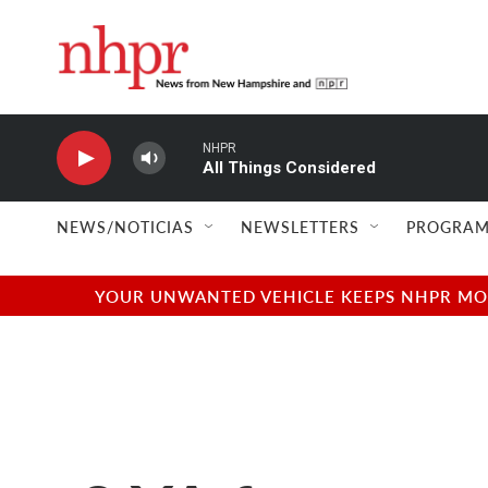
Skip to main content
NHPR
All Things Considered
NEWS/NOTICIAS
NEWSLETTERS
PROGRAM
YOUR UNWANTED VEHICLE KEEPS NHPR MOVI