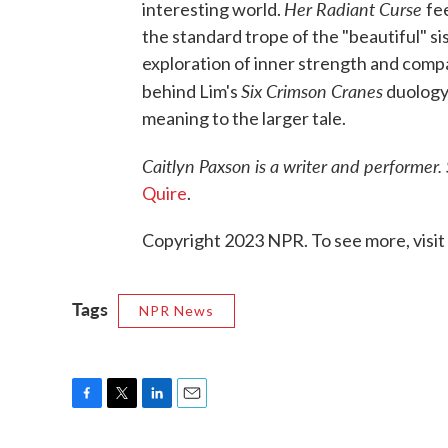
Her Radiant Curse
interesting world.
fe
the standard trope of the "beautiful" sis
exploration of inner strength and comp
Six Crimson Cranes
behind Lim's
duology
meaning to the larger tale.
Caitlyn Paxson is a writer and performer.
Quire
.
Copyright 2023 NPR. To see more, visit
Tags
NPR News
F
T
L
E
a
w
i
m