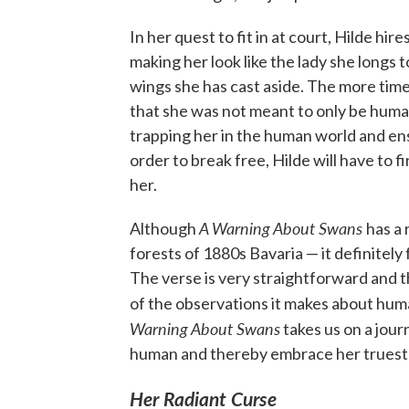
In her quest to fit in at court, Hilde hire
making her look like the lady she longs t
wings she has cast aside. The more time
that she was not meant to only be huma
trapping her in the human world and ensu
order to break free, Hilde will have to 
her.
A Warning About Swans
Although
has a 
forests of 1880s Bavaria — it definitely f
The verse is very straightforward and t
of the observations it makes about hum
Warning About Swans
takes us on a journ
human and thereby embrace her truest 
Her Radiant Curse