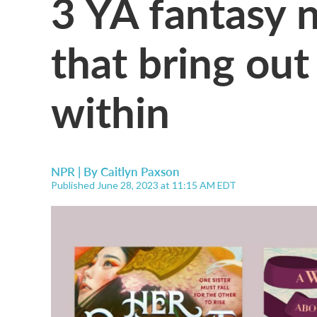
3 YA fantasy 
that bring ou
within
NPR | By
Caitlyn Paxson
Published June 28, 2023 at 11:15 AM EDT