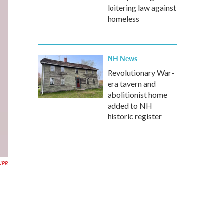
loitering law against
homeless
NH News
Revolutionary War-
era tavern and
abolitionist home
added to NH
historic register
NPR