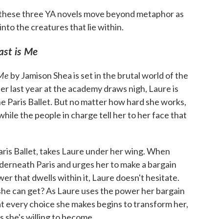
, these three YA novels move beyond metaphor as
nto the creatures that lie within.
ast is Me
 Me
by Jamison Shea is set in the brutal world of the
er last year at the academy draws nigh, Laure is
he Paris Ballet. But no matter how hard she works,
 while the people in charge tell her to her face that
Paris Ballet, takes Laure under her wing. When
erneath Paris and urges her to make a bargain
wer that dwells within it, Laure doesn't hesitate.
he can get? As Laure uses the power her bargain
at every choice she makes begins to transform her,
 she's willing to become.