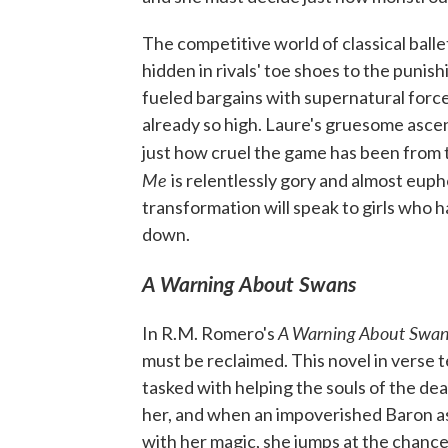
The competitive world of classical balle
hidden in rivals' toe shoes to the punish
fueled bargains with supernatural force
already so high. Laure's gruesome ascent
just how cruel the game has been from 
Me
is relentlessly gory and almost eupho
transformation will speak to girls who
down.
A Warning About Swans
A Warning About Swa
In R.M. Romero's
must be reclaimed. This novel in verse t
tasked with helping the souls of the dea
her, and when an impoverished Baron as
with her magic, she jumps at the chance 