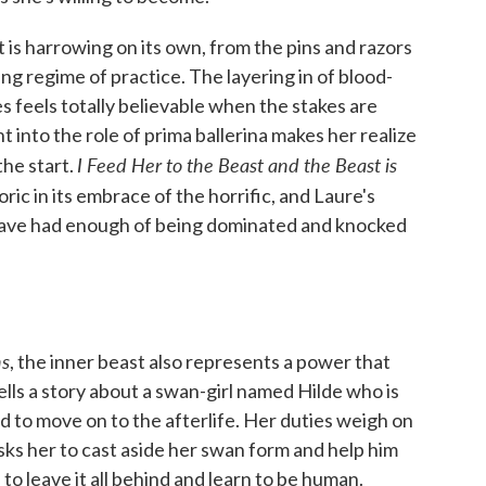
t is harrowing on its own, from the pins and razors
ing regime of practice. The layering in of blood-
s feels totally believable when the stakes are
 into the role of prima ballerina makes her realize
I Feed Her to the Beast and the Beast is
the start.
ric in its embrace of the horrific, and Laure's
 have had enough of being dominated and knocked
ns
, the inner beast also represents a power that
ells a story about a swan-girl named Hilde who is
d to move on to the afterlife. Her duties weigh on
ks her to cast aside her swan form and help him
to leave it all behind and learn to be human.