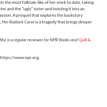
els the most folktale-like of her work to date, taking
ter and the "ugly" sister and twisting it into an
assion. A prequel that explores the backstory
Her Radiant Curse
,
is a tragedy that brings deeper
 She is a regular reviewer for NPR Books and
Quill &
 https://www.npr.org.