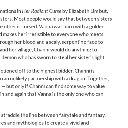
Her Radiant Curse
rmations in
by Elizabeth Lim but,
 sisters. Most people would say that between sisters
e other is cursed. Vanna was born with a golden
and makes her irresistible to everyone who meets
ough her blood and a scaly, serpentine face to
 and her village, Channi would do anything to
 demon who has sworn to steal her sister's light.
ctioned off to the highest bidder, Channi is
o an unlikely partnership with a dragon. Together,
— but only if Channi can find some way to value
ain and again that Vanna is the only one who can
straddle the line between fairytale and fantasy,
es and mythologies to create a vivid and