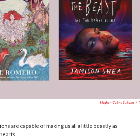
Meghan Collins Sullivan
/
ns are capable of making us all a little beastly as
hearts.