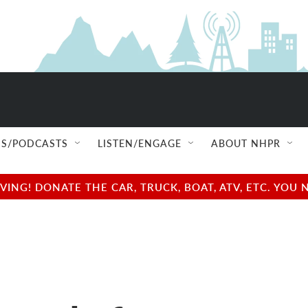
S/PODCASTS
LISTEN/ENGAGE
ABOUT NHPR
NG! DONATE THE CAR, TRUCK, BOAT, ATV, ETC. YOU 