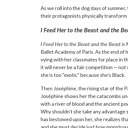
As we roll into the dog days of summer
their protagonists physically transform i
I Feed Her to the Beast and the Be
I Feed Her to the Beast and the Beast is
Ballet Academy of Paris. As the end of h
vying with her classmates for place in t
it will never be a fair competition — not
she is too "exotic" because she's Black.
Then Joséphine, the rising star of the 
Joséphine shows her the catacombs und
with a river of blood and the ancient po
Why shouldn't she take any advantage s
has bestowed upon her, she realizes th
and she must decide just how monstrous