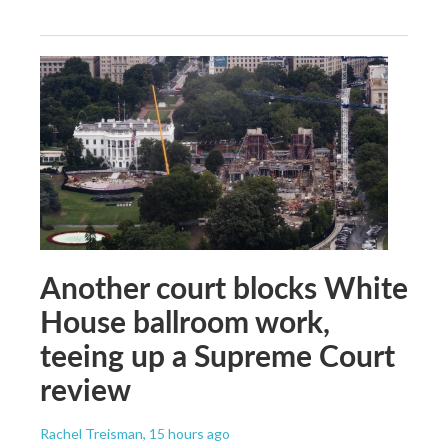
Another court blocks White
House ballroom work,
teeing up a Supreme Court
review
Rachel Treisman
, 15 hours ago