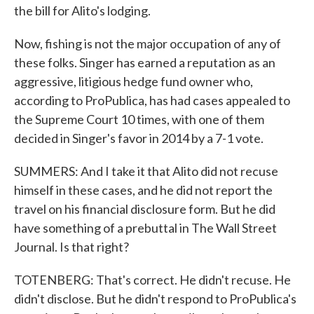
the bill for Alito's lodging.
Now, fishing is not the major occupation of any of
these folks. Singer has earned a reputation as an
aggressive, litigious hedge fund owner who,
according to ProPublica, has had cases appealed to
the Supreme Court 10 times, with one of them
decided in Singer's favor in 2014 by a 7-1 vote.
SUMMERS: And I take it that Alito did not recuse
himself in these cases, and he did not report the
travel on his financial disclosure form. But he did
have something of a prebuttal in The Wall Street
Journal. Is that right?
TOTENBERG: That's correct. He didn't recuse. He
didn't disclose. But he didn't respond to ProPublica's