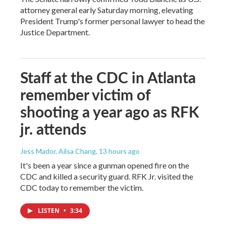
attorney general early Saturday morning, elevating
President Trump's former personal lawyer to head the
Justice Department.
Staff at the CDC in Atlanta
remember victim of
shooting a year ago as RFK
jr. attends
Jess Mador, Ailsa Chang
, 13 hours ago
It's been a year since a gunman opened fire on the
CDC and killed a security guard. RFK Jr. visited the
CDC today to remember the victim.
LISTEN
•
3:34