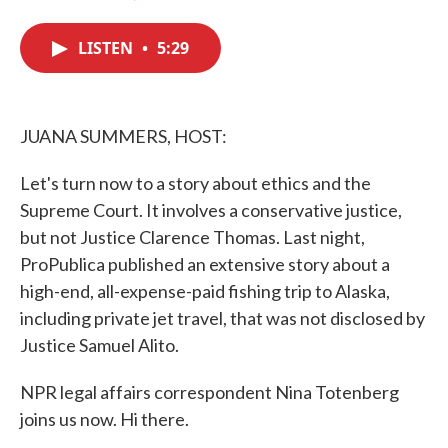
F
T
L
E
a
w
i
m
c
i
n
a
LISTEN
•
5:29
e
t
k
i
b
t
e
l
o
e
d
o
r
I
k
n
JUANA SUMMERS, HOST:
Let's turn now to a story about ethics and the
Supreme Court. It involves a conservative justice,
but not Justice Clarence Thomas. Last night,
ProPublica published an extensive story about a
high-end, all-expense-paid fishing trip to Alaska,
including private jet travel, that was not disclosed by
Justice Samuel Alito.
NPR legal affairs correspondent Nina Totenberg
joins us now. Hi there.