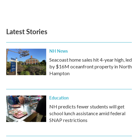
Latest Stories
NH News
Seacoast home sales hit 4-year high, led
by $16M oceanfront property in North
Hampton
Education
NH predicts fewer students will get
school lunch assistance amid federal
SNAP restrictions