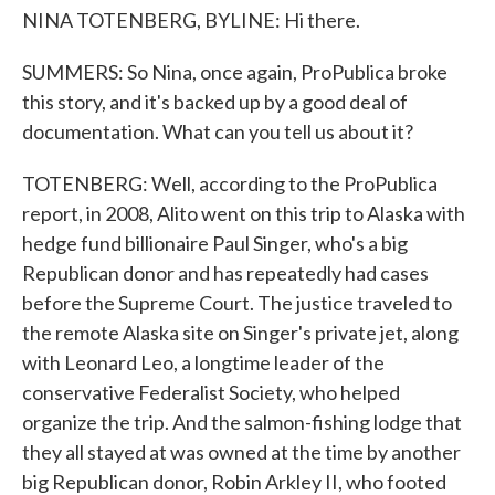
NINA TOTENBERG, BYLINE: Hi there.
SUMMERS: So Nina, once again, ProPublica broke
this story, and it's backed up by a good deal of
documentation. What can you tell us about it?
TOTENBERG: Well, according to the ProPublica
report, in 2008, Alito went on this trip to Alaska with
hedge fund billionaire Paul Singer, who's a big
Republican donor and has repeatedly had cases
before the Supreme Court. The justice traveled to
the remote Alaska site on Singer's private jet, along
with Leonard Leo, a longtime leader of the
conservative Federalist Society, who helped
organize the trip. And the salmon-fishing lodge that
they all stayed at was owned at the time by another
big Republican donor, Robin Arkley II, who footed