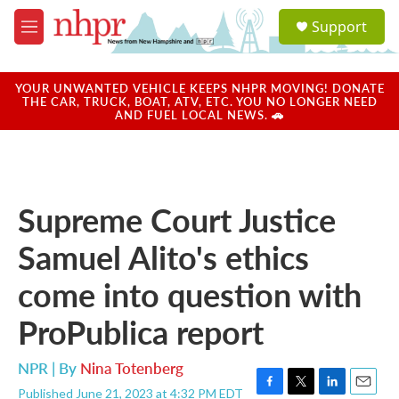
Skip to main content
S
Support
e
M
a
e
r
n
c
u
YOUR UNWANTED VEHICLE KEEPS NHPR MOVING! DONATE
h
THE CAR, TRUCK, BOAT, ATV, ETC. YOU NO LONGER NEED
AND FUEL LOCAL NEWS. 🚗
u
e
r
y
Supreme Court Justice
Samuel Alito's ethics
come into question with
ProPublica report
NPR | By
Nina Totenberg
Published June 21, 2023 at 4:32 PM EDT