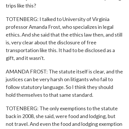
trips like this?
TOTENBERG: I talked to University of Virginia
professor Amanda Frost, who specializes in legal
ethics. And she said that the ethics law then, and still
is, very clear about the disclosure of free
transportation like this. It had to be disclosed as a
gift, and it wasn't.
AMANDA FROST: The statute itself is clear, and the
justices can be very harsh on litigants who fail to
follow statutory language. So I think they should
hold themselves to that same standard.
TOTENBERG: The only exemptions to the statute
back in 2008, she said, were food and lodging, but
not travel. And even the food and lodging exemption