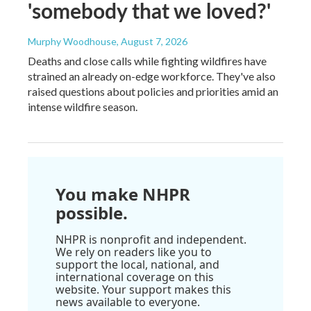
'somebody that we loved?'
Murphy Woodhouse
, August 7, 2026
Deaths and close calls while fighting wildfires have
strained an already on-edge workforce. They've also
raised questions about policies and priorities amid an
intense wildfire season.
You make NHPR
possible.
NHPR is nonprofit and independent.
We rely on readers like you to
support the local, national, and
international coverage on this
website. Your support makes this
news available to everyone.