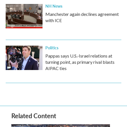
NH News
Manchester again declines agreement
with ICE
Politics
Pappas says U.S.-Israel relations at
turning point, as primary rival blasts
AIPAC ties
Related Content