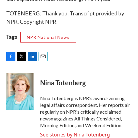
TOTENBERG: Thank you. Transcript provided by
NPR, Copyright NPR.
Tags
NPR National News
F
T
L
E
a
w
i
m
c
i
n
a
e
t
k
i
Nina Totenberg
b
t
e
l
o
e
d
o
r
I
Nina Totenberg is NPR's award-winning
k
n
legal affairs correspondent. Her reports air
regularly on NPR's critically acclaimed
newsmagazines All Things Considered,
Morning Edition, and Weekend Edition.
See stories by Nina Totenberg