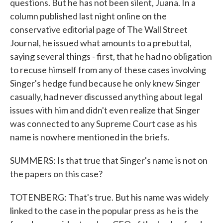
questions. But he has not been silent, Juana. In a
column published last night online on the
conservative editorial page of The Wall Street
Journal, he issued what amounts to a prebuttal,
saying several things - first, that he had no obligation
to recuse himself from any of these cases involving
Singer's hedge fund because he only knew Singer
casually, had never discussed anything about legal
issues with him and didn't even realize that Singer
was connected to any Supreme Court case as his
name is nowhere mentioned in the briefs.
SUMMERS: Is that true that Singer's name is not on
the papers on this case?
TOTENBERG: That's true. But his name was widely
linked to the case in the popular press as he is the