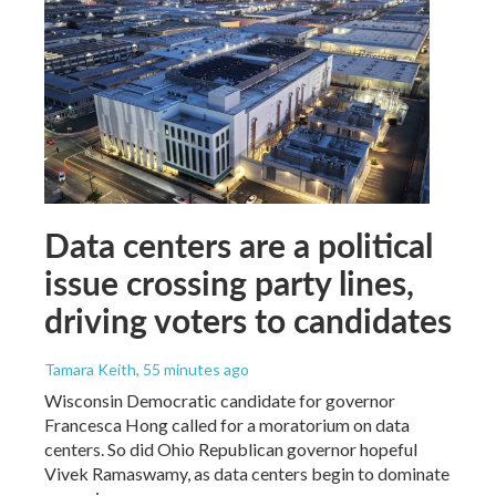
Data centers are a political
issue crossing party lines,
driving voters to candidates
Tamara Keith
, 55 minutes ago
Wisconsin Democratic candidate for governor
Francesca Hong called for a moratorium on data
centers. So did Ohio Republican governor hopeful
Vivek Ramaswamy, as data centers begin to dominate