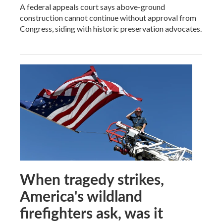
A federal appeals court says above-ground
construction cannot continue without approval from
Congress, siding with historic preservation advocates.
When tragedy strikes,
America's wildland
firefighters ask, was it