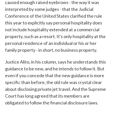
caused enough raised eyebrows - the way it was
interpreted by some judges - that the Judicial
Conference of the United States clarified the rule
this year to explicitly say personal hospitality does
not include hospitality extended at a commercial
property, such as a resort. It's only hospitality at the
personal residence of an individual or his or her
family property - in short, no business property.
Justice Alito, in his column, says he understands this
guidance to be new, and he intends to follow it. But
even if you concede that the new guidance is more
specific than before, the old rule was crystal clear
about disclosing private jet travel. And the Supreme
Court has long agreed that its members are
obligated to follow the financial disclosure laws.