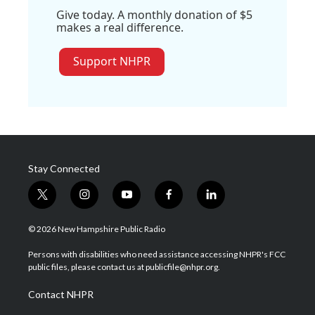
Give today. A monthly donation of $5
makes a real difference.
Support NHPR
Stay Connected
t
i
y
f
l
w
n
o
a
i
i
s
u
c
n
© 2026 New Hampshire Public Radio
t
t
t
e
k
t
a
u
b
e
Persons with disabilities who need assistance accessing NHPR's FCC
e
g
b
o
d
public files, please contact us at publicfile@nhpr.org.
r
r
e
o
i
a
k
n
Contact NHPR
m