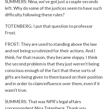
SUMMERS: Nina, we've got just a couple seconds
left. Why do some of the justices seem to have such
difficulty following these rules?
TOTENBERG: I put that question to professor
Frost.
FROST: They are used to standing above the law
and not being scrutinized for their actions. And I
think, for that reason, they became sloppy. I think
the second problem is that they just weren't being
conscious enough of the fact that these sorts of
gifts are being given to them based on their position
and in order to claim influence over them, even if it
wasn't true.
SUMMERS: That was NPR's legal affairs
correspondent Nina Totenberg. Thank you.