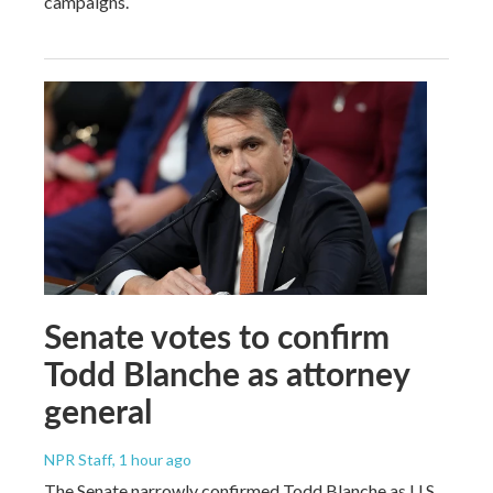
campaigns.
Senate votes to confirm
Todd Blanche as attorney
general
NPR Staff
, 1 hour ago
The Senate narrowly confirmed Todd Blanche as U.S.