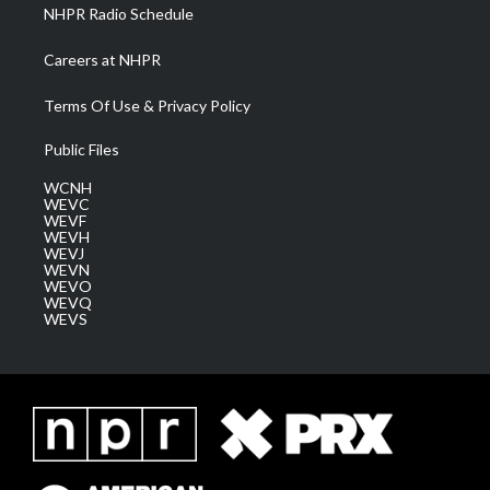
NHPR Radio Schedule
Careers at NHPR
Terms Of Use & Privacy Policy
Public Files
WCNH
WEVC
WEVF
WEVH
WEVJ
WEVN
WEVO
WEVQ
WEVS