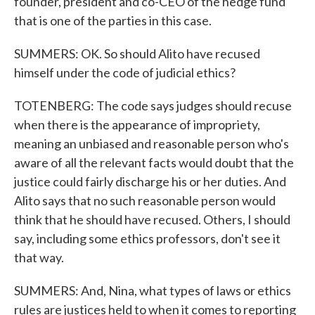
founder, president and co-CEO of the hedge fund
that is one of the parties in this case.
SUMMERS: OK. So should Alito have recused
himself under the code of judicial ethics?
TOTENBERG: The code says judges should recuse
when there is the appearance of impropriety,
meaning an unbiased and reasonable person who's
aware of all the relevant facts would doubt that the
justice could fairly discharge his or her duties. And
Alito says that no such reasonable person would
think that he should have recused. Others, I should
say, including some ethics professors, don't see it
that way.
SUMMERS: And, Nina, what types of laws or ethics
rules are justices held to when it comes to reporting