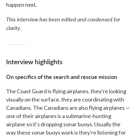
happen next.
This interview has been edited and condensed for
clarity
.
Interview highlights
On specifics of the search and rescue mission
The Coast Guard is flying airplanes, they're looking
visually on the surface, they are coordinating with
Canadians. The Canadians are also flying airplanes —
one of their airplanes is a submarine-hunting
airplane so it's dropping sonar buoys. Usually the
way these sonar buoys work is they're listening for