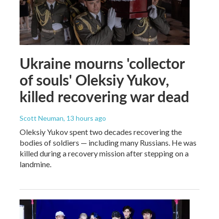
Ukraine mourns 'collector
of souls' Oleksiy Yukov,
killed recovering war dead
Scott Neuman
, 13 hours ago
Oleksiy Yukov spent two decades recovering the
bodies of soldiers — including many Russians. He was
killed during a recovery mission after stepping on a
landmine.