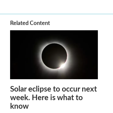
Related Content
Solar eclipse to occur next
week. Here is what to
know