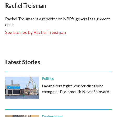
e
t
k
i
Rachel Treisman
b
t
e
l
o
e
d
o
r
I
Rachel Treisman is a reporter on NPR's general assignment
k
n
desk.
See stories by Rachel Treisman
Latest Stories
Politics
Lawmakers fight worker discipline
change at Portsmouth Naval Shipyard
Environment