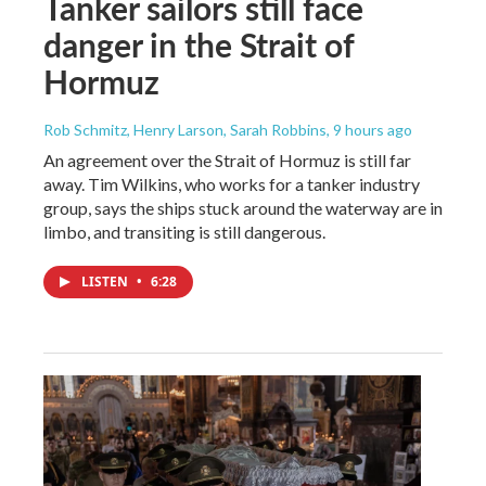
Tanker sailors still face
danger in the Strait of
Hormuz
Rob Schmitz, Henry Larson, Sarah Robbins
, 9 hours ago
An agreement over the Strait of Hormuz is still far
away. Tim Wilkins, who works for a tanker industry
group, says the ships stuck around the waterway are in
limbo, and transiting is still dangerous.
LISTEN
•
6:28