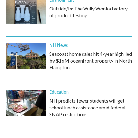
Outside/In: The Willy Wonka factory
of product testing
NH News
Seacoast home sales hit 4-year high, led
by $16M oceanfront property in North
Hampton
Education
NH predicts fewer students will get
school lunch assistance amid federal
SNAP restrictions