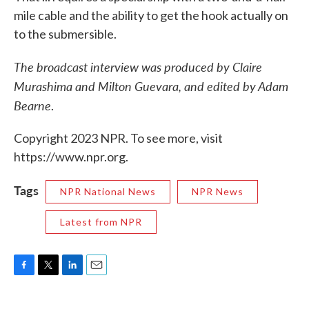
mile cable and the ability to get the hook actually on
to the submersible.
The broadcast interview was produced by Claire
Murashima and Milton Guevara, and edited by Adam
Bearne
.
Copyright 2023 NPR. To see more, visit
https://www.npr.org.
Tags
NPR National News
NPR News
Latest from NPR
F
T
L
E
a
w
i
m
c
i
n
a