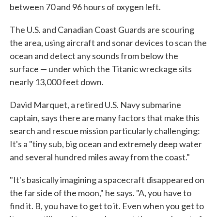
between 70 and 96 hours of oxygen left.
The U.S. and Canadian Coast Guards are scouring
the area, using aircraft and sonar devices to scan the
ocean and detect any sounds from below the
surface — under which the Titanic wreckage sits
nearly 13,000 feet down.
David Marquet, a retired U.S. Navy submarine
captain, says there are many factors that make this
search and rescue mission particularly challenging:
It's a "tiny sub, big ocean and extremely deep water
and several hundred miles away from the coast."
"It's basically imagining a spacecraft disappeared on
the far side of the moon," he says. "A, you have to
find it. B, you have to get to it. Even when you get to