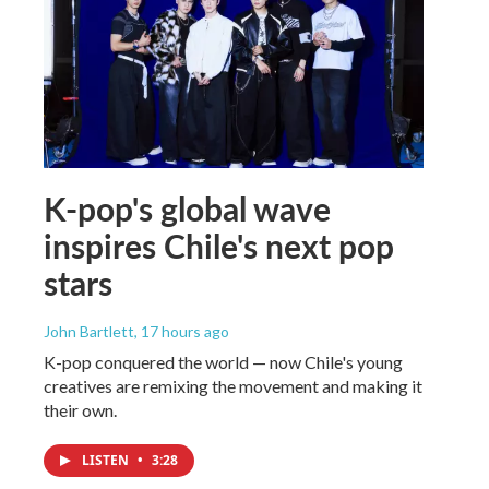
K-pop's global wave
inspires Chile's next pop
stars
John Bartlett
, 17 hours ago
K-pop conquered the world — now Chile's young
creatives are remixing the movement and making it
their own.
LISTEN
•
3:28