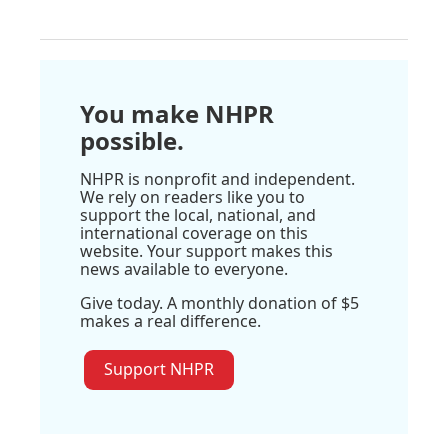
You make NHPR
possible.
NHPR is nonprofit and independent.
We rely on readers like you to
support the local, national, and
international coverage on this
website. Your support makes this
news available to everyone.
Give today. A monthly donation of $5
makes a real difference.
Support NHPR