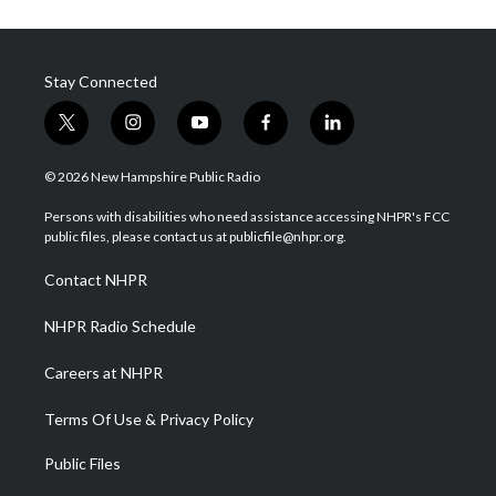
Stay Connected
t
i
y
f
l
w
n
o
a
i
i
s
u
c
n
© 2026 New Hampshire Public Radio
t
t
t
e
k
t
a
u
b
e
Persons with disabilities who need assistance accessing NHPR's FCC
e
g
b
o
d
public files, please contact us at publicfile@nhpr.org.
r
r
e
o
i
a
k
n
Contact NHPR
m
NHPR Radio Schedule
Careers at NHPR
Terms Of Use & Privacy Policy
Public Files