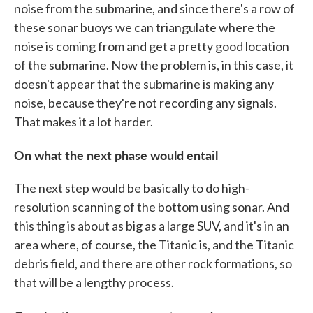
noise from the submarine, and since there's a row of
these sonar buoys we can triangulate where the
noise is coming from and get a pretty good location
of the submarine. Now the problem is, in this case, it
doesn't appear that the submarine is making any
noise, because they're not recording any signals.
That makes it a lot harder.
On what the next phase would entail
The next step would be basically to do high-
resolution scanning of the bottom using sonar. And
this thing is about as big as a large SUV, and it's in an
area where, of course, the Titanic is, and the Titanic
debris field, and there are other rock formations, so
that will be a lengthy process.