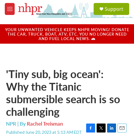
Skip to main content
S
Support
e
M
a
e
r
n
c
u
YOUR UNWANTED VEHICLE KEEPS NHPR MOVING! DONATE
h
THE CAR, TRUCK, BOAT, ATV, ETC. YOU NO LONGER NEED
AND FUEL LOCAL NEWS. 🚗
u
e
r
y
'Tiny sub, big ocean':
Why the Titanic
submersible search is so
challenging
NPR | By
Rachel Treisman
Published June 20, 2023 at 5:13 AM EDT