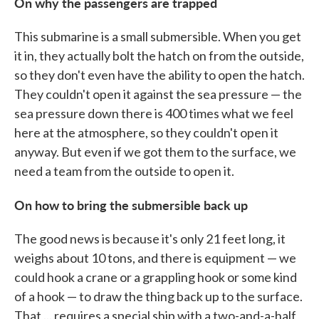
On why the passengers are trapped
This submarine is a small submersible. When you get
it in, they actually bolt the hatch on from the outside,
so they don't even have the ability to open the hatch.
They couldn't open it against the sea pressure — the
sea pressure down there is 400 times what we feel
here at the atmosphere, so they couldn't open it
anyway. But even if we got them to the surface, we
need a team from the outside to open it.
On how to bring the submersible back up
The good news is because it's only 21 feet long, it
weighs about 10 tons, and there is equipment — we
could hook a crane or a grappling hook or some kind
of a hook — to draw the thing back up to the surface.
That ... requires a special ship with a two-and-a-half