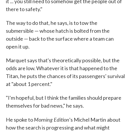
it ... you still need to somehow get the people out of
there to safety."
The way to do that, he says, is to tow the
submersible — whose hatch is bolted from the
outside — back to the surface where a team can
open it up.
Marquet says that's theoretically possible, but the
odds are low. Whatever it is that happened to the
Titan, he puts the chances of its passengers' survival
at "about 1 percent."
"I'm hopeful, but I think the families should prepare
themselves for bad news," he says.
Morning Edition
He spoke to
's Michel Martin about
how the search is progressing and what might