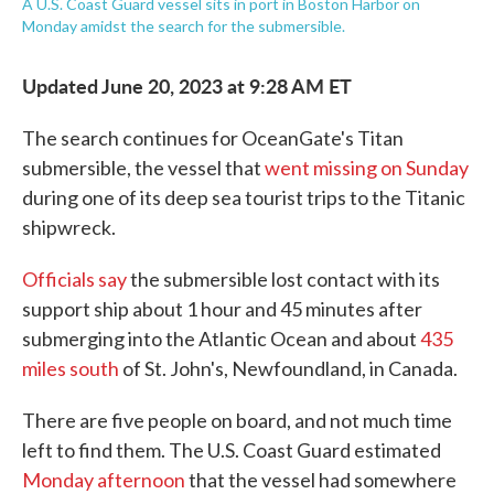
A U.S. Coast Guard vessel sits in port in Boston Harbor on
Monday amidst the search for the submersible.
Updated June 20, 2023 at 9:28 AM ET
The search continues for OceanGate's Titan
submersible, the vessel that
went missing on Sunday
during one of its deep sea tourist trips to the Titanic
shipwreck.
Officials say
the submersible lost contact with its
support ship about 1 hour and 45 minutes after
submerging into the Atlantic Ocean and about
435
miles south
of St. John's, Newfoundland, in Canada.
There are five people on board, and not much time
left to find them. The U.S. Coast Guard estimated
Monday afternoon
that the vessel had somewhere