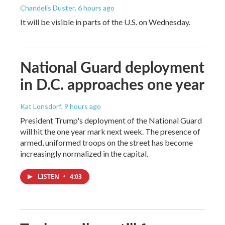
Chandelis Duster
, 6 hours ago
It will be visible in parts of the U.S. on Wednesday.
National Guard deployment
in D.C. approaches one year
Kat Lonsdorf
, 9 hours ago
President Trump's deployment of the National Guard
will hit the one year mark next week. The presence of
armed, uniformed troops on the street has become
increasingly normalized in the capital.
LISTEN
•
4:03