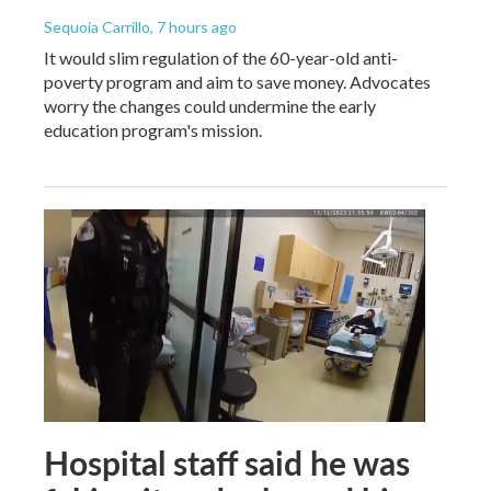
Sequoia Carrillo
, 7 hours ago
It would slim regulation of the 60-year-old anti-
poverty program and aim to save money. Advocates
worry the changes could undermine the early
education program's mission.
Hospital staff said he was