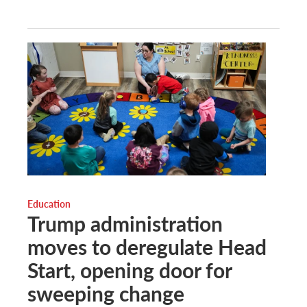
Education
Trump administration
moves to deregulate Head
Start, opening door for
sweeping change