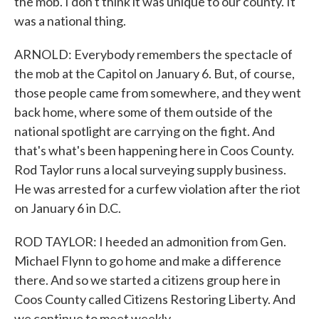
the mob. I don't think it was unique to our county. It
was a national thing.
ARNOLD: Everybody remembers the spectacle of
the mob at the Capitol on January 6. But, of course,
those people came from somewhere, and they went
back home, where some of them outside of the
national spotlight are carrying on the fight. And
that's what's been happening here in Coos County.
Rod Taylor runs a local surveying supply business.
He was arrested for a curfew violation after the riot
on January 6 in D.C.
ROD TAYLOR: I heeded an admonition from Gen.
Michael Flynn to go home and make a difference
there. And so we started a citizens group here in
Coos County called Citizens Restoring Liberty. And
we continue to meet weekly.