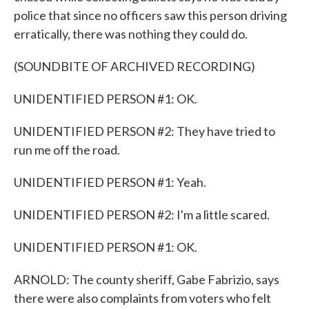
police that since no officers saw this person driving
erratically, there was nothing they could do.
(SOUNDBITE OF ARCHIVED RECORDING)
UNIDENTIFIED PERSON #1: OK.
UNIDENTIFIED PERSON #2: They have tried to
run me off the road.
UNIDENTIFIED PERSON #1: Yeah.
UNIDENTIFIED PERSON #2: I'm a little scared.
UNIDENTIFIED PERSON #1: OK.
ARNOLD: The county sheriff, Gabe Fabrizio, says
there were also complaints from voters who felt