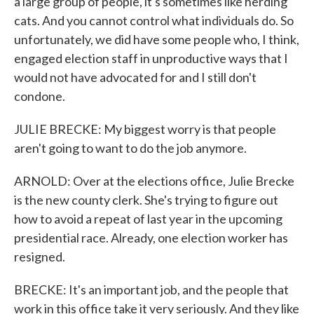
a large group of people, it's sometimes like herding
cats. And you cannot control what individuals do. So
unfortunately, we did have some people who, I think,
engaged election staff in unproductive ways that I
would not have advocated for and I still don't
condone.
JULIE BRECKE: My biggest worry is that people
aren't going to want to do the job anymore.
ARNOLD: Over at the elections office, Julie Brecke
is the new county clerk. She's trying to figure out
how to avoid a repeat of last year in the upcoming
presidential race. Already, one election worker has
resigned.
BRECKE: It's an important job, and the people that
work in this office take it very seriously. And they like