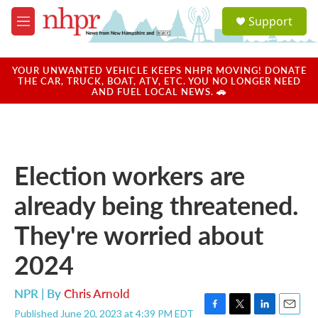
Skip to main content
S
Support
e
M
a
e
r
n
c
u
YOUR UNWANTED VEHICLE KEEPS NHPR MOVING! DONATE
h
THE CAR, TRUCK, BOAT, ATV, ETC. YOU NO LONGER NEED
AND FUEL LOCAL NEWS. 🚗
u
e
r
y
Election workers are
already being threatened.
They're worried about
2024
NPR | By
Chris Arnold
Published June 20, 2023 at 4:39 PM EDT