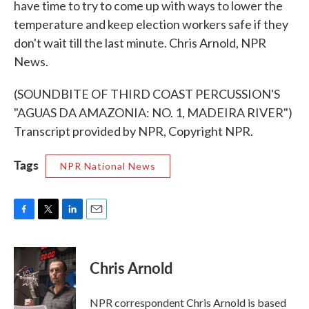
have time to try to come up with ways to lower the
temperature and keep election workers safe if they
don't wait till the last minute. Chris Arnold, NPR
News.
(SOUNDBITE OF THIRD COAST PERCUSSION'S
"AGUAS DA AMAZONIA: NO. 1, MADEIRA RIVER")
Transcript provided by NPR, Copyright NPR.
Tags
NPR National News
F
T
L
E
a
w
i
m
c
i
n
a
e
t
k
i
Chris Arnold
b
t
e
l
o
e
d
o
r
I
NPR correspondent Chris Arnold is based