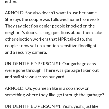
either.
ARNOLD: She also doesn't want to use her name.
She says the couple was followed home from work.
They say election denier people knocked on the
neighbor's doors, asking questions about them. Like
other election workers that NPR talked to, the
couple's now set up a motion-sensitive floodlight
and a security camera.
UNIDENTIFIED PERSON #1: Our garbage cans
were gone through. There was garbage taken out
and mail strewn across our yard.
ARNOLD: Oh, you mean like in a cop show or
something where they, like, go through the garbage?
UNIDENTIFIED PERSON #1: Yeah, yeah, just like