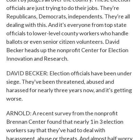
officials are just trying to do their jobs. They're
Republicans, Democrats, independents. They're all
dealing with this. And it's everyone from top state
officials to lower-level county workers who handle
ballots or even senior citizen volunteers. David
Becker heads up the nonprofit Center for Election
Innovation and Research.
DAVID BECKER: Election officials have been under
siege. They've been threatened, abused and
harassed for nearly three years now, and it's getting
worse.
ARNOLD: A recent survey from the nonprofit
Brennan Center found that nearly 1 in 3 election
workers say that they've had to deal with
harassment, abuse or threats. And almost half worry