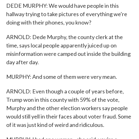
DEDE MURPHY: We would have people in this
hallway trying to take pictures of everything we're
doing with their phones, you know?
ARNOLD: Dede Murphy, the county clerk at the
time, says local people apparently juiced up on
misinformation were camped out inside the building
day after day.
MURPHY: And some of them were very mean.
ARNOLD: Even though a couple of years before,
Trump won in this county with 59% of the vote,
Murphy and the other election workers say people
would still yell in their faces about voter fraud. Some
of it was just kind of weird and ridiculous.