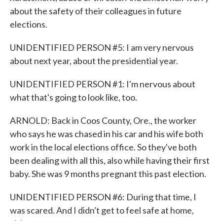
about the safety of their colleagues in future
elections.
UNIDENTIFIED PERSON #5: I am very nervous
about next year, about the presidential year.
UNIDENTIFIED PERSON #1: I'm nervous about
what that's going to look like, too.
ARNOLD: Back in Coos County, Ore., the worker
who says he was chased in his car and his wife both
work in the local elections office. So they've both
been dealing with all this, also while having their first
baby. She was 9 months pregnant this past election.
UNIDENTIFIED PERSON #6: During that time, I
was scared. And I didn't get to feel safe at home,