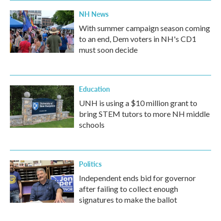
NH News
With summer campaign season coming
to an end, Dem voters in NH's CD1
must soon decide
Education
UNH is using a $10 million grant to
bring STEM tutors to more NH middle
schools
Politics
Independent ends bid for governor
after failing to collect enough
signatures to make the ballot