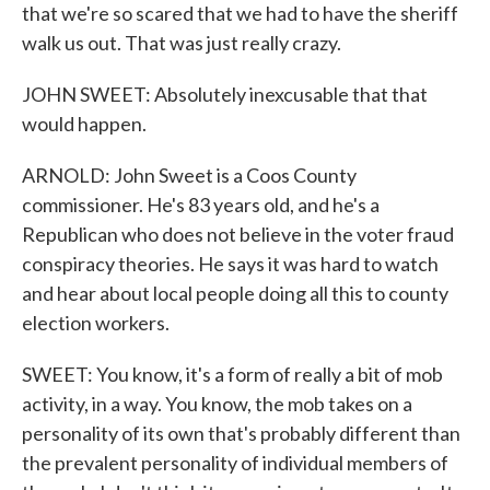
that we're so scared that we had to have the sheriff
walk us out. That was just really crazy.
JOHN SWEET: Absolutely inexcusable that that
would happen.
ARNOLD: John Sweet is a Coos County
commissioner. He's 83 years old, and he's a
Republican who does not believe in the voter fraud
conspiracy theories. He says it was hard to watch
and hear about local people doing all this to county
election workers.
SWEET: You know, it's a form of really a bit of mob
activity, in a way. You know, the mob takes on a
personality of its own that's probably different than
the prevalent personality of individual members of