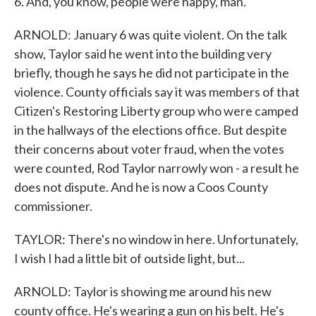
6. And, you know, people were happy, man.
ARNOLD: January 6 was quite violent. On the talk
show, Taylor said he went into the building very
briefly, though he says he did not participate in the
violence. County officials say it was members of that
Citizen's Restoring Liberty group who were camped
in the hallways of the elections office. But despite
their concerns about voter fraud, when the votes
were counted, Rod Taylor narrowly won - a result he
does not dispute. And he is now a Coos County
commissioner.
TAYLOR: There's no window in here. Unfortunately,
I wish I had a little bit of outside light, but...
ARNOLD: Taylor is showing me around his new
county office. He's wearing a gun on his belt. He's