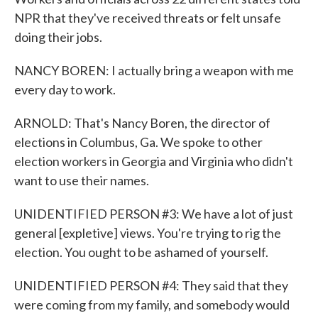
NPR that they've received threats or felt unsafe
doing their jobs.
NANCY BOREN: I actually bring a weapon with me
every day to work.
ARNOLD: That's Nancy Boren, the director of
elections in Columbus, Ga. We spoke to other
election workers in Georgia and Virginia who didn't
want to use their names.
UNIDENTIFIED PERSON #3: We have a lot of just
general [expletive] views. You're trying to rig the
election. You ought to be ashamed of yourself.
UNIDENTIFIED PERSON #4: They said that they
were coming from my family, and somebody would