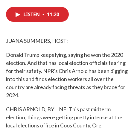
F
T
L
E
a
w
i
m
c
i
n
a
LISTEN
•
11:20
e
t
k
i
b
t
e
l
o
e
d
o
r
I
k
n
JUANA SUMMERS, HOST:
Donald Trump keeps lying, saying he won the 2020
election. And that has local election officials fearing
for their safety. NPR's Chris Arnold has been digging
into this and finds election workers all over the
country are already facing threats as they brace for
2024.
CHRIS ARNOLD, BYLINE: This past midterm
election, things were getting pretty intense at the
local elections office in Coos County, Ore.