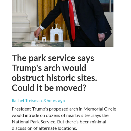
The park service says
Trump's arch would
obstruct historic sites.
Could it be moved?
Rachel Treisman
, 3 hours ago
President Trump's proposed arch in Memorial Circle
would intrude on dozens of nearby sites, says the
National Park Service. But there's been minimal
discussion of alternate locations.