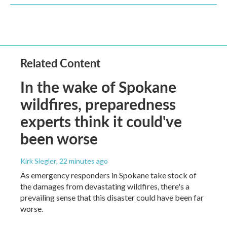
Related Content
In the wake of Spokane
wildfires, preparedness
experts think it could've
been worse
Kirk Siegler
, 22 minutes ago
As emergency responders in Spokane take stock of
the damages from devastating wildfires, there's a
prevailing sense that this disaster could have been far
worse.