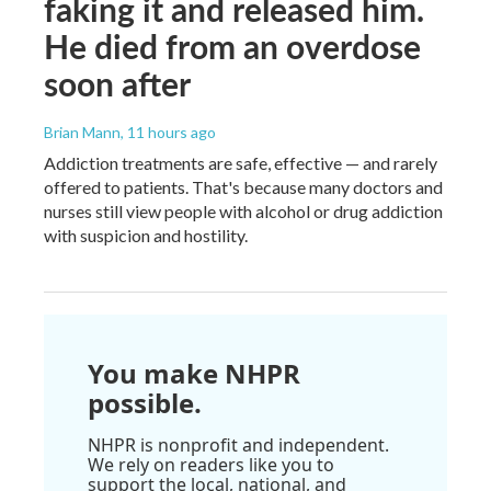
faking it and released him.
He died from an overdose
soon after
Brian Mann
, 11 hours ago
Addiction treatments are safe, effective — and rarely
offered to patients. That's because many doctors and
nurses still view people with alcohol or drug addiction
with suspicion and hostility.
You make NHPR
possible.
NHPR is nonprofit and independent.
We rely on readers like you to
support the local, national, and