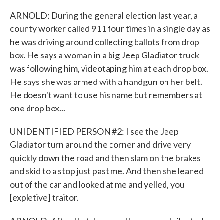
ARNOLD: During the general election last year, a
county worker called 911 four times in a single day as
he was driving around collecting ballots from drop
box. He says a woman in a big Jeep Gladiator truck
was following him, videotaping him at each drop box.
He says she was armed with a handgun on her belt.
He doesn't want to use his name but remembers at
one drop box...
UNIDENTIFIED PERSON #2: I see the Jeep
Gladiator turn around the corner and drive very
quickly down the road and then slam on the brakes
and skid to a stop just past me. And then she leaned
out of the car and looked at me and yelled, you
[expletive] traitor.