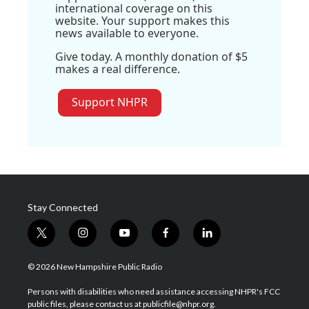
international coverage on this
website. Your support makes this
news available to everyone.
Give today. A monthly donation of $5
makes a real difference.
Support NHPR
Stay Connected
t
i
y
f
l
w
n
o
a
i
i
s
u
c
n
© 2026 New Hampshire Public Radio
t
t
t
e
k
t
a
u
b
e
Persons with disabilities who need assistance accessing NHPR's FCC
e
g
b
o
d
public files, please contact us at publicfile@nhpr.org.