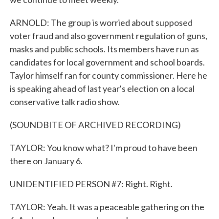
ARNOLD: The group is worried about supposed
voter fraud and also government regulation of guns,
masks and public schools. Its members have run as
candidates for local government and school boards.
Taylor himself ran for county commissioner. Here he
is speaking ahead of last year's election on a local
conservative talk radio show.
(SOUNDBITE OF ARCHIVED RECORDING)
TAYLOR: You know what? I'm proud to have been
there on January 6.
UNIDENTIFIED PERSON #7: Right. Right.
TAYLOR: Yeah. It was a peaceable gathering on the