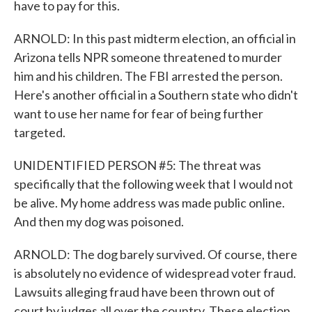
have to pay for this.
ARNOLD: In this past midterm election, an official in
Arizona tells NPR someone threatened to murder
him and his children. The FBI arrested the person.
Here's another official in a Southern state who didn't
want to use her name for fear of being further
targeted.
UNIDENTIFIED PERSON #5: The threat was
specifically that the following week that I would not
be alive. My home address was made public online.
And then my dog was poisoned.
ARNOLD: The dog barely survived. Of course, there
is absolutely no evidence of widespread voter fraud.
Lawsuits alleging fraud have been thrown out of
court by judges all over the country. These election