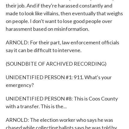
their job. And if they're harassed constantly and
made to look like villains, then eventually that weighs
on people. I don't want to lose good people over
harassment based on misinformation.
ARNOLD: For their part, law enforcement officials
say it can be difficult to intervene.
(SOUNDBITE OF ARCHIVED RECORDING)
UNIDENTIFIED PERSON #1: 911. What's your
emergency?
UNIDENTIFIED PERSON #8: This is Coos County
with a transfer. This is the...
ARNOLD: The election worker who says he was
chased while collecting ballots says he was told by