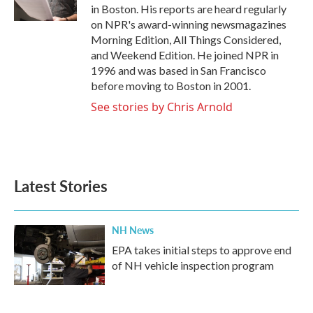
k
n
in Boston. His reports are heard regularly
on NPR's award-winning newsmagazines
Morning Edition, All Things Considered,
and Weekend Edition. He joined NPR in
1996 and was based in San Francisco
before moving to Boston in 2001.
See stories by Chris Arnold
Latest Stories
NH News
EPA takes initial steps to approve end
of NH vehicle inspection program