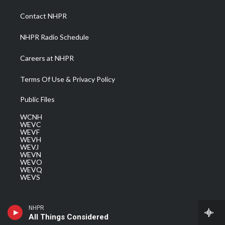
r
r
e
o
i
a
k
n
Contact NHPR
m
NHPR Radio Schedule
Careers at NHPR
Terms Of Use & Privacy Policy
Public Files
WCNH
WEVC
WEVF
WEVH
WEVJ
WEVN
WEVO
WEVQ
WEVS
NHPR
All Things Considered