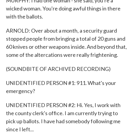
MURPHY: I had one woman - she said, you're a
wicked woman. You're doing awful things in there
with the ballots.
ARNOLD: Over about a month, a security guard
stopped people from bringing a total of 20 guns and
60 knives or other weapons inside. And beyond that,
some of the altercations were really frightening.
(SOUNDBITE OF ARCHIVED RECORDING)
UNIDENTIFIED PERSON #1: 911. What's your
emergency?
UNIDENTIFIED PERSON #2: Hi. Yes, I work with
the county clerk's office. I am currently trying to
pick up ballots. I have had somebody following me
since I left...