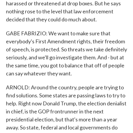
harassed or threatened at drop boxes. But he says
nothing rose to the level that law enforcement
decided that they could do much about.
GABE FABRIZIO: We want to make sure that
everybody's First Amendment rights, their freedom
of speech, is protected. So threats we take definitely
seriously, and we'll go investigate them. And - but at
the same time, you got to balance that off of people
can say whatever they want.
ARNOLD: Around the country, people are trying to
find solutions. Some states are passing laws to try to
help. Right now Donald Trump, the election denialist
in chief, is the GOP frontrunner in the next
presidential election, but that's more than a year
away. So state, federal and local governments do