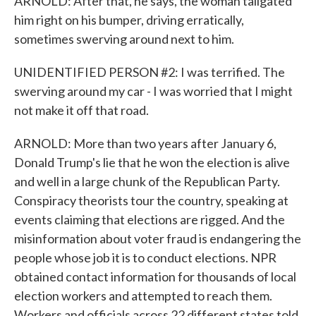
ARNOLD: After that, he says, the woman tailgated
him right on his bumper, driving erratically,
sometimes swerving around next to him.
UNIDENTIFIED PERSON #2: I was terrified. The
swerving around my car - I was worried that I might
not make it off that road.
ARNOLD: More than two years after January 6,
Donald Trump's lie that he won the election is alive
and well in a large chunk of the Republican Party.
Conspiracy theorists tour the country, speaking at
events claiming that elections are rigged. And the
misinformation about voter fraud is endangering the
people whose job it is to conduct elections. NPR
obtained contact information for thousands of local
election workers and attempted to reach them.
Workers and officials across 22 different states told