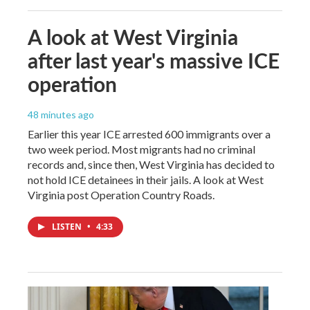
A look at West Virginia
after last year's massive ICE
operation
48 minutes ago
Earlier this year ICE arrested 600 immigrants over a
two week period. Most migrants had no criminal
records and, since then, West Virginia has decided to
not hold ICE detainees in their jails. A look at West
Virginia post Operation Country Roads.
LISTEN
•
4:33