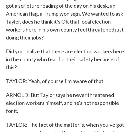
got a scripture reading of the day on his desk, an
American flag, a Trump won sign. We wanted to ask
Taylor, does he think it's OK that local election
workers here in his own county feel threatened just
doing their jobs?
Did you realize that there are election workers here
in the county who fear for their safety because of
this?
TAYLOR: Yeah, of course I'm aware of that.
ARNOLD: But Taylor says he never threatened
election workers himself, and he's not responsible
for it.
TAYLOR: The fact of the matter is, when you've got