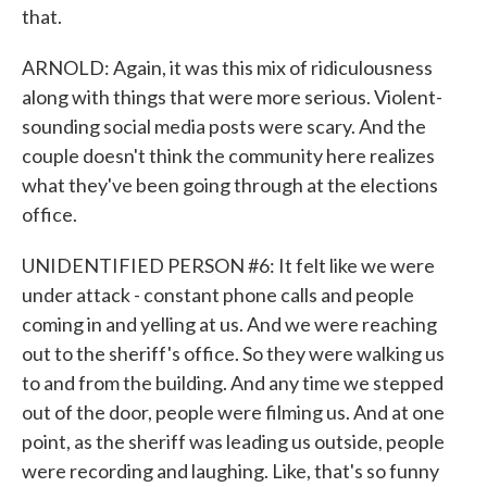
that.
ARNOLD: Again, it was this mix of ridiculousness
along with things that were more serious. Violent-
sounding social media posts were scary. And the
couple doesn't think the community here realizes
what they've been going through at the elections
office.
UNIDENTIFIED PERSON #6: It felt like we were
under attack - constant phone calls and people
coming in and yelling at us. And we were reaching
out to the sheriff's office. So they were walking us
to and from the building. And any time we stepped
out of the door, people were filming us. And at one
point, as the sheriff was leading us outside, people
were recording and laughing. Like, that's so funny