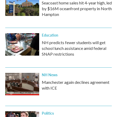
Seacoast home sales hit 4-year high, led
by $16M oceanfront property in North
Hampton
Education
NH predicts fewer students will get
school lunch assistance amid federal
SNAP restrictions
NH News
Manchester again declines agreement
with ICE
Politics