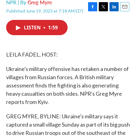
NPR | By
Greg Myre
Published June 19, 2023 at 7:18 AM EDT
F
T
L
E
a
w
i
m
c
i
n
a
LISTEN
•
1:59
e
t
k
i
b
t
e
l
o
e
d
o
r
I
k
n
LEILA FADEL, HOST:
Ukraine's military offensive has retaken a number of
villages from Russian forces. A British military
assessment finds the fighting is also generating
heavy casualties on both sides. NPR's Greg Myre
reports from Kyiv.
GREG MYRE, BYLINE: Ukraine's military says it
captured a small village Sunday as part of its big push
to drive Russian troops out of the southeast of the