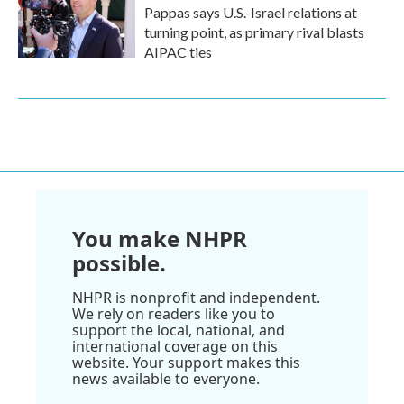
Pappas says U.S.-Israel relations at
turning point, as primary rival blasts
AIPAC ties
You make NHPR
possible.
NHPR is nonprofit and independent.
We rely on readers like you to
support the local, national, and
international coverage on this
website. Your support makes this
news available to everyone.