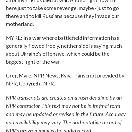
all of my friends died at war. And so right now I'm
here just to take some revenge, maybe - just to go
there and to kill Russians because they invade our
motherland.
MYRE: In a war where battlefield information has
generally flowed freely, neither side is saying much
about Ukraine's offensive, which could be the
biggest fight of the war.
Greg Myre, NPR News, Kyiv. Transcript provided by
NPR, Copyright NPR.
NPR transcripts are created on a rush deadline by an
NPR contractor. This text may not be in its final form
and may be updated or revised in the future. Accuracy
and availability may vary. The authoritative record of
NPR’s programming is the audio record.