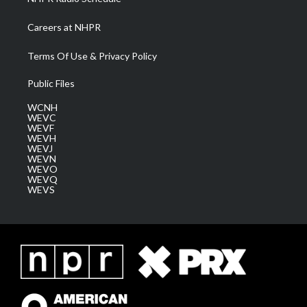
Careers at NHPR
Terms Of Use & Privacy Policy
Public Files
WCNH
WEVC
WEVF
WEVH
WEVJ
WEVN
WEVO
WEVQ
WEVS