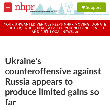
Skip to main content
S
Support
e
M
a
e
r
n
c
u
YOUR UNWANTED VEHICLE KEEPS NHPR MOVING! DONATE
h
THE CAR, TRUCK, BOAT, ATV, ETC. YOU NO LONGER NEED
AND FUEL LOCAL NEWS. 🚗
u
e
r
y
Ukraine's
counteroffensive against
Russia appears to
produce limited gains so
far