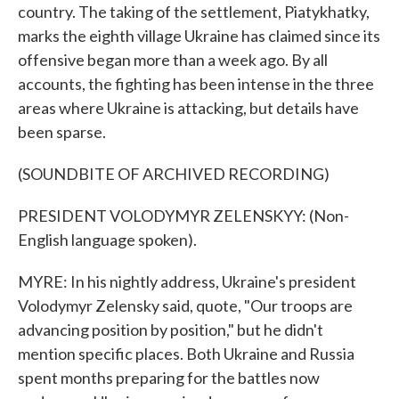
country. The taking of the settlement, Piatykhatky,
marks the eighth village Ukraine has claimed since its
offensive began more than a week ago. By all
accounts, the fighting has been intense in the three
areas where Ukraine is attacking, but details have
been sparse.
(SOUNDBITE OF ARCHIVED RECORDING)
PRESIDENT VOLODYMYR ZELENSKYY: (Non-
English language spoken).
MYRE: In his nightly address, Ukraine's president
Volodymyr Zelensky said, quote, "Our troops are
advancing position by position," but he didn't
mention specific places. Both Ukraine and Russia
spent months preparing for the battles now