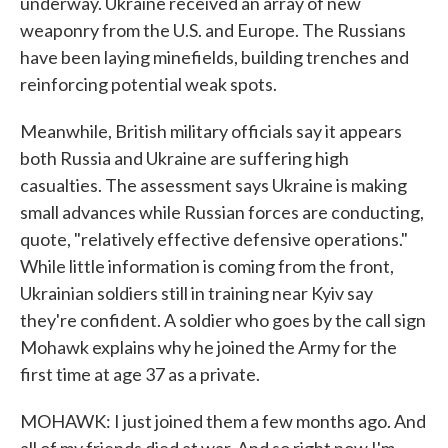
underway. Ukraine received an array of new
weaponry from the U.S. and Europe. The Russians
have been laying minefields, building trenches and
reinforcing potential weak spots.
Meanwhile, British military officials say it appears
both Russia and Ukraine are suffering high
casualties. The assessment says Ukraine is making
small advances while Russian forces are conducting,
quote, "relatively effective defensive operations."
While little information is coming from the front,
Ukrainian soldiers still in training near Kyiv say
they're confident. A soldier who goes by the call sign
Mohawk explains why he joined the Army for the
first time at age 37 as a private.
MOHAWK: I just joined them a few months ago. And