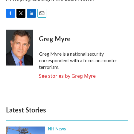
F
T
L
E
a
w
i
m
c
i
n
a
e
t
k
i
Greg Myre
b
t
e
l
o
e
d
o
r
I
Greg Myre is a national security
k
n
correspondent with a focus on counter-
terrorism.
See stories by Greg Myre
Latest Stories
NH News