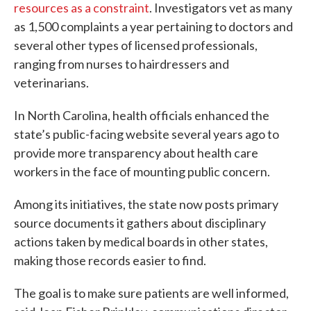
resources as a constraint
. Investigators vet as many
as 1,500 complaints a year pertaining to doctors and
several other types of licensed professionals,
ranging from nurses to hairdressers and
veterinarians.
In North Carolina, health officials enhanced the
state’s public-facing website several years ago to
provide more transparency about health care
workers in the face of mounting public concern.
Among its initiatives, the state now posts primary
source documents it gathers about disciplinary
actions taken by medical boards in other states,
making those records easier to find.
The goal is to make sure patients are well informed,