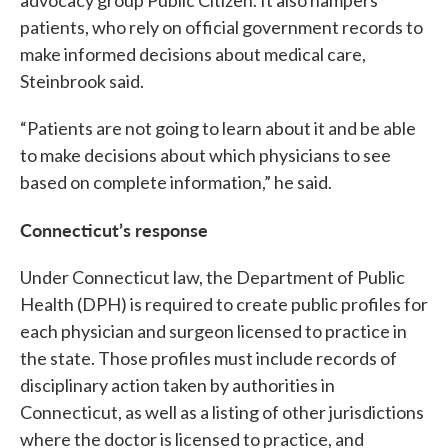
patients, who rely on official government records to
make informed decisions about medical care,
Steinbrook said.
“Patients are not going to learn about it and be able
to make decisions about which physicians to see
based on complete information,” he said.
Connecticut’s response
Under Connecticut law, the Department of Public
Health (DPH) is required to create public profiles for
each physician and surgeon licensed to practice in
the state. Those profiles must include records of
disciplinary action taken by authorities in
Connecticut, as well as a listing of other jurisdictions
where the doctor is licensed to practice, and