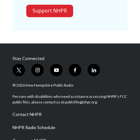
Support NHPR
Stay Connected
t
i
y
f
l
w
n
o
a
i
i
s
u
c
n
© 2026 New Hampshire Public Radio
t
t
t
e
k
t
a
u
b
e
Persons with disabilities who need assistance accessing NHPR's FCC
e
g
b
o
d
public files, please contact us at publicfile@nhpr.org.
r
r
e
o
i
a
k
n
Contact NHPR
m
NHPR Radio Schedule