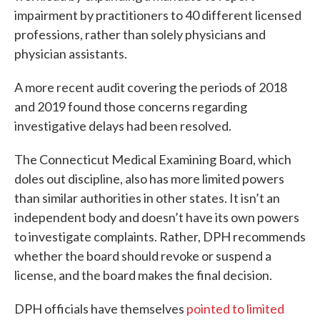
impairment by practitioners to 40 different licensed
professions, rather than solely physicians and
physician assistants.
A more recent audit covering the periods of 2018
and 2019 found those concerns regarding
investigative delays had been resolved.
The Connecticut Medical Examining Board, which
doles out discipline, also has more limited powers
than similar authorities in other states. It isn’t an
independent body and doesn’t have its own powers
to investigate complaints. Rather, DPH recommends
whether the board should revoke or suspend a
license, and the board makes the final decision.
DPH officials have themselves
pointed to limited