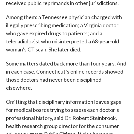
received public reprimands in other jurisdictions.
Among them: a Tennessee physician charged with
illegally prescribing medication; a Virginia doctor
who gave expired drugs to patients; and a
teleradiologist who misinterpreted a 68-year-old
woman’s CT scan. She later died.
Some matters dated back more than four years. And
in each case, Connecticut’s online records showed
those doctors had never been disciplined
elsewhere.
Omitting that disciplinary information leaves gaps
for medical boards trying to assess each doctor’s
professional history, said Dr. Robert Steinbrook,
health research group director for the consumer
advocacy group Public Citizen. It also hampers