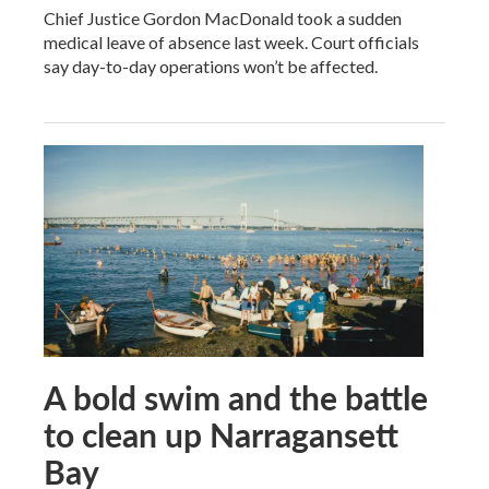
Chief Justice Gordon MacDonald took a sudden
medical leave of absence last week. Court officials
say day-to-day operations won’t be affected.
A bold swim and the battle
to clean up Narragansett
Bay