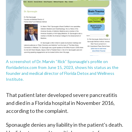
A screenshot of Dr. Marvin “Rick” Sponaugle’s profile on
floridadetox.com from June 15, 2023, shows his status as the
founder and medical director of Florida Detox and Wellness
Institute.
That patient later developed severe pancreatitis
and died in a Florida hospital in November 2016,
according to the complaint.
Sponaugle denies any liability in the patient's death.