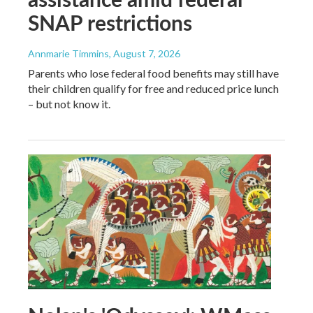
SNAP restrictions
Annmarie Timmins
, August 7, 2026
Parents who lose federal food benefits may still have
their children qualify for free and reduced price lunch
– but not know it.