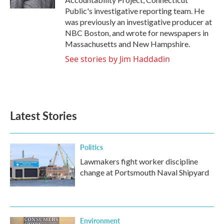
Public's investigative reporting team. He
was previously an investigative producer at
NBC Boston, and wrote for newspapers in
Massachusetts and New Hampshire.
See stories by Jim Haddadin
Latest Stories
Politics
Lawmakers fight worker discipline
change at Portsmouth Naval Shipyard
Environment