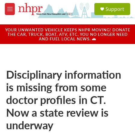
Skip to main content
S
Support
e
M
a
e
r
n
c
u
YOUR UNWANTED VEHICLE KEEPS NHPR MOVING! DONATE
h
THE CAR, TRUCK, BOAT, ATV, ETC. YOU NO LONGER NEED
AND FUEL LOCAL NEWS. 🚗
u
e
r
y
Disciplinary information
is missing from some
doctor profiles in CT.
Now a state review is
underway