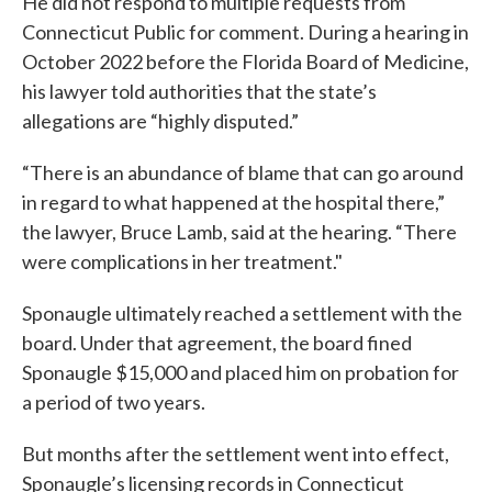
He did not respond to multiple requests from
Connecticut Public for comment. During a hearing in
October 2022 before the Florida Board of Medicine,
his lawyer told authorities that the state’s
allegations are “highly disputed.”
“There is an abundance of blame that can go around
in regard to what happened at the hospital there,”
the lawyer, Bruce Lamb, said at the hearing. “There
were complications in her treatment."
Sponaugle ultimately reached a settlement with the
board. Under that agreement, the board fined
Sponaugle $15,000 and placed him on probation for
a period of two years.
But months after the settlement went into effect,
Sponaugle’s licensing records in Connecticut