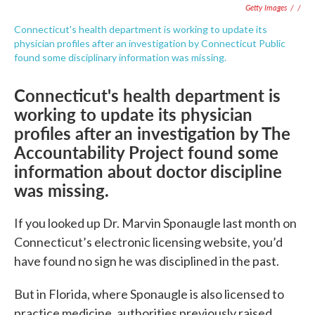
Getty Images
/
/
Connecticut's health department is working to update its
physician profiles after an investigation by Connecticut Public
found some disciplinary information was missing.
Connecticut's health department is
working to update its physician
profiles after an investigation by The
Accountability Project found some
information about doctor discipline
was missing.
If you looked up Dr. Marvin Sponaugle last month on
Connecticut’s electronic licensing website, you’d
have found no sign he was disciplined in the past.
But in Florida, where Sponaugle is also licensed to
practice medicine, authorities previously raised