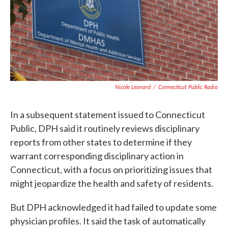
Nicole Leonard
/
Connecticut Public Radio
In a subsequent statement issued to Connecticut
Public, DPH said it routinely reviews disciplinary
reports from other states to determine if they
warrant corresponding disciplinary action in
Connecticut, with a focus on prioritizing issues that
might jeopardize the health and safety of residents.
But DPH acknowledged it had failed to update some
physician profiles. It said the task of automatically