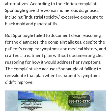
alternatives. According to the Florida complaint,
Sponaugle gave the woman numerous diagnoses,
including “industrial toxicity,” excessive exposure to
black mold and pancreatitis.
But Sponaugle failed to document clear reasoning
for the diagnoses, the complaint alleges, despite the
patient's complex symptoms and medical history, and
crafted a treatment plan without documenting clear
reasoning for how it would address her symptoms.
The complaint also accuses Sponaugle of failing to
reevaluate that plan when his patient’s symptoms
didn't improve.