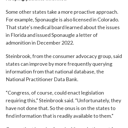
Some other states take a more proactive approach.
For example, Sponaugle is also licensed in Colorado.
That state’s medical board learned about the issues
in Florida and issued Sponaugle a letter of
admonition in December 2022.
Steinbrook, from the consumer advocacy group, said
states can improve by more frequently querying
information from that national database, the
National Practitioner Data Bank.
“Congress, of course, could enact legislation
requiring this,” Steinbrook said. “Unfortunately, they
have not done that. So the onus is on the states to
find information that is readily available to them.”