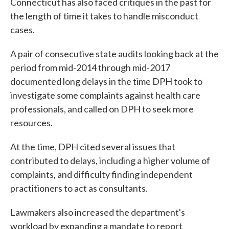
Connecticut has also faced critiques in the past for
the length of time it takes to handle misconduct
cases.
A pair of consecutive state audits looking back at the
period from mid-2014 through mid-2017
documented long delays in the time DPH took to
investigate some complaints against health care
professionals, and called on DPH to seek more
resources.
At the time, DPH cited several issues that
contributed to delays, including a higher volume of
complaints, and difficulty finding independent
practitioners to act as consultants.
Lawmakers also increased the department's
workload by expanding a mandate to report