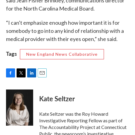
said Jean Fisher Brinkley, communications director
for the North Carolina Medical Board.
“I can't emphasize enough how important it is for
somebody to go into any kind of relationship with a
medical provider with their eyes open,” she said.
Tags
New England News Collaborative
F
T
L
E
a
w
i
m
c
i
n
a
e
t
k
i
Kate Seltzer
b
t
e
l
o
e
d
o
r
I
Kate Seltzer was the Roy Howard
k
n
Investigative Reporting Fellow as part of
The Accountability Project at Connecticut
Public, the newsroom’s investigative