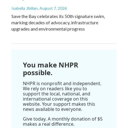
Isabella Jibilian
, August 7, 2026
Save the Bay celebrates its 50th signature swim,
marking decades of advocacy, infrastructure
upgrades and environmental progress
You make NHPR
possible.
NHPR is nonprofit and independent.
We rely on readers like you to
support the local, national, and
international coverage on this
website. Your support makes this
news available to everyone.
Give today. A monthly donation of $5
makes a real difference.