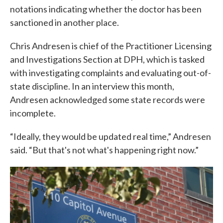
notations indicating whether the doctor has been
sanctioned in another place.
Chris Andresen is chief of the Practitioner Licensing
and Investigations Section at DPH, which is tasked
with investigating complaints and evaluating out-of-
state discipline. In an interview this month,
Andresen acknowledged some state records were
incomplete.
“Ideally, they would be updated real time,” Andresen
said. “But that's not what's happening right now.”