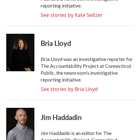
reporting initiative.
See stories by Kate Seltzer
Bria Lloyd
Bria Lloyd was an investigative reporter for
The Accountability Project at Connecticut
Public, the newsroom’s investigative
reporting initiative.
See stories by Bria Lloyd
Jim Haddadin
Jim Haddadin is an editor for The
Accountability Project, Connecticut