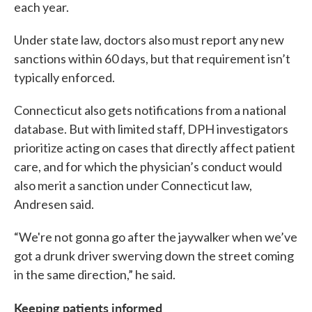
each year.
Under state law, doctors also must report any new
sanctions within 60 days, but that requirement isn’t
typically enforced.
Connecticut also gets notifications from a national
database. But with limited staff, DPH investigators
prioritize acting on cases that directly affect patient
care, and for which the physician’s conduct would
also merit a sanction under Connecticut law,
Andresen said.
“We're not gonna go after the jaywalker when we’ve
got a drunk driver swerving down the street coming
in the same direction,” he said.
Keeping patients informed