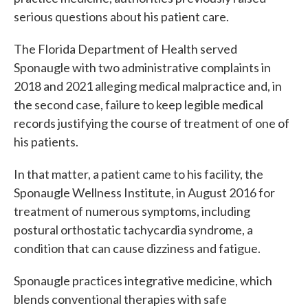
serious questions about his patient care.
The Florida Department of Health served
Sponaugle with two administrative complaints in
2018 and 2021 alleging medical malpractice and, in
the second case, failure to keep legible medical
records justifying the course of treatment of one of
his patients.
In that matter, a patient came to his facility, the
Sponaugle Wellness Institute, in August 2016 for
treatment of numerous symptoms, including
postural orthostatic tachycardia syndrome, a
condition that can cause dizziness and fatigue.
Sponaugle practices integrative medicine, which
blends conventional therapies with safe