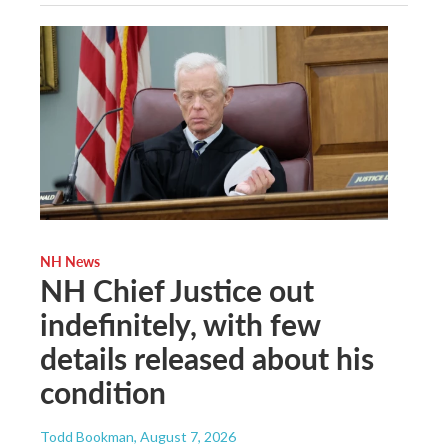
NH News
NH Chief Justice out
indefinitely, with few
details released about his
condition
Todd Bookman
, August 7, 2026