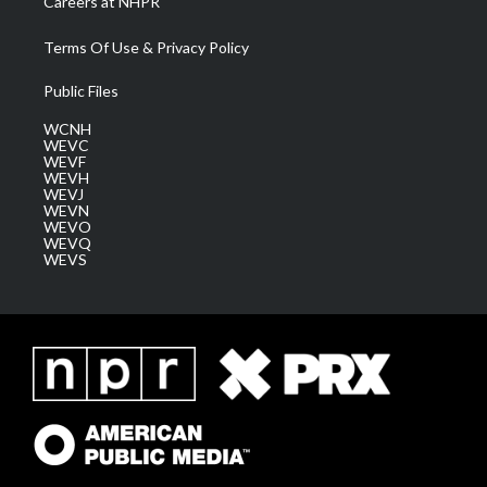
Careers at NHPR
Terms Of Use & Privacy Policy
Public Files
WCNH
WEVC
WEVF
WEVH
WEVJ
WEVN
WEVO
WEVQ
WEVS