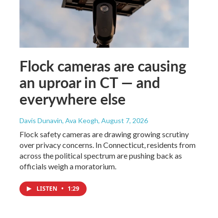
Flock cameras are causing
an uproar in CT — and
everywhere else
Davis Dunavin, Ava Keogh
, August 7, 2026
Flock safety cameras are drawing growing scrutiny
over privacy concerns. In Connecticut, residents from
across the political spectrum are pushing back as
officials weigh a moratorium.
LISTEN
•
1:29