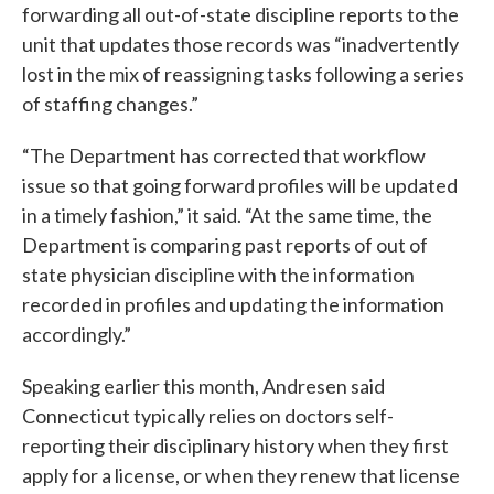
forwarding all out-of-state discipline reports to the
unit that updates those records was “inadvertently
lost in the mix of reassigning tasks following a series
of staffing changes.”
“The Department has corrected that workflow
issue so that going forward profiles will be updated
in a timely fashion,” it said. “At the same time, the
Department is comparing past reports of out of
state physician discipline with the information
recorded in profiles and updating the information
accordingly.”
Speaking earlier this month, Andresen said
Connecticut typically relies on doctors self-
reporting their disciplinary history when they first
apply for a license, or when they renew that license