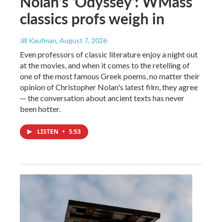
Nolan's 'Odyssey': WMass
classics profs weigh in
Jill Kaufman
, August 7, 2026
Even professors of classic literature enjoy a night out
at the movies, and when it comes to the retelling of
one of the most famous Greek poems, no matter their
opinion of Christopher Nolan's latest film, they agree
— the conversation about ancient texts has never
been hotter.
LISTEN
•
5:53