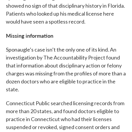
showed no sign of that disciplinary history in Florida.
Patients who looked up his medical license here
would have seen a spotless record.
Missing information
Sponaugle’s case isn’t the only one of its kind. An
investigation by The Accountability Project found
that information about disciplinary action or felony
charges was missing from the profiles of more than a
dozen doctors who are eligible to practice in the
state.
Connecticut Public searched licensing records from
more than 20 states, and found doctors eligible to
practice in Connecticut who had their licenses
suspended or revoked, signed consent orders and