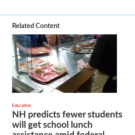
Related Content
Education
NH predicts fewer students
will get school lunch
assistance amid federal