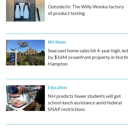
Outside/In: The Willy Wonka factory
of product testing
NH News
Seacoast home sales hit 4-year high, led
by $16M oceanfront property in North
Hampton
Education
NH predicts fewer students will get
school lunch assistance amid federal
SNAP restrictions