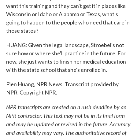
want this training and they can't get it in places like
Wisconsin or Idaho or Alabama or Texas, what's
going to happen to the people who need that care in
those states?
HUANG: Given the legal landscape, Stroebel's not
sure how or where she'll practice in the future. For
now, she just wants to finish her medical education
with the state school that she's enrolled in.
Pien Huang, NPR News. Transcript provided by
NPR, Copyright NPR.
NPR transcripts are created on a rush deadline by an
NPR contractor. This text may not be in its final form
and may be updated or revised in the future. Accuracy
and availability may vary. The authoritative record of