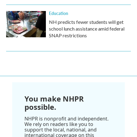
Education
NH predicts fewer students will get
school lunch assistance amid federal
SNAP restrictions
You make NHPR
possible.
NHPR is nonprofit and independent.
We rely on readers like you to
support the local, national, and
international coverage on this