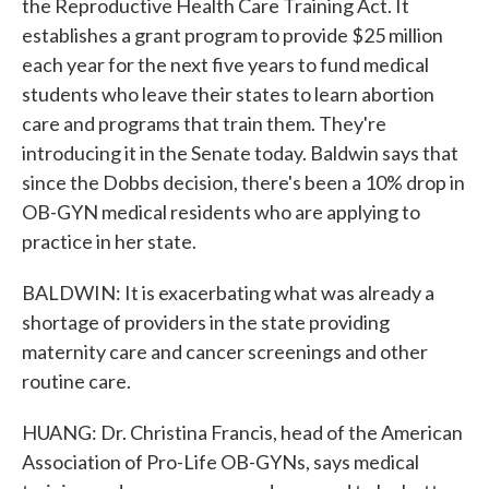
the Reproductive Health Care Training Act. It
establishes a grant program to provide $25 million
each year for the next five years to fund medical
students who leave their states to learn abortion
care and programs that train them. They're
introducing it in the Senate today. Baldwin says that
since the Dobbs decision, there's been a 10% drop in
OB-GYN medical residents who are applying to
practice in her state.
BALDWIN: It is exacerbating what was already a
shortage of providers in the state providing
maternity care and cancer screenings and other
routine care.
HUANG: Dr. Christina Francis, head of the American
Association of Pro-Life OB-GYNs, says medical