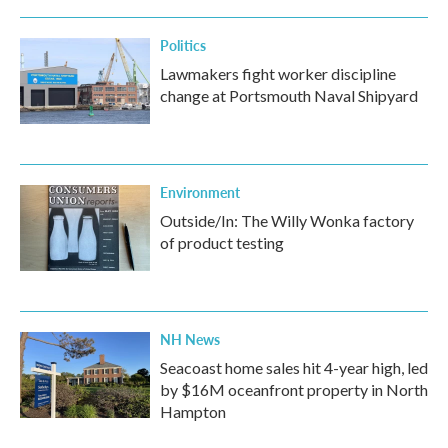
Politics
Lawmakers fight worker discipline
change at Portsmouth Naval Shipyard
Environment
Outside/In: The Willy Wonka factory
of product testing
NH News
Seacoast home sales hit 4-year high, led
by $16M oceanfront property in North
Hampton