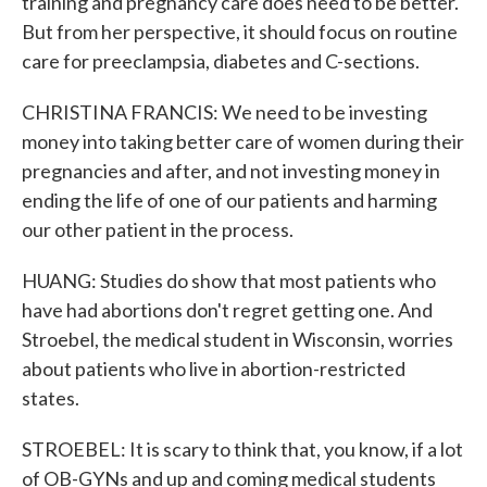
training and pregnancy care does need to be better.
But from her perspective, it should focus on routine
care for preeclampsia, diabetes and C-sections.
CHRISTINA FRANCIS: We need to be investing
money into taking better care of women during their
pregnancies and after, and not investing money in
ending the life of one of our patients and harming
our other patient in the process.
HUANG: Studies do show that most patients who
have had abortions don't regret getting one. And
Stroebel, the medical student in Wisconsin, worries
about patients who live in abortion-restricted
states.
STROEBEL: It is scary to think that, you know, if a lot
of OB-GYNs and up and coming medical students