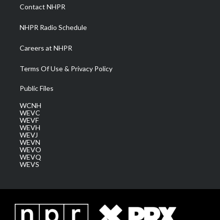
a
k
n
Contact NHPR
m
NHPR Radio Schedule
Careers at NHPR
Terms Of Use & Privacy Policy
Public Files
WCNH
WEVC
WEVF
WEVH
WEVJ
WEVN
WEVO
WEVQ
WEVS