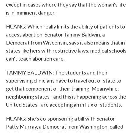
except in cases where they say that the woman's life
is in imminent danger.
HUANG: Which really limits the ability of patients to
access abortion. Senator Tammy Baldwin, a
Democrat from Wisconsin, says it also means that in
states like hers with restrictive laws, medical schools
can't teach abortion care.
TAMMY BALDWIN: The students and their
supervising clinicians have to travel out of state to
get that component of their training. Meanwhile,
neighboring states - and this is happening across the
United States - are accepting an influx of students.
HUANG: She's co-sponsoring a bill with Senator
Patty Murray, a Democrat from Washington, called