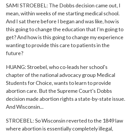
SAMI STROEBEL: The Dobbs decision came out, I
mean, within weeks of me starting medical school.
And I sat there before I began and was like, how is
this going to change the education that I'm going to
get? And how is this going to change my experience
wanting to provide this care to patients in the
future?
HUANG: Stroebel, who co-leads her school's
chapter of the national advocacy group Medical
Students for Choice, wants to learn to provide
abortion care. But the Supreme Court's Dobbs
decision made abortion rights a state-by-state issue.
And Wisconsin...
STROEBEL: So Wisconsin reverted to the 1849 law
where abortion is essentially completely illegal,