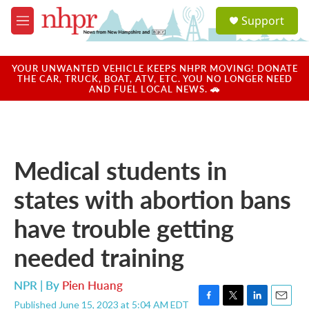
Skip to main content
S
Support
e
M
a
e
r
n
c
u
YOUR UNWANTED VEHICLE KEEPS NHPR MOVING! DONATE
h
THE CAR, TRUCK, BOAT, ATV, ETC. YOU NO LONGER NEED
AND FUEL LOCAL NEWS. 🚗
u
e
r
y
Medical students in
states with abortion bans
have trouble getting
needed training
NPR | By
Pien Huang
Published June 15, 2023 at 5:04 AM EDT