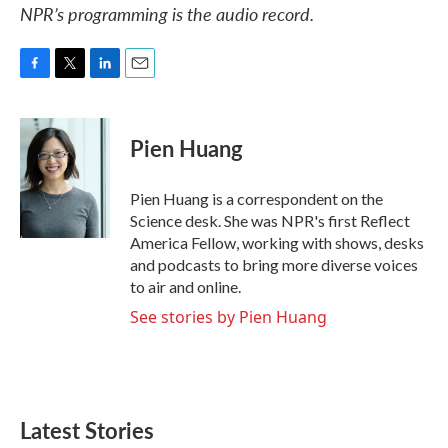
NPR’s programming is the audio record.
F
T
L
E
a
w
i
m
c
i
n
a
e
t
k
i
Pien Huang
b
t
e
l
o
e
d
o
r
I
Pien Huang is a correspondent on the
k
n
Science desk. She was NPR's first Reflect
America Fellow, working with shows, desks
and podcasts to bring more diverse voices
to air and online.
See stories by Pien Huang
Latest Stories