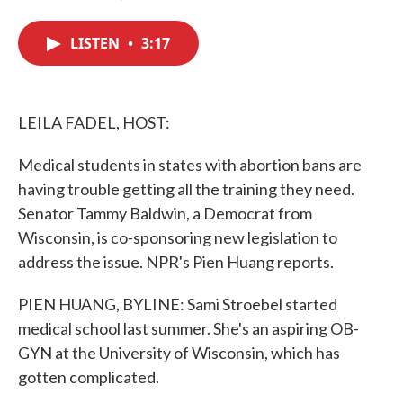
F
T
L
E
a
w
i
m
c
i
n
a
LISTEN
•
3:17
e
t
k
i
b
t
e
l
o
e
d
o
r
I
k
n
LEILA FADEL, HOST:
Medical students in states with abortion bans are
having trouble getting all the training they need.
Senator Tammy Baldwin, a Democrat from
Wisconsin, is co-sponsoring new legislation to
address the issue. NPR's Pien Huang reports.
PIEN HUANG, BYLINE: Sami Stroebel started
medical school last summer. She's an aspiring OB-
GYN at the University of Wisconsin, which has
gotten complicated.