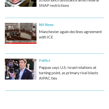
SNAP restrictions
NH News
Manchester again declines agreement
with ICE
Politics
Pappas says U.S.-Israel relations at
turning point, as primary rival blasts
AIPAC ties