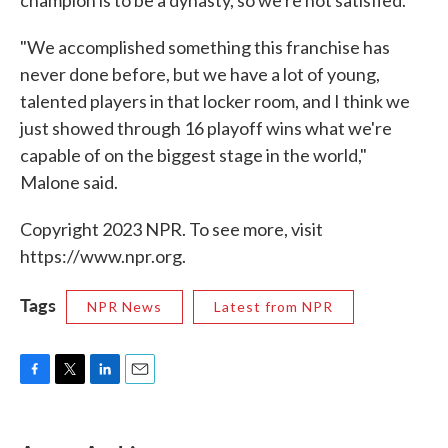
champion is to be a dynasty, so we're not satisfied."
"We accomplished something this franchise has
never done before, but we have a lot of young,
talented players in that locker room, and I think we
just showed through 16 playoff wins what we're
capable of on the biggest stage in the world,"
Malone said.
Copyright 2023 NPR. To see more, visit
https://www.npr.org.
Tags
NPR News
Latest from NPR
F
T
L
E
a
w
i
m
c
i
n
a
e
t
k
i