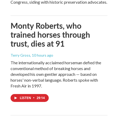
Congress, siding with historic preservation advocates.
Monty Roberts, who
trained horses through
trust, dies at 91
Terry Gross
, 10 hours ago
The internationally acclaimed horseman defied the
conventional method of breaking horses and
developed his own gentler approach — based on
horses' non-verbal language. Roberts spoke with
Fresh Air in 1997.
LISTEN
•
29:14