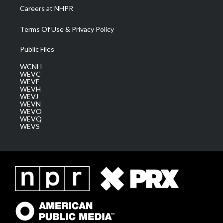
Careers at NHPR
Terms Of Use & Privacy Policy
Public Files
WCNH
WEVC
WEVF
WEVH
WEVJ
WEVN
WEVO
WEVQ
WEVS