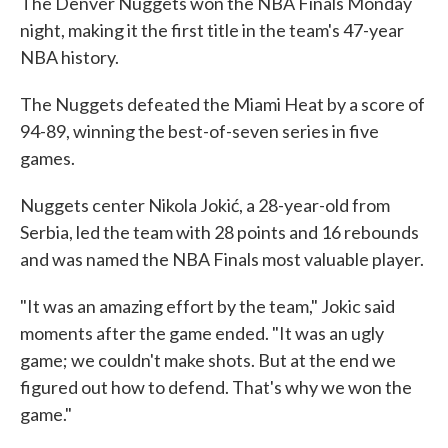
The Denver Nuggets won the NBA Finals Monday
night, making it the first title in the team's 47-year
NBA history.
The Nuggets defeated the Miami Heat by a score of
94-89, winning the best-of-seven series in five
games.
Nuggets center Nikola Jokić, a 28-year-old from
Serbia, led the team with 28 points and 16 rebounds
and was named the NBA Finals most valuable player.
"It was an amazing effort by the team," Jokic said
moments after the game ended. "It was an ugly
game; we couldn't make shots. But at the end we
figured out how to defend. That's why we won the
game."