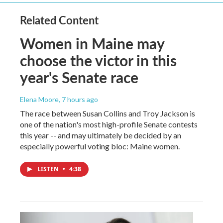
Related Content
Women in Maine may
choose the victor in this
year's Senate race
Elena Moore
, 7 hours ago
The race between Susan Collins and Troy Jackson is
one of the nation's most high-profile Senate contests
this year -- and may ultimately be decided by an
especially powerful voting bloc: Maine women.
LISTEN
•
4:38