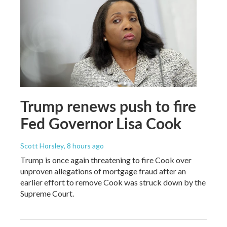
Trump renews push to fire
Fed Governor Lisa Cook
Scott Horsley
, 8 hours ago
Trump is once again threatening to fire Cook over
unproven allegations of mortgage fraud after an
earlier effort to remove Cook was struck down by the
Supreme Court.