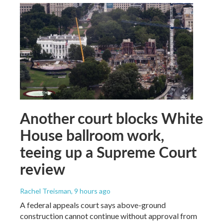
Another court blocks White
House ballroom work,
teeing up a Supreme Court
review
Rachel Treisman
, 9 hours ago
A federal appeals court says above-ground
construction cannot continue without approval from