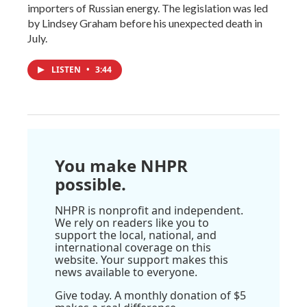
importers of Russian energy. The legislation was led
by Lindsey Graham before his unexpected death in
July.
LISTEN
•
3:44
You make NHPR
possible.
NHPR is nonprofit and independent.
We rely on readers like you to
support the local, national, and
international coverage on this
website. Your support makes this
news available to everyone.
Give today. A monthly donation of $5