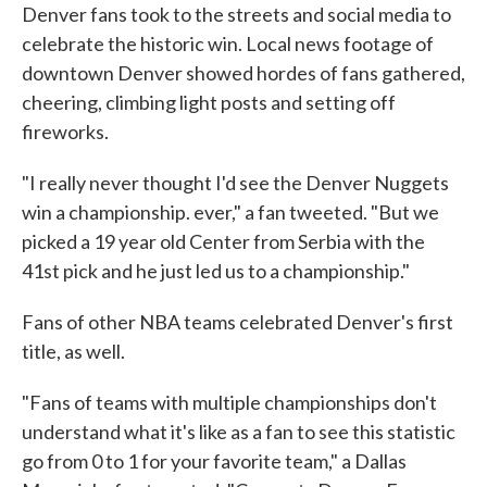
Denver fans took to the streets and social media to
celebrate the historic win. Local news footage of
downtown Denver showed hordes of fans gathered,
cheering, climbing light posts and setting off
fireworks.
"I really never thought I'd see the Denver Nuggets
win a championship. ever," a fan tweeted. "But we
picked a 19 year old Center from Serbia with the
41st pick and he just led us to a championship."
Fans of other NBA teams celebrated Denver's first
title, as well.
"Fans of teams with multiple championships don't
understand what it's like as a fan to see this statistic
go from 0 to 1 for your favorite team," a Dallas