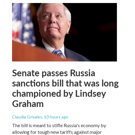
Senate passes Russia
sanctions bill that was long
championed by Lindsey
Graham
Claudia Grisales
, 10 hours ago
The bill is meant to stifle Russia's economy by
allowing for tough new tariffs against major