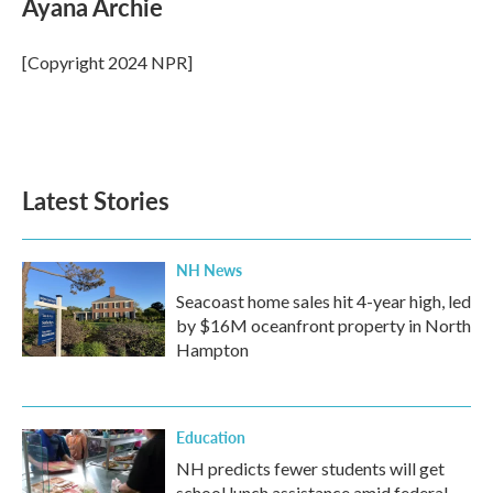
Ayana Archie
b
t
e
l
o
e
d
o
r
I
[Copyright 2024 NPR]
k
n
Latest Stories
NH News
Seacoast home sales hit 4-year high, led
by $16M oceanfront property in North
Hampton
Education
NH predicts fewer students will get
school lunch assistance amid federal