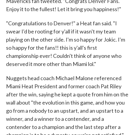
Mavericks fan tweeted. "Congrats Denver Fans.
Enjoy it to the fullest! Let it bring you happiness!"
"Congratulations to Denver!" a Heat fan said. "I
swear I'd be rooting for y'all if it wasn't my team
playing on the other side. I'm so happy for Jokic. I'm
so happy for the fans!! this is y'all's first
championship ever! Couldn't think of anyone who
deserved it more other than Miami lol."
Nuggets head coach Michael Malone referenced
Miami Heat President and former coach Pat Riley
after the win, saying he kept a quote from him on the
wall about "the evolution in this game, and how you
go from a nobody to an upstart, and an upstart to a
winner, and a winner to a contender, and a
contender to a champion and the last step after a