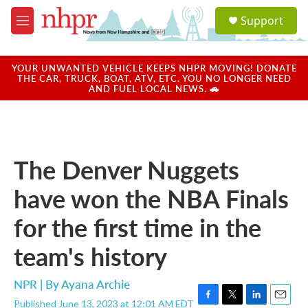
Skip to main content
S
Support
e
M
a
e
r
n
c
u
YOUR UNWANTED VEHICLE KEEPS NHPR MOVING! DONATE
h
THE CAR, TRUCK, BOAT, ATV, ETC. YOU NO LONGER NEED
AND FUEL LOCAL NEWS. 🚗
u
e
r
y
The Denver Nuggets
have won the NBA Finals
for the first time in the
team's history
NPR | By
Ayana Archie
Published June 13, 2023 at 12:01 AM EDT