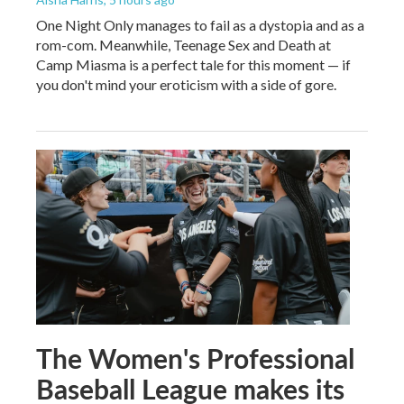
One Night Only manages to fail as a dystopia and as a
rom-com. Meanwhile, Teenage Sex and Death at
Camp Miasma is a perfect tale for this moment — if
you don't mind your eroticism with a side of gore.
The Women's Professional
Baseball League makes its