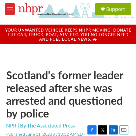
Skip to main content
S
Support
e
M
a
e
r
n
c
u
YOUR UNWANTED VEHICLE KEEPS NHPR MOVING! DONATE
h
THE CAR, TRUCK, BOAT, ATV, ETC. YOU NO LONGER NEED
AND FUEL LOCAL NEWS. 🚗
u
e
r
y
Scotland's former leader
released after she was
arrested and questioned
by police
NPR | By
The Associated Press
Published June 11, 2023 at 10:32 AM EDT