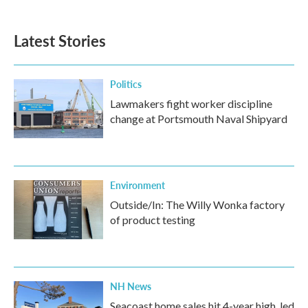
Latest Stories
Politics
Lawmakers fight worker discipline
change at Portsmouth Naval Shipyard
Environment
Outside/In: The Willy Wonka factory
of product testing
NH News
Seacoast home sales hit 4-year high, led