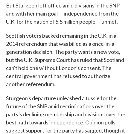
But Sturgeon left office amid divisions in the SNP
and with her main goal — independence from the
U.K. for the nation of 5.5 million people — unmet.
Scottish voters backed remaining in the U.K. in a
2014 referendum that was billed as a once-in-a-
generation decision. The party wants a new vote,
but the U.K. Supreme Court has ruled that Scotland
can't hold one without London's consent. The
central government has refused to authorize
another referendum.
Sturgeon's departure unleashed a tussle for the
future of the SNP amid recriminations over the
party's declining membership and divisions over the
best path towards independence. Opinion polls
suggest support for the party has sagged, though it