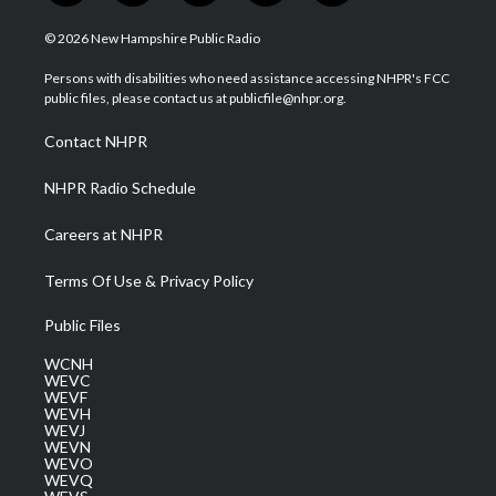
w
n
o
a
i
i
s
u
c
n
© 2026 New Hampshire Public Radio
t
t
t
e
k
t
a
u
b
e
Persons with disabilities who need assistance accessing NHPR's FCC
e
g
b
o
d
public files, please contact us at publicfile@nhpr.org.
r
r
e
o
i
a
k
n
Contact NHPR
m
NHPR Radio Schedule
Careers at NHPR
Terms Of Use & Privacy Policy
Public Files
WCNH
WEVC
WEVF
WEVH
WEVJ
WEVN
WEVO
WEVQ