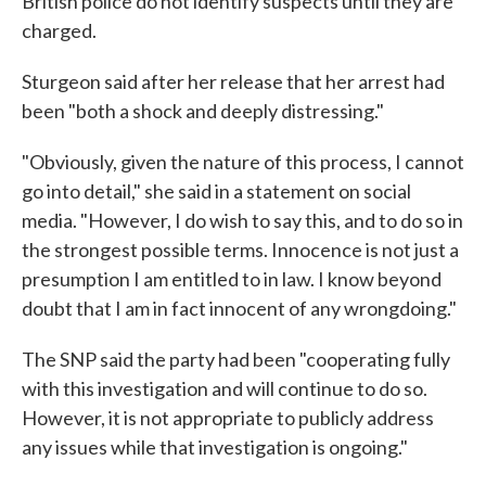
British police do not identify suspects until they are
charged.
Sturgeon said after her release that her arrest had
been "both a shock and deeply distressing."
"Obviously, given the nature of this process, I cannot
go into detail," she said in a statement on social
media. "However, I do wish to say this, and to do so in
the strongest possible terms. Innocence is not just a
presumption I am entitled to in law. I know beyond
doubt that I am in fact innocent of any wrongdoing."
The SNP said the party had been "cooperating fully
with this investigation and will continue to do so.
However, it is not appropriate to publicly address
any issues while that investigation is ongoing."