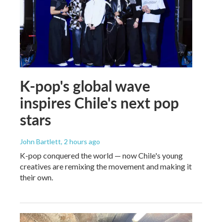
K-pop's global wave
inspires Chile's next pop
stars
John Bartlett
, 2 hours ago
K-pop conquered the world — now Chile's young
creatives are remixing the movement and making it
their own.