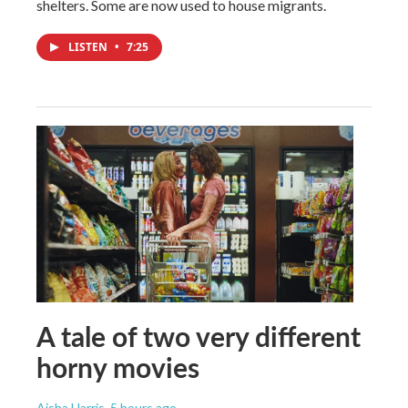
shelters. Some are now used to house migrants.
LISTEN
•
7:25
A tale of two very different
horny movies
Aisha Harris
, 5 hours ago