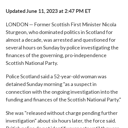
Updated June 11, 2023 at 2:47 PM ET
LONDON — Former Scottish First Minister Nicola
Sturgeon, who dominated politics in Scotland for
almost a decade, was arrested and questioned for
several hours on Sunday by police investigating the
finances of the governing, pro-independence
Scottish National Party.
Police Scotland said a 52-year-old woman was
detained Sunday morning "as a suspect in
connection with the ongoing investigation into the
funding and finances of the Scottish National Party."
She was "released without charge pending further
investigation" about six hours later, the force said.