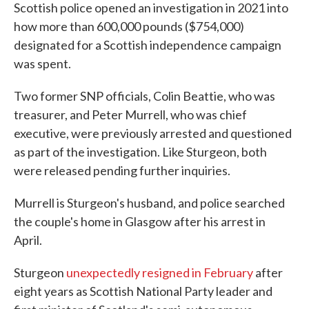
Scottish police opened an investigation in 2021 into
how more than 600,000 pounds ($754,000)
designated for a Scottish independence campaign
was spent.
Two former SNP officials, Colin Beattie, who was
treasurer, and Peter Murrell, who was chief
executive, were previously arrested and questioned
as part of the investigation. Like Sturgeon, both
were released pending further inquiries.
Murrell is Sturgeon's husband, and police searched
the couple's home in Glasgow after his arrest in
April.
Sturgeon
unexpectedly resigned in February
after
eight years as Scottish National Party leader and