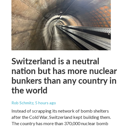
Switzerland is a neutral
nation but has more nuclear
bunkers than any country in
the world
Rob Schmitz
, 5 hours ago
Instead of scrapping its network of bomb shelters
after the Cold War, Switzerland kept building them.
The country has more than 370,000 nuclear bomb