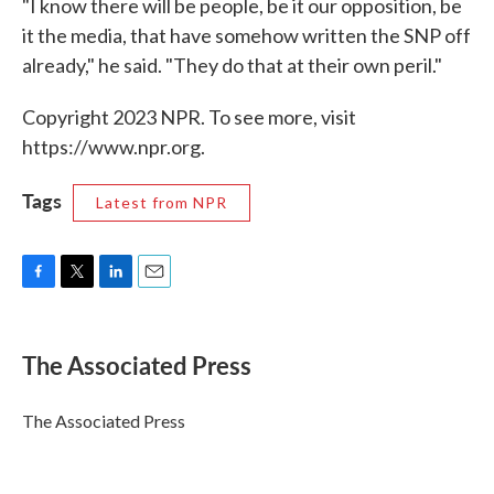
"I know there will be people, be it our opposition, be
it the media, that have somehow written the SNP off
already," he said. "They do that at their own peril."
Copyright 2023 NPR. To see more, visit
https://www.npr.org.
Tags
Latest from NPR
F
T
L
E
a
w
i
m
c
i
n
a
e
t
k
i
The Associated Press
b
t
e
l
o
e
d
o
r
I
The Associated Press
k
n