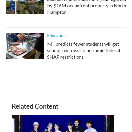
by $16M oceanfront property in North
Hampton
Education
NH predicts fewer students will get
school lunch assistance amid federal
SNAP restrictions
Related Content