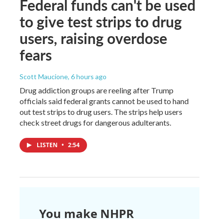
Federal funds can't be used
to give test strips to drug
users, raising overdose
fears
Scott Maucione
, 6 hours ago
Drug addiction groups are reeling after Trump
officials said federal grants cannot be used to hand
out test strips to drug users. The strips help users
check street drugs for dangerous adulterants.
LISTEN
•
2:54
You make NHPR