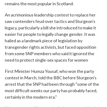
remains the most popular in Scotland.
An acrimonious leadership contest to replace her
saw contenders feud over tactics and Sturgeon's
legacy, particularly a bill she introduced to make it
easier for people to legally change gender. It was
hailed as a landmark piece of legislation by
transgender rights activists, but faced opposition
from some SNP members who said it ignored the
need to protect single-sex spaces for women
First Minister Humza Yousaf, who won the party
contest in March, told the BBC before Sturgeon's
arrest that the SNP had been through "some of the
most difficult weeks our party has probably faced,
certainly in the modern era."