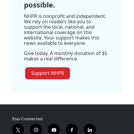
possible.
NHPR is nonprofit and independent.
We rely on readers like you to
support the local, national, and
international coverage on this
website. Your support makes this
news available to everyone.
Give today. A monthly donation of $5
makes a real difference.
Support NHPR
Stay Connected
t
i
y
f
l