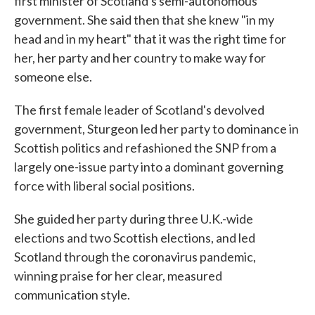
first minister of Scotland's semi-autonomous
government. She said then that she knew "in my
head and in my heart" that it was the right time for
her, her party and her country to make way for
someone else.
The first female leader of Scotland's devolved
government, Sturgeon led her party to dominance in
Scottish politics and refashioned the SNP from a
largely one-issue party into a dominant governing
force with liberal social positions.
She guided her party during three U.K.-wide
elections and two Scottish elections, and led
Scotland through the coronavirus pandemic,
winning praise for her clear, measured
communication style.