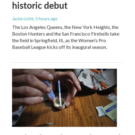
historic debut
Jaclyn Licht
, 5 hours ago
The Los Angeles Queens, the New York Heights, the
Boston Hunters and the San Francisco Firebells take
the field in Springfield, Ill., as the Women's Pro
Baseball League kicks off its inaugural season.