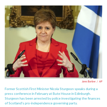
F
T
L
E
a
w
i
m
c
i
n
a
e
t
k
i
b
t
e
l
o
e
d
o
r
I
k
n
Jane Barlow
/
AP
Former Scottish First Minister Nicola Sturgeon speaks during a
press conference in February at Bute House in Edinburgh.
Sturgeon has been arrested by police investigating the finances
of Scotland's pro-independence governing party.