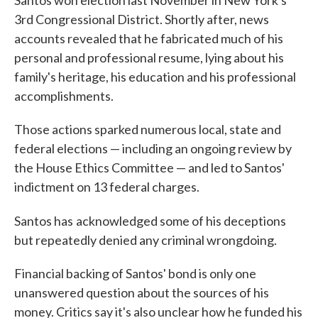
Santos won election last November in New York's
3rd Congressional District. Shortly after, news
accounts revealed that he fabricated much of his
personal and professional resume, lying about his
family's heritage, his education and his professional
accomplishments.
Those actions sparked numerous local, state and
federal elections — including an ongoing review by
the House Ethics Committee — and led to Santos'
indictment on 13 federal charges.
Santos has
acknowledged some of his deceptions
but repeatedly denied any criminal wrongdoing.
Financial backing of Santos' bond is only one
unanswered question about the sources of his
money. Critics say it's also unclear how he funded his