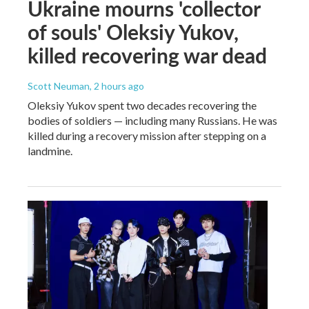
Ukraine mourns 'collector
of souls' Oleksiy Yukov,
killed recovering war dead
Scott Neuman
, 2 hours ago
Oleksiy Yukov spent two decades recovering the
bodies of soldiers — including many Russians. He was
killed during a recovery mission after stepping on a
landmine.