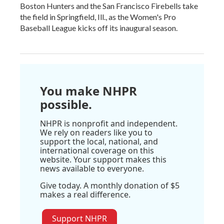
Boston Hunters and the San Francisco Firebells take
the field in Springfield, Ill., as the Women's Pro
Baseball League kicks off its inaugural season.
You make NHPR
possible.
NHPR is nonprofit and independent.
We rely on readers like you to
support the local, national, and
international coverage on this
website. Your support makes this
news available to everyone.
Give today. A monthly donation of $5
makes a real difference.
Support NHPR