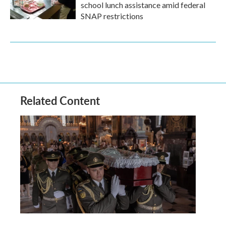
school lunch assistance amid federal
SNAP restrictions
Related Content