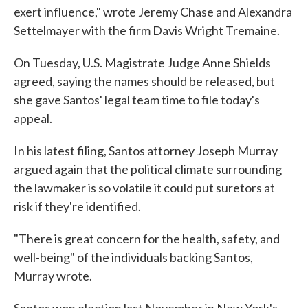
exert influence," wrote Jeremy Chase and Alexandra
Settelmayer with the firm Davis Wright Tremaine.
On Tuesday, U.S. Magistrate Judge Anne Shields
agreed, saying the names should be released, but
she gave Santos' legal team time to file today's
appeal.
In his latest filing, Santos attorney Joseph Murray
argued again that the political climate surrounding
the lawmaker is so volatile it could put suretors at
risk if they're identified.
"There is great concern for the health, safety, and
well-being" of the individuals backing Santos,
Murray wrote.