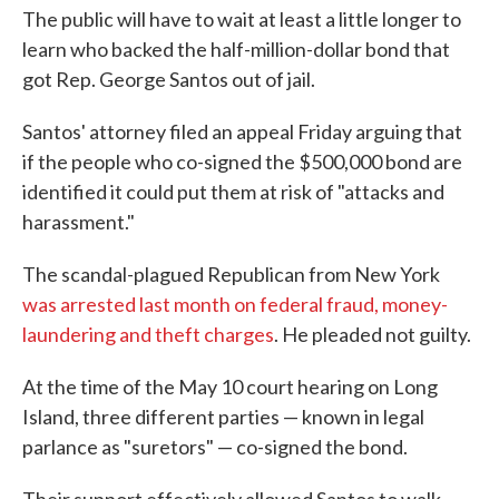
The public will have to wait at least a little longer to
learn who backed the half-million-dollar bond that
got Rep. George Santos out of jail.
Santos' attorney filed an appeal Friday arguing that
if the people who co-signed the $500,000 bond are
identified it could put them at risk of "attacks and
harassment."
The scandal-plagued Republican from New York
was arrested last month on federal fraud, money-
laundering and theft charges
. He pleaded not guilty.
At the time of the May 10 court hearing on Long
Island, three different parties — known in legal
parlance as "suretors" — co-signed the bond.