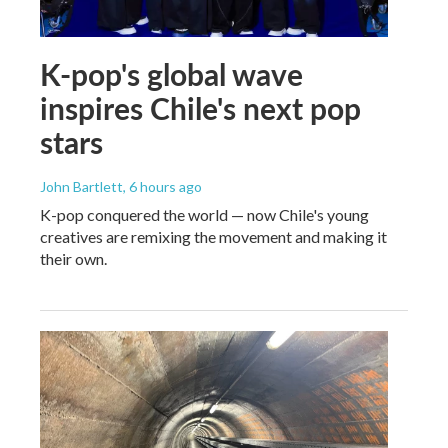
K-pop's global wave
inspires Chile's next pop
stars
John Bartlett
, 6 hours ago
K-pop conquered the world — now Chile's young
creatives are remixing the movement and making it
their own.