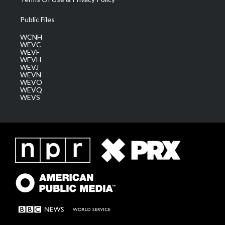
Public Files
WCNH
WEVC
WEVF
WEVH
WEVJ
WEVN
WEVO
WEVQ
WEVS