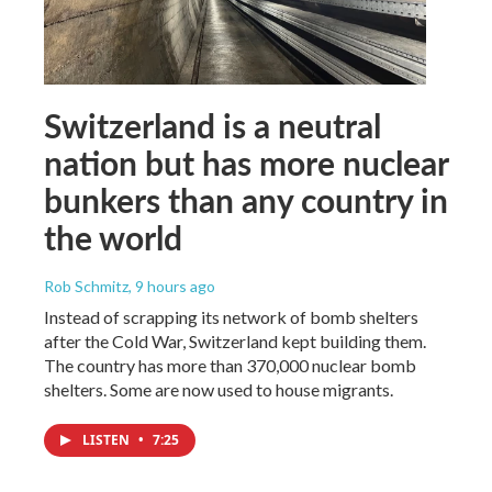
Switzerland is a neutral
nation but has more nuclear
bunkers than any country in
the world
Rob Schmitz
, 9 hours ago
Instead of scrapping its network of bomb shelters
after the Cold War, Switzerland kept building them.
The country has more than 370,000 nuclear bomb
shelters. Some are now used to house migrants.
LISTEN
•
7:25