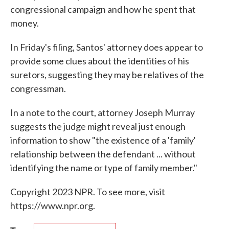
congressional campaign and how he spent that
money.
In Friday's filing, Santos' attorney does appear to
provide some clues about the identities of his
suretors, suggesting they may be relatives of the
congressman.
In a note to the court, attorney Joseph Murray
suggests the judge might reveal just enough
information to show "the existence of a 'family'
relationship between the defendant ... without
identifying the name or type of family member."
Copyright 2023 NPR. To see more, visit
https://www.npr.org.