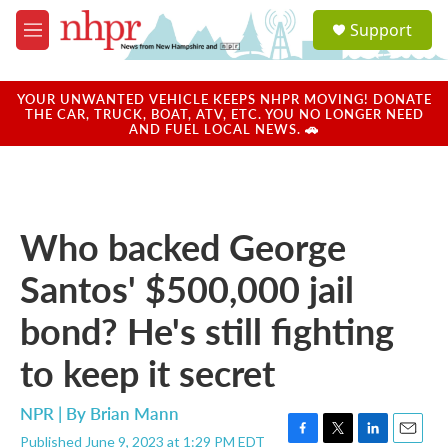
Skip to main content
S
Support
e
M
a
e
r
n
c
u
YOUR UNWANTED VEHICLE KEEPS NHPR MOVING! DONATE
h
THE CAR, TRUCK, BOAT, ATV, ETC. YOU NO LONGER NEED
AND FUEL LOCAL NEWS. 🚗
u
e
r
y
Who backed George
Santos' $500,000 jail
bond? He's still fighting
to keep it secret
NPR | By
Brian Mann
Published June 9, 2023 at 1:29 PM EDT