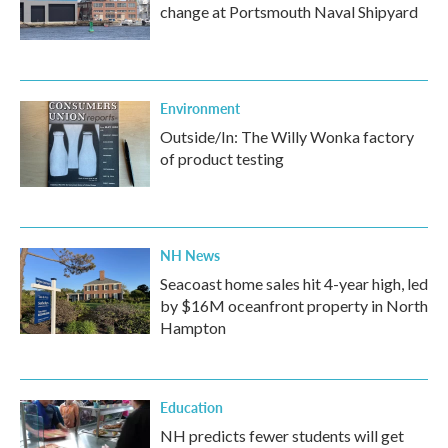
change at Portsmouth Naval Shipyard
Environment
Outside/In: The Willy Wonka factory
of product testing
NH News
Seacoast home sales hit 4-year high, led
by $16M oceanfront property in North
Hampton
Education
NH predicts fewer students will get