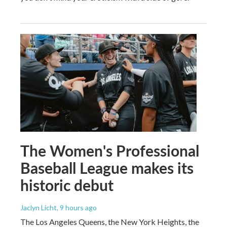
The Women's Professional
Baseball League makes its
historic debut
Jaclyn Licht
, 9 hours ago
The Los Angeles Queens, the New York Heights, the