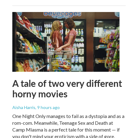
A tale of two very different
horny movies
Aisha Harris
, 9 hours ago
One Night Only manages to fail as a dystopia and as a
rom-com. Meanwhile, Teenage Sex and Death at
Camp Miasma is a perfect tale for this moment — if
you don't mind your eroticism with a side of gore.