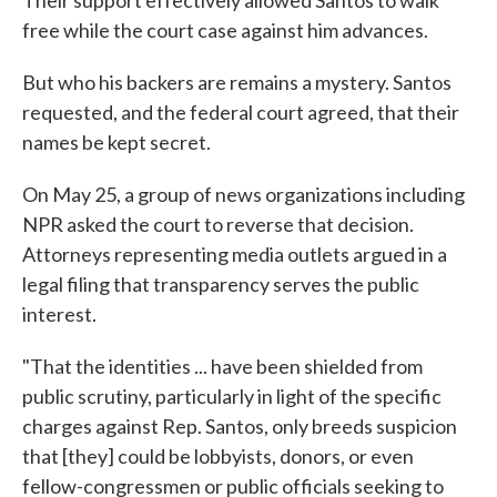
Their support effectively allowed Santos to walk
free while the court case against him advances.
But who his backers are remains a mystery. Santos
requested, and the federal court agreed, that their
names be kept secret.
On May 25, a group of news organizations including
NPR asked the court to reverse that decision.
Attorneys representing media outlets argued in a
legal filing that transparency serves the public
interest.
"That the identities ... have been shielded from
public scrutiny, particularly in light of the specific
charges against Rep. Santos, only breeds suspicion
that [they] could be lobbyists, donors, or even
fellow-congressmen or public officials seeking to