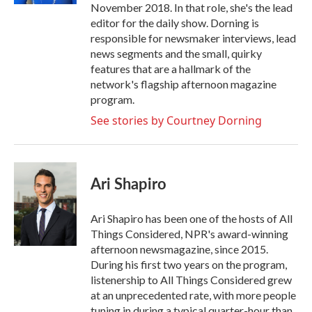
November 2018. In that role, she's the lead
editor for the daily show. Dorning is
responsible for newsmaker interviews, lead
news segments and the small, quirky
features that are a hallmark of the
network's flagship afternoon magazine
program.
See stories by Courtney Dorning
Ari Shapiro
Ari Shapiro has been one of the hosts of All
Things Considered, NPR's award-winning
afternoon newsmagazine, since 2015.
During his first two years on the program,
listenership to All Things Considered grew
at an unprecedented rate, with more people
tuning in during a typical quarter-hour than