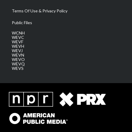
Terms Of Use & Privacy Policy
Public Files
WCNH
WEVC
WEVF
WEVH
WEVJ
WEVN
WEVO
WEVQ
WEVS