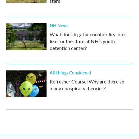
stars
NH News
What does legal accountability look
like for the state at NH’s youth
detention center?
All Things Considered
Refresher Course: Why are there so
many conspiracy theories?