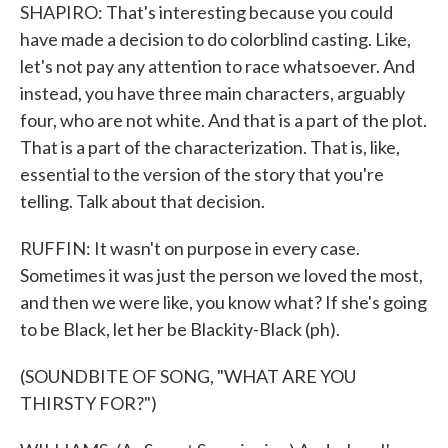
SHAPIRO: That's interesting because you could
have made a decision to do colorblind casting. Like,
let's not pay any attention to race whatsoever. And
instead, you have three main characters, arguably
four, who are not white. And that is a part of the plot.
That is a part of the characterization. That is, like,
essential to the version of the story that you're
telling. Talk about that decision.
RUFFIN: It wasn't on purpose in every case.
Sometimes it was just the person we loved the most,
and then we were like, you know what? If she's going
to be Black, let her be Blackity-Black (ph).
(SOUNDBITE OF SONG, "WHAT ARE YOU
THIRSTY FOR?")