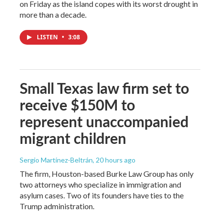
on Friday as the island copes with its worst drought in
more than a decade.
LISTEN
•
3:08
Small Texas law firm set to
receive $150M to
represent unaccompanied
migrant children
Sergio Martínez-Beltrán
, 20 hours ago
The firm, Houston-based Burke Law Group has only
two attorneys who specialize in immigration and
asylum cases. Two of its founders have ties to the
Trump administration.