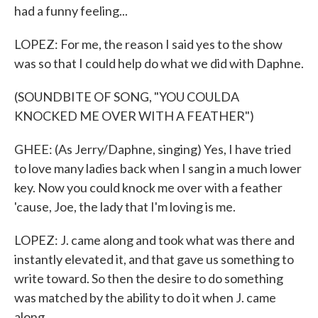
had a funny feeling...
LOPEZ: For me, the reason I said yes to the show
was so that I could help do what we did with Daphne.
(SOUNDBITE OF SONG, "YOU COULDA
KNOCKED ME OVER WITH A FEATHER")
GHEE: (As Jerry/Daphne, singing) Yes, I have tried
to love many ladies back when I sang in a much lower
key. Now you could knock me over with a feather
'cause, Joe, the lady that I'm loving is me.
LOPEZ: J. came along and took what was there and
instantly elevated it, and that gave us something to
write toward. So then the desire to do something
was matched by the ability to do it when J. came
along.