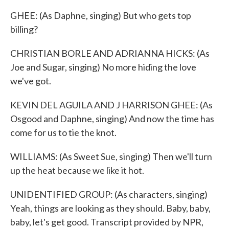
GHEE: (As Daphne, singing) But who gets top
billing?
CHRISTIAN BORLE AND ADRIANNA HICKS: (As
Joe and Sugar, singing) No more hiding the love
we've got.
KEVIN DEL AGUILA AND J HARRISON GHEE: (As
Osgood and Daphne, singing) And now the time has
come for us to tie the knot.
WILLIAMS: (As Sweet Sue, singing) Then we'll turn
up the heat because we like it hot.
UNIDENTIFIED GROUP: (As characters, singing)
Yeah, things are looking as they should. Baby, baby,
baby, let's get good. Transcript provided by NPR,