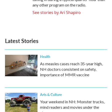
any other program on the radio.
See stories by Ari Shapiro
Latest Stories
Health
As measles cases reach 35-year high,
NH doctors consistent on safety,
importance of MMR vaccine
Arts & Culture
Your weekend in NH: Monster trucks,
mind readers and movies under the