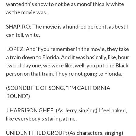
wanted this show to not be as monolithically white
as the movie was.
SHAPIRO: The movie is a hundred percent, as best I
can tell, white.
LOPEZ: And if you remember in the movie, they take
a train down to Florida. And it was basically, like, hour
two of day one, we were like, well, you put one Black
person on that train. They're not going to Florida.
(SOUNDBITE OF SONG, "I'M CALIFORNIA
BOUND")
J HARRISON GHEE: (As Jerry, singing) I feel naked,
like everybody's staring at me.
UNIDENTIFIED GROUP: (As characters, singing)