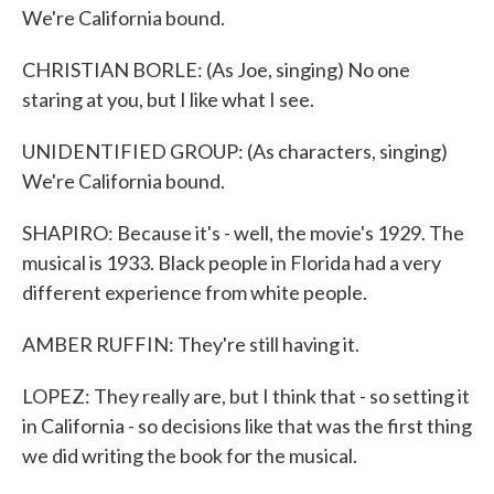
We're California bound.
CHRISTIAN BORLE: (As Joe, singing) No one
staring at you, but I like what I see.
UNIDENTIFIED GROUP: (As characters, singing)
We're California bound.
SHAPIRO: Because it's - well, the movie's 1929. The
musical is 1933. Black people in Florida had a very
different experience from white people.
AMBER RUFFIN: They're still having it.
LOPEZ: They really are, but I think that - so setting it
in California - so decisions like that was the first thing
we did writing the book for the musical.