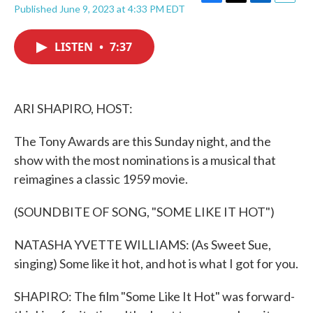
F
T
L
E
Published June 9, 2023 at 4:33 PM EDT
a
w
i
m
c
i
n
a
e
t
k
i
LISTEN
•
7:37
b
t
e
l
o
e
d
o
r
I
k
n
ARI SHAPIRO, HOST:
The Tony Awards are this Sunday night, and the
show with the most nominations is a musical that
reimagines a classic 1959 movie.
(SOUNDBITE OF SONG, "SOME LIKE IT HOT")
NATASHA YVETTE WILLIAMS: (As Sweet Sue,
singing) Some like it hot, and hot is what I got for you.
SHAPIRO: The film "Some Like It Hot" was forward-