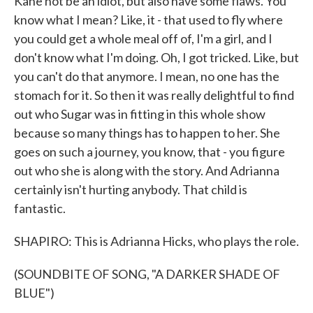
Kane not be an idiot, but also have some flaws. You
know what I mean? Like, it - that used to fly where
you could get a whole meal off of, I'm a girl, and I
don't know what I'm doing. Oh, I got tricked. Like, but
you can't do that anymore. I mean, no one has the
stomach for it. So then it was really delightful to find
out who Sugar was in fitting in this whole show
because so many things has to happen to her. She
goes on such a journey, you know, that - you figure
out who she is along with the story. And Adrianna
certainly isn't hurting anybody. That child is
fantastic.
SHAPIRO: This is Adrianna Hicks, who plays the role.
(SOUNDBITE OF SONG, "A DARKER SHADE OF
BLUE")