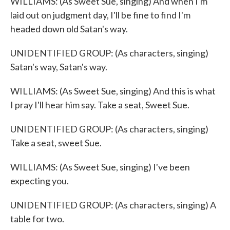
WILLIAMS: (As Sweet Sue, singing) And when I'm
laid out on judgment day, I'll be fine to find I'm
headed down old Satan's way.
UNIDENTIFIED GROUP: (As characters, singing)
Satan's way, Satan's way.
WILLIAMS: (As Sweet Sue, singing) And this is what
I pray I'll hear him say. Take a seat, Sweet Sue.
UNIDENTIFIED GROUP: (As characters, singing)
Take a seat, sweet Sue.
WILLIAMS: (As Sweet Sue, singing) I've been
expecting you.
UNIDENTIFIED GROUP: (As characters, singing) A
table for two.