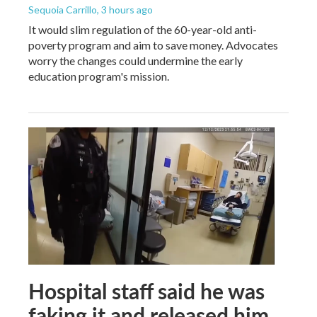
Sequoia Carrillo
, 3 hours ago
It would slim regulation of the 60-year-old anti-
poverty program and aim to save money. Advocates
worry the changes could undermine the early
education program's mission.
Hospital staff said he was
faking it and released him.