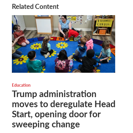
Related Content
Education
Trump administration
moves to deregulate Head
Start, opening door for
sweeping change