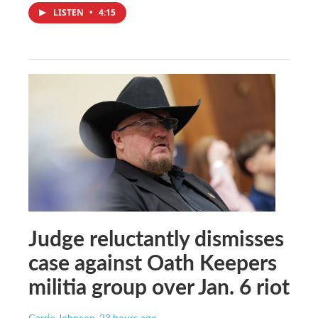
LISTEN
•
4:15
Judge reluctantly dismisses
case against Oath Keepers
militia group over Jan. 6 riot
Carrie Johnson
, 23 hours ago