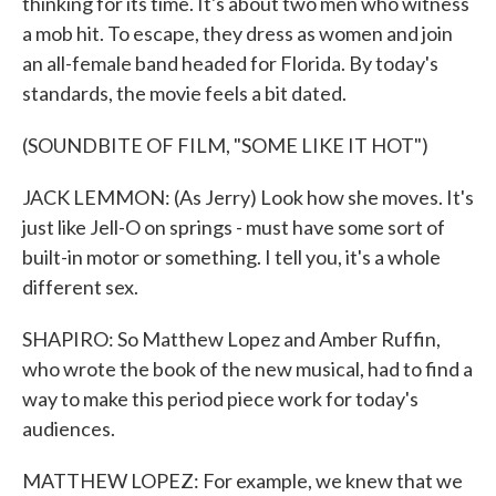
thinking for its time. It's about two men who witness
a mob hit. To escape, they dress as women and join
an all-female band headed for Florida. By today's
standards, the movie feels a bit dated.
(SOUNDBITE OF FILM, "SOME LIKE IT HOT")
JACK LEMMON: (As Jerry) Look how she moves. It's
just like Jell-O on springs - must have some sort of
built-in motor or something. I tell you, it's a whole
different sex.
SHAPIRO: So Matthew Lopez and Amber Ruffin,
who wrote the book of the new musical, had to find a
way to make this period piece work for today's
audiences.
MATTHEW LOPEZ: For example, we knew that we