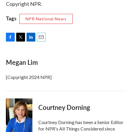
Copyright NPR.
Tags
NPR National News
F
T
L
E
a
w
i
m
c
i
n
a
e
t
k
i
Megan Lim
b
t
e
l
o
e
d
o
r
I
[Copyright 2024 NPR]
k
n
Courtney Dorning
Courtney Dorning has been a Senior Editor
for NPR's All Things Considered since