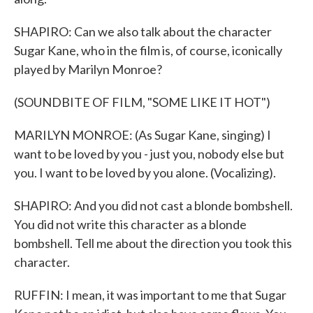
SHAPIRO: Can we also talk about the character
Sugar Kane, who in the film is, of course, iconically
played by Marilyn Monroe?
(SOUNDBITE OF FILM, "SOME LIKE IT HOT")
MARILYN MONROE: (As Sugar Kane, singing) I
want to be loved by you - just you, nobody else but
you. I want to be loved by you alone. (Vocalizing).
SHAPIRO: And you did not cast a blonde bombshell.
You did not write this character as a blonde
bombshell. Tell me about the direction you took this
character.
RUFFIN: I mean, it was important to me that Sugar