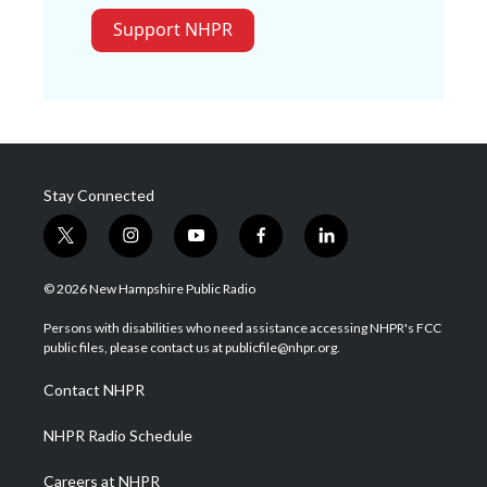
Support NHPR
Stay Connected
t
i
y
f
l
w
n
o
a
i
i
s
u
c
n
© 2026 New Hampshire Public Radio
t
t
t
e
k
t
a
u
b
e
Persons with disabilities who need assistance accessing NHPR's FCC
e
g
b
o
d
public files, please contact us at publicfile@nhpr.org.
r
r
e
o
i
a
k
n
Contact NHPR
m
NHPR Radio Schedule
Careers at NHPR