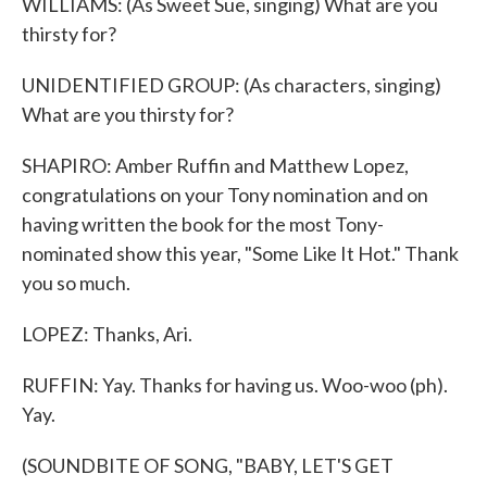
WILLIAMS: (As Sweet Sue, singing) What are you
thirsty for?
UNIDENTIFIED GROUP: (As characters, singing)
What are you thirsty for?
SHAPIRO: Amber Ruffin and Matthew Lopez,
congratulations on your Tony nomination and on
having written the book for the most Tony-
nominated show this year, "Some Like It Hot." Thank
you so much.
LOPEZ: Thanks, Ari.
RUFFIN: Yay. Thanks for having us. Woo-woo (ph).
Yay.
(SOUNDBITE OF SONG, "BABY, LET'S GET