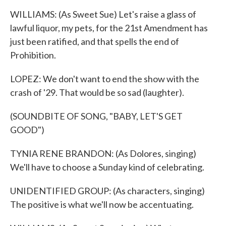
WILLIAMS: (As Sweet Sue) Let's raise a glass of
lawful liquor, my pets, for the 21st Amendment has
just been ratified, and that spells the end of
Prohibition.
LOPEZ: We don't want to end the show with the
crash of '29. That would be so sad (laughter).
(SOUNDBITE OF SONG, "BABY, LET'S GET
GOOD")
TYNIA RENE BRANDON: (As Dolores, singing)
We'll have to choose a Sunday kind of celebrating.
UNIDENTIFIED GROUP: (As characters, singing)
The positive is what we'll now be accentuating.