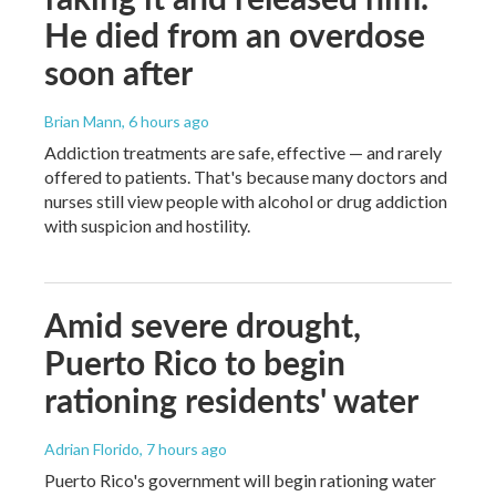
He died from an overdose
soon after
Brian Mann
, 6 hours ago
Addiction treatments are safe, effective — and rarely
offered to patients. That's because many doctors and
nurses still view people with alcohol or drug addiction
with suspicion and hostility.
Amid severe drought,
Puerto Rico to begin
rationing residents' water
Adrian Florido
, 7 hours ago
Puerto Rico's government will begin rationing water