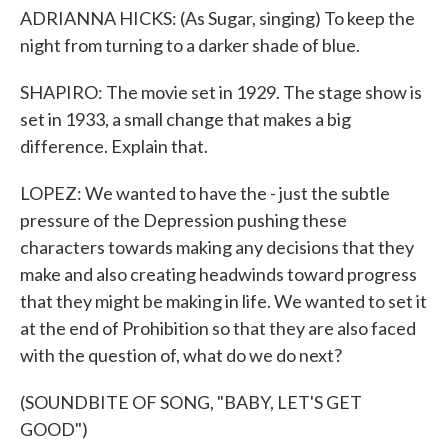
ADRIANNA HICKS: (As Sugar, singing) To keep the
night from turning to a darker shade of blue.
SHAPIRO: The movie set in 1929. The stage show is
set in 1933, a small change that makes a big
difference. Explain that.
LOPEZ: We wanted to have the - just the subtle
pressure of the Depression pushing these
characters towards making any decisions that they
make and also creating headwinds toward progress
that they might be making in life. We wanted to set it
at the end of Prohibition so that they are also faced
with the question of, what do we do next?
(SOUNDBITE OF SONG, "BABY, LET'S GET
GOOD")