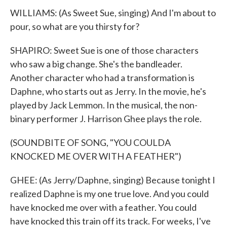
WILLIAMS: (As Sweet Sue, singing) And I'm about to
pour, so what are you thirsty for?
SHAPIRO: Sweet Sue is one of those characters
who saw a big change. She's the bandleader.
Another character who had a transformation is
Daphne, who starts out as Jerry. In the movie, he's
played by Jack Lemmon. In the musical, the non-
binary performer J. Harrison Ghee plays the role.
(SOUNDBITE OF SONG, "YOU COULDA
KNOCKED ME OVER WITH A FEATHER")
GHEE: (As Jerry/Daphne, singing) Because tonight I
realized Daphne is my one true love. And you could
have knocked me over with a feather. You could
have knocked this train off its track. For weeks, I've