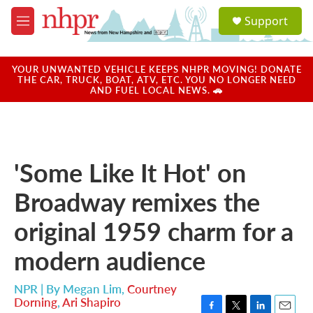
Skip to main content
S
Support
e
M
a
e
r
n
c
u
YOUR UNWANTED VEHICLE KEEPS NHPR MOVING! DONATE
h
THE CAR, TRUCK, BOAT, ATV, ETC. YOU NO LONGER NEED
AND FUEL LOCAL NEWS. 🚗
u
e
r
y
'Some Like It Hot' on
Broadway remixes the
original 1959 charm for a
modern audience
NPR | By
Megan Lim
,
Courtney
Dorning
,
Ari Shapiro