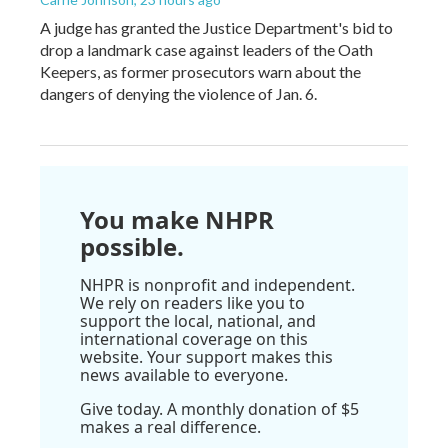
A judge has granted the Justice Department's bid to
drop a landmark case against leaders of the Oath
Keepers, as former prosecutors warn about the
dangers of denying the violence of Jan. 6.
You make NHPR
possible.
NHPR is nonprofit and independent.
We rely on readers like you to
support the local, national, and
international coverage on this
website. Your support makes this
news available to everyone.
Give today. A monthly donation of $5
makes a real difference.