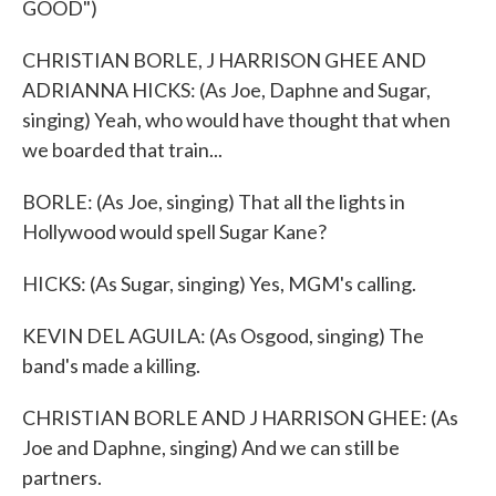
GOOD")
CHRISTIAN BORLE, J HARRISON GHEE AND
ADRIANNA HICKS: (As Joe, Daphne and Sugar,
singing) Yeah, who would have thought that when
we boarded that train...
BORLE: (As Joe, singing) That all the lights in
Hollywood would spell Sugar Kane?
HICKS: (As Sugar, singing) Yes, MGM's calling.
KEVIN DEL AGUILA: (As Osgood, singing) The
band's made a killing.
CHRISTIAN BORLE AND J HARRISON GHEE: (As
Joe and Daphne, singing) And we can still be
partners.