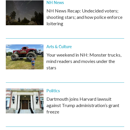
NH News
NH News Recap: Undecided voters;
shooting stars; and how police enforce
loitering
Arts & Culture
Your weekend in NH: Monster trucks,
mind readers and movies under the
stars
Politics
Dartmouth joins Harvard lawsuit
against Trump administration’s grant
freeze