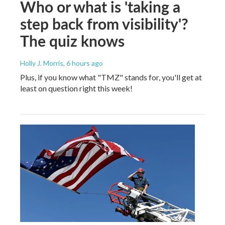
Who or what is 'taking a
step back from visibility'?
The quiz knows
Holly J. Morris
, 6 hours ago
Plus, if you know what "TMZ" stands for, you'll get at
least on question right this week!