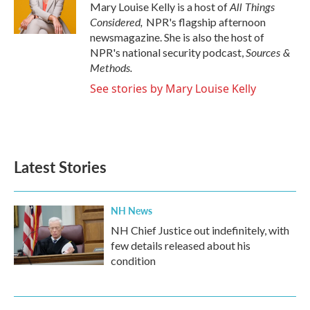
All Things
Mary Louise Kelly is a host of
Considered,
NPR's flagship afternoon
newsmagazine. She is also the host of
Sources &
NPR's national security podcast,
Methods.
See stories by Mary Louise Kelly
Latest Stories
NH News
NH Chief Justice out indefinitely, with
few details released about his
condition