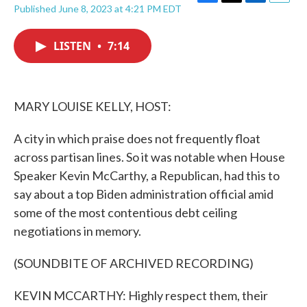
F
T
L
E
Published June 8, 2023 at 4:21 PM EDT
a
w
i
m
c
i
n
a
e
t
k
i
LISTEN
•
7:14
b
t
e
l
o
e
d
o
r
I
k
n
MARY LOUISE KELLY, HOST:
A city in which praise does not frequently float
across partisan lines. So it was notable when House
Speaker Kevin McCarthy, a Republican, had this to
say about a top Biden administration official amid
some of the most contentious debt ceiling
negotiations in memory.
(SOUNDBITE OF ARCHIVED RECORDING)
KEVIN MCCARTHY: Highly respect them, their