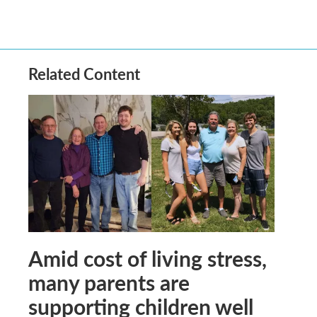
Related Content
Amid cost of living stress,
many parents are
supporting children well