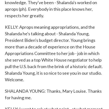
knowledge. They've been - Shalanda's worked on
aprops (ph). Everybody in this place knows her,
respects her greatly.
KELLY: Aprops meaning appropriations, and the
Shalanda he's talking about - Shalanda Young,
President Biden's budget director. Young brings
more than a decade of experience on the House
Appropriations Committee to her job - job in which
she served as a top White House negotiator to help
pull the U.S. back from the brink of a historic default.
Shalanda Young, it is so nice to see you in our studio.
Welcome.
SHALANDA YOUNG: Thanks, Mary Louise. Thanks
for having me.