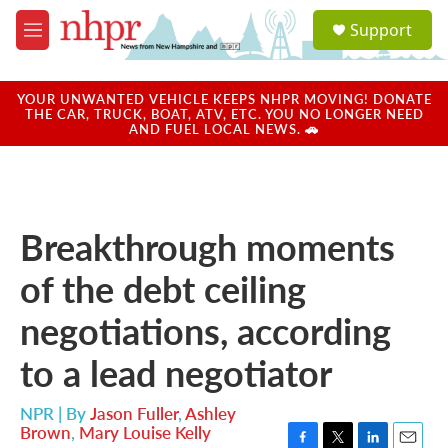
Skip to main content
S
Support
e
M
a
e
r
n
c
u
YOUR UNWANTED VEHICLE KEEPS NHPR MOVING! DONATE
h
THE CAR, TRUCK, BOAT, ATV, ETC. YOU NO LONGER NEED
AND FUEL LOCAL NEWS. 🚗
u
e
r
y
Breakthrough moments
of the debt ceiling
negotiations, according
to a lead negotiator
NPR | By
Jason Fuller
,
Ashley
Brown
,
Mary Louise Kelly