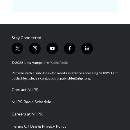
Stay Connected
t
i
y
f
l
w
n
o
a
i
i
s
u
c
n
© 2026 New Hampshire Public Radio
t
t
t
e
k
t
a
u
b
e
Persons with disabilities who need assistance accessing NHPR's FCC
e
g
b
o
d
public files, please contact us at publicfile@nhpr.org.
r
r
e
o
i
a
k
n
Contact NHPR
m
NHPR Radio Schedule
Careers at NHPR
Terms Of Use & Privacy Policy