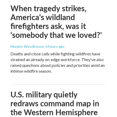
When tragedy strikes,
America's wildland
firefighters ask, was it
'somebody that we loved?'
Murphy Woodhouse
, 6 hours ago
Deaths and close calls while fighting wildfires have
strained an already on-edge workforce. They've also
raised questions about policies and priorities amid an
intense wildfire season.
U.S. military quietly
redraws command map in
the Western Hemisphere