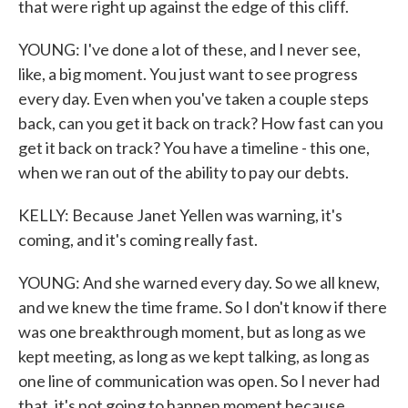
that were right up against the edge of this cliff.
YOUNG: I've done a lot of these, and I never see,
like, a big moment. You just want to see progress
every day. Even when you've taken a couple steps
back, can you get it back on track? How fast can you
get it back on track? You have a timeline - this one,
when we ran out of the ability to pay our debts.
KELLY: Because Janet Yellen was warning, it's
coming, and it's coming really fast.
YOUNG: And she warned every day. So we all knew,
and we knew the time frame. So I don't know if there
was one breakthrough moment, but as long as we
kept meeting, as long as we kept talking, as long as
one line of communication was open. So I never had
that, it's not going to happen moment because