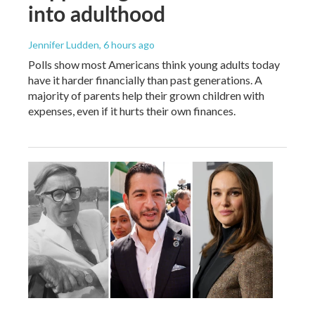
into adulthood
Jennifer Ludden
, 6 hours ago
Polls show most Americans think young adults today
have it harder financially than past generations. A
majority of parents help their grown children with
expenses, even if it hurts their own finances.