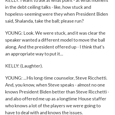
KELLY: I want to ask at what point - at what moment
in the debt ceiling talks - like, how stuck and
hopeless-seeming were they when President Biden
said, Shalanda, take the ball; please run?
YOUNG: Look. We were stuck, and it was clear the
speaker wanted a different model to move the ball
along. And the president offered up - I think that's
an appropriate way to put it...
KELLY: (Laughter).
YOUNG: ...His long-time counselor, Steve Ricchetti.
And, you know, when Steve speaks - almost no one
knows President Biden better than Steve Ricchetti -
and also offered me up as a longtime House staffer
who knows a lot of the players we were going to
have to deal with and knows the issues.