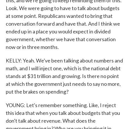
this, and we're going to keep reminding them of this.
Look. We were going to have to talk about budgets
at some point. Republicans wanted to bring that
conversation forward and have that. And I think we
ended up in a place you would expect in divided
government, whether we have that conversation
now or in three months.
KELLY: Yeah. We've been talking about numbers and
math, and I will inject one, which is the national debt
stands at $31 trillion and growing. Is there no point
at which the government just needs to say no more,
put the brakes on spending?
YOUNG: Let's remember something. Like, I reject
this idea that when you talk about budgets that you
don't talk about revenue. What does the
government bring in? Who are you bringing it in