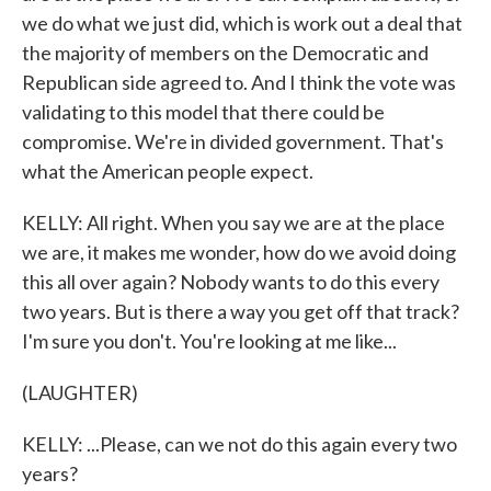
we do what we just did, which is work out a deal that
the majority of members on the Democratic and
Republican side agreed to. And I think the vote was
validating to this model that there could be
compromise. We're in divided government. That's
what the American people expect.
KELLY: All right. When you say we are at the place
we are, it makes me wonder, how do we avoid doing
this all over again? Nobody wants to do this every
two years. But is there a way you get off that track?
I'm sure you don't. You're looking at me like...
(LAUGHTER)
KELLY: ...Please, can we not do this again every two
years?