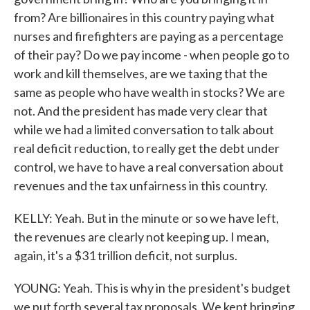
from? Are billionaires in this country paying what
nurses and firefighters are paying as a percentage
of their pay? Do we pay income - when people go to
work and kill themselves, are we taxing that the
same as people who have wealth in stocks? We are
not. And the president has made very clear that
while we had a limited conversation to talk about
real deficit reduction, to really get the debt under
control, we have to have a real conversation about
revenues and the tax unfairness in this country.
KELLY: Yeah. But in the minute or so we have left,
the revenues are clearly not keeping up. I mean,
again, it's a $31 trillion deficit, not surplus.
YOUNG: Yeah. This is why in the president's budget
we put forth several tax proposals. We kept bringing