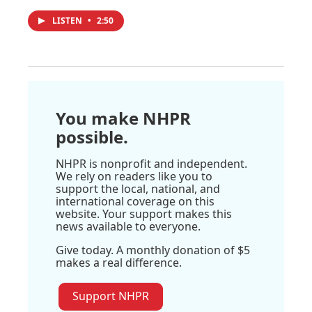
LISTEN
•
2:50
You make NHPR
possible.
NHPR is nonprofit and independent.
We rely on readers like you to
support the local, national, and
international coverage on this
website. Your support makes this
news available to everyone.
Give today. A monthly donation of $5
makes a real difference.
Support NHPR