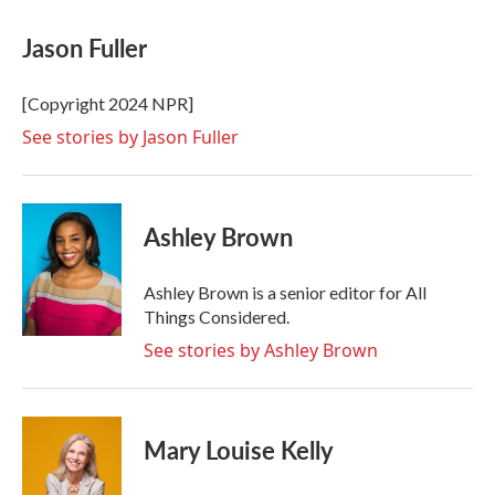
c
i
n
a
e
t
k
i
Jason Fuller
b
t
e
l
o
e
d
o
r
I
[Copyright 2024 NPR]
k
n
See stories by Jason Fuller
Ashley Brown
Ashley Brown is a senior editor for All
Things Considered.
See stories by Ashley Brown
Mary Louise Kelly