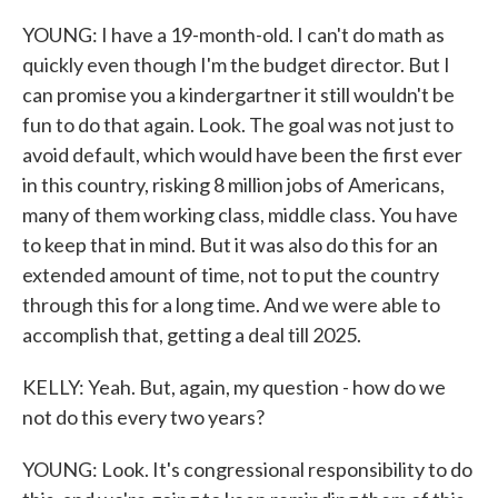
YOUNG: I have a 19-month-old. I can't do math as
quickly even though I'm the budget director. But I
can promise you a kindergartner it still wouldn't be
fun to do that again. Look. The goal was not just to
avoid default, which would have been the first ever
in this country, risking 8 million jobs of Americans,
many of them working class, middle class. You have
to keep that in mind. But it was also do this for an
extended amount of time, not to put the country
through this for a long time. And we were able to
accomplish that, getting a deal till 2025.
KELLY: Yeah. But, again, my question - how do we
not do this every two years?
YOUNG: Look. It's congressional responsibility to do