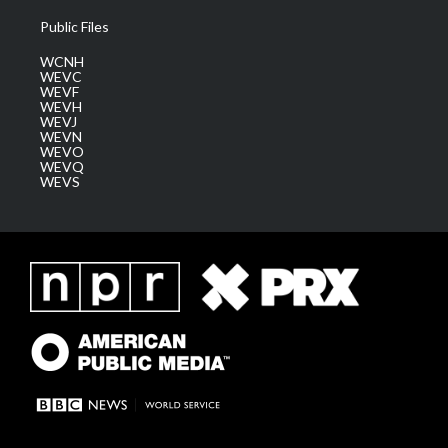
Public Files
WCNH
WEVC
WEVF
WEVH
WEVJ
WEVN
WEVO
WEVQ
WEVS