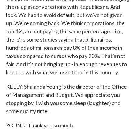
these up in conversations with Republicans. And
look. We had to avoid default, but we've not given
up. We're coming back. We think corporations, the
top 1%, are not paying the same percentage. Like,
there're some studies saying that billionaires,
hundreds of millionaires pay 8% of their income in
taxes compared to nurses who pay 20%. That's not
fair. And it's not bringing up - in enough revenues to
keep up with what we need to do in this country.
KELLY: Shalanda Young is the director of the Office
of Management and Budget. We appreciate you
stopping by. I wish you some sleep (laughter) and
some quality time...
YOUNG: Thank you so much.