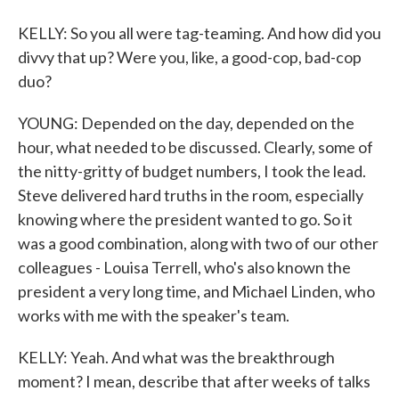
KELLY: So you all were tag-teaming. And how did you
divvy that up? Were you, like, a good-cop, bad-cop
duo?
YOUNG: Depended on the day, depended on the
hour, what needed to be discussed. Clearly, some of
the nitty-gritty of budget numbers, I took the lead.
Steve delivered hard truths in the room, especially
knowing where the president wanted to go. So it
was a good combination, along with two of our other
colleagues - Louisa Terrell, who's also known the
president a very long time, and Michael Linden, who
works with me with the speaker's team.
KELLY: Yeah. And what was the breakthrough
moment? I mean, describe that after weeks of talks