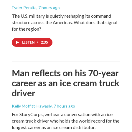
Eyder Peralta
, 7 hours ago
The U.S. military is quietly reshaping its command
structure across the Americas. What does that signal
for the region?
LISTEN
•
2:35
Man reflects on his 70-year
career as an ice cream truck
driver
Kelly Moffitt-Hawasly
, 7 hours ago
For StoryCorps, we hear a conversation with an ice
cream truck driver who holds the world record for the
longest career as an ice cream distributor.