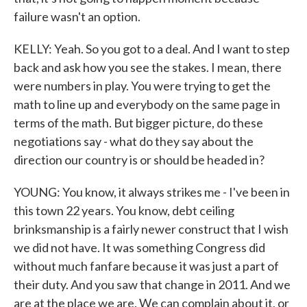
failure wasn't an option.
KELLY: Yeah. So you got to a deal. And I want to step
back and ask how you see the stakes. I mean, there
were numbers in play. You were trying to get the
math to line up and everybody on the same page in
terms of the math. But bigger picture, do these
negotiations say - what do they say about the
direction our country is or should be headed in?
YOUNG: You know, it always strikes me - I've been in
this town 22 years. You know, debt ceiling
brinksmanship is a fairly newer construct that I wish
we did not have. It was something Congress did
without much fanfare because it was just a part of
their duty. And you saw that change in 2011. And we
are at the place we are. We can complain about it, or