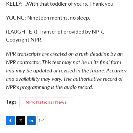
KELLY: ...With that toddler of yours. Thank you.
YOUNG: Nineteen months, no sleep.
(LAUGHTER) Transcript provided by NPR,
Copyright NPR.
NPR transcripts are created on a rush deadline by an
NPR contractor. This text may not be in its final form
and may be updated or revised in the future. Accuracy
and availability may vary. The authoritative record of
NPR’s programming is the audio record.
Tags
NPR National News
F
T
L
E
a
w
i
m