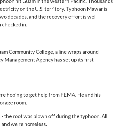
yphoon hit Guam in the western Pacific. Thousands
lectricity on the U.S. territory. Typhoon Mawar is
 two decades, and the recovery effort is well
 checked in.
Community College, a line wraps around
y Management Agency has set up its first
e hoping to get help from FEMA. He and his
storage room.
he roof was blown off during the typhoon. All
d, and we're homeless.