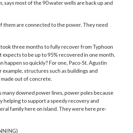
 says most of the 90 water wells are back up and
them are connected to the power. They need
took three months to fully recover from Typhoon
t expects to be up to 95% recovered in one month.
n happen so quickly? For one, Paco-St. Agustin
example, structures such as buildings and
 made out of concrete.
many downed power lines, power poles because
ly helping to support a speedy recovery and
deral family here on island. They were here pre-
NNING)