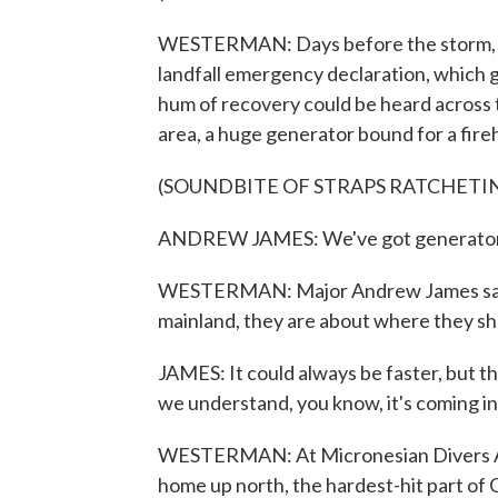
WESTERMAN: Days before the storm, Gu
landfall emergency declaration, which g
hum of recovery could be heard across t
area, a huge generator bound for a fire
(SOUNDBITE OF STRAPS RATCHETI
ANDREW JAMES: We've got generators b
WESTERMAN: Major Andrew James says 
mainland, they are about where they s
JAMES: It could always be faster, but th
we understand, you know, it's coming in a
WESTERMAN: At Micronesian Divers Ass
home up north, the hardest-hit part of G