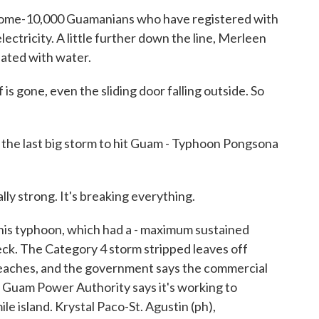
ome-10,000 Guamanians who have registered with
ectricity. A little further down the line, Merleen
ated with water.
gone, even the sliding door falling outside. So
 last big storm to hit Guam - Typhoon Pongsona
lly strong. It's breaking everything.
is typhoon, which had a - maximum sustained
reck. The Category 4 storm stripped leaves off
e beaches, and the government says the commercial
. Guam Power Authority says it's working to
e island. Krystal Paco-St. Agustin (ph),