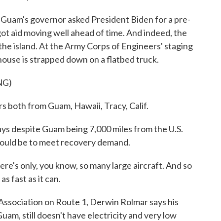
am's governor asked President Biden for a pre-
ot aid moving well ahead of time. And indeed, the
he island. At the Army Corps of Engineers' staging
house is strapped down on a flatbed truck.
NG)
oth from Guam, Hawaii, Tracy, Calif.
despite Guam being 7,000 miles from the U.S.
hould be to meet recovery demand.
ere's only, you know, so many large aircraft. And so
s fast as it can.
ociation on Route 1, Derwin Rolmar says his
uam, still doesn't have electricity and very low