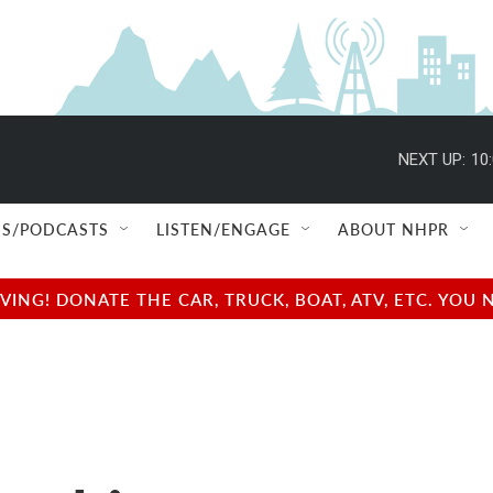
NEXT UP:
10
S/PODCASTS
LISTEN/ENGAGE
ABOUT NHPR
NG! DONATE THE CAR, TRUCK, BOAT, ATV, ETC. YOU 