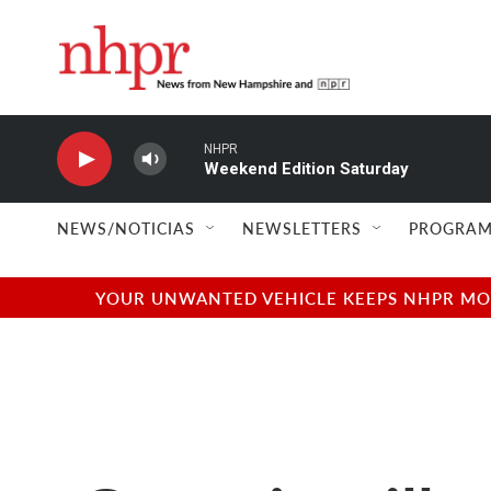
Skip to main content
NHPR
Weekend Edition Saturday
NEWS/NOTICIAS
NEWSLETTERS
PROGRAM
YOUR UNWANTED VEHICLE KEEPS NHPR MOVI