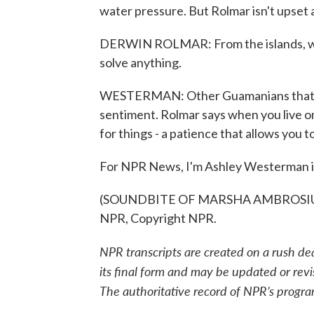
water pressure. But Rolmar isn't upset a
DERWIN ROLMAR: From the islands, we're
solve anything.
WESTERMAN: Other Guamanians that NPR
sentiment. Rolmar says when you live on
for things - a patience that allows you 
For NPR News, I'm Ashley Westerman 
(SOUNDBITE OF MARSHA AMBROSIUS S
NPR, Copyright NPR.
NPR transcripts are created on a rush de
its final form and may be updated or revi
The authoritative record of NPR’s progra