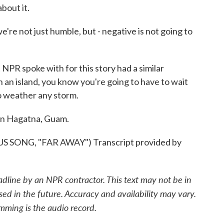
bout it.
 not just humble, but - negative is not going to
 spoke with for this story had a similar
 an island, you know you're going to have to wait
to weather any storm.
in Hagatna, Guam.
ONG, "FAR AWAY") Transcript provided by
adline by an NPR contractor. This text may not be in
sed in the future. Accuracy and availability may vary.
mming is the audio record.