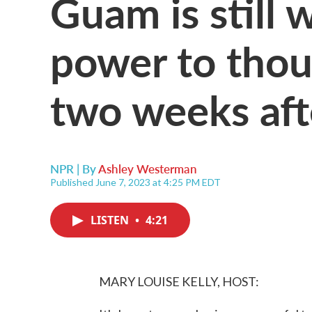
Guam is still 
power to thou
two weeks aft
NPR | By
Ashley Westerman
Published June 7, 2023 at 4:25 PM EDT
LISTEN
•
4:21
MARY LOUISE KELLY, HOST: