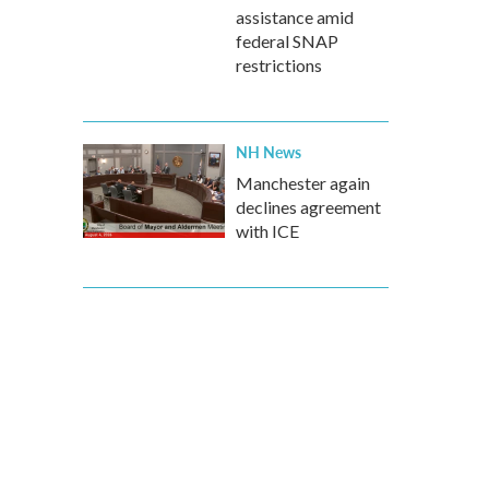
assistance amid
federal SNAP
restrictions
NH News
Manchester again
declines agreement
with ICE