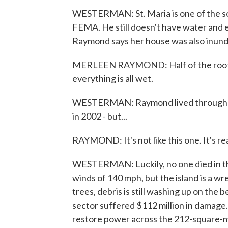
WESTERMAN: St. Maria is one of the s
FEMA. He still doesn't have water and el
Raymond says her house was also inund
MERLEEN RAYMOND: Half of the roof is 
everything is all wet.
WESTERMAN: Raymond lived through the
in 2002 - but...
RAYMOND: It's not like this one. It's rea
WESTERMAN: Luckily, no one died in th
winds of 140 mph, but the island is a w
trees, debris is still washing up on th
sector suffered $112 million in damage
restore power across the 212-square-mil