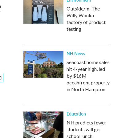
e
Outside/In: The
Willy Wonka
factory of product
testing
NH News
Seacoast home sales
hit 4-year high, led
by $16M
oceanfront property
in North Hampton
Education
NH predicts fewer
students will get
school lunch