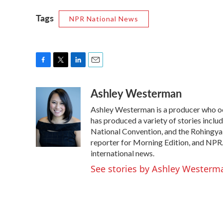
Tags
NPR National News
F
T
L
E
a
w
i
m
Ashley Westerman
c
i
n
a
e
t
k
i
Ashley Westerman is a producer who occa
b
t
e
l
o
e
d
has produced a variety of stories incl
o
r
I
National Convention, and the Rohingya r
k
n
reporter for Morning Edition, and NPR
international news.
See stories by Ashley Westerm