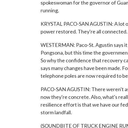
spokeswoman for the governor of Guam,
running.
KRYSTAL PACO-SAN AGUSTIN: A lot of 
power restored. They're all connected.
WESTERMAN: Paco-St. Agustin says it 
Pongsona, but this time the governmen
So why the confidence that recovery ca
says many changes have been made. For 
telephone poles are now required to be
PACO-SAN AGUSTIN: There weren't as 
now they're concrete. Also, what's real
resilience effort is that we have our fe
storm landfall.
(SOUNDBITE OF TRUCK ENGINE RU