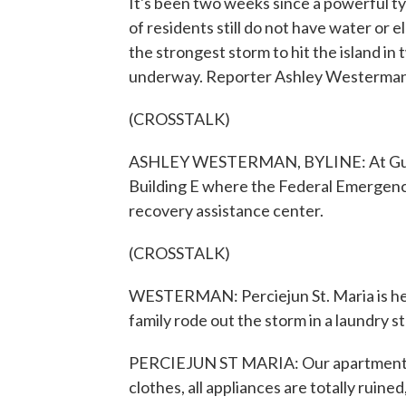
It's been two weeks since a powerful t
of residents still do not have water or e
the strongest storm to hit the island in
underway. Reporter Ashley Westerman
(CROSSTALK)
ASHLEY WESTERMAN, BYLINE: At Guam 
Building E where the Federal Emergenc
recovery assistance center.
(CROSSTALK)
WESTERMAN: Perciejun St. Maria is her
family rode out the storm in a laundry 
PERCIEJUN ST MARIA: Our apartment - t
clothes, all appliances are totally ruine