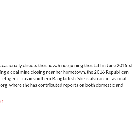
sionally directs the show. Since joining the staff in June 2015, s
uding a coal mine closing near her hometown, the 2016 Republican
efugee crisis in southern Bangladesh. She is also an occasional
.org, where she has contributed reports on both domestic and
an