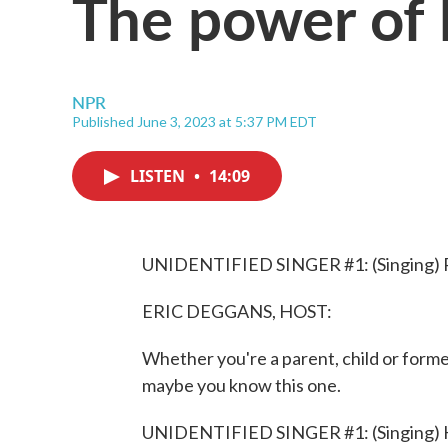
The power of l
NPR
Published June 3, 2023 at 5:37 PM EDT
LISTEN
•
14:09
UNIDENTIFIED SINGER #1: (Singing) Ro
ERIC DEGGANS, HOST:
Whether you're a parent, child or former 
maybe you know this one.
UNIDENTIFIED SINGER #1: (Singing) Hu