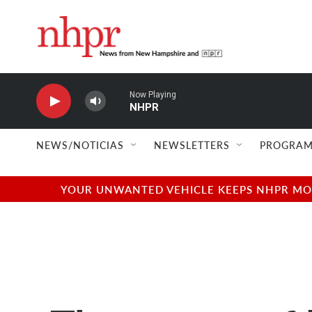
Skip to main content
Now Playing
NHPR
NEWS/NOTICIAS
NEWSLETTERS
PROGRAM
YOUR UNWANTED VEHICLE KEEPS NHPR MOVI