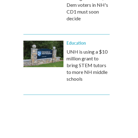
Dem voters in NH's
CD1 must soon
decide
Education
UNH is using a $10
million grant to
bring STEM tutors
to more NH middle
schools