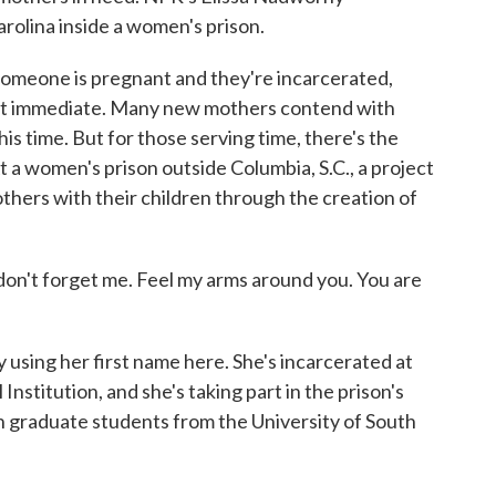
arolina inside a women's prison.
one is pregnant and they're incarcerated,
most immediate. Many new mothers contend with
is time. But for those serving time, there's the
At a women's prison outside Columbia, S.C., a project
thers with their children through the creation of
don't forget me. Feel my arms around you. You are
sing her first name here. She's incarcerated at
nstitution, and she's taking part in the prison's
h graduate students from the University of South