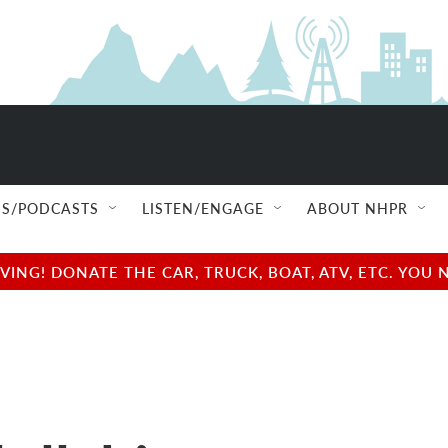
S/PODCASTS
LISTEN/ENGAGE
ABOUT NHPR
NG! DONATE THE CAR, TRUCK, BOAT, ATV, ETC. YOU 