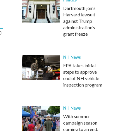
Dartmouth joins
Harvard lawsuit
against Trump
administration’s
grant freeze
NH News
EPA takes initial
steps to approve
end of NH vehicle
inspection program
NH News
With summer
campaign season
coming to an end,