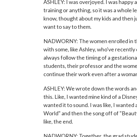
ASHLEY: I was overjoyed. I was happy abo
training or anything, so it was a whole l
know, thought about my kids and then ju
want to say to them.
NADWORNY: The women enrolled in the 
with some, like Ashley, who've recently
always follow the timing of a gestation
students, their professor and the wome
continue their work even after a woman
ASHLEY: We wrote down the words and e
this. Like, I wanted mine kind of a Disne
wanted it to sound. I was like, I wanted a
World" and then the song off of "Beau
like, the end.
NADWORNY: Together, the grad student