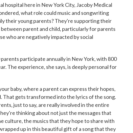
al hospital here in New York City, Jacoby Medical
ondered, what role could music and songwriting
rily their young parents? They're supporting their
between parent and child, particularly for parents
ose who are negatively impacted by social
arents participate annually in New York, with 800
ar. The experience, she says, is deeply personal for
 your baby, where a parent can express their hopes,
d. That gets transformed into the lyrics of the song.
ts, just to say, are really involved in the entire
They're thinking about not just the messages that
he culture, the musics that they hope to share with
y wrapped up in this beautiful gift of a song that they