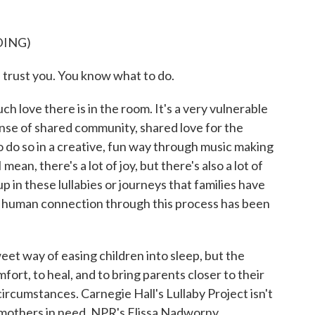
DING)
rust you. You know what to do.
h love there is in the room. It's a very vulnerable
ense of shared community, shared love for the
 to do so in a creative, fun way through music making
mean, there's a lot of joy, but there's also a lot of
in these lullabies or journeys that families have
f human connection through this process has been
et way of easing children into sleep, but the
fort, to heal, and to bring parents closer to their
circumstances. Carnegie Hall's Lullaby Project isn't
h mothers in need. NPR's Elissa Nadworny