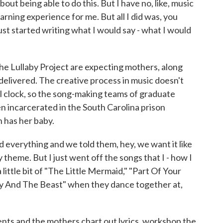
ut being able to do this. But I have no, like, music
earning experience for me. But all I did was, you
st started writing what I would say - what I would
Lullaby Project are expecting mothers, along
 delivered. The creative process in music doesn't
al clock, so the song-making teams of graduate
n incarcerated in the South Carolina prison
 has her baby.
verything and we told them, hey, we want it like
y theme. But I just went off the songs that I - how I
 little bit of "The Little Mermaid," "Part Of Your
ty And The Beast" when they dance together at,
s and the mothers chart out lyrics, workshop the