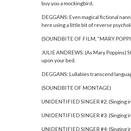
buy you a mockingbird.
DEGGANS: Even magical fictional nannies
here using a little bit of reverse psycho
(SOUNDBITE OF FILM, "MARY POPPI
JULIE ANDREWS: (As Mary Poppins) Stay
upon your bed.
DEGGANS: Lullabies transcend langua
(SOUNDBITE OF MONTAGE)
UNIDENTIFIED SINGER #2: (Singing in 
UNIDENTIFIED SINGER #3: (Singing in 
UNIDENTIFIED SINGER #4: (Singing in 