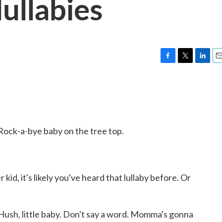
ullabies
F
T
L
E
a
w
i
m
c
i
n
a
e
t
k
i
b
t
e
l
o
e
d
o
r
I
ck-a-bye baby on the tree top.
k
n
kid, it's likely you've heard that lullaby before. Or
sh, little baby. Don't say a word. Momma's gonna