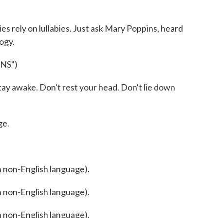
 rely on lullabies. Just ask Mary Poppins, heard
logy.
NS")
 awake. Don't rest your head. Don't lie down
ge.
non-English language).
non-English language).
non-English language).