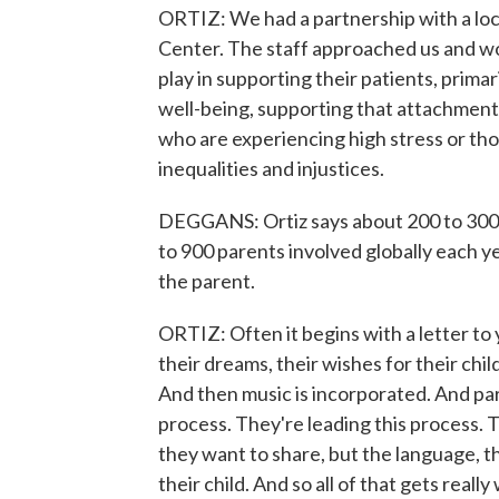
ORTIZ: We had a partnership with a loc
Center. The staff approached us and w
play in supporting their patients, prima
well-being, supporting that attachment 
who are experiencing high stress or th
inequalities and injustices.
DEGGANS: Ortiz says about 200 to 300 p
to 900 parents involved globally each ye
the parent.
ORTIZ: Often it begins with a letter to
their dreams, their wishes for their chil
And then music is incorporated. And paren
process. They're leading this process. 
they want to share, but the language, t
their child. And so all of that gets reall