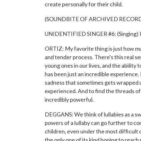
create personally for their child.
(SOUNDBITE OF ARCHIVED RECOR
UNIDENTIFIED SINGER #6: (Singing) I t
ORTIZ: My favorite thing is just how muc
and tender process. There's this real s
young ones in our lives, and the ability
has been just an incredible experience. I 
sadness that sometimes gets wrapped up 
experienced. And to find the threads o
incredibly powerful.
DEGGANS: We think of lullabies as a swe
powers of a lullaby can go further to com
children, even under the most difficult 
the only one of its kind hoping to reac