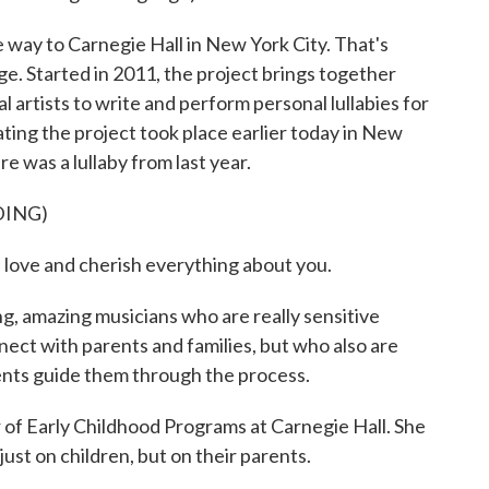
way to Carnegie Hall in New York City. That's
ge. Started in 2011, the project brings together
 artists to write and perform personal lullabies for
ating the project took place earlier today in New
 was a lullaby from last year.
DING)
ove and cherish everything about you.
 amazing musicians who are really sensitive
ect with parents and families, but who also are
arents guide them through the process.
 of Early Childhood Programs at Carnegie Hall. She
just on children, but on their parents.