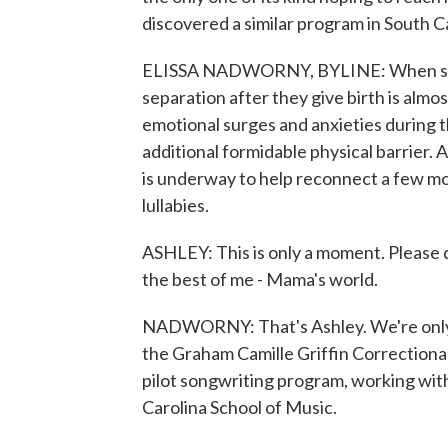
discovered a similar program in South C
ELISSA NADWORNY, BYLINE: When some
separation after they give birth is al
emotional surges and anxieties during th
additional formidable physical barrier. 
is underway to help reconnect a few mo
lullabies.
ASHLEY: This is only a moment. Please 
the best of me - Mama's world.
NADWORNY: That's Ashley. We're only u
the Graham Camille Griffin Correctional I
pilot songwriting program, working wit
Carolina School of Music.