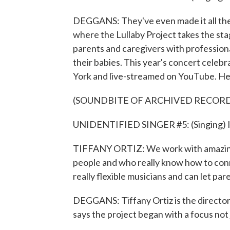
DEGGANS: They've even made it all the 
where the Lullaby Project takes the sta
parents and caregivers with professional
their babies. This year's concert celebr
York and live-streamed on YouTube. Here
(SOUNDBITE OF ARCHIVED RECOR
UNIDENTIFIED SINGER #5: (Singing) I l
TIFFANY ORTIZ: We work with amazing,
people and who really know how to conn
really flexible musicians and can let p
DEGGANS: Tiffany Ortiz is the director
says the project began with a focus not 