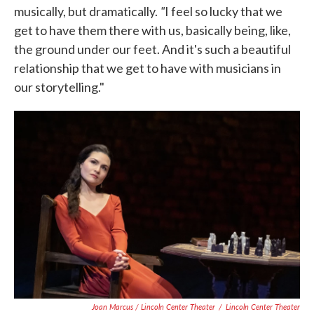
"
musically, but dramatically.
I feel so lucky that we
get to have them there with us, basically being, like,
the ground under our feet. And it's such a beautiful
relationship that we get to have with musicians in
our storytelling."
Joan Marcus / Lincoln Center Theater
/
Lincoln Center Theater