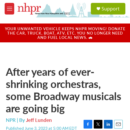
Skip to main content
S
Support
e
M
a
e
r
n
c
u
YOUR UNWANTED VEHICLE KEEPS NHPR MOVING! DONATE
h
THE CAR, TRUCK, BOAT, ATV, ETC. YOU NO LONGER NEED
AND FUEL LOCAL NEWS. 🚗
u
e
r
y
After years of ever-
shrinking orchestras,
some Broadway musicals
are going big
NPR | By
Jeff Lunden
Published June 3, 2023 at 5:00 AM EDT