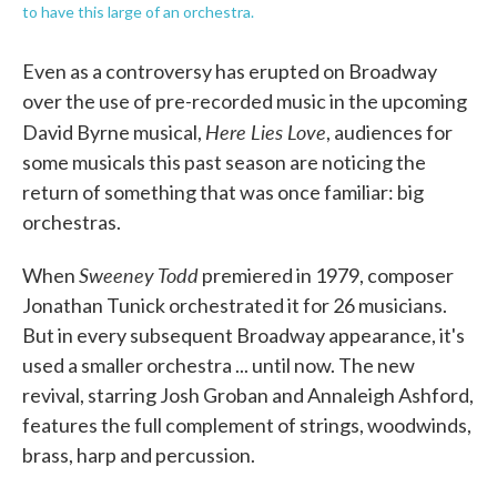
to have this large of an orchestra.
Even as a controversy has erupted on Broadway
over the use of pre-recorded music in the upcoming
Here Lies Love
David Byrne musical,
, audiences for
some musicals this past season are noticing the
return of something that was once familiar: big
orchestras.
Sweeney Todd
When
premiered in 1979, composer
Jonathan Tunick orchestrated it for 26 musicians.
But in every subsequent Broadway appearance, it's
used a smaller orchestra ... until now. The new
revival, starring Josh Groban and Annaleigh Ashford,
features the full complement of strings, woodwinds,
brass, harp and percussion.