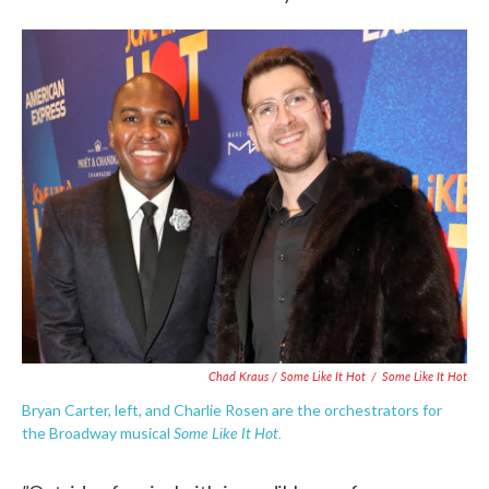
Chad Kraus / Some Like It Hot
/
Some Like It Hot
Bryan Carter, left, and Charlie Rosen are the orchestrators for
Some Like It Hot.
the Broadway musical