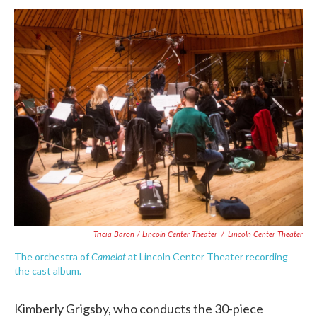
Tricia Baron / Lincoln Center Theater
/
Lincoln Center Theater
Camelot
The orchestra of
at Lincoln Center Theater recording
the cast album.
Kimberly Grigsby, who conducts the 30-piece