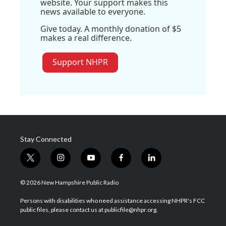
website. Your support makes this
news available to everyone.
Give today. A monthly donation of $5
makes a real difference.
Support NHPR
Stay Connected
t
i
y
f
l
w
n
o
a
i
i
s
u
c
n
© 2026 New Hampshire Public Radio
t
t
t
e
k
t
a
u
b
e
Persons with disabilities who need assistance accessing NHPR's FCC
e
g
b
o
d
public files, please contact us at publicfile@nhpr.org.
r
r
e
o
i
a
k
n