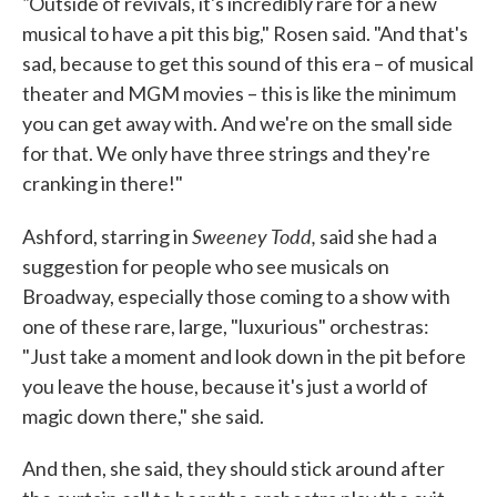
"
Outside of revivals, it's incredibly rare for a new
musical to have a pit this big," Rosen said. "And that's
sad, because to get this sound of this era – of musical
theater and MGM movies – this is like the minimum
you can get away with. And we're on the small side
for that. We only have three strings and they're
cranking in there!"
Sweeney Todd,
Ashford, starring in
said she had a
suggestion for people who see musicals on
Broadway, especially those coming to a show with
one of these rare, large, "luxurious" orchestras:
"Just take a moment and look down in the pit before
you leave the house, because it's just a world of
magic down there," she said.
And then, she said, they should stick around after