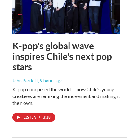
K-pop's global wave
inspires Chile's next pop
stars
John Bartlett
, 9 hours ago
K-pop conquered the world — now Chile's young
creatives are remixing the movement and making it
their own.
LISTEN
•
3:28