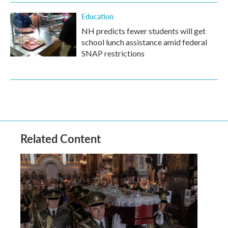
Education
NH predicts fewer students will get
school lunch assistance amid federal
SNAP restrictions
Related Content