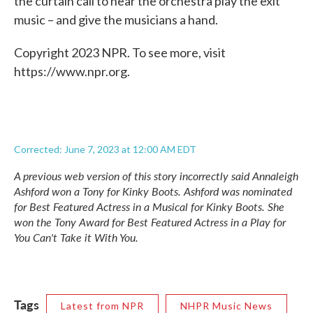
the curtain call to hear the orchestra play the exit
music – and give the musicians a hand.
Copyright 2023 NPR. To see more, visit
https://www.npr.org.
Corrected: June 7, 2023 at 12:00 AM EDT
A previous web version of this story incorrectly said Annaleigh
Ashford won a Tony for
Kinky Boots.
Ashford was nominated
for Best Featured Actress in a Musical for
Kinky Boots.
She
won the Tony Award for Best Featured Actress in a Play for
You Can't Take it With You.
Tags
Latest from NPR
NHPR Music News