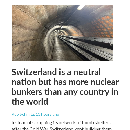
Switzerland is a neutral
nation but has more nuclear
bunkers than any country in
the world
Rob Schmitz
, 11 hours ago
Instead of scrapping its network of bomb shelters
after the Cold War, Switzerland kept building them.