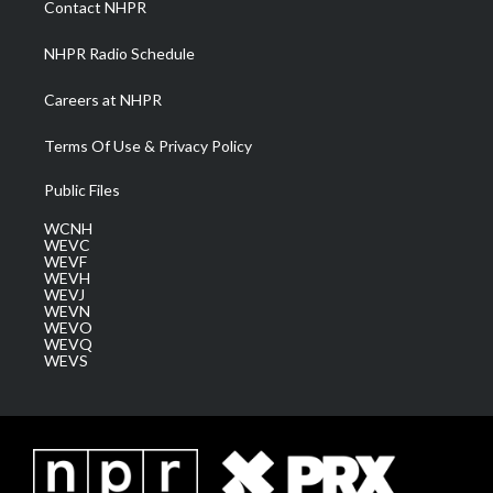
Contact NHPR
m
NHPR Radio Schedule
Careers at NHPR
Terms Of Use & Privacy Policy
Public Files
WCNH
WEVC
WEVF
WEVH
WEVJ
WEVN
WEVO
WEVQ
WEVS