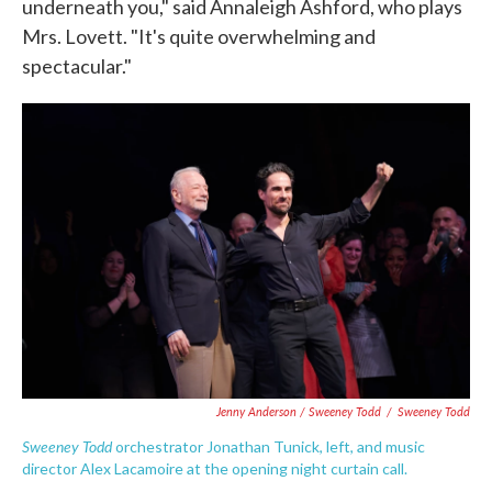
underneath you," said Annaleigh Ashford, who plays
Mrs. Lovett. "It's quite overwhelming and
spectacular."
Jenny Anderson / Sweeney Todd
/
Sweeney Todd
Sweeney Todd
orchestrator Jonathan Tunick, left, and music
director Alex Lacamoire at the opening night curtain call.