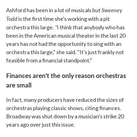
Sweeney
Ashford has been in a lot of musicals but
Todd
is the first time she's working with a pit
"
orchestra this large.
I think that anybody who has
been in the American musical theater in the last 20
years has not had the opportunity to sing with an
orchestra this large," she said. "It's just frankly not
feasible from a financial standpoint."
Finances aren't the only reason orchestras
are small
In fact, many producers have reduced the sizes of
orchestras playing classic shows, citing finances.
Broadway was shut down by a musician's strike 20
years ago over just this issue.