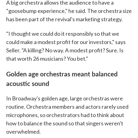
A big orchestra allows the audience to have a
"goosebump experience," he said. The orchestra size
has been part of the revival's marketing strategy.
"I thought we could do it responsibly so that we
could make a modest profit for our investors," says
Seller. "A killing? No way. A modest profit? Sure. Is
that worth 26 musicians? You bet."
Golden age orchestras meant balanced
acoustic sound
In Broadway's golden age, large orchestras were
routine. Orchestra members and actors rarely used
microphones, so orchestrators had to think about
how to balance the sound so that singers weren't
overwhelmed.