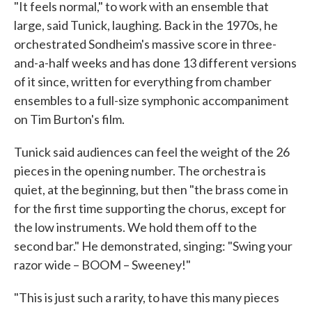
"It feels normal," to work with an ensemble that
large, said Tunick, laughing. Back in the 1970s, he
orchestrated Sondheim's massive score in three-
and-a-half weeks and has done 13 different versions
of it since, written for everything from chamber
ensembles to a full-size symphonic accompaniment
on Tim Burton's film.
Tunick said audiences can feel the weight of the 26
pieces in the opening number. The orchestra is
quiet, at the beginning, but then "the brass come in
for the first time supporting the chorus, except for
the low instruments. We hold them off to the
second bar." He demonstrated, singing: "Swing your
razor wide – BOOM – Sweeney!"
"This is just such a rarity, to have this many pieces