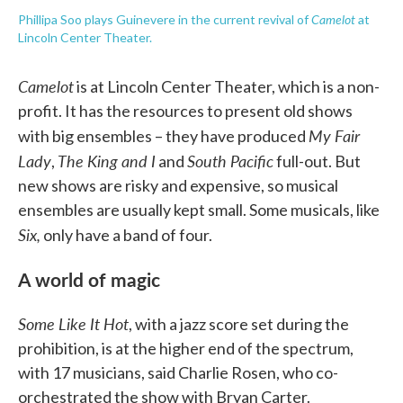
Camelot
Phillipa Soo plays Guinevere in the current revival of
at
Lincoln Center Theater.
Camelot
is at Lincoln Center Theater, which is a non-
profit. It has the resources to present old shows
My Fair
with big ensembles – they have produced
Lady
The King and I
South Pacific
,
and
full-out. But
new shows are risky and expensive, so musical
ensembles are usually kept small. Some musicals, like
Six,
only have a band of four.
A world of magic
Some Like It Hot
, with a jazz score set during the
prohibition, is at the higher end of the spectrum,
with 17 musicians, said Charlie Rosen, who co-
orchestrated the show with Bryan Carter.