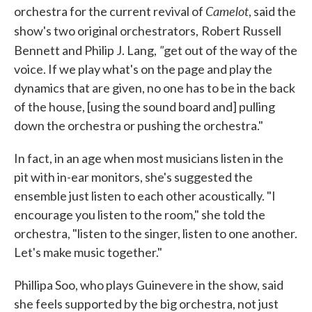
Camelot
orchestra for the current revival of
, said the
show's two original orchestrators,
Robert Russell
"
Bennett and Philip J. Lang,
get out of the way of the
voice. If we play what's on the page and play the
dynamics that are given, no one has to be in the back
of the house, [using the sound board and] pulling
down the orchestra or pushing the orchestra."
In fact, in an age when most musicians listen in the
pit with in-ear monitors, she's suggested the
ensemble just listen to each other acoustically. "I
encourage you listen to the room," she told the
orchestra, "listen to the singer, listen to one another.
Let's make music together."
Phillipa Soo, who plays Guinevere in the show, said
she feels supported by the big orchestra, not just