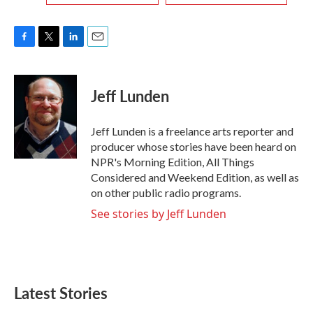
F
T
L
E
a
w
i
m
c
i
n
a
e
t
k
i
Jeff Lunden
b
t
e
l
o
e
d
o
r
I
Jeff Lunden is a freelance arts reporter and
k
n
producer whose stories have been heard on
NPR's Morning Edition, All Things
Considered and Weekend Edition, as well as
on other public radio programs.
See stories by Jeff Lunden
Latest Stories