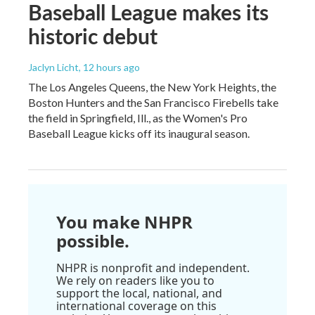
Baseball League makes its
historic debut
Jaclyn Licht
, 12 hours ago
The Los Angeles Queens, the New York Heights, the
Boston Hunters and the San Francisco Firebells take
the field in Springfield, Ill., as the Women's Pro
Baseball League kicks off its inaugural season.
You make NHPR
possible.
NHPR is nonprofit and independent.
We rely on readers like you to
support the local, national, and
international coverage on this