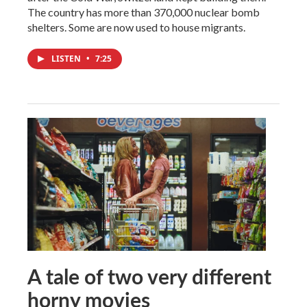
The country has more than 370,000 nuclear bomb
shelters. Some are now used to house migrants.
LISTEN
•
7:25
A tale of two very different
horny movies