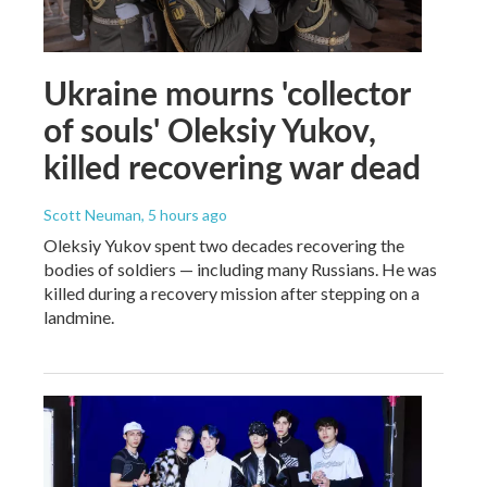
Ukraine mourns 'collector
of souls' Oleksiy Yukov,
killed recovering war dead
Scott Neuman
, 5 hours ago
Oleksiy Yukov spent two decades recovering the
bodies of soldiers — including many Russians. He was
killed during a recovery mission after stepping on a
landmine.