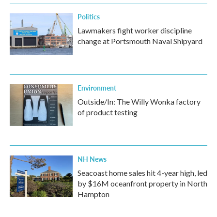
Politics
Lawmakers fight worker discipline
change at Portsmouth Naval Shipyard
Environment
Outside/In: The Willy Wonka factory
of product testing
NH News
Seacoast home sales hit 4-year high, led
by $16M oceanfront property in North
Hampton