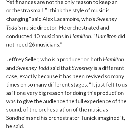
Yet finances are not the only reason to keep an
orchestra small. "I think the style of music is
Sweeney
changing," said Alex Lacamoire, who's
Todd
's music director.
He orchestrated and
Hamilton
Hamilton
conducted 10 musicians in
. "
did
not need 26 musicians."
Hamilton
Jeffrey Seller, who is a producer on both
Sweeney Todd
Sweeney
and
said that
is a different
case, exactly because it has been revived so many
times on so many different stages. "It just felt to us
as if one very big reason for doing this production
was to give the audience the full experience of the
sound, of the orchestration of the music as
Sondheim and his orchestrator Tunick imagined it,"
he said.