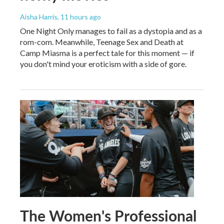
Aisha Harris
, 11 hours ago
One Night Only manages to fail as a dystopia and as a
rom-com. Meanwhile, Teenage Sex and Death at
Camp Miasma is a perfect tale for this moment — if
you don't mind your eroticism with a side of gore.
The Women's Professional