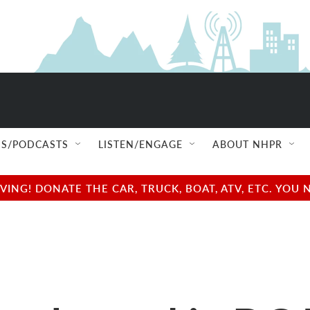
S/PODCASTS
LISTEN/ENGAGE
ABOUT NHPR
NG! DONATE THE CAR, TRUCK, BOAT, ATV, ETC. YOU 