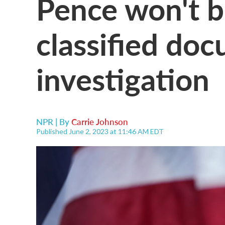
Pence won't b
classified do
investigation
NPR | By
Carrie Johnson
Published June 2, 2023 at 11:46 AM EDT