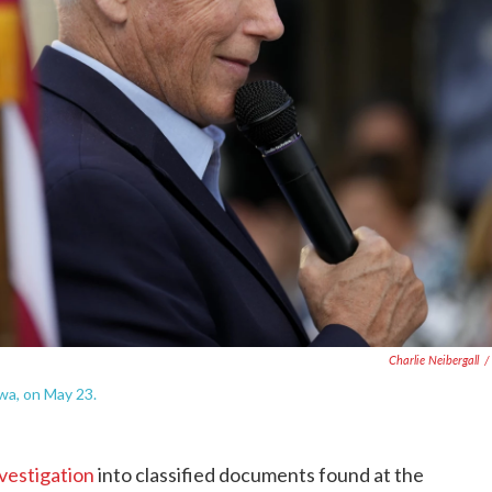
Charlie Neibergall
/
wa, on May 23.
nvestigation
into classified documents found at the