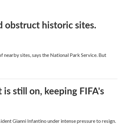
obstruct historic sites.
 nearby sites, says the National Park Service. But
s still on, keeping FIFA's
dent Gianni Infantino under intense pressure to resign.