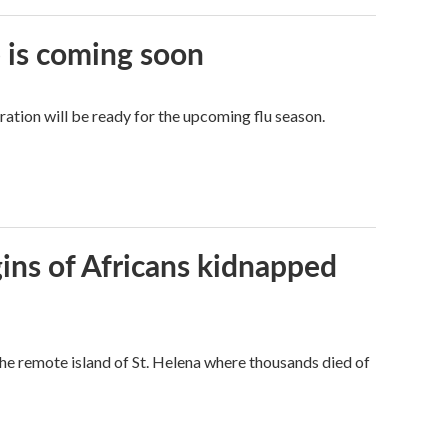
e is coming soon
tion will be ready for the upcoming flu season.
gins of Africans kidnapped
the remote island of St. Helena where thousands died of