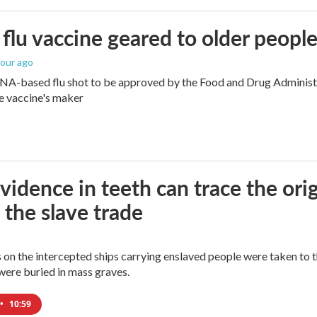
flu vaccine geared to older peopl
hour ago
NA-based flu shot to be approved by the Food and Drug Administra
e vaccine's maker
idence in teeth can trace the ori
 the slave trade
 on the intercepted ships carrying enslaved people were taken to 
were buried in mass graves.
•
10:59