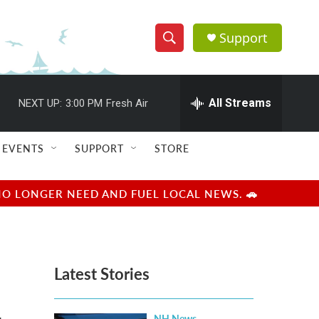
Support
S
S
e
h
a
r
All Streams
NEXT UP:
3:00 PM
Fresh Air
o
c
h
w
Q
EVENTS
SUPPORT
STORE
u
S
e
r
e
NO LONGER NEED AND FUEL LOCAL NEWS. 🚗
y
a
r
Latest Stories
c
h
NH News