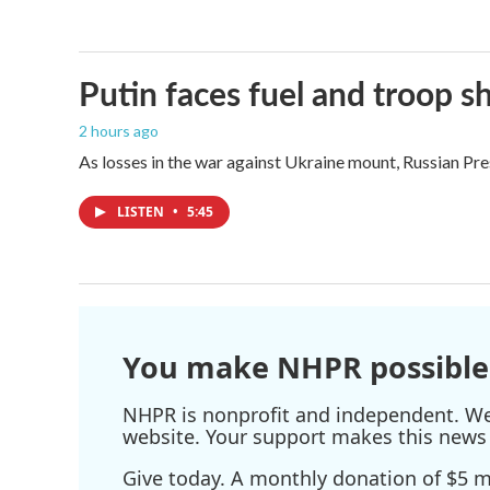
Putin faces fuel and troop s
2 hours ago
As losses in the war against Ukraine mount, Russian Pre
LISTEN
•
5:45
You make NHPR possible
NHPR is nonprofit and independent. We r
website. Your support makes this news 
Give today. A monthly donation of $5 ma