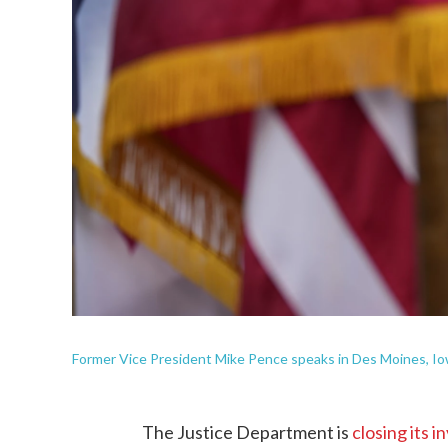
Former Vice President Mike Pence speaks in Des Moines, Io
The Justice Department is
closing its i