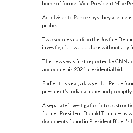
home of former Vice President Mike Pen
An adviser to Pence says they are pleas
probe.
Two sources confirm the Justice Depart
investigation would close without any f
The news was first reported by CNN an
announce his 2024 presidential bid.
Earlier this year, a lawyer for Pence f
president's Indiana home and promptly
A separate investigation into obstruct
former President Donald Trump — as well
documents found in President Biden's h