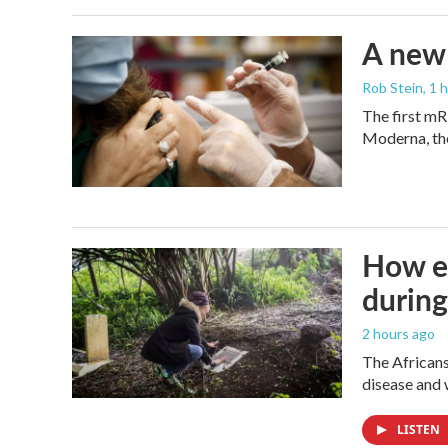
A new 
Rob Stein
, 1 
The first mR
Moderna, th
How ev
during
2 hours ago
The Africans
disease and 
LISTEN