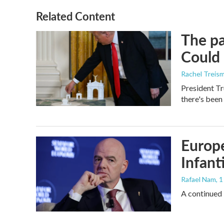
Related Content
The pa
Could 
Rachel Treis
President Tr
there's been
Europe
Infant
Rafael Nam
, 
A continued 