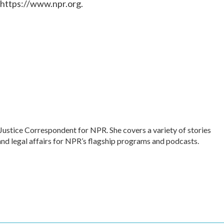
 https://www.npr.org.
Justice Correspondent for NPR. She covers a variety of stories
and legal affairs for NPR’s flagship programs and podcasts.