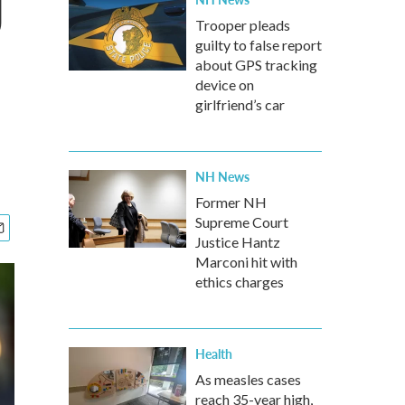
J
Trooper pleads
guilty to false report
about GPS tracking
device on
girlfriend’s car
NH News
Former NH
Supreme Court
Justice Hantz
Marconi hit with
ethics charges
Health
As measles cases
reach 35-year high,