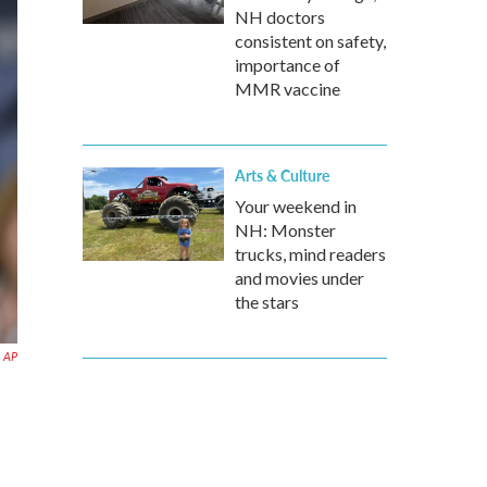
NH doctors
consistent on safety,
importance of
MMR vaccine
Arts & Culture
Your weekend in
NH: Monster
trucks, mind readers
and movies under
the stars
AP