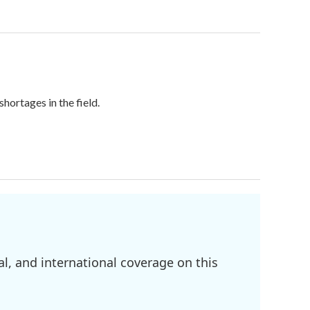
hortages in the field.
l, and international coverage on this