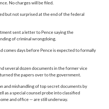
ce. No charges will be filed.
ed but not surprised at the end of the federal
ment sent a letter to Pence saying the
inding of criminal wrongdoing.
d comes days before Pence is expected to formally
ound several dozen documents in the former vice
 turned the papers over to the government.
ion and mishandling of top secret documents by
 as a special counsel probe into classified
ome and office — are still underway.