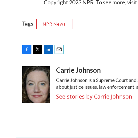
Copyright 2023 NPR. To see more, visit
Tags
NPR News
F
T
L
E
a
w
i
m
Carrie Johnson
c
i
n
a
e
t
k
i
Carrie Johnson is a Supreme Court and 
b
t
e
l
o
e
d
about justice issues, law enforcement, 
o
r
I
See stories by Carrie Johnson
k
n