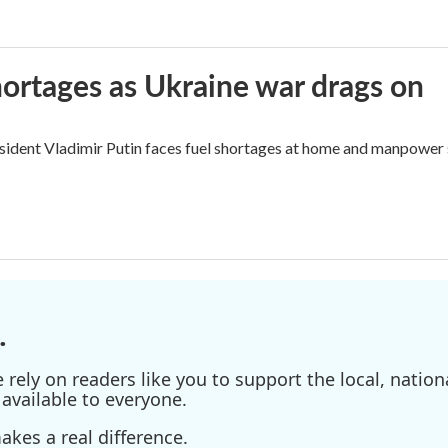
hortages as Ukraine war drags on
sident Vladimir Putin faces fuel shortages at home and manpower s
.
ely on readers like you to support the local, nationa
available to everyone.
kes a real difference.