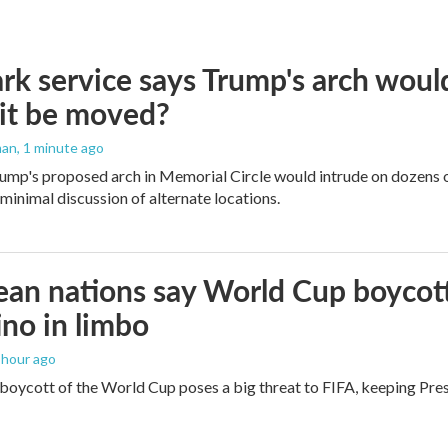
rk service says Trump's arch would 
it be moved?
man
, 1 minute ago
ump's proposed arch in Memorial Circle would intrude on dozens of
 minimal discussion of alternate locations.
an nations say World Cup boycott i
ino in limbo
1 hour ago
boycott of the World Cup poses a big threat to FIFA, keeping Presi