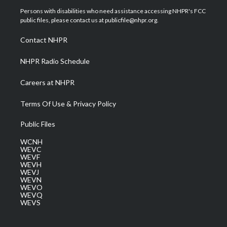
t
a
u
b
e
Persons with disabilities who need assistance accessing NHPR's FCC
e
g
b
o
d
public files, please contact us at publicfile@nhpr.org.
r
r
e
o
i
a
k
n
Contact NHPR
m
NHPR Radio Schedule
Careers at NHPR
Terms Of Use & Privacy Policy
Public Files
WCNH
WEVC
WEVF
WEVH
WEVJ
WEVN
WEVO
WEVQ
WEVS