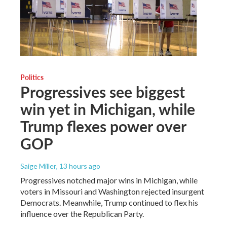
Politics
Progressives see biggest
win yet in Michigan, while
Trump flexes power over
GOP
Saige Miller
, 13 hours ago
Progressives notched major wins in Michigan, while
voters in Missouri and Washington rejected insurgent
Democrats. Meanwhile, Trump continued to flex his
influence over the Republican Party.