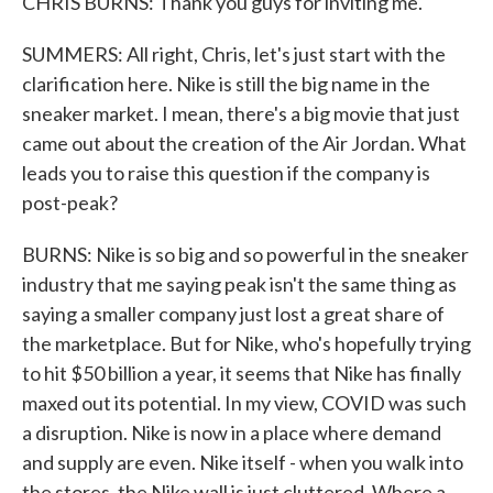
CHRIS BURNS: Thank you guys for inviting me.
SUMMERS: All right, Chris, let's just start with the
clarification here. Nike is still the big name in the
sneaker market. I mean, there's a big movie that just
came out about the creation of the Air Jordan. What
leads you to raise this question if the company is
post-peak?
BURNS: Nike is so big and so powerful in the sneaker
industry that me saying peak isn't the same thing as
saying a smaller company just lost a great share of
the marketplace. But for Nike, who's hopefully trying
to hit $50 billion a year, it seems that Nike has finally
maxed out its potential. In my view, COVID was such
a disruption. Nike is now in a place where demand
and supply are even. Nike itself - when you walk into
the stores, the Nike wall is just cluttered. Where a