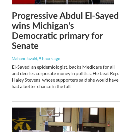
Progressive Abdul El-Sayed
wins Michigan's
Democratic primary for
Senate
Maham Javaid
, 9 hours ago
El-Sayed, an epidemiologist, backs Medicare for all
and decries corporate money in politics. He beat Rep.
Haley Stevens, whose supporters said she would have
had a better chance in the fall.