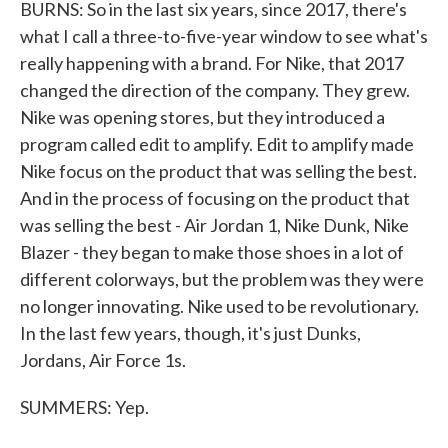
BURNS: So in the last six years, since 2017, there's
what I call a three-to-five-year window to see what's
really happening with a brand. For Nike, that 2017
changed the direction of the company. They grew.
Nike was opening stores, but they introduced a
program called edit to amplify. Edit to amplify made
Nike focus on the product that was selling the best.
And in the process of focusing on the product that
was selling the best - Air Jordan 1, Nike Dunk, Nike
Blazer - they began to make those shoes in a lot of
different colorways, but the problem was they were
no longer innovating. Nike used to be revolutionary.
In the last few years, though, it's just Dunks,
Jordans, Air Force 1s.
SUMMERS: Yep.