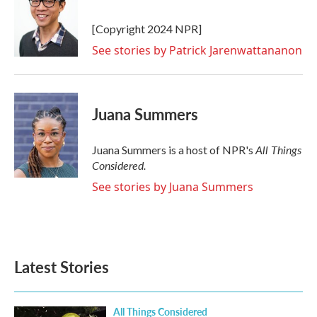
[Copyright 2024 NPR]
See stories by Patrick Jarenwattananon
Juana Summers
All Things
Juana Summers is a host of NPR's
Considered.
See stories by Juana Summers
Latest Stories
All Things Considered