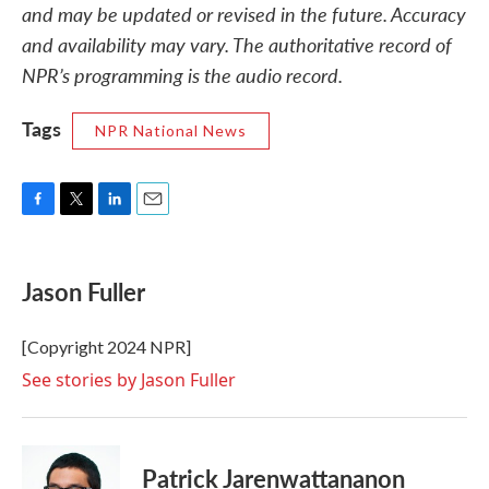
and may be updated or revised in the future. Accuracy
and availability may vary. The authoritative record of
NPR’s programming is the audio record.
Tags
NPR National News
F
T
L
E
a
w
i
m
c
i
n
a
e
t
k
i
Jason Fuller
b
t
e
l
o
e
d
o
r
I
[Copyright 2024 NPR]
k
n
See stories by Jason Fuller
Patrick Jarenwattananon