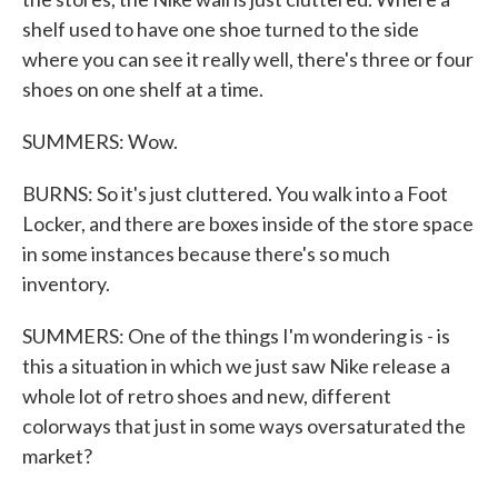
shelf used to have one shoe turned to the side
where you can see it really well, there's three or four
shoes on one shelf at a time.
SUMMERS: Wow.
BURNS: So it's just cluttered. You walk into a Foot
Locker, and there are boxes inside of the store space
in some instances because there's so much
inventory.
SUMMERS: One of the things I'm wondering is - is
this a situation in which we just saw Nike release a
whole lot of retro shoes and new, different
colorways that just in some ways oversaturated the
market?