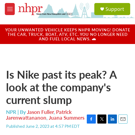
Skip to main content
S
Support
e
M
a
e
r
n
c
u
YOUR UNWANTED VEHICLE KEEPS NHPR MOVING! DONATE
h
THE CAR, TRUCK, BOAT, ATV, ETC. YOU NO LONGER NEED
AND FUEL LOCAL NEWS. 🚗
u
e
r
y
Is Nike past its peak? A
look at the company's
current slump
NPR | By
Jason Fuller
,
Patrick
Jarenwattananon
,
Juana Summers
F
T
L
E
Published June 2, 2023 at 4:57 PM EDT
a
w
i
m