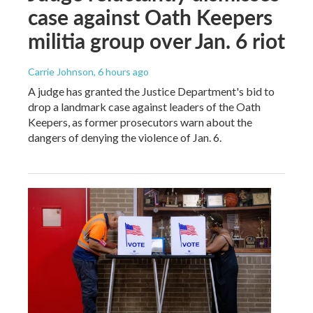
case against Oath Keepers
militia group over Jan. 6 riot
Carrie Johnson
, 6 hours ago
A judge has granted the Justice Department's bid to
drop a landmark case against leaders of the Oath
Keepers, as former prosecutors warn about the
dangers of denying the violence of Jan. 6.