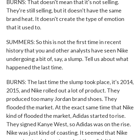
BURNS: That doesn't mean that it's not selling.
They're still selling, but it doesn't have the same
brand heat. It doesn't create the type of emotion
that it used to.
SUMMERS: So this is not the first time in recent
history that you and other analysts have seen Nike
undergoing a bit of, say, a slump. Tell us about what
happened the last time.
BURNS: The last time the slump took place, it's 2014,
2015, and Nike rolled out a lot of product. They
produced too many Jordan brand shoes. They
flooded the market. At the exact same time that Nike
kind of flooded the market, Adidas started to rise.
They signed Kanye West, so Adidas was on the rise.
Nike was just kind of coasting. It seemed that Nike