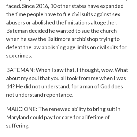
faced. Since 2016, 10 other states have expanded
the time people have to file civil suits against sex
abusers or abolished the limitations altogether.
Bateman decided he wanted to sue the church
when he saw the Baltimore archbishop trying to
defeat the law abolishing age limits on civil suits for
sex crimes.
BATEMAN: When I saw that, I thought, wow. What
about my soul that you all took from me when I was
14? He did not understand, for a man of God does
not understand repentance.
MAUCIONE: The renewed ability to bring suit in
Maryland could pay for care for a lifetime of
suffering.