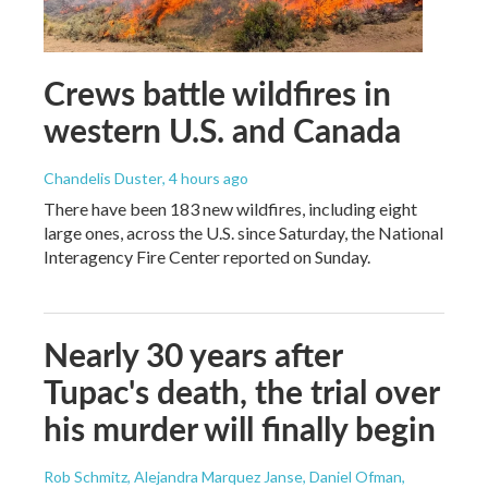
Crews battle wildfires in
western U.S. and Canada
Chandelis Duster
, 4 hours ago
There have been 183 new wildfires, including eight
large ones, across the U.S. since Saturday, the National
Interagency Fire Center reported on Sunday.
Nearly 30 years after
Tupac's death, the trial over
his murder will finally begin
Rob Schmitz, Alejandra Marquez Janse, Daniel Ofman,