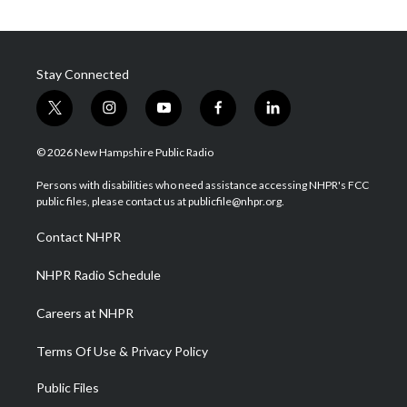
Stay Connected
t
i
y
f
l
w
n
o
a
i
i
s
u
c
n
© 2026 New Hampshire Public Radio
t
t
t
e
k
t
a
u
b
e
Persons with disabilities who need assistance accessing NHPR's FCC
e
g
b
o
d
public files, please contact us at publicfile@nhpr.org.
r
r
e
o
i
a
k
n
Contact NHPR
m
NHPR Radio Schedule
Careers at NHPR
Terms Of Use & Privacy Policy
Public Files