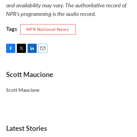
and availability may vary. The authoritative record of
NPR’s programming is the audio record.
Tags
NPR National News
F
T
L
E
a
w
i
m
c
i
n
a
e
t
k
i
Scott Maucione
b
t
e
l
o
e
d
o
r
I
Scott Maucione
k
n
Latest Stories