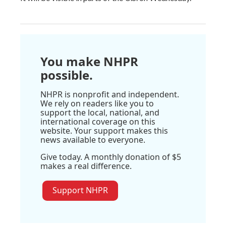
You make NHPR
possible.
NHPR is nonprofit and independent.
We rely on readers like you to
support the local, national, and
international coverage on this
website. Your support makes this
news available to everyone.
Give today. A monthly donation of $5
makes a real difference.
Support NHPR