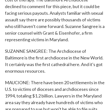
declined to comment for this piece, but it could be
facing serious payouts. Analysts familiar with sexual
assault say there are possibly thousands of victims
who still haven't come forward. Suzanne Sangree is a
senior counsel with Grant & Eisenhofer, a firm
representing victims in Maryland.
SUZANNE SANGREE: The Archdiocese of
Baltimore is the first archdiocese in the New World.
It certainly was the first cathedral here. And it's got
enormous resources.
MAUCIONE: There have been 20 settlements in the
U.S. to victims of dioceses and archdioceses since
1994, totaling $1.2 billion. Lawyers in the Maryland
area say they already have hundreds of victims who
are prepared to sue but won't be able to file suits