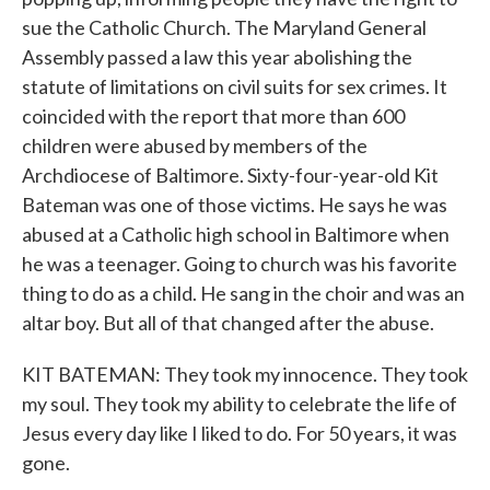
sue the Catholic Church. The Maryland General
Assembly passed a law this year abolishing the
statute of limitations on civil suits for sex crimes. It
coincided with the report that more than 600
children were abused by members of the
Archdiocese of Baltimore. Sixty-four-year-old Kit
Bateman was one of those victims. He says he was
abused at a Catholic high school in Baltimore when
he was a teenager. Going to church was his favorite
thing to do as a child. He sang in the choir and was an
altar boy. But all of that changed after the abuse.
KIT BATEMAN: They took my innocence. They took
my soul. They took my ability to celebrate the life of
Jesus every day like I liked to do. For 50 years, it was
gone.