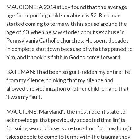
MAUCIONE: A 2014 study found that the average
age for reporting child sex abuse is 52. Bateman
started coming to terms with his abuse around the
age of 60, when he saw stories about sex abuse in
Pennsylvania Catholic churches. He spent decades
in complete shutdown because of what happened to
him, and it took his faith in God to come forward.
BATEMAN: I had been so guilt-ridden my entire life
from my silence, thinking that my silence had
allowed the victimization of other children and that
it was my fault.
MAUCIONE: Maryland's the most recent state to
acknowledge that previously accepted time limits
for suing sexual abusers are too short for how long it
takes people to come to terms with the trauma they