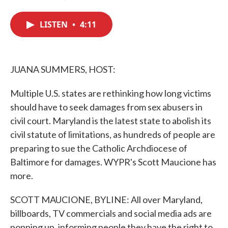
F
T
L
E
a
w
i
m
c
i
n
a
LISTEN
•
4:11
e
t
k
i
b
t
e
l
o
e
d
o
r
I
k
n
JUANA SUMMERS, HOST:
Multiple U.S. states are rethinking how long victims
should have to seek damages from sex abusers in
civil court. Maryland is the latest state to abolish its
civil statute of limitations, as hundreds of people are
preparing to sue the Catholic Archdiocese of
Baltimore for damages. WYPR's Scott Maucione has
more.
SCOTT MAUCIONE, BYLINE: All over Maryland,
billboards, TV commercials and social media ads are
popping up, informing people they have the right to