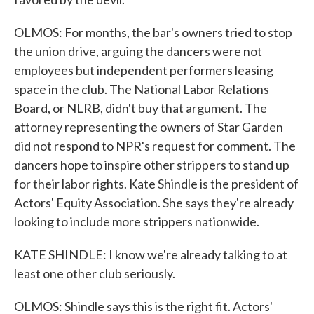
OLMOS: For months, the bar's owners tried to stop
the union drive, arguing the dancers were not
employees but independent performers leasing
space in the club. The National Labor Relations
Board, or NLRB, didn't buy that argument. The
attorney representing the owners of Star Garden
did not respond to NPR's request for comment. The
dancers hope to inspire other strippers to stand up
for their labor rights. Kate Shindle is the president of
Actors' Equity Association. She says they're already
looking to include more strippers nationwide.
KATE SHINDLE: I know we're already talking to at
least one other club seriously.
OLMOS: Shindle says this is the right fit. Actors'