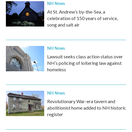
NH News
At St. Andrew’s by-the-Sea, a
celebration of 150 years of service,
song and salt air
NH News
Lawsuit seeks class action status over
NH’s policing of loitering law against
homeless
NH News
Revolutionary War-era tavern and
abolitionist home added to NH historic
register