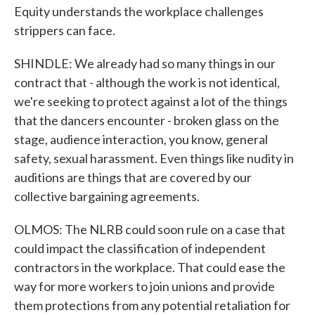
Equity understands the workplace challenges
strippers can face.
SHINDLE: We already had so many things in our
contract that - although the work is not identical,
we're seeking to protect against a lot of the things
that the dancers encounter - broken glass on the
stage, audience interaction, you know, general
safety, sexual harassment. Even things like nudity in
auditions are things that are covered by our
collective bargaining agreements.
OLMOS: The NLRB could soon rule on a case that
could impact the classification of independent
contractors in the workplace. That could ease the
way for more workers to join unions and provide
them protections from any potential retaliation for