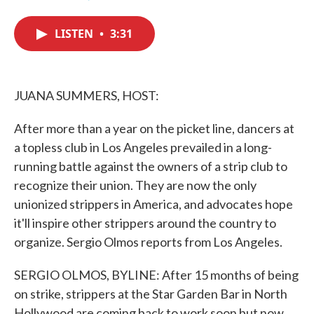
F
T
L
E
a
w
i
m
c
i
n
a
LISTEN
•
3:31
e
t
k
i
b
t
e
l
o
e
d
o
r
I
k
n
JUANA SUMMERS, HOST:
After more than a year on the picket line, dancers at
a topless club in Los Angeles prevailed in a long-
running battle against the owners of a strip club to
recognize their union. They are now the only
unionized strippers in America, and advocates hope
it'll inspire other strippers around the country to
organize. Sergio Olmos reports from Los Angeles.
SERGIO OLMOS, BYLINE: After 15 months of being
on strike, strippers at the Star Garden Bar in North
Hollywood are coming back to work soon but now