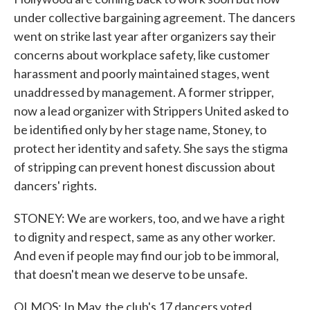
under collective bargaining agreement. The dancers
went on strike last year after organizers say their
concerns about workplace safety, like customer
harassment and poorly maintained stages, went
unaddressed by management. A former stripper,
now a lead organizer with Strippers United asked to
be identified only by her stage name, Stoney, to
protect her identity and safety. She says the stigma
of stripping can prevent honest discussion about
dancers' rights.
STONEY: We are workers, too, and we have a right
to dignity and respect, same as any other worker.
And even if people may find our job to be immoral,
that doesn't mean we deserve to be unsafe.
OLMOS: In May, the club's 17 dancers voted