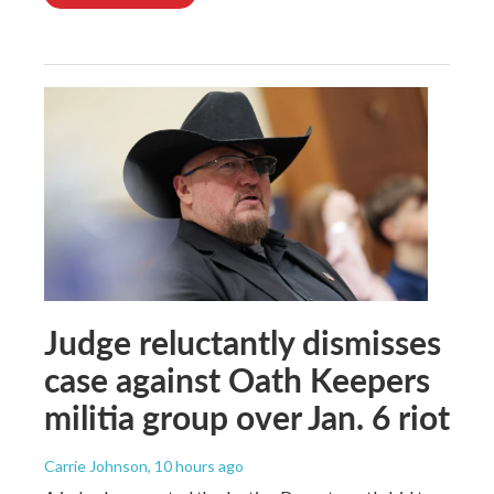
Judge reluctantly dismisses
case against Oath Keepers
militia group over Jan. 6 riot
Carrie Johnson
, 10 hours ago