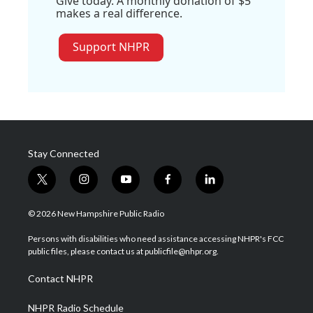
Give today. A monthly donation of $5
makes a real difference.
Support NHPR
Stay Connected
t
i
y
f
l
w
n
o
a
i
i
s
u
c
n
© 2026 New Hampshire Public Radio
t
t
t
e
k
t
a
u
b
e
Persons with disabilities who need assistance accessing NHPR's FCC
e
g
b
o
d
public files, please contact us at publicfile@nhpr.org.
r
r
e
o
i
a
k
n
Contact NHPR
m
NHPR Radio Schedule