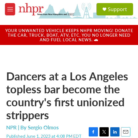
Skip to main content
S
Support
e
M
a
e
r
n
c
u
YOUR UNWANTED VEHICLE KEEPS NHPR MOVING! DONATE
h
THE CAR, TRUCK, BOAT, ATV, ETC. YOU NO LONGER NEED
AND FUEL LOCAL NEWS. 🚗
u
e
r
y
Dancers at a Los Angeles
topless bar become the
country's first unionized
strippers
NPR | By
Sergio Olmos
Published June 1, 2023 at 4:08 PM EDT