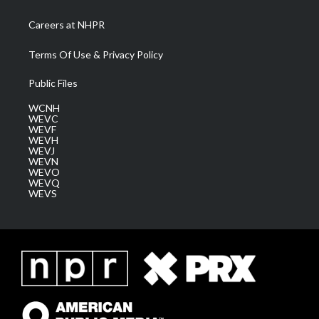
Careers at NHPR
Terms Of Use & Privacy Policy
Public Files
WCNH
WEVC
WEVF
WEVH
WEVJ
WEVN
WEVO
WEVQ
WEVS