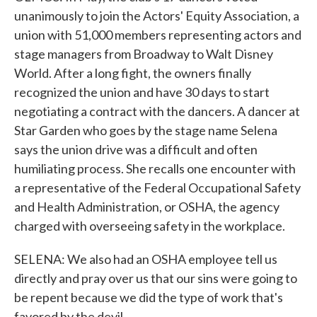
unanimously to join the Actors' Equity Association, a
union with 51,000 members representing actors and
stage managers from Broadway to Walt Disney
World. After a long fight, the owners finally
recognized the union and have 30 days to start
negotiating a contract with the dancers. A dancer at
Star Garden who goes by the stage name Selena
says the union drive was a difficult and often
humiliating process. She recalls one encounter with
a representative of the Federal Occupational Safety
and Health Administration, or OSHA, the agency
charged with overseeing safety in the workplace.
SELENA: We also had an OSHA employee tell us
directly and pray over us that our sins were going to
be repent because we did the type of work that's
favored by the devil.