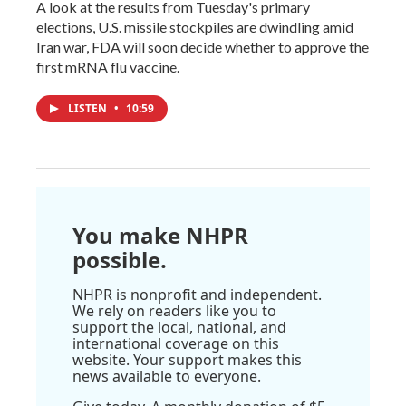
A look at the results from Tuesday's primary
elections, U.S. missile stockpiles are dwindling amid
Iran war, FDA will soon decide whether to approve the
first mRNA flu vaccine.
LISTEN
•
10:59
You make NHPR
possible.
NHPR is nonprofit and independent.
We rely on readers like you to
support the local, national, and
international coverage on this
website. Your support makes this
news available to everyone.