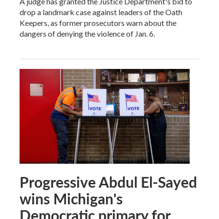
A judge has granted the Justice Department's bid to
drop a landmark case against leaders of the Oath
Keepers, as former prosecutors warn about the
dangers of denying the violence of Jan. 6.
Progressive Abdul El-Sayed
wins Michigan's
Democratic primary for