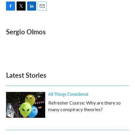
F
T
L
E
a
w
i
m
c
i
n
a
e
t
k
i
Sergio Olmos
b
t
e
l
o
e
d
o
r
I
k
n
Latest Stories
All Things Considered
Refresher Course: Why are there so
many conspiracy theories?