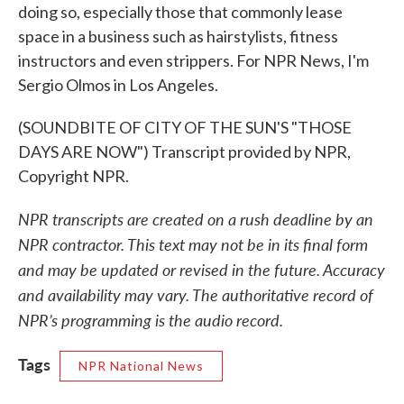
doing so, especially those that commonly lease
space in a business such as hairstylists, fitness
instructors and even strippers. For NPR News, I'm
Sergio Olmos in Los Angeles.
(SOUNDBITE OF CITY OF THE SUN'S "THOSE
DAYS ARE NOW") Transcript provided by NPR,
Copyright NPR.
NPR transcripts are created on a rush deadline by an
NPR contractor. This text may not be in its final form
and may be updated or revised in the future. Accuracy
and availability may vary. The authoritative record of
NPR’s programming is the audio record.
Tags
NPR National News