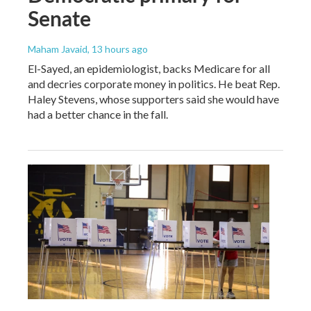
Senate
Maham Javaid
, 13 hours ago
El-Sayed, an epidemiologist, backs Medicare for all
and decries corporate money in politics. He beat Rep.
Haley Stevens, whose supporters said she would have
had a better chance in the fall.