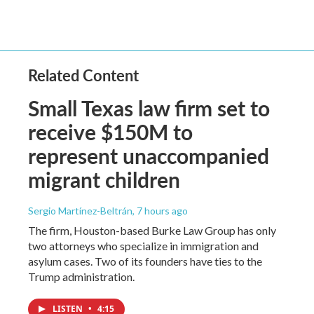
Related Content
Small Texas law firm set to
receive $150M to
represent unaccompanied
migrant children
Sergio Martínez-Beltrán
, 7 hours ago
The firm, Houston-based Burke Law Group has only
two attorneys who specialize in immigration and
asylum cases. Two of its founders have ties to the
Trump administration.
LISTEN
•
4:15