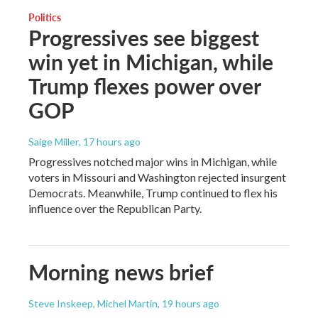
Politics
Progressives see biggest
win yet in Michigan, while
Trump flexes power over
GOP
Saige Miller
, 17 hours ago
Progressives notched major wins in Michigan, while
voters in Missouri and Washington rejected insurgent
Democrats. Meanwhile, Trump continued to flex his
influence over the Republican Party.
Morning news brief
Steve Inskeep, Michel Martin
, 19 hours ago